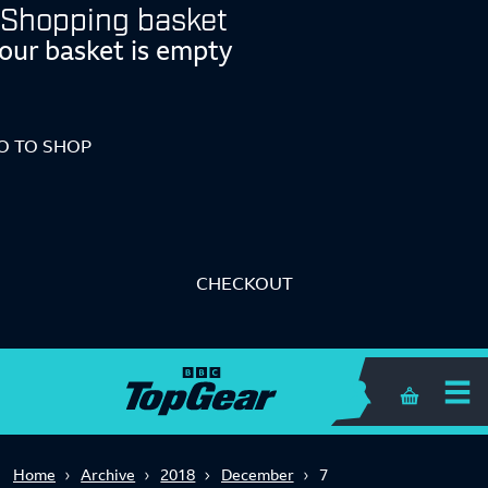
Shopping basket
our basket is empty
O TO SHOP
CHECKOUT
Shopping 
Home
Archive
2018
December
7