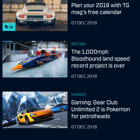
Plan your 2019 with TG
mag's free calendar
07 DEC 2018
12
BRITISH
The 1,000mph
Bloodhound land speed
record project is over
07 DEC 2018
GAMING
Gaming: Gear Club
Unlimited 2 is Pokemon
for petrolheads
07 DEC 2018