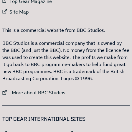
External link to
Top Gear Magazine
External link to
Site Map
This is a commercial website from BBC Studios.
BBC Studios is a commercial company that is owned by
the BBC (and just the BBC). No money from the licence fee
was used to create this website. The profits we make from
it go back to BBC programme-makers to help fund great
new BBC programmes. BBC is a trademark of the British
Broadcasting Corporation. Logos © 1996.
External link to
More about BBC Studios
:LIST OF
13
ITEMS
TOP GEAR INTERNATIONAL SITES