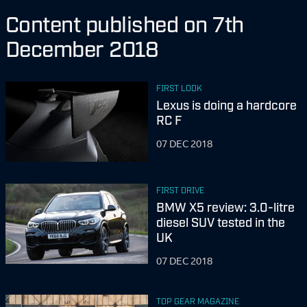
Content published on 7th
December 2018
FIRST LOOK
Lexus is doing a hardcore
RC F
07 DEC 2018
FIRST DRIVE
BMW X5 review: 3.0-litre
diesel SUV tested in the
UK
07 DEC 2018
TOP GEAR MAGAZINE