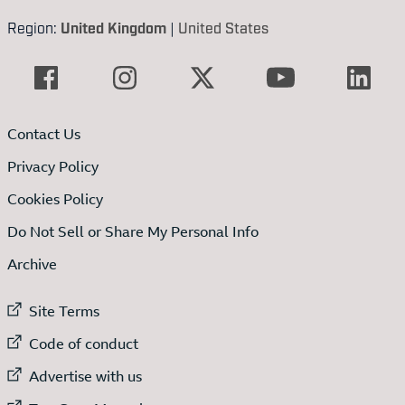
Region:
United Kingdom
|
United States
Contact Us
Privacy Policy
Cookies Policy
Do Not Sell or Share My Personal Info
Archive
External link to
Site Terms
External link to
Code of conduct
External link to
Advertise with us