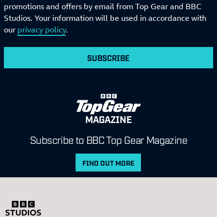
promotions and offers by email from Top Gear and BBC
Studios. Your information will be used in accordance with
our
privacy policy
.
SUBSCRIBE
MAGAZINE
Subscribe to BBC Top Gear Magazine
FIND OUT MORE