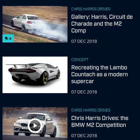
CHRIS HARRIS DRIVES
Gallery: Harris, Circuit de
Charade and the M2
Comp
8
07 DEC 2018
CONCEPT
Recreating the Lambo
Countach as a modern
supercar
07 DEC 2018
CHRIS HARRIS DRIVES
Chris Harris Drives: the
BMW M2 Competition
07 DEC 2018