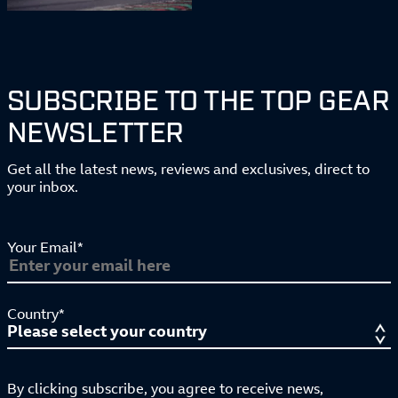
SUBSCRIBE TO THE TOP GEAR
NEWSLETTER
Get all the latest news, reviews and exclusives, direct to
your inbox.
Your Email*
Country*
By clicking subscribe, you agree to receive news,