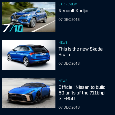
CAR REVIEW
Renault Kadjar
07 DEC 2018
7
NEWS
This is the new Skoda
Scala
07 DEC 2018
NEWS
Official: Nissan to build
50 units of the 711bhp
GT-R50
07 DEC 2018