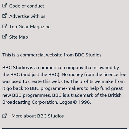
External link to
Code of conduct
External link to
Advertise with us
External link to
Top Gear Magazine
External link to
Site Map
This is a commercial website from BBC Studios.
BBC Studios is a commercial company that is owned by
the BBC (and just the BBC). No money from the licence fee
was used to create this website. The profits we make from
it go back to BBC programme-makers to help fund great
new BBC programmes. BBC is a trademark of the British
Broadcasting Corporation. Logos © 1996.
External link to
More about BBC Studios