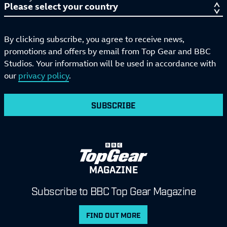
By clicking subscribe, you agree to receive news,
promotions and offers by email from Top Gear and BBC
Studios. Your information will be used in accordance with
our
privacy policy
.
SUBSCRIBE
MAGAZINE
Subscribe to BBC Top Gear Magazine
FIND OUT MORE