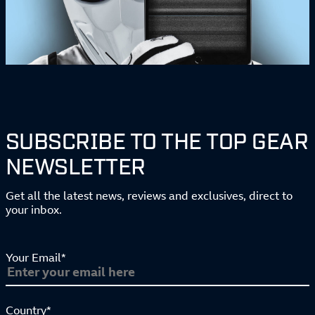
SUBSCRIBE TO THE TOP GEAR
NEWSLETTER
Get all the latest news, reviews and exclusives, direct to
your inbox.
Your Email*
Country*