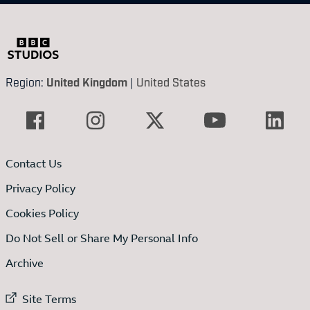
Region:
United Kingdom
|
United States
Contact Us
Privacy Policy
Cookies Policy
Do Not Sell or Share My Personal Info
Archive
External link to
Site Terms