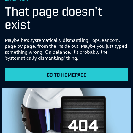
That page doesn't
exist
Maybe he's systematically dismantling TopGear.com,
page by page, from the inside out. Maybe you just typed
something wrong. On balance, it's probably the
'systematically dismantling' thing.
GO TO HOMEPAGE