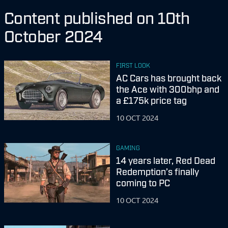
Content published on 10th
October 2024
FIRST LOOK
AC Cars has brought back
the Ace with 300bhp and
a £175k price tag
10 OCT 2024
GAMING
14 years later, Red Dead
Redemption’s finally
coming to PC
10 OCT 2024