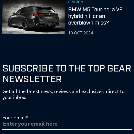
OPINION
BMW M5 Touring: a V8
hybrid hit, or an
overblown miss?
10 OCT 2024
SUBSCRIBE TO THE TOP GEAR
NEWSLETTER
Get all the latest news, reviews and exclusives, direct to
your inbox.
Your Email*