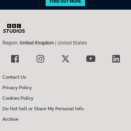
FIND OUT MORE
Region:
United Kingdom
|
United States
Contact Us
Privacy Policy
Cookies Policy
Do Not Sell or Share My Personal Info
Archive