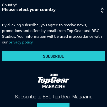
Country*
By clicking subscribe, you agree to receive news,
promotions and offers by email from Top Gear and BBC
Studios. Your information will be used in accordance with
our
privacy policy
.
SUBSCRIBE
MAGAZINE
Subscribe to BBC Top Gear Magazine