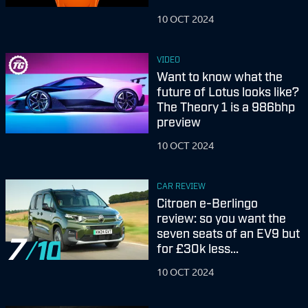
10 OCT 2024
VIDEO
Want to know what the
future of Lotus looks like?
The Theory 1 is a 986bhp
preview
10 OCT 2024
CAR REVIEW
Citroen e-Berlingo
review: so you want the
seven seats of an EV9 but
7
for £30k less...
10 OCT 2024