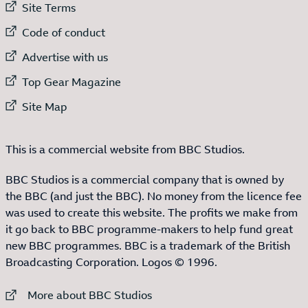
External link to
Site Terms
External link to
Code of conduct
External link to
Advertise with us
External link to
Top Gear Magazine
External link to
Site Map
This is a commercial website from BBC Studios.
BBC Studios is a commercial company that is owned by
the BBC (and just the BBC). No money from the licence fee
was used to create this website. The profits we make from
it go back to BBC programme-makers to help fund great
new BBC programmes. BBC is a trademark of the British
Broadcasting Corporation. Logos © 1996.
External link to
More about BBC Studios