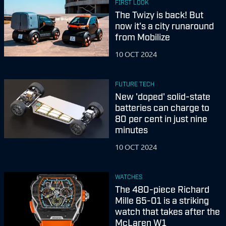
FIRST LOOK
The Twizy is back! But
now it's a city runaround
from Mobilize
10 OCT 2024
FUTURE TECH
New 'doped' solid-state
batteries can charge to
80 per cent in just nine
minutes
10 OCT 2024
WATCHES
The 480-piece Richard
Mille 65-01 is a striking
watch that takes after the
McLaren W1