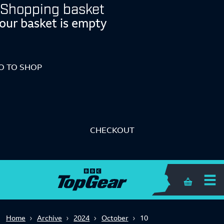
Shopping basket
our basket is empty
O TO SHOP
CHECKOUT
Shopping 
Home
Archive
2024
October
10