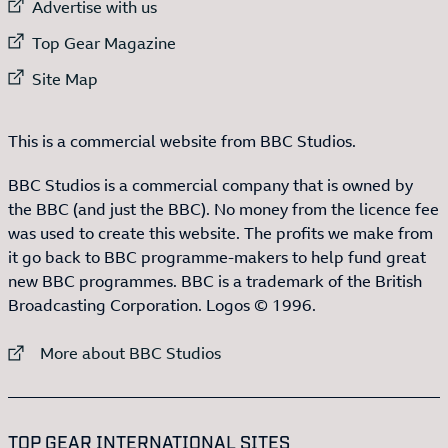
External link to
Advertise with us
External link to
Top Gear Magazine
External link to
Site Map
This is a commercial website from BBC Studios.
BBC Studios is a commercial company that is owned by
the BBC (and just the BBC). No money from the licence fee
was used to create this website. The profits we make from
it go back to BBC programme-makers to help fund great
new BBC programmes. BBC is a trademark of the British
Broadcasting Corporation. Logos © 1996.
External link to
More about BBC Studios
:LIST OF
13
ITEMS
TOP GEAR INTERNATIONAL SITES