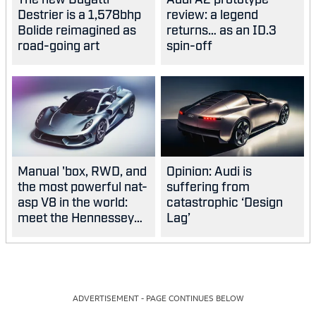
Destrier is a 1,578bhp
review: a legend
Bolide reimagined as
returns… as an ID.3
road-going art
spin-off
Manual 'box, RWD, and
Opinion: Audi is
the most powerful nat-
suffering from
asp V8 in the world:
catastrophic ‘Design
meet the Hennessey
Lag’
Blackbird
ADVERTISEMENT - PAGE CONTINUES BELOW