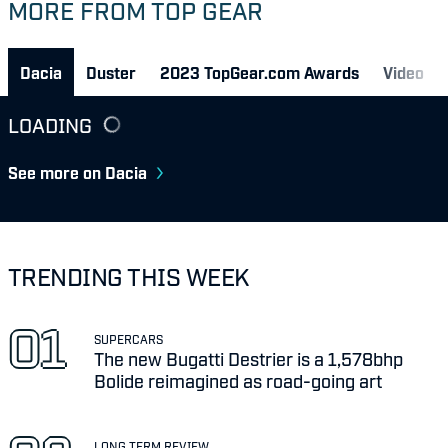
MORE FROM TOP GEAR
Dacia
Duster
2023 TopGear.com Awards
Video
LOADING
See more on Dacia
TRENDING THIS WEEK
SUPERCARS
The new Bugatti Destrier is a 1,578bhp
Bolide reimagined as road-going art
LONG TERM REVIEW