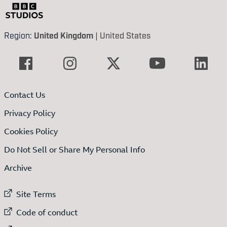
Region:
United Kingdom
|
United States
Contact Us
Privacy Policy
Cookies Policy
Do Not Sell or Share My Personal Info
Archive
External link to
Site Terms
External link to
Code of conduct