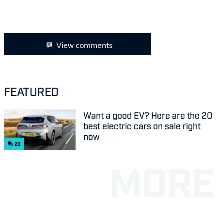
View comments
FEATURED
Want a good EV? Here are the 20
best electric cars on sale right
now
20