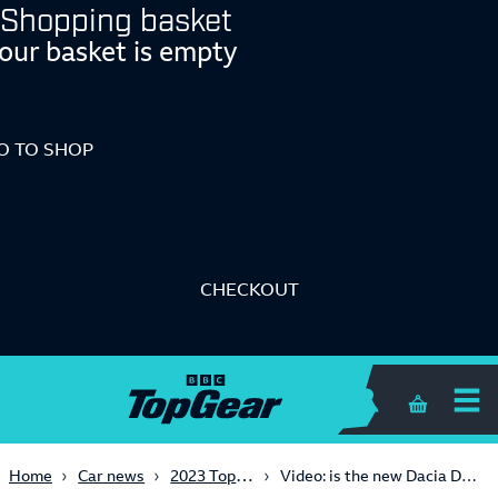
Shopping basket
our basket is empty
O TO SHOP
CHECKOUT
Shopping 
2023 TopGear.com Awards
Home
Car news
Video: is the new Dacia Duster still a working-class hero?