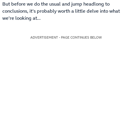
But before we do the usual and jump headlong to
conclusions, it’s probably worth a little delve into what
we’re looking at...
ADVERTISEMENT - PAGE CONTINUES BELOW