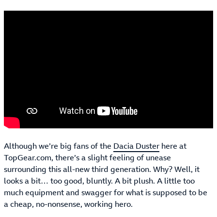
Although we’re big fans of the
Dacia Duster
here at
TopGear.com, there’s a slight feeling of unease
surrounding this all-new third generation. Why? Well, it
looks a bit… too good, bluntly. A bit plush. A little too
much equipment and swagger for what is supposed to be
a cheap, no-nonsense, working hero.