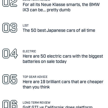
For all its Neue Klasse smarts, the BMW
iX3 can be... pretty dumb
LIST
The 50 best Japanese cars of all time
ELECTRIC
Here are 50 electric cars with the biggest
batteries on sale today
TOP GEAR ADVICE
Here are 19 brilliant cars that are cheaper
than you think
LONG TERM REVIEW
Golf GTI vs California: does platform