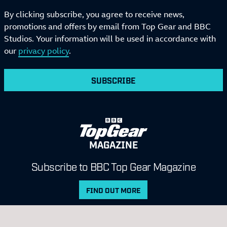
By clicking subscribe, you agree to receive news,
promotions and offers by email from Top Gear and BBC
Studios. Your information will be used in accordance with
our
privacy policy
.
SUBSCRIBE
MAGAZINE
Subscribe to BBC Top Gear Magazine
FIND OUT MORE