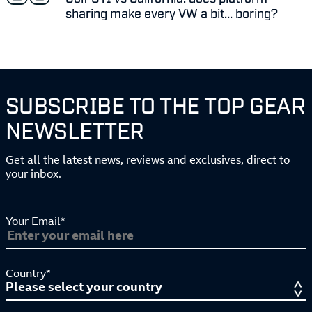
sharing make every VW a bit... boring?
SUBSCRIBE TO THE TOP GEAR
NEWSLETTER
Get all the latest news, reviews and exclusives, direct to
your inbox.
Your Email*
Country*