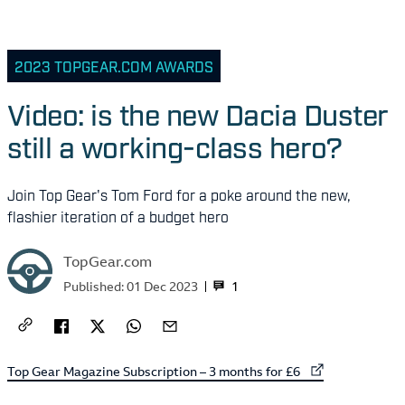
2023 TOPGEAR.COM AWARDS
Video: is the new Dacia Duster
still a working-class hero?
Join Top Gear's Tom Ford for a poke around the new,
flashier iteration of a budget hero
TopGear.com
1
Published:
01 Dec 2023
External link to
Top Gear Magazine Subscription – 3 months for £6