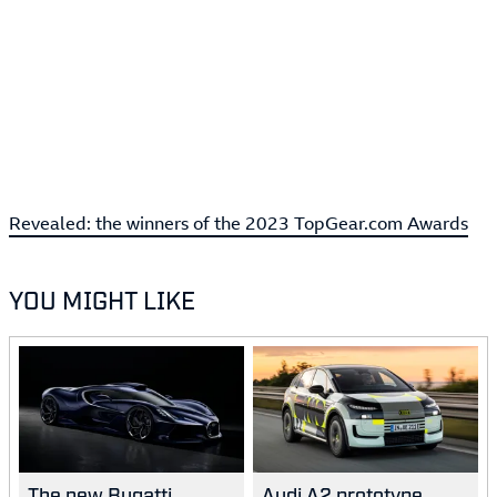
Revealed: the winners of the 2023 TopGear.com Awards
YOU MIGHT LIKE
The new Bugatti
Audi A2 prototype