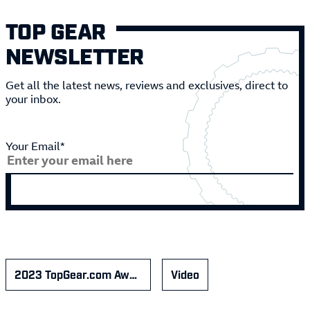
TOP GEAR
NEWSLETTER
Get all the latest news, reviews and exclusives, direct to
your inbox.
Your Email*
2023 TopGear.com Awards
Video