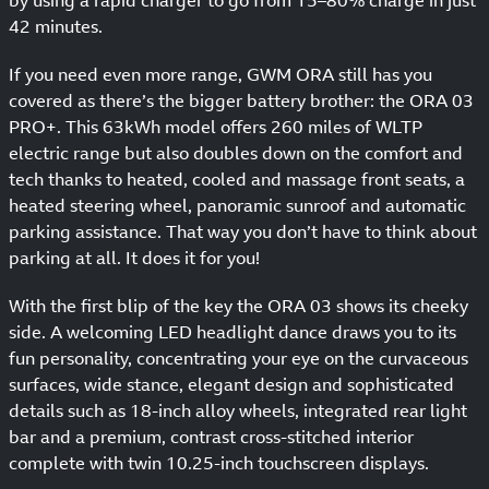
42 minutes.
If you need even more range, GWM ORA still has you
covered as there’s the bigger battery brother: the ORA 03
PRO+. This 63kWh model offers 260 miles of WLTP
electric range but also doubles down on the comfort and
tech thanks to heated, cooled and massage front seats, a
heated steering wheel, panoramic sunroof and automatic
parking assistance. That way you don’t have to think about
parking at all. It does it for you!
With the first blip of the key the ORA 03 shows its cheeky
side. A welcoming LED headlight dance draws you to its
fun personality, concentrating your eye on the curvaceous
surfaces, wide stance, elegant design and sophisticated
details such as 18-inch alloy wheels, integrated rear light
bar and a premium, contrast cross-stitched interior
complete with twin 10.25-inch touchscreen displays.