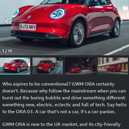
1
/
18
Who aspires to be conventional? GWM ORA certainly
doesn’t. Because why follow the mainstream when you can
burst out the boring bubble and drive something different:
something new, electric, eclectic and full of tech. Say hello
to the ORA 03. A car that’s not a car, it’s a car-panion.
GWM ORA is new to the UK market, and its city-friendly