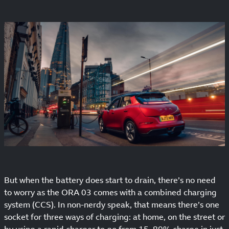
But when the battery does start to drain, there’s no need
to worry as the ORA 03 comes with a combined charging
system (CCS). In non-nerdy speak, that means there’s one
socket for three ways of charging: at home, on the street or
by using a rapid charger to go from 15–80% charge in just