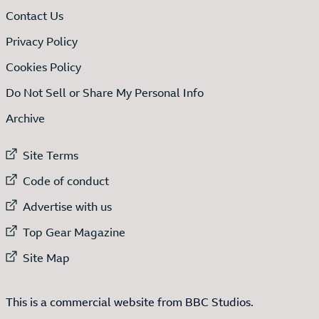
Contact Us
Privacy Policy
Cookies Policy
Do Not Sell or Share My Personal Info
Archive
External link to
Site Terms
External link to
Code of conduct
External link to
Advertise with us
External link to
Top Gear Magazine
External link to
Site Map
This is a commercial website from BBC Studios.