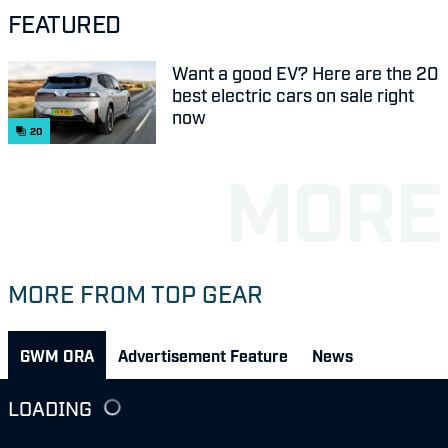
FEATURED
Want a good EV? Here are the 20
best electric cars on sale right
now
20
MORE FROM TOP GEAR
GWM ORA
Advertisement Feature
News
LOADING