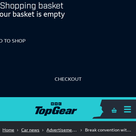
Shopping basket
our basket is empty
O TO SHOP
CHECKOUT
Shopping 
Advertisement Feature
Home
Car news
Break convention with an ORA 03