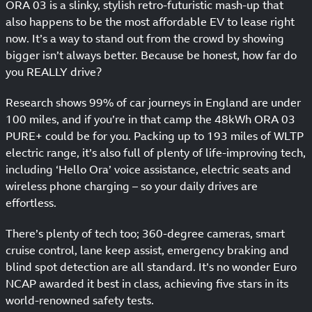
ORA 03 is a slinky, stylish retro-futuristic mash-up that
also happens to be the most affordable EV to lease right
now. It’s a way to stand out from the crowd by showing
bigger isn’t always better. Because be honest, how far do
you REALLY drive?
Research shows 99% of car journeys in England are under
100 miles, and if you’re in that camp the 48kWh ORA 03
PURE+ could be for you. Packing up to 193 miles of WLTP
electric range, it’s also full of plenty of life-improving tech,
including ‘Hello Ora’ voice assistance, electric seats and
wireless phone charging – so your daily drives are
effortless.
There’s plenty of tech too; 360-degree cameras, smart
cruise control, lane keep assist, emergency braking and
blind spot detection are all standard. It’s no wonder Euro
NCAP awarded it best in class, achieving five stars in its
world-renowned safety tests.