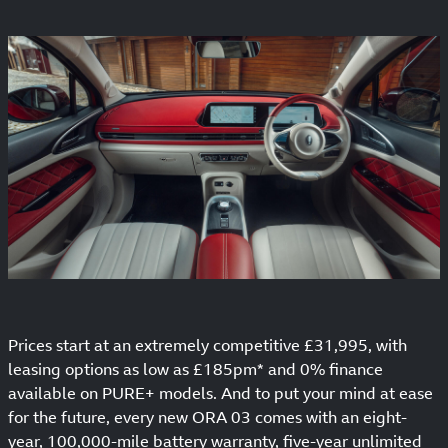
Prices start at an extremely competitive £31,995, with
leasing options as low as £185pm* and 0% finance
available on PURE+ models. And to put your mind at ease
for the future, every new ORA 03 comes with an eight-
year, 100,000-mile battery warranty, five-year unlimited