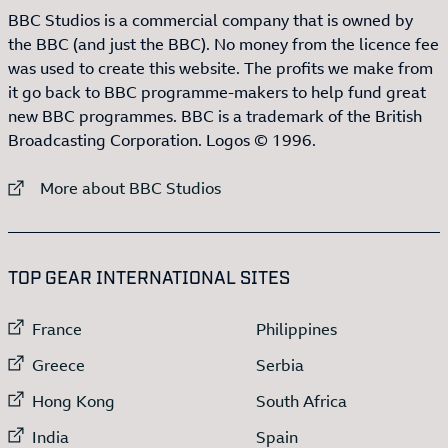
BBC Studios is a commercial company that is owned by
the BBC (and just the BBC). No money from the licence fee
was used to create this website. The profits we make from
it go back to BBC programme-makers to help fund great
new BBC programmes. BBC is a trademark of the British
Broadcasting Corporation. Logos © 1996.
External link to
More about BBC Studios
:LIST OF
13
ITEMS
TOP GEAR INTERNATIONAL SITES
External link to
External link to
France
Philippines
External link to
External link to
Greece
Serbia
External link to
External link to
Hong Kong
South Africa
External link to
External link to
India
Spain