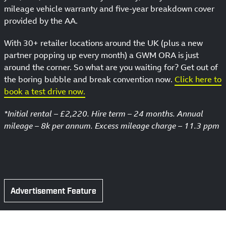
mileage vehicle warranty and five-year breakdown cover
provided by the AA.
With 30+ retailer locations around the UK (plus a new
partner popping up every month) a GWM ORA is just
around the corner. So what are you waiting for? Get out of
the boring bubble and break convention now.
Click here to
book a test drive now.
*Initial rental – £2,220. Hire term – 24 months. Annual
mileage – 8k per annum. Excess mileage charge – 11.3 ppm
Advertisement Feature