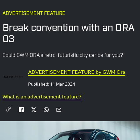
ADVERTISEMENT FEATURE
Break convention with an ORA
03
Could GWM ORA’s retro-futuristic city car be for you?
ADVERTISEMENT FEATURE by GWM Ora
Published:
11 Mar 2024
What is an advertisement feature?