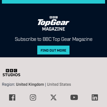
MAGAZINE
Subscribe to BBC Top Gear Magazine
FIND OUT MORE
Region:
United Kingdom
|
United States