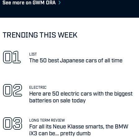
See more on GWM ORA
TRENDING THIS WEEK
LIST
The 50 best Japanese cars of all time
ELECTRIC
Here are 50 electric cars with the biggest
batteries on sale today
LONG TERM REVIEW
For all its Neue Klasse smarts, the BMW
iX3 can be... pretty dumb