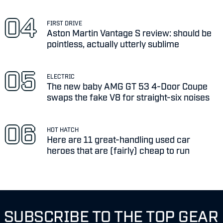
FIRST DRIVE
Aston Martin Vantage S review: should be
pointless, actually utterly sublime
ELECTRIC
The new baby AMG GT 53 4-Door Coupe
swaps the fake V8 for straight-six noises
HOT HATCH
Here are 11 great-handling used car
heroes that are (fairly) cheap to run
SUBSCRIBE TO THE TOP GEAR