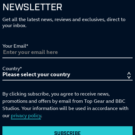
NEWSLETTER
Get all the latest news, reviews and exclusives, direct to
your inbox.
Your Email*
Country*
By clicking subscribe, you agree to receive news,
promotions and offers by email from Top Gear and BBC
Studios. Your information will be used in accordance with
our
privacy policy
.
SUBSCRIBE