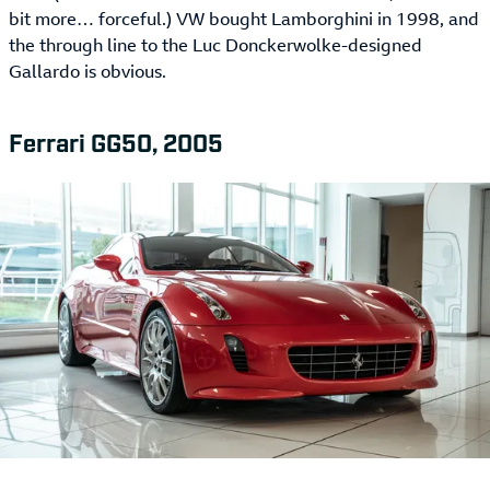
bit more… forceful.) VW bought Lamborghini in 1998, and
the through line to the Luc Donckerwolke-designed
Gallardo is obvious.
Ferrari GG50, 2005