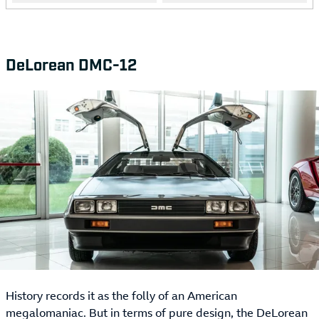
DeLorean DMC-12
History records it as the folly of an American
megalomaniac. But in terms of pure design, the DeLorean