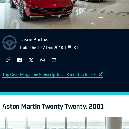
Jason Barlow
31
Published:
27 Dec 2018
External link to
Top Gear Magazine Subscription – 3 months for £6
Aston Martin Twenty Twenty, 2001