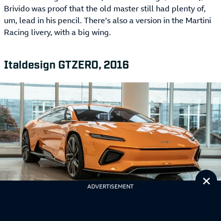
Brivido was proof that the old master still had plenty of,
um, lead in his pencil. There’s also a version in the Martini
Racing livery, with a big wing.
Italdesign GTZERO, 2016
Cl
ADVERTISEMENT