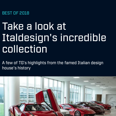
BEST OF 2018
Take a look at
Italdesign's incredible
collection
A few of TG's highlights from the famed Italian design
house's history