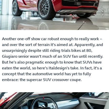
Another one-off show car robust enough to really work –
and over the sort of terrain it’s aimed at. Apparently, and
unsurprisingly despite still riding trials bikes at 80,
Giugiaro senior wasn’t much of an SUV fan until recently.
But he’s also pragmatic enough to know that SUVs have
eaten the world, so here’s Italdesign’s take. In fact, it’s a
concept that the automotive world has yet to fully
embrace: the supercar SUV crossover coupe.