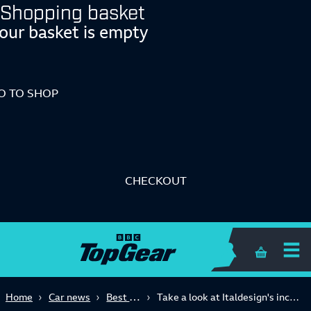
Shopping basket
our basket is empty
O TO SHOP
CHECKOUT
Shopping 
Best of 2018
Home
Car news
Take a look at Italdesign's incredible collection