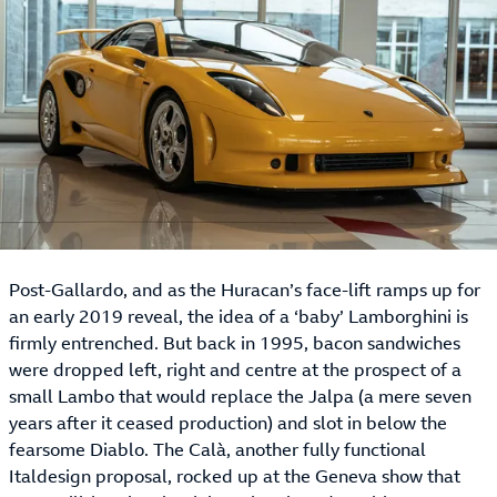
Post-Gallardo, and as the Huracan’s face-lift ramps up for
an early 2019 reveal, the idea of a ‘baby’ Lamborghini is
firmly entrenched. But back in 1995, bacon sandwiches
were dropped left, right and centre at the prospect of a
small Lambo that would replace the Jalpa (a mere seven
years after it ceased production) and slot in below the
fearsome Diablo. The Calà, another fully functional
Italdesign proposal, rocked up at the Geneva show that