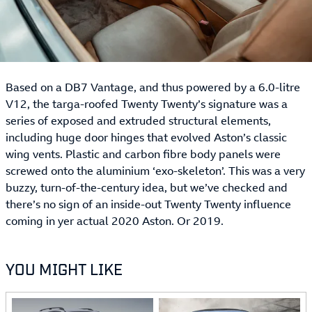
Based on a DB7 Vantage, and thus powered by a 6.0-litre
V12, the targa-roofed Twenty Twenty’s signature was a
series of exposed and extruded structural elements,
including huge door hinges that evolved Aston’s classic
wing vents. Plastic and carbon fibre body panels were
screwed onto the aluminium ‘exo-skeleton’. This was a very
buzzy, turn-of-the-century idea, but we’ve checked and
there’s no sign of an inside-out Twenty Twenty influence
coming in yer actual 2020 Aston. Or 2019.
YOU MIGHT LIKE