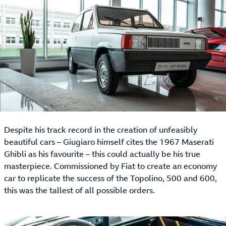
Despite his track record in the creation of unfeasibly
beautiful cars – Giugiaro himself cites the 1967 Maserati
Ghibli as his favourite – this could actually be his true
masterpiece. Commissioned by Fiat to create an economy
car to replicate the success of the Topolino, 500 and 600,
this was the tallest of all possible orders.