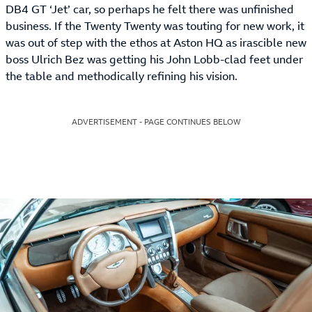
DB4 GT ‘Jet’ car, so perhaps he felt there was unfinished
business. If the Twenty Twenty was touting for new work, it
was out of step with the ethos at Aston HQ as irascible new
boss Ulrich Bez was getting his John Lobb-clad feet under
the table and methodically refining his vision.
ADVERTISEMENT - PAGE CONTINUES BELOW