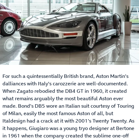
For such a quintessentially British brand, Aston Martin’s
dalliances with Italy’s carozzerie are well-documented.
When Zagato rebodied the DB4 GT in 1960, it created
what remains arguably the most beautiful Aston ever
made. Bond’s DB5 wore an Italian suit courtesy of Touring
of Milan, easily the most famous Aston of all, but
Italdesign had a crack at it with 2001’s Twenty Twenty. As
it happens, Giugiaro was a young tryo designer at Bertone
in 1961 when the company created the sublime one-off