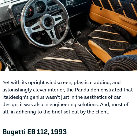
Yet with its upright windscreen, plastic cladding, and
astonishingly clever interior, the Panda demonstrated that
Italdesign’s genius wasn’t just in the aesthetics of car
design, it was also in engineering solutions. And, most of
all, in adhering to the brief set out by the client.
Bugatti EB 112, 1993