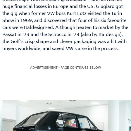
huge financial losses in Europe and the US. Giugiaro got
the gig when former VW boss Kurt Lotz visited the Turin
Show in 1969, and discovered that four of his six favourite
cars were Italdesign-ed. Although beaten to market by the
Passat in ’73 and the Scirocco in ’74 (also by Italdesign),
the Golf’s crisp shape and clever packaging was a hit with
buyers worldwide, and saved VW’s arse in the process.
ADVERTISEMENT - PAGE CONTINUES BELOW