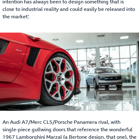
intention has always been to design something that is
close to industrial reality and could easily be released into
the market’.
An Audi A7/Merc CLS/Porsche Panamera rival, with
single-piece gullwing doors that reference the wonderful
1967 Lamborghini Marzal (a Bertone design, that one), the