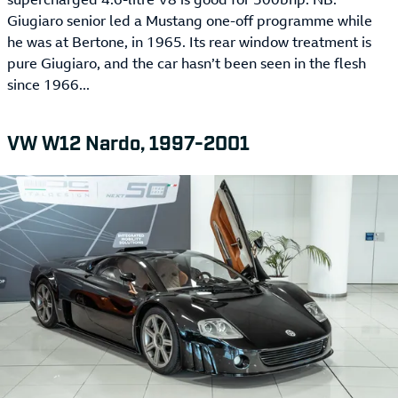
Giugiaro senior led a Mustang one-off programme while
he was at Bertone, in 1965. Its rear window treatment is
pure Giugiaro, and the car hasn’t been seen in the flesh
since 1966...
VW W12 Nardo, 1997-2001