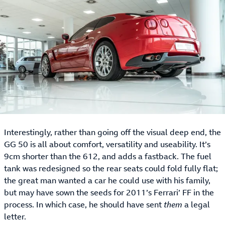
Interestingly, rather than going off the visual deep end, the
GG 50 is all about comfort, versatility and useability. It’s
9cm shorter than the 612, and adds a fastback. The fuel
tank was redesigned so the rear seats could fold fully flat;
the great man wanted a car he could use with his family,
but may have sown the seeds for 2011’s Ferrari’ FF in the
process. In which case, he should have sent
them
a legal
letter.