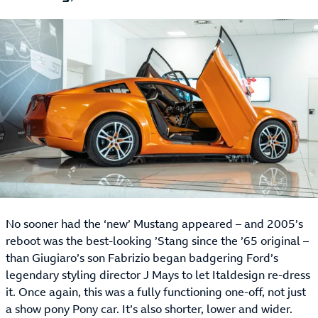
No sooner had the ‘new’ Mustang appeared – and 2005’s
reboot was the best-looking ’Stang since the ’65 original –
than Giugiaro’s son Fabrizio began badgering Ford’s
legendary styling director J Mays to let Italdesign re-dress
it. Once again, this was a fully functioning one-off, not just
a show pony Pony car. It’s also shorter, lower and wider.