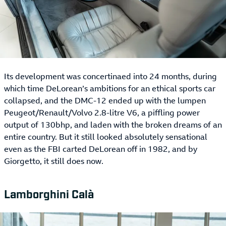
Its development was concertinaed into 24 months, during
which time DeLorean’s ambitions for an ethical sports car
collapsed, and the DMC-12 ended up with the lumpen
Peugeot/Renault/Volvo 2.8-litre V6, a piffling power
output of 130bhp, and laden with the broken dreams of an
entire country. But it still looked absolutely sensational
even as the FBI carted DeLorean off in 1982, and by
Giorgetto, it still does now.
Lamborghini Calà