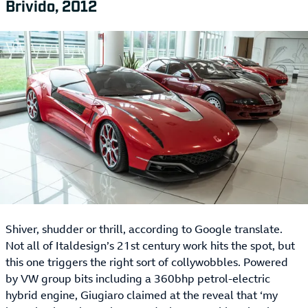
Brivido, 2012
Shiver, shudder or thrill, according to Google translate.
Not all of Italdesign’s 21st century work hits the spot, but
this one triggers the right sort of collywobbles. Powered
by VW group bits including a 360bhp petrol-electric
hybrid engine, Giugiaro claimed at the reveal that ‘my