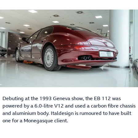
Debuting at the 1993 Geneva show, the EB 112 was
powered by a 6.0-litre V12 and used a carbon fibre chassis
and aluminium body. Italdesign is rumoured to have built
one for a Monegasque client.