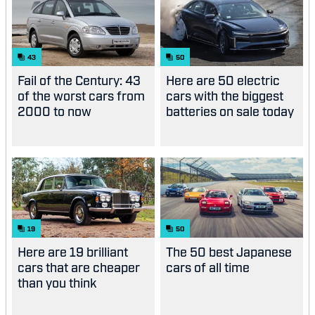
43
50
Fail of the Century: 43
Here are 50 electric
of the worst cars from
cars with the biggest
2000 to now
batteries on sale today
19
50
Here are 19 brilliant
The 50 best Japanese
cars that are cheaper
cars of all time
than you think