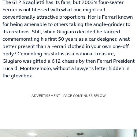
The 612 Scaglietti has its fans, but 2003’s four-seater
Ferrari is not blessed with what one might call
conventionally attractive proportions. Nor is Ferrari known
for being amenable to others taking the angle-grinder to
its creations. Still, when Giugiaro decided he fancied
commemorating his first 50 years as a car designer, what
better present than a Ferrari clothed in your own one-off
body? Cementing his status as a national treasure,
Giugiaro was gifted a 612 chassis by then Ferrari President
Luca di Montezemolo, without a lawyer’s letter hidden in
the glovebox.
ADVERTISEMENT - PAGE CONTINUES BELOW