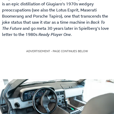
is an epic distillation of Giugiaro’s 1970s wedgey
preoccupations (see also the Lotus Esprit, Maserati
Boomerang and Porsche Tapiro), one that transcends the
joke status that saw it star as a time machine in
Back To
The Future
and go meta 30 years later in Spielberg’s love
letter to the 1980s
Ready Player One
.
ADVERTISEMENT - PAGE CONTINUES BELOW