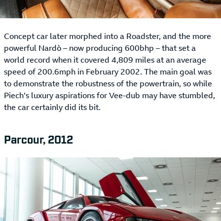
Concept car later morphed into a Roadster, and the more
powerful Nardò – now producing 600bhp – that set a
world record when it covered 4,809 miles at an average
speed of 200.6mph in February 2002. The main goal was
to demonstrate the robustness of the powertrain, so while
Piech’s luxury aspirations for Vee-dub may have stumbled,
the car certainly did its bit.
Parcour, 2012