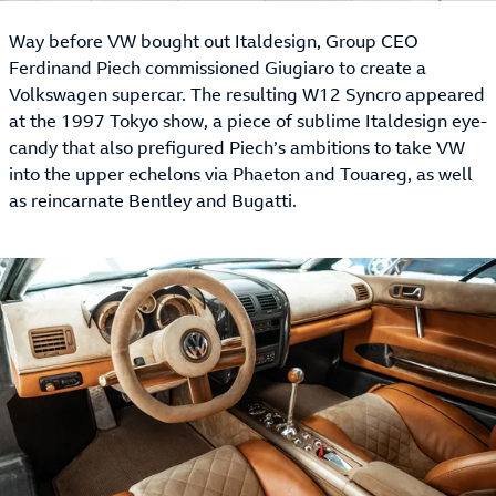
Way before VW bought out Italdesign, Group CEO
Ferdinand Piech commissioned Giugiaro to create a
Volkswagen supercar. The resulting W12 Syncro appeared
at the 1997 Tokyo show, a piece of sublime Italdesign eye-
candy that also prefigured Piech’s ambitions to take VW
into the upper echelons via Phaeton and Touareg, as well
as reincarnate Bentley and Bugatti.