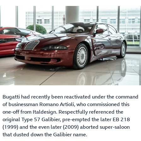
Bugatti had recently been reactivated under the command
of businessman Romano Artioli, who commissioned this
one-off from Italdesign. Respectfully referenced the
original Type 57 Galibier, pre-empted the later EB 218
(1999) and the even later (2009) aborted super-saloon
that dusted down the Galibier name.