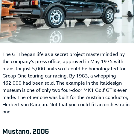
The GTI began life as a secret project masterminded by
the company’s press office, approved in May 1975 with
plans for just 5,000 units so it could be homologated for
Group One touring car racing. By 1983, a whopping
462,000 had been sold. The example in the Italdesign
museum is one of only two four-door MK1 Golf GTIs ever
made. The other one was built for the Austrian conductor,
Herbert von Karajan. Not that you could fit an orchestra in
one.
Mustang, 2006