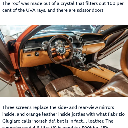
The roof was made out of a crystal that filters out 100 per
cent of the UVA rays, and there are scissor doors.
Three screens replace the side- and rear-view mirrors
inside, and orange leather inside jostles with what Fabrizio
Giugiaro calls ‘horsehide’, but is in fact… leather. The
supercharged 4.6-litre V8 is good for 500bhp. NB: