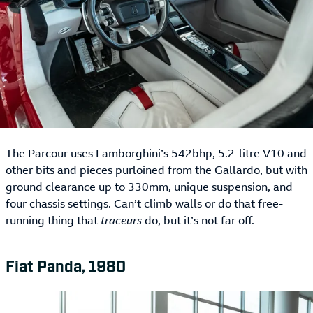
The Parcour uses Lamborghini’s 542bhp, 5.2-litre V10 and
other bits and pieces purloined from the Gallardo, but with
ground clearance up to 330mm, unique suspension, and
four chassis settings. Can’t climb walls or do that free-
running thing that
traceurs
do, but it’s not far off.
Fiat Panda, 1980