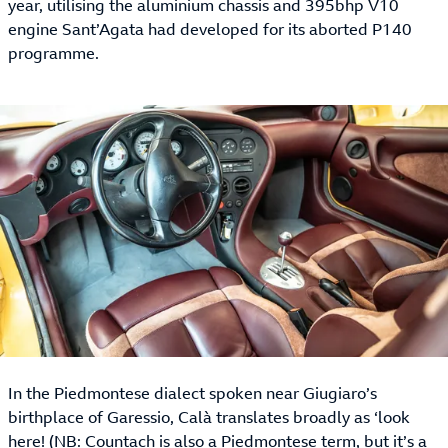
year, utilising the aluminium chassis and 395bhp V10
engine Sant’Agata had developed for its aborted P140
programme.
In the Piedmontese dialect spoken near Giugiaro’s
birthplace of Garessio, Calà translates broadly as ‘look
here! (NB: Countach is also a Piedmontese term, but it’s a