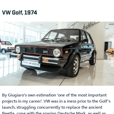
VW Golf, 1974
By Giugiaro’s own estimation ‘one of the most important
projects in my career’. VW was in a mess prior to the Golf’s
launch, struggling concurrently to replace the ancient
Beetle, cope with the soaring Deutsche Mark, as well as