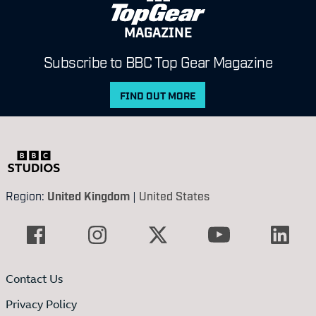
MAGAZINE
Subscribe to BBC Top Gear Magazine
FIND OUT MORE
Region:
United Kingdom
|
United States
Contact Us
Privacy Policy