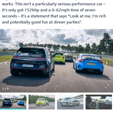
works. This isn’t a particularly serious performance car –
it’s only got 152bhp and a 0–62mph time of seven
seconds – it’s a statement that says “Look at me, I’m rich
and potentially good fun at dinner parties”.
1
/
9