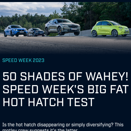
SPEED WEEK 2023
50 SHADES OF WAHEY!
SPEED WEEK'S BIG FAT
HOT HATCH TEST
Is the hot hatch disappearing or simply diversifying? This
motley crew suggests it’s the latter...