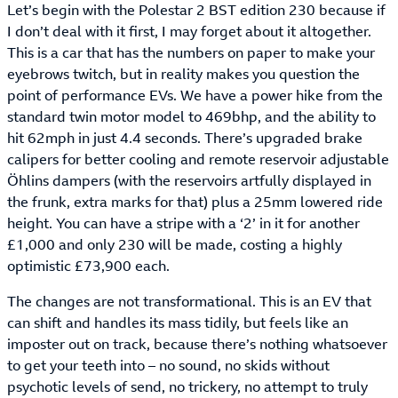
Let’s begin with the Polestar 2 BST edition 230 because if
I don’t deal with it first, I may forget about it altogether.
This is a car that has the numbers on paper to make your
eyebrows twitch, but in reality makes you question the
point of performance EVs. We have a power hike from the
standard twin motor model to 469bhp, and the ability to
hit 62mph in just 4.4 seconds. There’s upgraded brake
calipers for better cooling and remote reservoir adjustable
Öhlins dampers (with the reservoirs artfully displayed in
the frunk, extra marks for that) plus a 25mm lowered ride
height. You can have a stripe with a ‘2’ in it for another
£1,000 and only 230 will be made, costing a highly
optimistic £73,900 each.
The changes are not transformational. This is an EV that
can shift and handles its mass tidily, but feels like an
imposter out on track, because there’s nothing whatsoever
to get your teeth into – no sound, no skids without
psychotic levels of send, no trickery, no attempt to truly