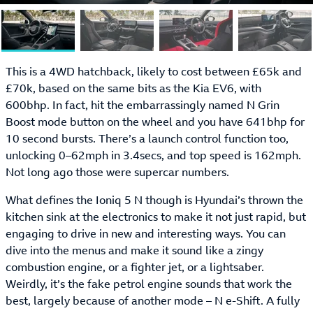
This is a 4WD hatchback, likely to cost between £65k and
£70k, based on the same bits as the Kia EV6, with
600bhp. In fact, hit the embarrassingly named N Grin
Boost mode button on the wheel and you have 641bhp for
10 second bursts. There’s a launch control function too,
unlocking 0–62mph in 3.4secs, and top speed is 162mph.
Not long ago those were supercar numbers.
What defines the Ioniq 5 N though is Hyundai’s thrown the
kitchen sink at the electronics to make it not just rapid, but
engaging to drive in new and interesting ways. You can
dive into the menus and make it sound like a zingy
combustion engine, or a fighter jet, or a lightsaber.
Weirdly, it’s the fake petrol engine sounds that work the
best, largely because of another mode – N e-Shift. A fully