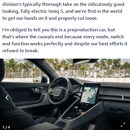
division’s typically thorough take on the ridiculously good
looking, fully electric Ioniq 5, and we’re first in the world
to get our hands on it and properly cut loose.
I’m obliged to tell you this is a preproduction car, but
that’s where the caveats end because every mode, switch
and function works perfectly and despite our best efforts it
refused to break.
1
/
4