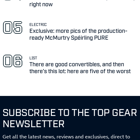
right now
ELECTRIC
Exclusive: more pics of the production-
ready McMurtry Spéirling PURE
LIST
There are good convertibles, and then
there's this lot: here are five of the worst
SUBSCRIBE TO THE TOP GEAR
NEWSLETTER
Get all the latest news, reviews and exclusives, direct to