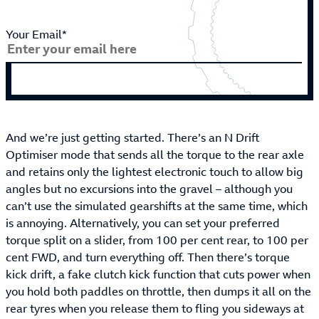
Your Email*
And we’re just getting started. There’s an N Drift
Optimiser mode that sends all the torque to the rear axle
and retains only the lightest electronic touch to allow big
angles but no excursions into the gravel – although you
can’t use the simulated gearshifts at the same time, which
is annoying. Alternatively, you can set your preferred
torque split on a slider, from 100 per cent rear, to 100 per
cent FWD, and turn everything off. Then there’s torque
kick drift, a fake clutch kick function that cuts power when
you hold both paddles on throttle, then dumps it all on the
rear tyres when you release them to fling you sideways at