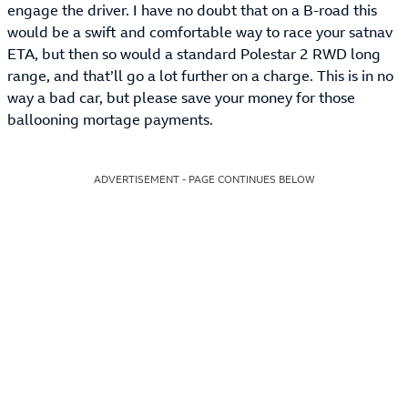
engage the driver. I have no doubt that on a B-road this
would be a swift and comfortable way to race your satnav
ETA, but then so would a standard Polestar 2 RWD long
range, and that’ll go a lot further on a charge. This is in no
way a bad car, but please save your money for those
ballooning mortage payments.
ADVERTISEMENT - PAGE CONTINUES BELOW