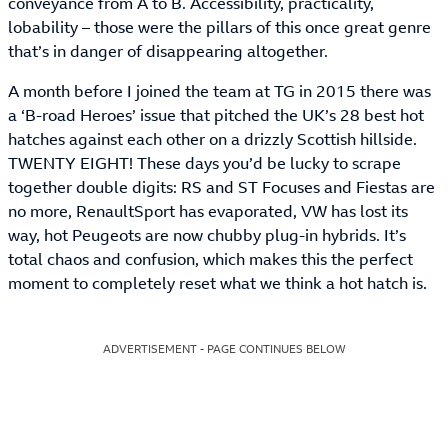
conveyance from A to B. Accessibility, practicality,
lobability – those were the pillars of this once great genre
that’s in danger of disappearing altogether.
A month before I joined the team at TG in 2015 there was
a ‘B-road Heroes’ issue that pitched the UK’s 28 best hot
hatches against each other on a drizzly Scottish hillside.
TWENTY EIGHT! These days you’d be lucky to scrape
together double digits: RS and ST Focuses and Fiestas are
no more, RenaultSport has evaporated, VW has lost its
way, hot Peugeots are now chubby plug-in hybrids. It’s
total chaos and confusion, which makes this the perfect
moment to completely reset what we think a hot hatch is.
ADVERTISEMENT - PAGE CONTINUES BELOW