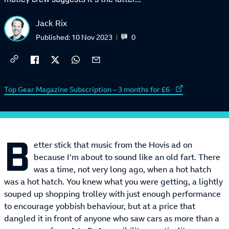
Jack Rix
0
Published:
10 Nov 2023
External link to
Top Gear Magazine Subscription – 3 months for £6
B
etter stick that music from the Hovis ad on
because I’m about to sound like an old fart. There
was a time, not very long ago, when a hot hatch
was a hot hatch. You knew what you were getting, a lightly
souped up shopping trolley with just enough performance
to encourage yobbish behaviour, but at a price that
dangled it in front of anyone who saw cars as more than a