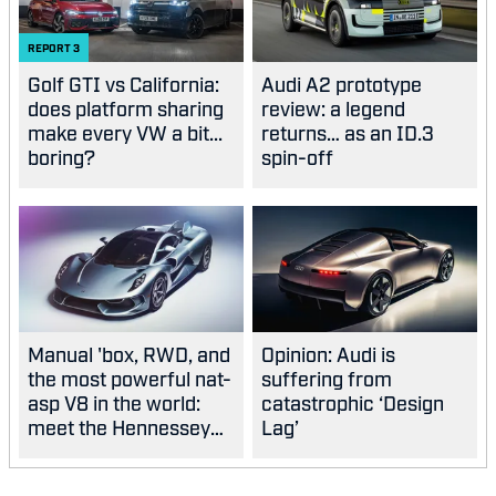
REPORT
3
Golf GTI vs California:
Audi A2 prototype
does platform sharing
review: a legend
make every VW a bit...
returns… as an ID.3
boring?
spin-off
Manual 'box, RWD, and
Opinion: Audi is
the most powerful nat-
suffering from
asp V8 in the world:
catastrophic ‘Design
meet the Hennessey
Lag’
Blackbird