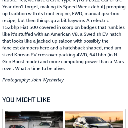
Year don’t forget, making its Speed Week debut) propping
up tradition with its front engine, FWD, manual gearbox
recipe, but then things go a bit haywire. An electric
152bhp Fiat 500 covered in scorpion badges that rumbles
like it’s stuffed with an American V8, a Swedish EV hatch
that looks like a jacked up saloon with possibly the
fanciest dampers here and a hatchback shaped, medium
sized Korean EV crossover packing 4WD, 641bhp (in N
Grin Boost mode) and more computing power than a Mars
rover. What a time to be alive.
Photography: John Wycherley
YOU MIGHT LIKE