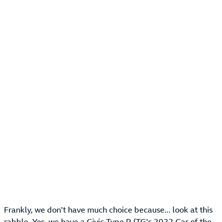
Frankly, we don’t have much choice because... look at this
rabble. Yes, we have a Civic Type R (TG’s 2022 Car of the