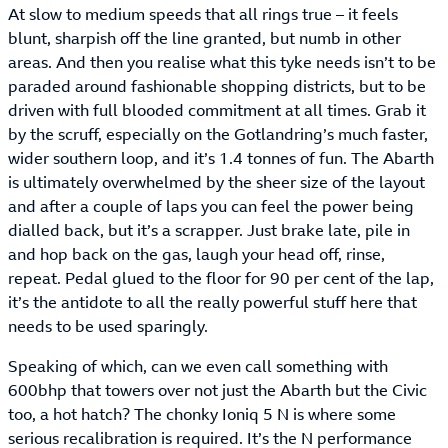
At slow to medium speeds that all rings true – it feels
blunt, sharpish off the line granted, but numb in other
areas. And then you realise what this tyke needs isn’t to be
paraded around fashionable shopping districts, but to be
driven with full blooded commitment at all times. Grab it
by the scruff, especially on the Gotlandring’s much faster,
wider southern loop, and it’s 1.4 tonnes of fun. The Abarth
is ultimately overwhelmed by the sheer size of the layout
and after a couple of laps you can feel the power being
dialled back, but it’s a scrapper. Just brake late, pile in
and hop back on the gas, laugh your head off, rinse,
repeat. Pedal glued to the floor for 90 per cent of the lap,
it’s the antidote to all the really powerful stuff here that
needs to be used sparingly.
Speaking of which, can we even call something with
600bhp that towers over not just the Abarth but the Civic
too, a hot hatch? The chonky Ioniq 5 N is where some
serious recalibration is required. It’s the N performance