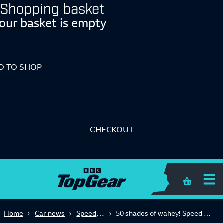
Shopping basket
our basket is empty
O TO SHOP
CHECKOUT
Shopping 
Speed Week 2023
Home
Car news
50 shades of wahey! Speed Week's big fat hot hatch test