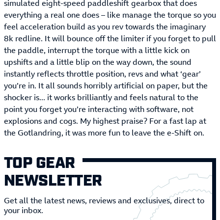
simulated eight-speed paddleshift gearbox that does
everything a real one does – like manage the torque so you
feel acceleration build as you rev towards the imaginary
8k redline. It will bounce off the limiter if you forget to pull
the paddle, interrupt the torque with a little kick on
upshifts and a little blip on the way down, the sound
instantly reflects throttle position, revs and what ‘gear’
you’re in. It all sounds horribly artificial on paper, but the
shocker is... it works brilliantly and feels natural to the
point you forget you’re interacting with software, not
explosions and cogs. My highest praise? For a fast lap at
the Gotlandring, it was more fun to leave the e-Shift on.
TOP GEAR
NEWSLETTER
Get all the latest news, reviews and exclusives, direct to
your inbox.