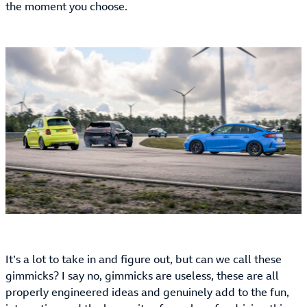
the moment you choose.
It’s a lot to take in and figure out, but can we call these
gimmicks? I say no, gimmicks are useless, these are all
properly engineered ideas and genuinely add to the fun,