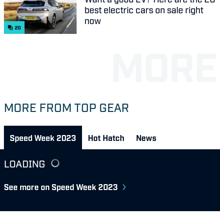
best electric cars on sale right
now
20
MORE FROM TOP GEAR
Speed Week 2023
Hot Hatch
News
LOADING
See more on Speed Week 2023