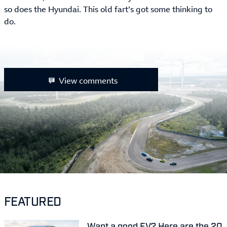
so does the Hyundai. This old fart’s got some thinking to
do.
View comments
FEATURED
Want a good EV? Here are the 20