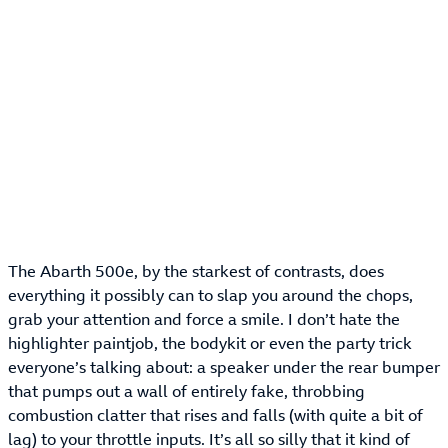
The Abarth 500e, by the starkest of contrasts, does
everything it possibly can to slap you around the chops,
grab your attention and force a smile. I don’t hate the
highlighter paintjob, the bodykit or even the party trick
everyone’s talking about: a speaker under the rear bumper
that pumps out a wall of entirely fake, throbbing
combustion clatter that rises and falls (with quite a bit of
lag) to your throttle inputs. It’s all so silly that it kind of