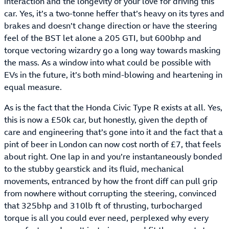
interaction and the longevity of your love for driving this
car. Yes, it’s a two-tonne heffer that’s heavy on its tyres and
brakes and doesn’t change direction or have the steering
feel of the BST let alone a 205 GTI, but 600bhp and
torque vectoring wizardry go a long way towards masking
the mass. As a window into what could be possible with
EVs in the future, it’s both mind-blowing and heartening in
equal measure.
As is the fact that the Honda Civic Type R exists at all. Yes,
this is now a £50k car, but honestly, given the depth of
care and engineering that’s gone into it and the fact that a
pint of beer in London can now cost north of £7, that feels
about right. One lap in and you’re instantaneously bonded
to the stubby gearstick and its fluid, mechanical
movements, entranced by how the front diff can pull grip
from nowhere without corrupting the steering, convinced
that 325bhp and 310lb ft of thrusting, turbocharged
torque is all you could ever need, perplexed why every