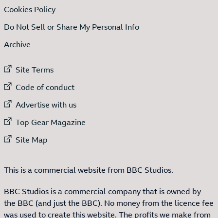
Cookies Policy
Do Not Sell or Share My Personal Info
Archive
External link to
Site Terms
External link to
Code of conduct
External link to
Advertise with us
External link to
Top Gear Magazine
External link to
Site Map
This is a commercial website from BBC Studios.
BBC Studios is a commercial company that is owned by
the BBC (and just the BBC). No money from the licence fee
was used to create this website. The profits we make from