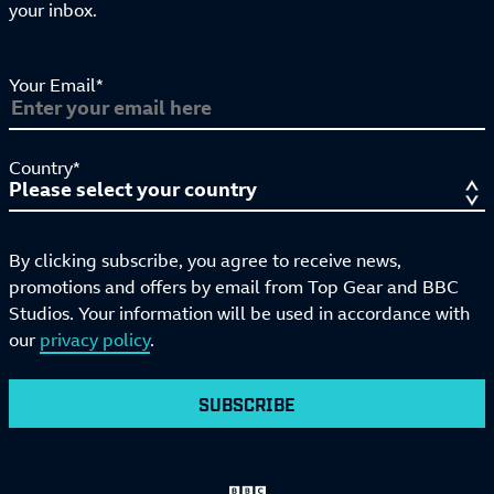
your inbox.
Your Email*
Country*
By clicking subscribe, you agree to receive news,
promotions and offers by email from Top Gear and BBC
Studios. Your information will be used in accordance with
our
privacy policy
.
SUBSCRIBE