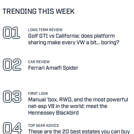
TRENDING THIS WEEK
LONG TERM REVIEW
Golf GTI vs California: does platform
sharing make every VW a bit... boring?
CAR REVIEW
Ferrari Amalfi Spider
FIRST LOOK
Manual 'box, RWD, and the most powerful
nat-asp V8 in the world: meet the
Hennessey Blackbird
TOP GEAR ADVICE
These are the 20 best estates you can buy