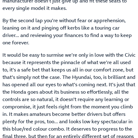
manufacturer doesn’t just give up and fit these seats to
every single model it makes.
By the second lap you’re without fear or apprehension,
leaning on it and pinging off kerbs like a touring car
driver... and reviewing your finances to find a way to keep
one forever.
It would be easy to surmise we’re only in love with the Civic
because it represents the pinnacle of what we’re all used
to, it’s a safe bet that keeps us all in our comfort zone, but
that’s simply not the case. The Hyundai, too, is brilliant and
has opened all our eyes to what’s coming next. It’s just that
the Honda goes about its business so effortlessly, all the
controls are so natural, it doesn’t require any learning or
compromise, it just feels right from the moment you climb
in. It makes amateurs become better drivers but offers
plenty for the pros, too... and looks low key spectacular in
this blue/red colour combo. It deserves to progress to the
final three, but then for an entirely different set of reasons