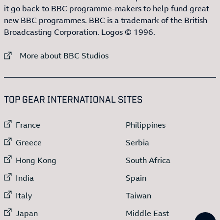
it go back to BBC programme-makers to help fund great
new BBC programmes. BBC is a trademark of the British
Broadcasting Corporation. Logos © 1996.
External link to
More about BBC Studios
:LIST OF
13
ITEMS
TOP GEAR INTERNATIONAL SITES
External link to
External link to
France
Philippines
External link to
External link to
Greece
Serbia
External link to
External link to
Hong Kong
South Africa
External link to
External link to
India
Spain
External link to
External link to
Italy
Taiwan
External link to
External link to
Japan
Middle East