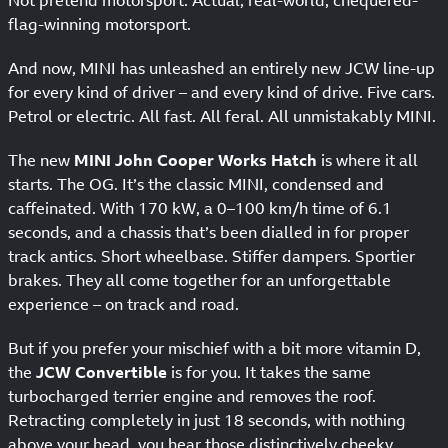
Not pretend motorsport. Actual, real-world, chequered-
flag-winning motorsport.
And now, MINI has unleashed an entirely new JCW line-up
for every kind of driver – and every kind of drive. Five cars.
Petrol or electric. All fast. All feral. All unmistakably MINI.
The new
MINI John Cooper Works Hatch
is where it all
starts. The OG. It’s the classic MINI, condensed and
caffeinated. With 170 kW, a 0–100 km/h time of 6.1
seconds, and a chassis that’s been dialled in for proper
track antics. Short wheelbase. Stiffer dampers. Sportier
brakes. They all come together for an unforgettable
experience – on track and road.
But if you prefer your mischief with a bit more vitamin D,
the
JCW Convertible
is for you. It takes the same
turbocharged terrier engine and removes the roof.
Retracting completely in just 18 seconds, with nothing
above your head, you hear those distinctively cheeky,