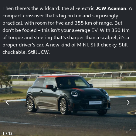
Then there’s the wildcard: the all-electric
JCW Aceman
. A
compact crossover that’s big on fun and surprisingly
practical, with room for five and 355 km of range. But
don’t be fooled – this isn’t your average EV. With 350 Nm
of torque and steering that’s sharper than a scalpel, it’s a
proper driver’s car. A new kind of MINI. Still cheeky. Still
chuckable. Still JCW.
1
/
13