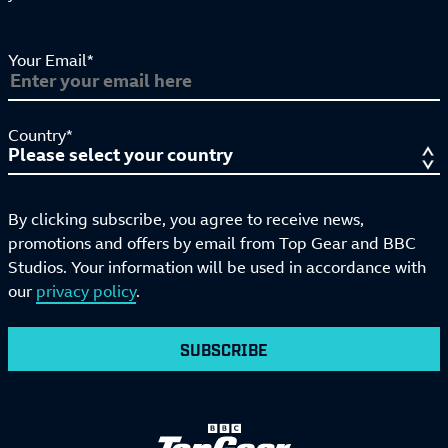
Your Email*
Country*
By clicking subscribe, you agree to receive news,
promotions and offers by email from Top Gear and BBC
Studios. Your information will be used in accordance with
our
privacy policy
.
SUBSCRIBE