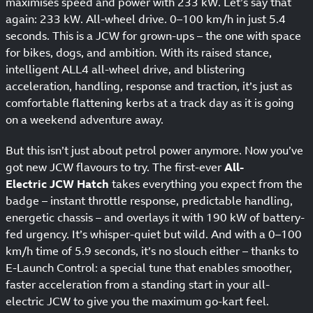
maximises speed and power with 233 kW. Let’s say that
again: 233 kW. All-wheel drive. 0–100 km/h in just 5.4
seconds. This is a JCW for grown-ups – the one with space
for bikes, dogs, and ambition. With its raised stance,
intelligent ALL4 all-wheel drive, and blistering
acceleration, handling, response and traction, it’s just as
comfortable flattening kerbs at a track day as it is going
on a weekend adventure away.
But this isn’t just about petrol power anymore. Now you’ve
got new JCW flavours to try. The first-ever
All-
Electric JCW Hatch
takes everything you expect from the
badge – instant throttle response, predictable handling,
energetic chassis – and overlays it with 190 kW of battery-
fed urgency. It’s whisper-quiet but wild. And with a 0–100
km/h time of 5.9 seconds, it’s no slouch either – thanks to
E-Launch Control: a special tune that enables smoother,
faster acceleration from a standing start in your all-
electric JCW to give you the maximum go-kart feel.