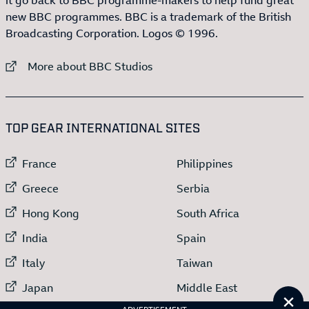
new BBC programmes. BBC is a trademark of the British
Broadcasting Corporation. Logos © 1996.
External link to
More about BBC Studios
:LIST OF
13
ITEMS
TOP GEAR INTERNATIONAL SITES
External link to
External link to
France
Philippines
External link to
External link to
Greece
Serbia
External link to
External link to
Hong Kong
South Africa
External link to
External link to
India
Spain
External link to
External link to
Italy
Taiwan
External link to
External link to
Japan
Middle East
Cl