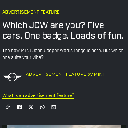
ADVERTISEMENT FEATURE
Which JCW are you? Five
cars. One badge. Loads of fun.
The new MINI John Cooper Works range is here. But which
one suits your vibe?
ADVERTISEMENT FEATURE by MINI
What is an advertisement feature?