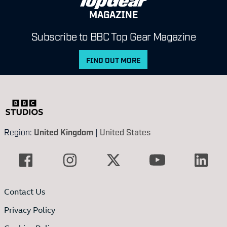
MAGAZINE
Subscribe to BBC Top Gear Magazine
FIND OUT MORE
Region:
United Kingdom
|
United States
Contact Us
Privacy Policy