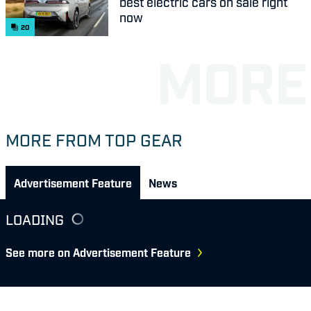
best electric cars on sale right
now
20
MORE FROM TOP GEAR
Advertisement Feature
News
LOADING
See more on Advertisement Feature