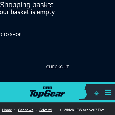
Shopping basket
our basket is empty
O TO SHOP
CHECKOUT
Shopping 
Advertisement Feature
Home
Car news
Which JCW are you? Five cars. One badge. Loads of fun.