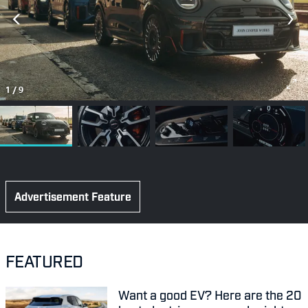
1
/
9
Advertisement Feature
FEATURED
Want a good EV? Here are the 20