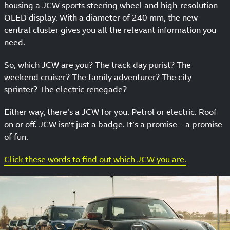
housing a JCW sports steering wheel and high-resolution
OLED display. With a diameter of 240 mm, the new
central cluster gives you all the relevant information you
need.
So, which JCW are you? The track day purist? The
weekend cruiser? The family adventurer? The city
sprinter? The electric renegade?
Either way, there’s a JCW for you. Petrol or electric. Roof
on or off. JCW isn’t just a badge. It’s a promise – a promise
of fun.
Click these words to find out which JCW you are.