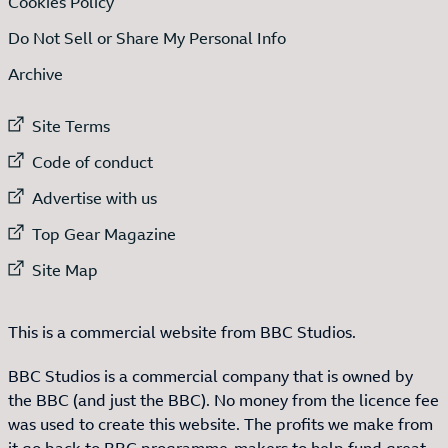
Cookies Policy
Do Not Sell or Share My Personal Info
Archive
External link to
Site Terms
External link to
Code of conduct
External link to
Advertise with us
External link to
Top Gear Magazine
External link to
Site Map
This is a commercial website from BBC Studios.
BBC Studios is a commercial company that is owned by
the BBC (and just the BBC). No money from the licence fee
was used to create this website. The profits we make from
it go back to BBC programme-makers to help fund great