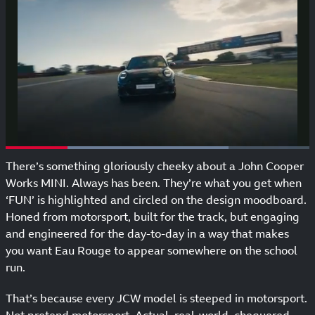
There’s something gloriously cheeky about a John Cooper
Works MINI. Always has been. They’re what you get when
‘FUN’ is highlighted and circled on the design moodboard.
Honed from motorsport, built for the track, but engaging
and engineered for the day-to-day in a way that makes
you want Eau Rouge to appear somewhere on the school
run.
That’s because every JCW model is steeped in motorsport.