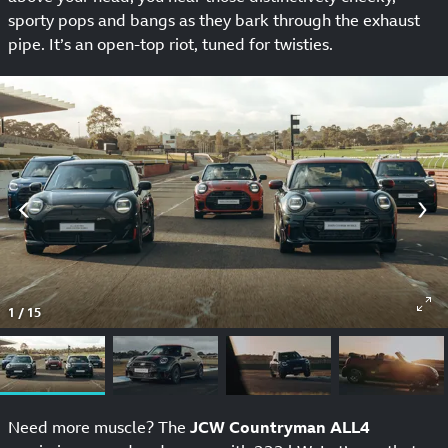
sporty pops and bangs as they bark through the exhaust
pipe. It’s an open-top riot, tuned for twisties.
1
/
15
Need more muscle? The
JCW Countryman ALL4