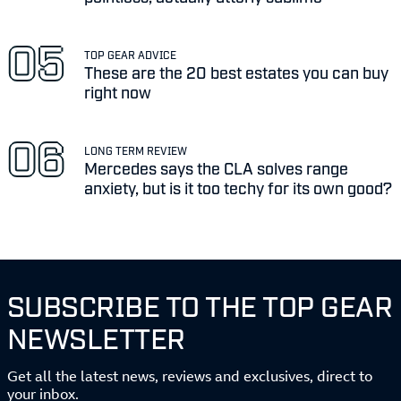
TOP GEAR ADVICE
These are the 20 best estates you can buy
right now
LONG TERM REVIEW
Mercedes says the CLA solves range
anxiety, but is it too techy for its own good?
SUBSCRIBE TO THE TOP GEAR
NEWSLETTER
Get all the latest news, reviews and exclusives, direct to
your inbox.