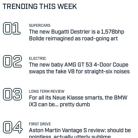
TRENDING THIS WEEK
SUPERCARS
The new Bugatti Destrier is a 1,578bhp
Bolide reimagined as road-going art
ELECTRIC
The new baby AMG GT 53 4-Door Coupe
swaps the fake V8 for straight-six noises
LONG TERM REVIEW
For all its Neue Klasse smarts, the BMW
iX3 can be... pretty dumb
FIRST DRIVE
Aston Martin Vantage S review: should be
pointless, actually utterly sublime