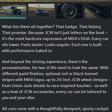
What ties them all together? That badge. That history.
That promise. Because JCW isn’t just letters on the boot –
it’s the most hardcore expression of MINI’s DNA. Every car
sits lower. Feels tauter. Looks angrier. Each one is built
with performance baked in.
And beyond the driving experience, there’s the
personalisation. No two JCWs need to look the same. With
different paint finishes, optional red or black bonnet
stripes with MINI logos, up to 20-inch JCW wheel designs –
from Union Jack details to race-inspired touches – as well
as a host of JCW accessories, every car can be tailored to
you and your vibe.
All cars come with a thoughtfully designed, sporty cockpit