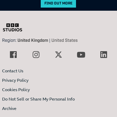
FIND OUT MORE
Region:
United Kingdom
|
United States
Contact Us
Privacy Policy
Cookies Policy
Do Not Sell or Share My Personal Info
Archive