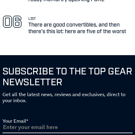
LIST
There are good convertibles, and then
there's this lot: here are five of the worst
SUBSCRIBE TO THE TOP GEAR
NEWSLETTER
Get all the latest news, reviews and exclusives, direct to
your inbox.
Your Email*