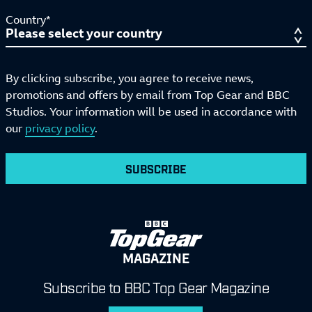
Country*
By clicking subscribe, you agree to receive news,
promotions and offers by email from Top Gear and BBC
Studios. Your information will be used in accordance with
our
privacy policy
.
SUBSCRIBE
MAGAZINE
Subscribe to BBC Top Gear Magazine