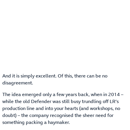
And it is simply excellent. Of this, there can be no
disagreement.
The idea emerged only a few years back, when in 2014 –
while the old Defender was still busy trundling off LR’s
production line and into your hearts (and workshops, no
doubt) – the company recognised the sheer need for
something packing a haymaker.