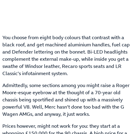
You choose from eight body colours that contrast with a
black roof, and get machined aluminium handles, fuel cap
and Defender lettering on the bonnet. Bi-LED headlights
complement the external make-up, while inside you get a
swathe of Windsor leather, Recaro sports seats and LR
Classic’s infotainment system.
Admittedly, some sections among you might raise a Roger
Moore-esque eyebrow at the thought of a 70-year old
chassis being sportified and shined up with a massively
powerful V8. Well, Merc hasn’t done too bad with the G
Wagen AMGs, and anyway, it just works.
Prices however, might not work for you: they start at a
whopping £150,000 for the 90 chassis. A high price for a