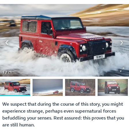
1
/
21
We suspect that during the course of this story, you might
experience strange, perhaps even supernatural forces
befuddling your senses. Rest assured: this proves that you
are still human.