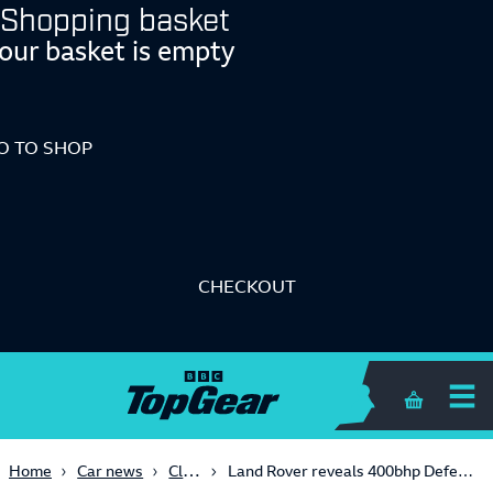
Shopping basket
our basket is empty
O TO SHOP
CHECKOUT
Shopping 
Classic
Home
Car news
Land Rover reveals 400bhp Defender Works V8