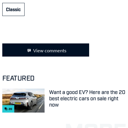
Classic
View comments
FEATURED
Want a good EV? Here are the 20
best electric cars on sale right
now
20