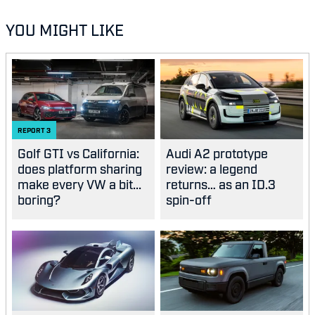
YOU MIGHT LIKE
REPORT
3
Golf GTI vs California:
Audi A2 prototype
does platform sharing
review: a legend
make every VW a bit...
returns… as an ID.3
boring?
spin-off