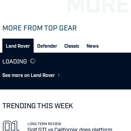
MORE FROM TOP GEAR
Land Rover
Defender
Classic
News
LOADING
See more on Land Rover
TRENDING THIS WEEK
LONG TERM REVIEW
Golf GTI vs California: does platform