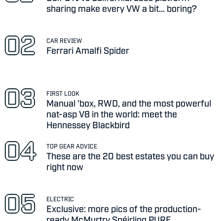
sharing make every VW a bit... boring?
CAR REVIEW
Ferrari Amalfi Spider
FIRST LOOK
Manual 'box, RWD, and the most powerful
nat-asp V8 in the world: meet the
Hennessey Blackbird
TOP GEAR ADVICE
These are the 20 best estates you can buy
right now
ELECTRIC
Exclusive: more pics of the production-
ready McMurtry Spéirling PURE