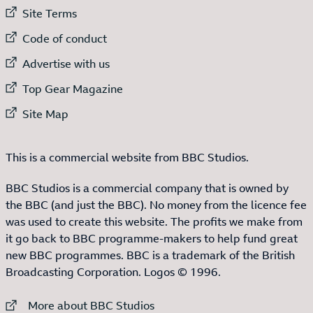
External link to
Site Terms
External link to
Code of conduct
External link to
Advertise with us
External link to
Top Gear Magazine
External link to
Site Map
This is a commercial website from BBC Studios.
BBC Studios is a commercial company that is owned by
the BBC (and just the BBC). No money from the licence fee
was used to create this website. The profits we make from
it go back to BBC programme-makers to help fund great
new BBC programmes. BBC is a trademark of the British
Broadcasting Corporation. Logos © 1996.
External link to
More about BBC Studios