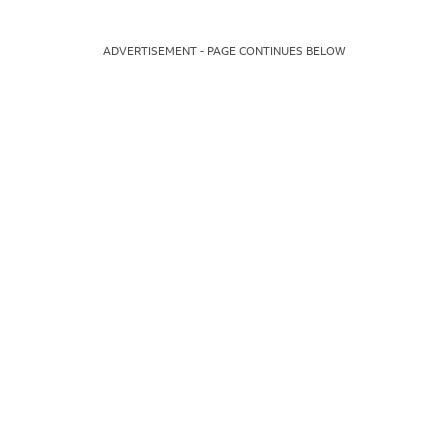
ADVERTISEMENT - PAGE CONTINUES BELOW