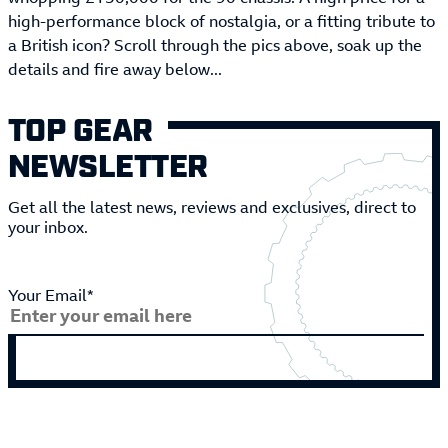
high-performance block of nostalgia, or a fitting tribute to
a British icon? Scroll through the pics above, soak up the
details and fire away below...
TOP GEAR
NEWSLETTER
Get all the latest news, reviews and exclusives, direct to
your inbox.
Your Email*