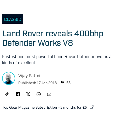
CLASSIC
Land Rover reveals 400bhp
Defender Works V8
Fastest and most powerful Land Rover Defender ever is all
kinds of excellent
Vijay Pattni
55
Published:
17 Jan 2018
External link to
Top Gear Magazine Subscription – 3 months for £6