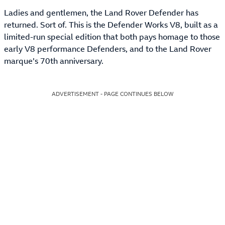
Ladies and gentlemen, the Land Rover Defender has
returned. Sort of. This is the Defender Works V8, built as a
limited-run special edition that both pays homage to those
early V8 performance Defenders, and to the Land Rover
marque’s 70th anniversary.
ADVERTISEMENT - PAGE CONTINUES BELOW