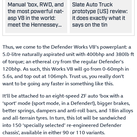
Manual 'box, RWD, and
Slate Auto Truck
the most powerful nat-
prototype (US) review:
asp V8 in the world:
it does exactly what it
meet the Hennessey
says on the tin
Blackbird
Thus, we come to the Defender Works V8’s powerplant: a
5.0-litre naturally aspirated unit with 400bhp and 380lb ft
of torque; an ethereal cry from the regular Defender’s
120bhp. As such, this Works V8 will go from 0-60mph in
5.6s, and top out at 106mph. Trust us, you really don’t
want to be going any faster in something like this.
It’ll be attached to an eight-speed ZF auto ‘box with a
‘sport’ mode (sport mode, in a Defender!), bigger brakes,
better springs, dampers and anti-roll bars, and 18in alloys
and all-terrain tyres. In turn, this lot will be sandwiched
into 150 ‘specially selected’ re-engineered Defender
chassis’, available in either 90 or 110 variants.