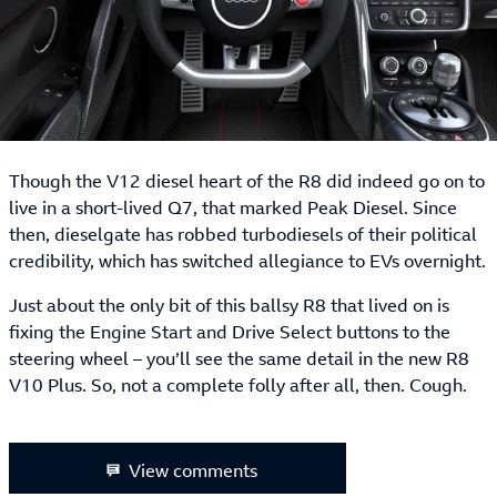
Though the V12 diesel heart of the R8 did indeed go on to
live in a short-lived Q7, that marked Peak Diesel. Since
then, dieselgate has robbed turbodiesels of their political
credibility, which has switched allegiance to EVs overnight.
Just about the only bit of this ballsy R8 that lived on is
fixing the Engine Start and Drive Select buttons to the
steering wheel – you’ll see the same detail in the new R8
V10 Plus. So, not a complete folly after all, then. Cough.
View comments