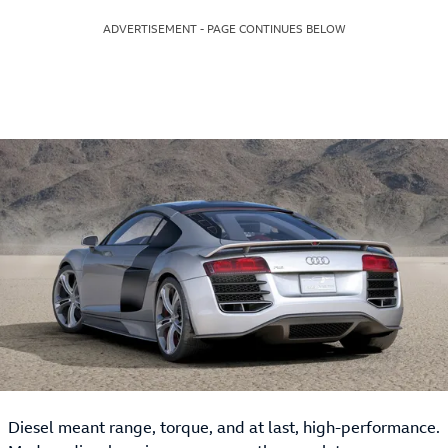
ADVERTISEMENT - PAGE CONTINUES BELOW
Diesel meant range, torque, and at last, high-performance.