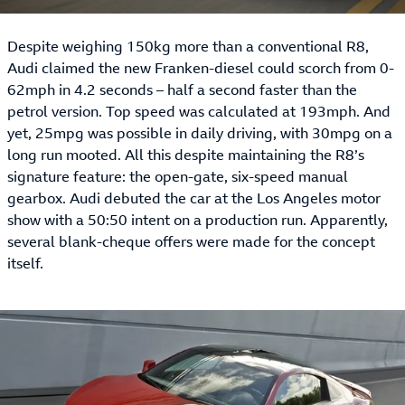
Despite weighing 150kg more than a conventional R8,
Audi claimed the new Franken-diesel could scorch from 0-
62mph in 4.2 seconds – half a second faster than the
petrol version. Top speed was calculated at 193mph. And
yet, 25mpg was possible in daily driving, with 30mpg on a
long run mooted. All this despite maintaining the R8’s
signature feature: the open-gate, six-speed manual
gearbox. Audi debuted the car at the Los Angeles motor
show with a 50:50 intent on a production run. Apparently,
several blank-cheque offers were made for the concept
itself.