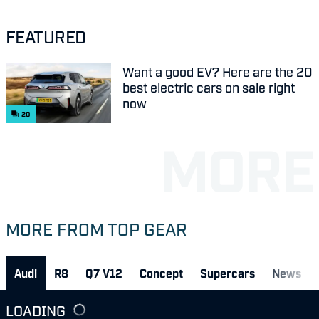
FEATURED
Want a good EV? Here are the 20
best electric cars on sale right
now
20
MORE FROM TOP GEAR
Audi
R8
Q7 V12
Concept
Supercars
News
LOADING