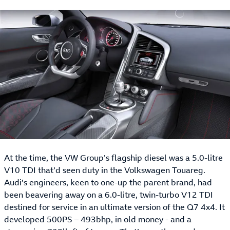
At the time, the VW Group’s flagship diesel was a 5.0-litre
V10 TDI that’d seen duty in the Volkswagen Touareg.
Audi’s engineers, keen to one-up the parent brand, had
been beavering away on a 6.0-litre, twin-turbo V12 TDI
destined for service in an ultimate version of the Q7 4x4. It
developed 500PS – 493bhp, in old money - and a