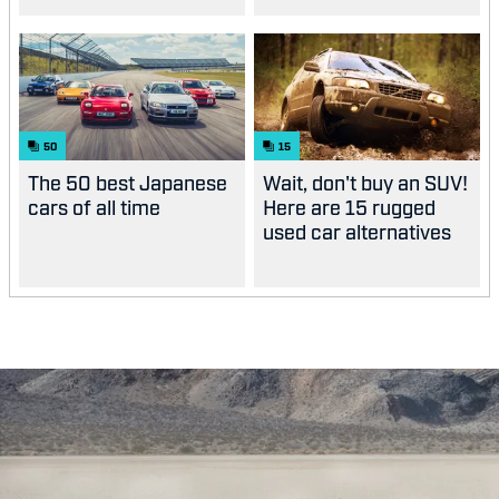
50
15
The 50 best Japanese
Wait, don't buy an SUV!
cars of all time
Here are 15 rugged
used car alternatives