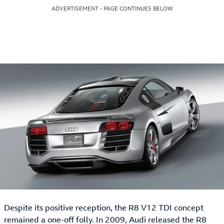
ADVERTISEMENT - PAGE CONTINUES BELOW
Despite its positive reception, the R8 V12 TDI concept
remained a one-off folly. In 2009, Audi released the R8