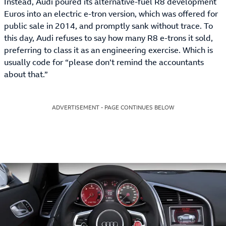
Instead, Audi poured its alternative-fuel R8 development
Euros into an electric e-tron version, which was offered for
public sale in 2014, and promptly sank without trace. To
this day, Audi refuses to say how many R8 e-trons it sold,
preferring to class it as an engineering exercise. Which is
usually code for “please don’t remind the accountants
about that.”
ADVERTISEMENT - PAGE CONTINUES BELOW