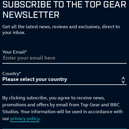
SUBSCRIBE TO THE TOP GEAR
NEWSLETTER
Get all the latest news, reviews and exclusives, direct to
your inbox.
Your Email*
Country*
By clicking subscribe, you agree to receive news,
promotions and offers by email from Top Gear and BBC
Studios. Your information will be used in accordance with
our
privacy policy
.