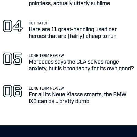
pointless, actually utterly sublime
HOT HATCH
Here are 11 great-handling used car
heroes that are (fairly) cheap to run
LONG TERM REVIEW
Mercedes says the CLA solves range
anxiety, but is it too techy for its own good?
LONG TERM REVIEW
For all its Neue Klasse smarts, the BMW
iX3 can be... pretty dumb