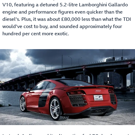
V10, featuring a detuned 5.2-litre Lamborghini Gallardo
engine and performance figures even quicker than the
diesel’s. Plus, it was about £80,000 less than what the TDI
would’ve cost to buy, and sounded approximately four
hundred per cent more exotic.