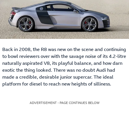
Back in 2008, the R8 was new on the scene and continuing
to bowl reviewers over with the savage noise of its 4.2-litre
naturally aspirated V8, its playful balance, and how darn
exotic the thing looked. There was no doubt Audi had
made a credible, desirable junior supercar. The ideal
platform for diesel to reach new heights of silliness.
ADVERTISEMENT - PAGE CONTINUES BELOW