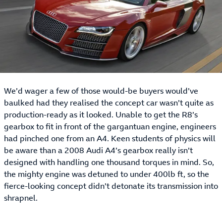
We’d wager a few of those would-be buyers would’ve
baulked had they realised the concept car wasn’t quite as
production-ready as it looked. Unable to get the R8’s
gearbox to fit in front of the gargantuan engine, engineers
had pinched one from an A4. Keen students of physics will
be aware than a 2008 Audi A4’s gearbox really isn’t
designed with handling one thousand torques in mind. So,
the mighty engine was detuned to under 400lb ft, so the
fierce-looking concept didn’t detonate its transmission into
shrapnel.