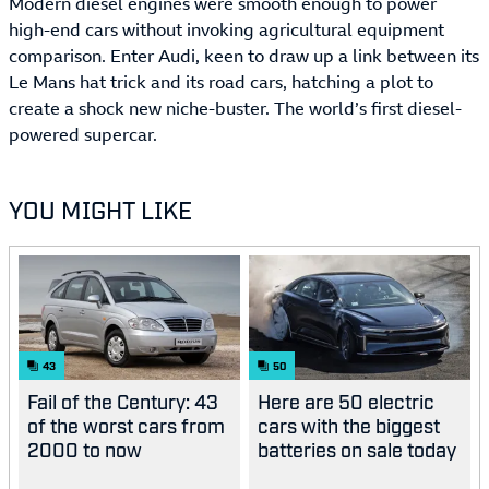
Modern diesel engines were smooth enough to power
high-end cars without invoking agricultural equipment
comparison. Enter Audi, keen to draw up a link between its
Le Mans hat trick and its road cars, hatching a plot to
create a shock new niche-buster. The world’s first diesel-
powered supercar.
YOU MIGHT LIKE
43
50
Fail of the Century: 43
Here are 50 electric
of the worst cars from
cars with the biggest
2000 to now
batteries on sale today