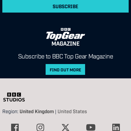
SUBSCRIBE
MAGAZINE
Subscribe to BBC Top Gear Magazine
FIND OUT MORE
Region:
United Kingdom
|
United States