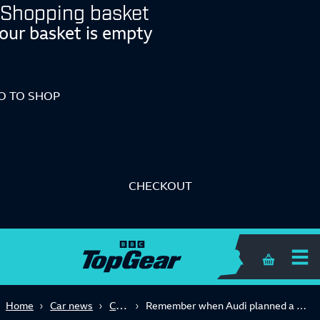
Shopping basket
our basket is empty
O TO SHOP
CHECKOUT
Shopping 
Concept
Home
Car news
Remember when Audi planned a diesel V12 R8 supercar?