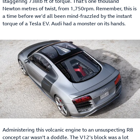
staggering 738lb ft of torque. That’s one thousand
Newton metres of twist, from 1,750rpm. Remember, this is
a time before we’d all been mind-frazzled by the instant
torque of a Tesla EV. Audi had a monster on its hands.
Administering this volcanic engine to an unsuspecting R8
concept car wasn’t a doddle. The V12’s block was a lot