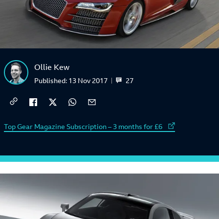
Ollie Kew
27
Published:
13 Nov 2017
External link to
Top Gear Magazine Subscription – 3 months for £6