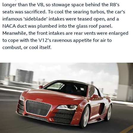
longer than the V8, so stowage space behind the R8’s
seats was sacrificed. To cool the searing turbos, the car’s
infamous ‘sideblade’ intakes were teased open, and a
NACA duct was plumbed into the glass roof panel.
Meanwhile, the front intakes are rear vents were enlarged
to cope with the V12’s ravenous appetite for air to
combust, or cool itself.