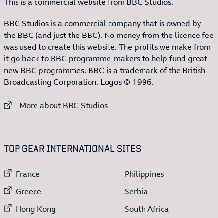
This is a commercial website from BBC Studios.
BBC Studios is a commercial company that is owned by
the BBC (and just the BBC). No money from the licence fee
was used to create this website. The profits we make from
it go back to BBC programme-makers to help fund great
new BBC programmes. BBC is a trademark of the British
Broadcasting Corporation. Logos © 1996.
External link to
More about BBC Studios
:LIST OF
13
ITEMS
TOP GEAR INTERNATIONAL SITES
External link to
External link to
France
Philippines
External link to
External link to
Greece
Serbia
External link to
External link to
Hong Kong
South Africa