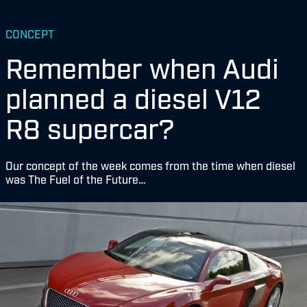
CONCEPT
Remember when Audi
planned a diesel V12
R8 supercar?
Our concept of the week comes from the time when diesel
was The Fuel of the Future…