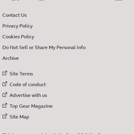
Contact Us
Privacy Policy
Cookies Policy
Do Not Sell or Share My Personal Info
Archive
External link to
Site Terms
External link to
Code of conduct
External link to
Advertise with us
External link to
Top Gear Magazine
External link to
Site Map