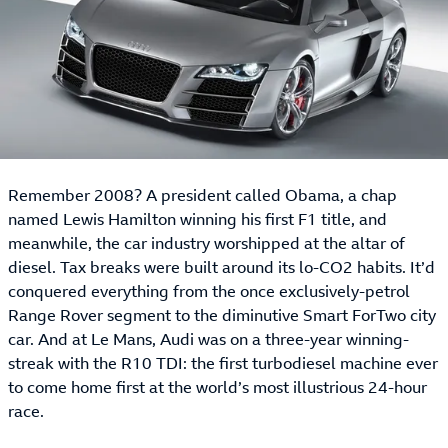
Remember 2008? A president called Obama, a chap
named Lewis Hamilton winning his first F1 title, and
meanwhile, the car industry worshipped at the altar of
diesel. Tax breaks were built around its lo-CO2 habits. It’d
conquered everything from the once exclusively-petrol
Range Rover segment to the diminutive Smart ForTwo city
car. And at Le Mans, Audi was on a three-year winning-
streak with the R10 TDI: the first turbodiesel machine ever
to come home first at the world’s most illustrious 24-hour
race.