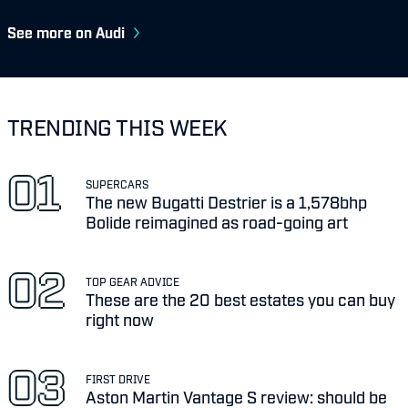
See more on Audi
TRENDING THIS WEEK
SUPERCARS
The new Bugatti Destrier is a 1,578bhp
Bolide reimagined as road-going art
TOP GEAR ADVICE
These are the 20 best estates you can buy
right now
FIRST DRIVE
Aston Martin Vantage S review: should be