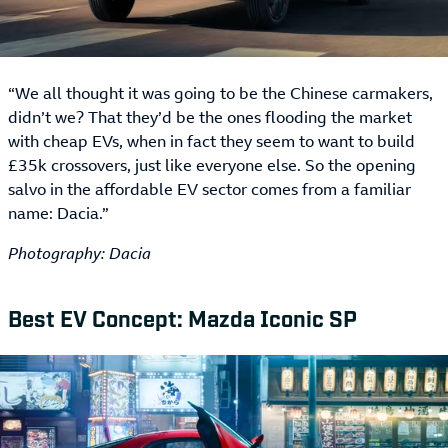
“We all thought it was going to be the Chinese carmakers,
didn’t we? That they’d be the ones flooding the market
with cheap EVs, when in fact they seem to want to build
£35k crossovers, just like everyone else. So the opening
salvo in the affordable EV sector comes from a familiar
name: Dacia.”
Photography: Dacia
Best EV Concept: Mazda Iconic SP