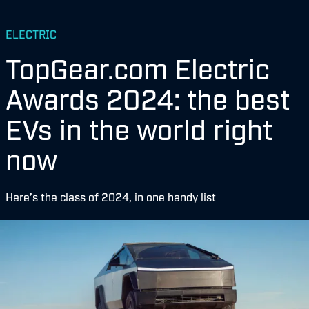
ELECTRIC
TopGear.com Electric
Awards 2024: the best
EVs in the world right
now
Here’s the class of 2024, in one handy list