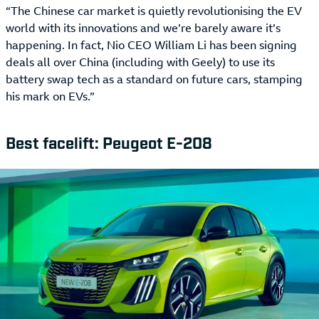
“The Chinese car market is quietly revolutionising the EV
world with its innovations and we’re barely aware it’s
happening. In fact, Nio CEO William Li has been signing
deals all over China (including with Geely) to use its
battery swap tech as a standard on future cars, stamping
his mark on EVs.”
Best facelift: Peugeot E-208