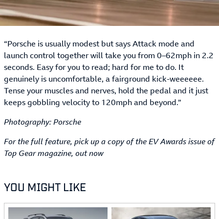
“Porsche is usually modest but says Attack mode and
launch control together will take you from 0–62mph in 2.2
seconds. Easy for you to read; hard for me to do. It
genuinely is uncomfortable, a fairground kick-weeeeee.
Tense your muscles and nerves, hold the pedal and it just
keeps gobbling velocity to 120mph and beyond.”
Photography: Porsche
For the full feature, pick up a copy of the EV Awards issue of
Top Gear magazine, out now
YOU MIGHT LIKE