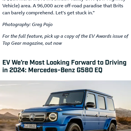
Vehicle) area. A 96,000 acre off-road paradise that Brits
can barely comprehend. Let’s get stuck in.”
Photography: Greg Pajo
For the full feature, pick up a copy of the EV Awards issue of
Top Gear magazine, out now
EV We’re Most Looking Forward to Driving
in 2024: Mercedes-Benz G580 EQ