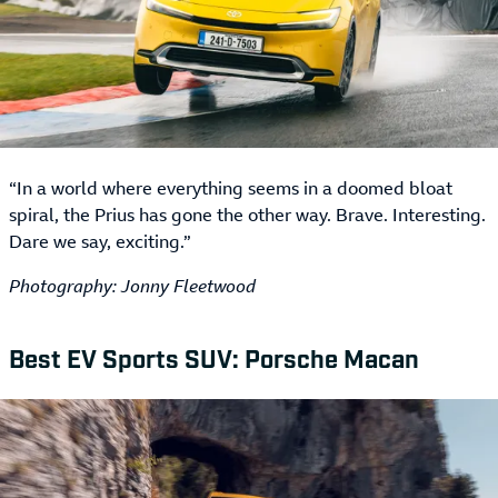
“In a world where everything seems in a doomed bloat
spiral, the Prius has gone the other way. Brave. Interesting.
Dare we say, exciting.”
Photography: Jonny Fleetwood
Best EV Sports SUV: Porsche Macan