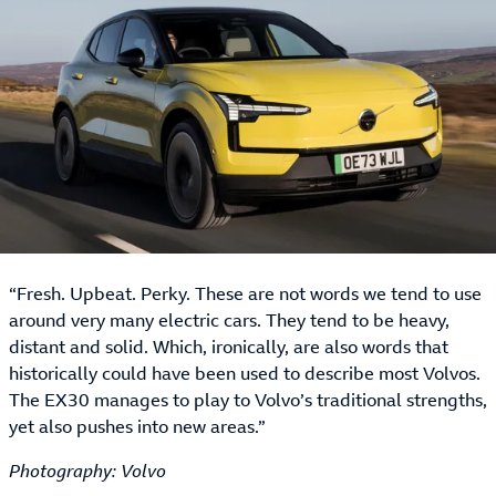
“Fresh. Upbeat. Perky. These are not words we tend to use
around very many electric cars. They tend to be heavy,
distant and solid. Which, ironically, are also words that
historically could have been used to describe most Volvos.
The EX30 manages to play to Volvo’s traditional strengths,
yet also pushes into new areas.”
Photography: Volvo