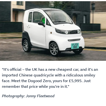
“It’s official – the UK has a new cheapest car, and it’s an
imported Chinese quadricycle with a ridiculous smiley
face. Meet the Dogood Zero, yours for £5,995. Just
remember that price while you’re in it.”
Photography: Jonny Fleetwood