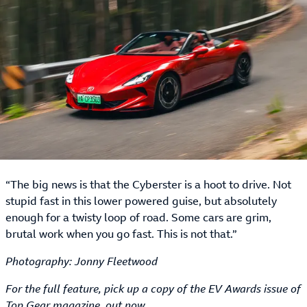
“The big news is that the Cyberster is a hoot to drive. Not
stupid fast in this lower powered guise, but absolutely
enough for a twisty loop of road. Some cars are grim,
brutal work when you go fast. This is not that.”
Photography: Jonny Fleetwood
For the full feature, pick up a copy of the EV Awards issue of
Top Gear magazine, out now