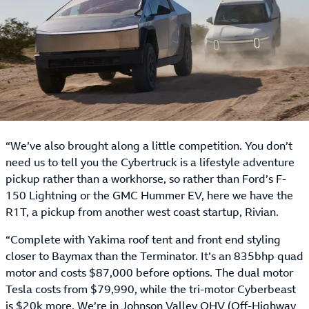
“We’ve also brought along a little competition. You don’t
need us to tell you the Cybertruck is a lifestyle adventure
pickup rather than a workhorse, so rather than Ford’s F-
150 Lightning or the GMC Hummer EV, here we have the
R1T, a pickup from another west coast startup, Rivian.
“Complete with Yakima roof tent and front end styling
closer to Baymax than the Terminator. It’s an 835bhp quad
motor and costs $87,000 before options. The dual motor
Tesla costs from $79,990, while the tri-motor Cyberbeast
is $20k more. We’re in Johnson Valley OHV (Off-Highway