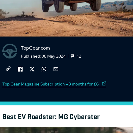
TopGear.com
12
Published:
08 May 2024
External link to
Top Gear Magazine Subscription – 3 months for £6
Best EV Roadster: MG Cyberster