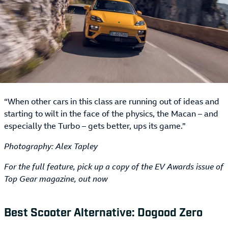
“When other cars in this class are running out of ideas and
starting to wilt in the face of the physics, the Macan – and
especially the Turbo – gets better, ups its game.”
Photography: Alex Tapley
For the full feature, pick up a copy of the EV Awards issue of
Top Gear magazine, out now
Best Scooter Alternative: Dogood Zero