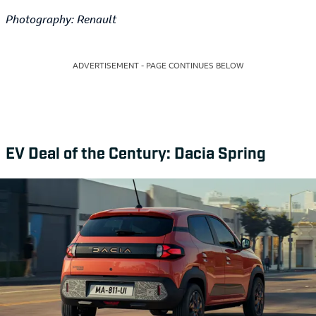
Photography: Renault
ADVERTISEMENT - PAGE CONTINUES BELOW
EV Deal of the Century: Dacia Spring