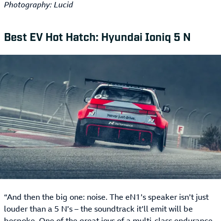
Photography: Lucid
Best EV Hot Hatch: Hyundai Ioniq 5 N
“And then the big one: noise. The eN1’s speaker isn’t just
louder than a 5 N’s – the soundtrack it’ll emit will be
bespoke. One of the great joys of a multi-class endurance