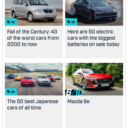
43
50
Fail of the Century: 43
Here are 50 electric
of the worst cars from
cars with the biggest
2000 to now
batteries on sale today
6
50
The 50 best Japanese
Mazda 6e
cars of all time