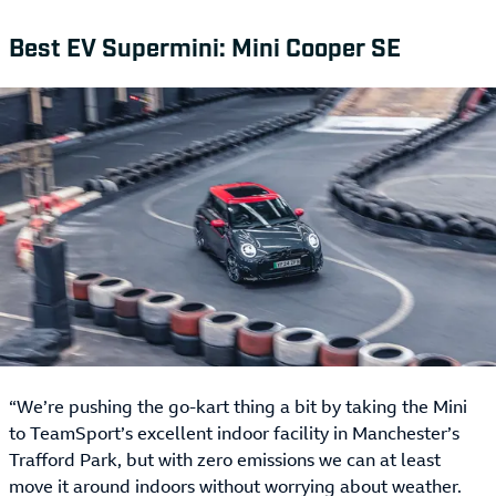
Best EV Supermini: Mini Cooper SE
“We’re pushing the go-kart thing a bit by taking the Mini
to TeamSport’s excellent indoor facility in Manchester’s
Trafford Park, but with zero emissions we can at least
move it around indoors without worrying about weather.