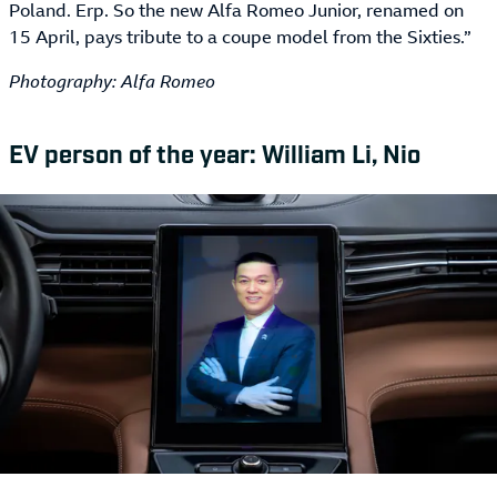
Poland. Erp. So the new Alfa Romeo Junior, renamed on
15 April, pays tribute to a coupe model from the Sixties.”
Photography: Alfa Romeo
EV person of the year: William Li, Nio