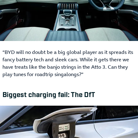
“BYD will no doubt be a big global player as it spreads its
fancy battery tech and sleek cars. While it gets there we
have treats like the banjo strings in the Atto 3. Can they
play tunes for roadtrip singalongs?”
Biggest charging fail: The DfT