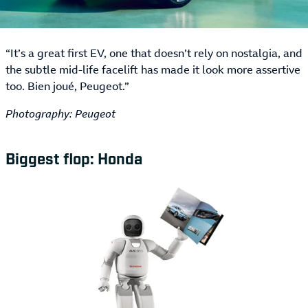
“It’s a great first EV, one that doesn’t rely on nostalgia, and
the subtle mid-life facelift has made it look more assertive
too. Bien joué, Peugeot.”
Photography: Peugeot
Biggest flop: Honda