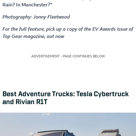
Rain? In Manchester?”
Photography: Jonny Fleetwood
For the full feature, pick up a copy of the EV Awards issue of
Top Gear magazine, out now
ADVERTISEMENT - PAGE CONTINUES BELOW
Best Adventure Trucks: Tesla Cybertruck
and Rivian R1T