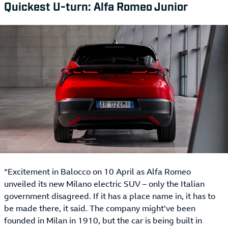
Quickest U-turn: Alfa Romeo Junior
“Excitement in Balocco on 10 April as Alfa Romeo
unveiled its new Milano electric SUV – only the Italian
government disagreed. If it has a place name in, it has to
be made there, it said. The company might’ve been
founded in Milan in 1910, but the car is being built in