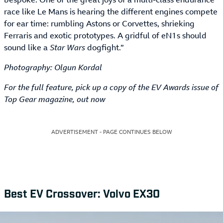
race like Le Mans is hearing the different engines compete
for ear time: rumbling Astons or Corvettes, shrieking
Ferraris and exotic prototypes. A gridful of eN1s should
sound like a
Star Wars
dogfight.”
Photography: Olgun Kordal
For the full feature, pick up a copy of the EV Awards issue of
Top Gear magazine, out now
ADVERTISEMENT - PAGE CONTINUES BELOW
Best EV Crossover: Volvo EX30