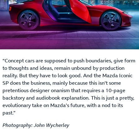
“Concept cars are supposed to push boundaries, give form
to thoughts and ideas, remain unbound by production
reality. But they have to look good. And the Mazda Iconic
SP does the business, mainly because this isn’t some
pretentious designer onanism that requires a 10-page
backstory and audiobook explanation. This is just a pretty,
evolutionary take on Mazda’s future, with a nod to its
past.”
Photography: John Wycherley