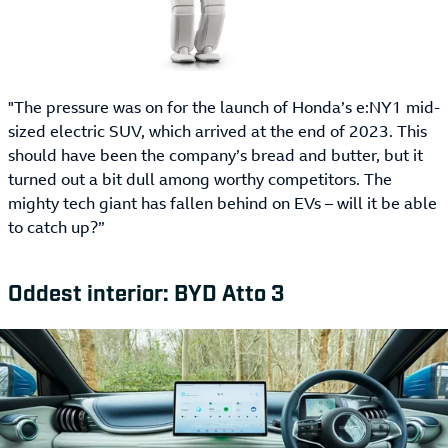
"The pressure was on for the launch of Honda’s e:NY1 mid-
sized electric SUV, which arrived at the end of 2023. This
should have been the company’s bread and butter, but it
turned out a bit dull among worthy competitors. The
mighty tech giant has fallen behind on EVs – will it be able
to catch up?”
Oddest interior: BYD Atto 3