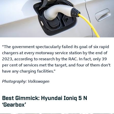
“The government spectacularly failed its goal of six rapid
chargers at every motorway service station by the end of
2023, according to research by the RAC. In fact, only 39
per cent of services met the target, and four of them don’t
have any charging facilities.”
Photography: Volkswagen
Best Gimmick: Hyundai Ioniq 5 N
‘Gearbox’