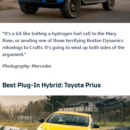
“It’s a bit like bolting a hydrogen fuel cell to the Mary
Rose, or sending one of those terrifying Boston Dynamics
robodogs to Crufts. It’s going to wind up both sides of the
argument.”
Photography: Mercedes
Best Plug-In Hybrid: Toyota Prius