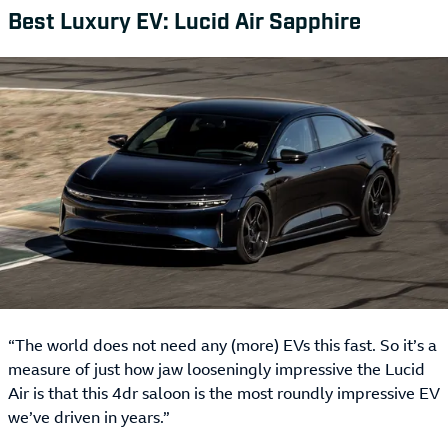
Best Luxury EV: Lucid Air Sapphire
“The world does not need any (more) EVs this fast. So it’s a
measure of just how jaw looseningly impressive the Lucid
Air is that this 4dr saloon is the most roundly impressive EV
we’ve driven in years.”