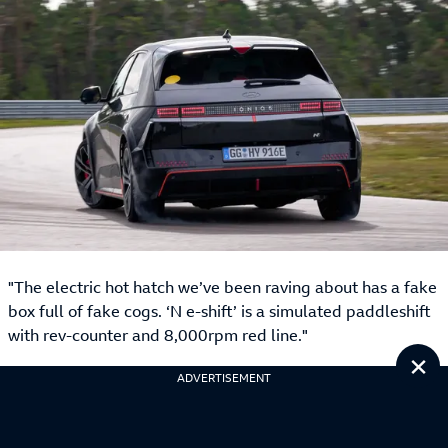
"The electric hot hatch we’ve been raving about has a fake
box full of fake cogs. ‘N e-shift’ is a simulated paddleshift
with rev-counter and 8,000rpm red line."
Cl
ADVERTISEMENT
Best sensible car: Kia EV9