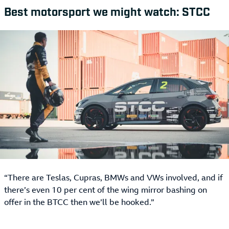
Best motorsport we might watch: STCC
“There are Teslas, Cupras, BMWs and VWs involved, and if
there’s even 10 per cent of the wing mirror bashing on
offer in the BTCC then we’ll be hooked.”