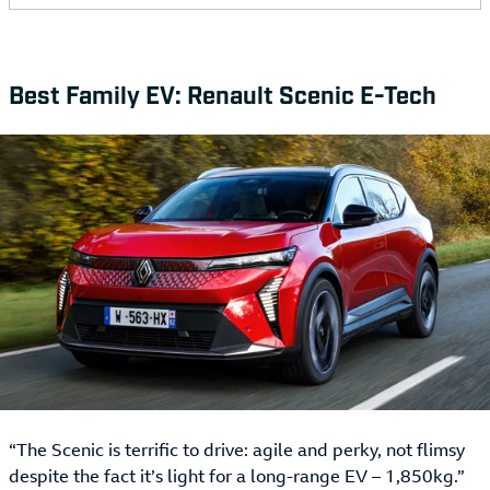
Best Family EV: Renault Scenic E-Tech
“The Scenic is terrific to drive: agile and perky, not flimsy
despite the fact it’s light for a long-range EV – 1,850kg.”