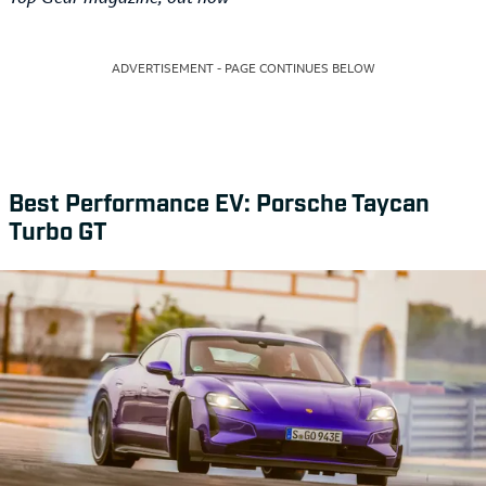
ADVERTISEMENT - PAGE CONTINUES BELOW
Best Performance EV: Porsche Taycan
Turbo GT