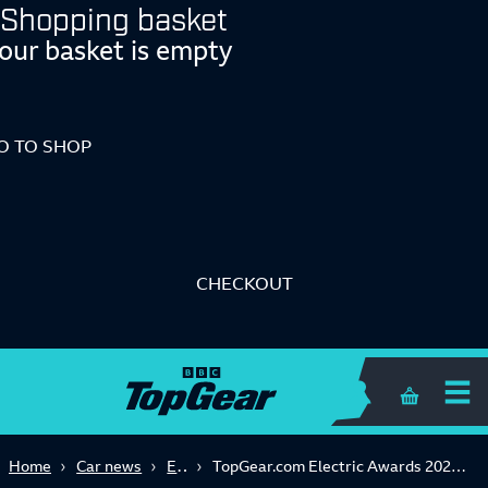
Shopping basket
our basket is empty
O TO SHOP
CHECKOUT
Shopping 
Electric
Home
Car news
TopGear.com Electric Awards 2024: the best EVs in the world right now