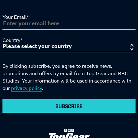
Your Email*
Country*
By clicking subscribe, you agree to receive news,
promotions and offers by email from Top Gear and BBC
Studios. Your information will be used in accordance with
our
privacy policy
.
SUBSCRIBE