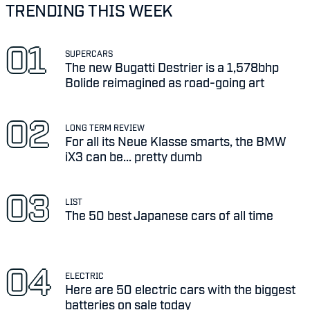
TRENDING THIS WEEK
SUPERCARS
The new Bugatti Destrier is a 1,578bhp
Bolide reimagined as road-going art
LONG TERM REVIEW
For all its Neue Klasse smarts, the BMW
iX3 can be... pretty dumb
LIST
The 50 best Japanese cars of all time
ELECTRIC
Here are 50 electric cars with the biggest
batteries on sale today