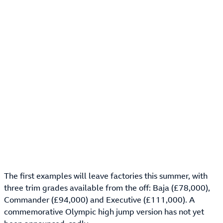
The first examples will leave factories this summer, with
three trim grades available from the off: Baja (£78,000),
Commander (£94,000) and Executive (£111,000). A
commemorative Olympic high jump version has not yet