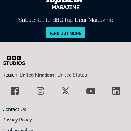
MAGAZINE
Subscribe to BBC Top Gear Magazine
FIND OUT MORE
Region:
United Kingdom
|
United States
Contact Us
Privacy Policy
Cookies Policy