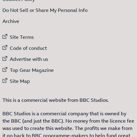
Do Not Sell or Share My Personal Info
Archive
External link to
Site Terms
External link to
Code of conduct
External link to
Advertise with us
External link to
Top Gear Magazine
External link to
Site Map
This is a commercial website from BBC Studios.
BBC Studios is a commercial company that is owned by
the BBC (and just the BBC). No money from the licence fee
was used to create this website. The profits we make from
it go back to BBC programme-makers to help fund great