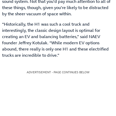
sound system. Not that you’d pay much attention to all of
these things, though, given you’re likely to be distracted
by the sheer vacuum of space within.
“Historically, the H1 was such a cool truck and
interestingly, the classic design layout is optimal for
creating an EV and balancing batteries,” said NAEV
founder Jeffrey Kotulak. “While modern EV options
abound, there really is only one H1 and these electrified
trucks are incredible to drive.”
ADVERTISEMENT - PAGE CONTINUES BELOW