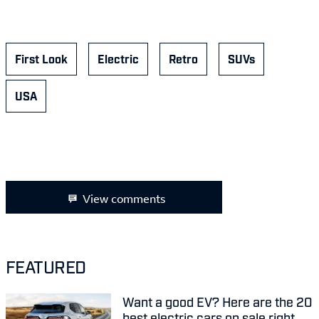
First Look
Electric
Retro
SUVs
USA
View comments
FEATURED
Want a good EV? Here are the 20
best electric cars on sale right