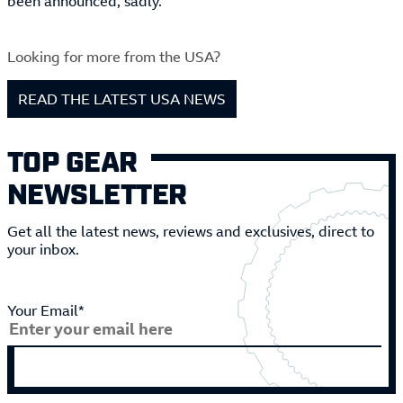
been announced, sadly.
Looking for more from the USA?
READ THE LATEST USA NEWS
TOP GEAR
NEWSLETTER
Get all the latest news, reviews and exclusives, direct to
your inbox.
Your Email*