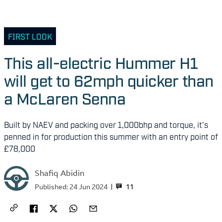
FIRST LOOK
This all-electric Hummer H1
will get to 62mph quicker than
a McLaren Senna
Built by NAEV and packing over 1,000bhp and torque, it’s
penned in for production this summer with an entry point of
£78,000
Shafiq Abidin
11
Published:
24 Jun 2024