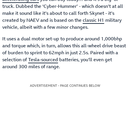
truck. Dubbed the ‘Cyber-Hummer’ - which doesn’t at all
make it sound like it’s about to call forth Skynet - it’s
created by NAEV and is based on the
classic H1
military
vehicle, albeit with a few
minor
changes.
It uses a dual motor set-up to produce around 1,000bhp
and torque which, in turn, allows this all-wheel drive beast
of burden to sprint to 62mph in just 2.5s. Paired with a
selection of
Tesla-sourced
batteries, you’ll even get
around 300 miles of range.
ADVERTISEMENT - PAGE CONTINUES BELOW