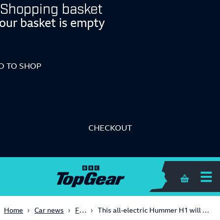
Shopping basket
our basket is empty
O TO SHOP
CHECKOUT
Shopping 
First Look
Home
Car news
This all-electric Hummer H1 will get to 62mph quicker than a McLaren Senna