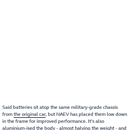
Said batteries sit atop the same military-grade chassis
from
the original car
, but NAEV has placed them low down
in the frame for improved performance. It’s also
aluminium-ised the body - almost halving the weight - and