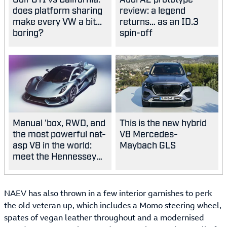
does platform sharing
review: a legend
make every VW a bit...
returns… as an ID.3
boring?
spin-off
Manual 'box, RWD, and
This is the new hybrid
the most powerful nat-
V8 Mercedes-
asp V8 in the world:
Maybach GLS
meet the Hennessey
Blackbird
NAEV has also thrown in a few interior garnishes to perk
the old veteran up, which includes a Momo steering wheel,
spates of vegan leather throughout and a modernised