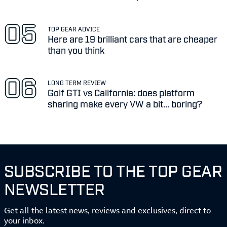
TOP GEAR ADVICE
Here are 19 brilliant cars that are cheaper
than you think
LONG TERM REVIEW
Golf GTI vs California: does platform
sharing make every VW a bit... boring?
SUBSCRIBE TO THE TOP GEAR
NEWSLETTER
Get all the latest news, reviews and exclusives, direct to
your inbox.