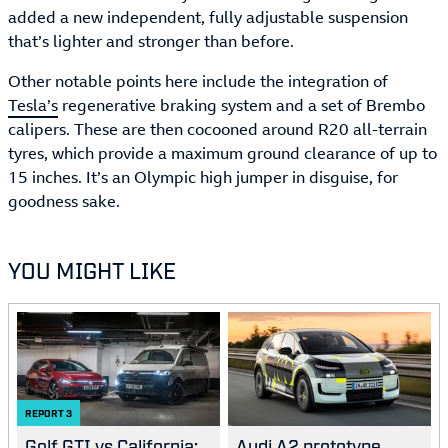
added a new independent, fully adjustable suspension
that’s lighter and stronger than before.
Other notable points here include the integration of
Tesla’s
regenerative braking system and a set of Brembo
calipers. These are then cocooned around R20 all-terrain
tyres, which provide a maximum ground clearance of up to
15 inches. It’s an Olympic high jumper in disguise, for
goodness sake.
YOU MIGHT LIKE
REPORT
3
Golf GTI vs California:
Audi A2 prototype