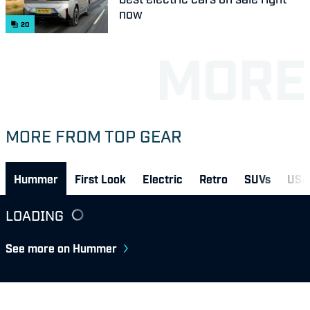
now
20
MORE FROM TOP GEAR
Hummer
First Look
Electric
Retro
SUVs
USA
LOADING
See more on Hummer