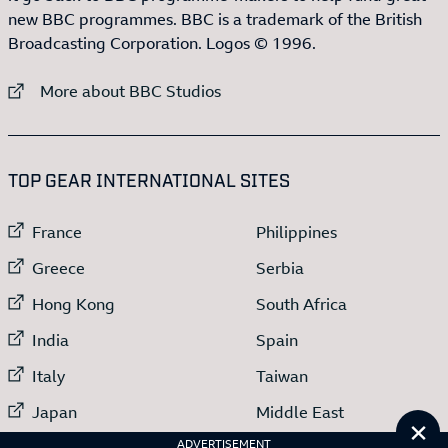
new BBC programmes. BBC is a trademark of the British
Broadcasting Corporation. Logos © 1996.
External link to
More about BBC Studios
:LIST OF
13
ITEMS
TOP GEAR INTERNATIONAL SITES
External link to
External link to
France
Philippines
External link to
External link to
Greece
Serbia
External link to
External link to
Hong Kong
South Africa
External link to
External link to
India
Spain
External link to
External link to
Italy
Taiwan
External link to
External link to
Japan
Middle East
Cl
External link to
ADVERTISEMENT