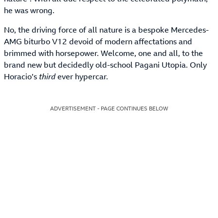
he was wrong.
No, the driving force of all nature is a bespoke Mercedes-
AMG biturbo V12 devoid of modern affectations and
brimmed with horsepower. Welcome, one and all, to the
brand new but decidedly old-school Pagani Utopia. Only
Horacio’s
third
ever hypercar.
ADVERTISEMENT - PAGE CONTINUES BELOW