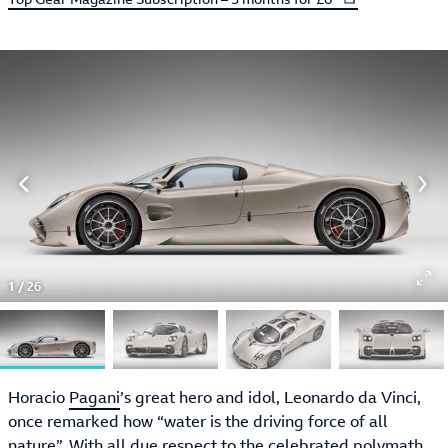
1
/
26
Horacio
Pagani
’s great hero and idol, Leonardo da Vinci,
once remarked how “water is the driving force of all
nature”. With all due respect to the celebrated polymath,