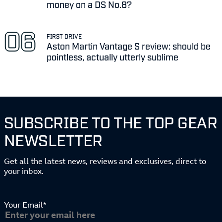
money on a DS No.8?
FIRST DRIVE
Aston Martin Vantage S review: should be
pointless, actually utterly sublime
SUBSCRIBE TO THE TOP GEAR
NEWSLETTER
Get all the latest news, reviews and exclusives, direct to
your inbox.
Your Email*