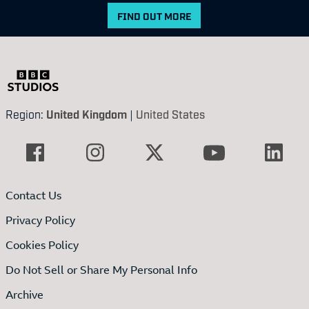
FIND OUT MORE
Region:
United Kingdom
|
United States
Contact Us
Privacy Policy
Cookies Policy
Do Not Sell or Share My Personal Info
Archive