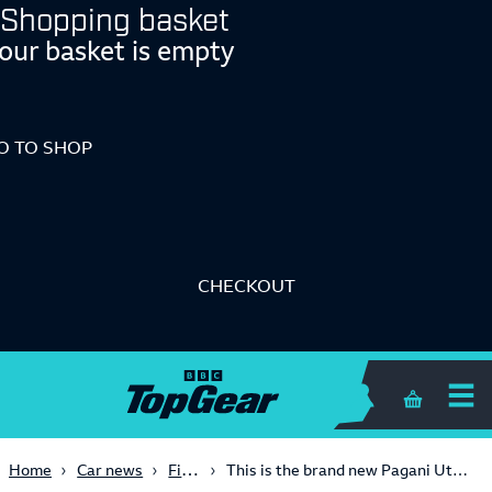
Shopping basket
our basket is empty
O TO SHOP
CHECKOUT
Shopping 
First Look
Home
Car news
This is the brand new Pagani Utopia: a V12-engined throwback