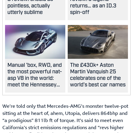
pointless, actually
returns… as an ID.3
utterly sublime
spin-off
Manual 'box, RWD, and
The £430k+ Aston
the most powerful nat-
Martin Vanquish 25
asp V8 in the world:
celebrates one of the
meet the Hennessey
world’s best car names
Blackbird
We’re told only that Mercedes-AMG’s monster twelve-pot
sitting at the heart of, ahem, Utopia, delivers 864bhp and
“a prodigious” 811lb ft of torque. It’s said to meet even
California’s strict emissions regulations and “revs higher