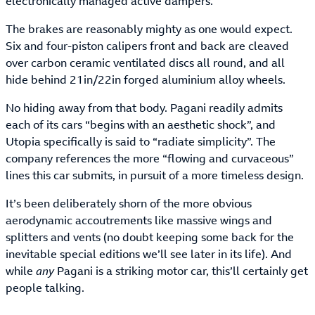
electronically managed active dampers.
The brakes are reasonably mighty as one would expect.
Six and four-piston calipers front and back are cleaved
over carbon ceramic ventilated discs all round, and all
hide behind 21in/22in forged aluminium alloy wheels.
No hiding away from that body. Pagani readily admits
each of its cars “begins with an aesthetic shock”, and
Utopia specifically is said to “radiate simplicity”. The
company references the more “flowing and curvaceous”
lines this car submits, in pursuit of a more timeless design.
It’s been deliberately shorn of the more obvious
aerodynamic accoutrements like massive wings and
splitters and vents (no doubt keeping some back for the
inevitable special editions we’ll see later in its life). And
while
any
Pagani is a striking motor car, this’ll certainly get
people talking.