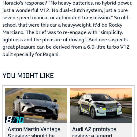
Horacio’s response? “No heavy batteries, no hybrid power,
just a wonderful V12. No dual-clutch system, just a pure
seven-speed manual or automated transmission.” So old-
school that were this car a heavyweight, it’d be Rocky
Marciano. The brief was to re-engage with “simplicity,
lightness and the pleasure of driving”. And one suspects
great pleasure can be derived from a 6.0-litre turbo V12
built specially for Pagani.
YOU MIGHT LIKE
8
Aston Martin Vantage
Audi A2 prototype
S review: should be
review: a legend