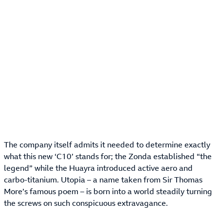
The company itself admits it needed to determine exactly
what this new ‘C10’ stands for; the Zonda established “the
legend” while the Huayra introduced active aero and
carbo-titanium. Utopia – a name taken from Sir Thomas
More’s famous poem – is born into a world steadily turning
the screws on such conspicuous extravagance.