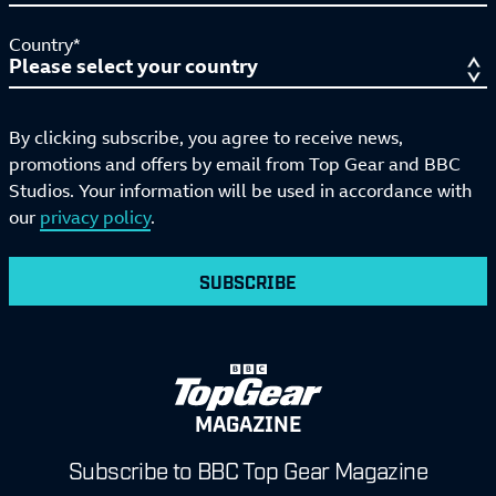
Country*
By clicking subscribe, you agree to receive news,
promotions and offers by email from Top Gear and BBC
Studios. Your information will be used in accordance with
our
privacy policy
.
SUBSCRIBE
MAGAZINE
Subscribe to BBC Top Gear Magazine