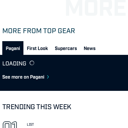
MORE FROM TOP GEAR
Pagani
First Look
Supercars
News
LOADING
See more on Pagani
TRENDING THIS WEEK
LIST