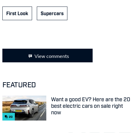
First Look
Supercars
View comments
FEATURED
Want a good EV? Here are the 20
best electric cars on sale right
now
20