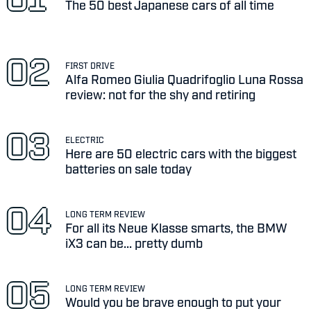
The 50 best Japanese cars of all time
FIRST DRIVE
Alfa Romeo Giulia Quadrifoglio Luna Rossa
review: not for the shy and retiring
ELECTRIC
Here are 50 electric cars with the biggest
batteries on sale today
LONG TERM REVIEW
For all its Neue Klasse smarts, the BMW
iX3 can be... pretty dumb
LONG TERM REVIEW
Would you be brave enough to put your