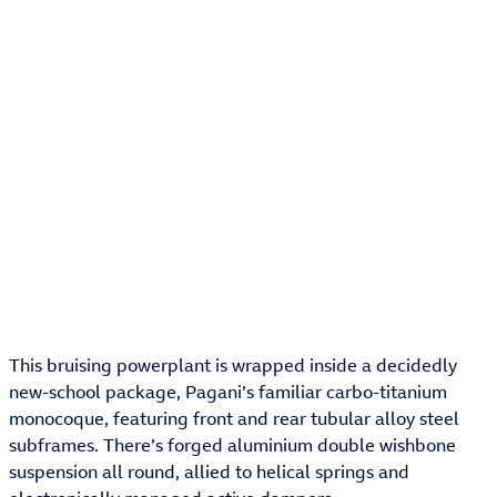
This bruising powerplant is wrapped inside a decidedly
new-school package, Pagani’s familiar carbo-titanium
monocoque, featuring front and rear tubular alloy steel
subframes. There’s forged aluminium double wishbone
suspension all round, allied to helical springs and