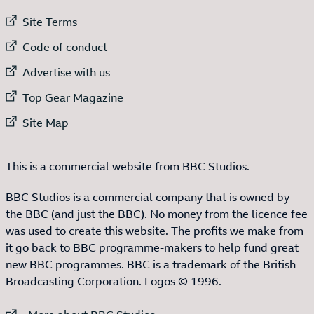
External link to
Site Terms
External link to
Code of conduct
External link to
Advertise with us
External link to
Top Gear Magazine
External link to
Site Map
This is a commercial website from BBC Studios.
BBC Studios is a commercial company that is owned by
the BBC (and just the BBC). No money from the licence fee
was used to create this website. The profits we make from
it go back to BBC programme-makers to help fund great
new BBC programmes. BBC is a trademark of the British
Broadcasting Corporation. Logos © 1996.