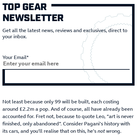
TOP GEAR
NEWSLETTER
Get all the latest news, reviews and exclusives, direct to
your inbox.
Your Email*
Not least because only 99 will be built, each costing
around £2.2m a pop. And of course, all have already been
accounted for. Fret not, because to quote Leo, “art is never
finished, only abandoned”. Consider Pagani’s history with
its cars, and you’ll realise that on this, he’s
not
wrong.