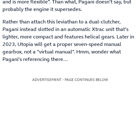
and is more flexible”. Than what, Pagani doesn’t say, but
probably the engine it supersedes.
Rather than attach this leviathan to a dual-clutcher,
Pagani instead slotted in an automatic Xtrac unit that’s
lighter, more compact and features helical gears. Later in
2023, Utopia will get a proper seven-speed manual
gearbox, not a “virtual manual”. Hmm, wonder what
Pagani’s referencing there…
ADVERTISEMENT - PAGE CONTINUES BELOW