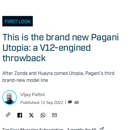
FIRST LOOK
This is the brand new Pagani
Utopia: a V12-engined
throwback
After Zonda and Huayra comes Utopia, Pagani’s third
brand-new model line
Vijay Pattni
48
Published:
12 Sep 2022
External link to
Top Gear Magazine Subscription – 3 months for £6