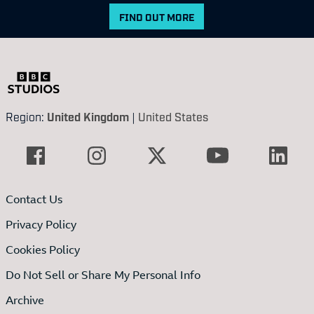
FIND OUT MORE
Region:
United Kingdom
|
United States
Contact Us
Privacy Policy
Cookies Policy
Do Not Sell or Share My Personal Info
Archive