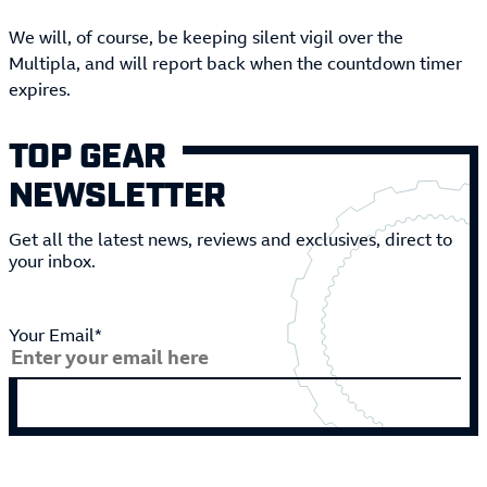
We will, of course, be keeping silent vigil over the
Multipla, and will report back when the countdown timer
expires.
TOP GEAR
NEWSLETTER
Get all the latest news, reviews and exclusives, direct to
your inbox.
Your Email*