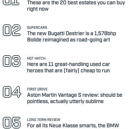
These are the 20 best estates you can buy
right now
SUPERCARS
The new Bugatti Destrier is a 1,578bhp
Bolide reimagined as road-going art
HOT HATCH
Here are 11 great-handling used car
heroes that are (fairly) cheap to run
FIRST DRIVE
Aston Martin Vantage S review: should be
pointless, actually utterly sublime
LONG TERM REVIEW
For all its Neue Klasse smarts, the BMW