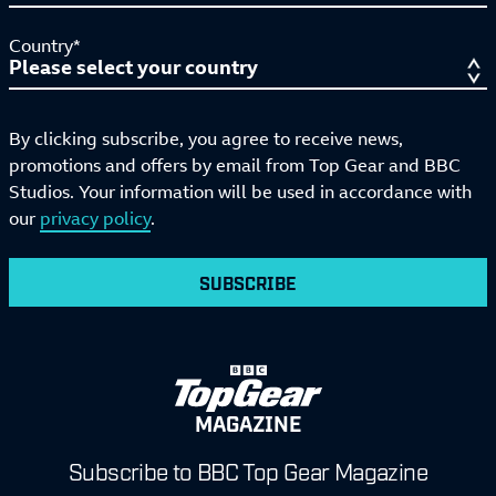
Country*
By clicking subscribe, you agree to receive news,
promotions and offers by email from Top Gear and BBC
Studios. Your information will be used in accordance with
our
privacy policy
.
SUBSCRIBE
MAGAZINE
Subscribe to BBC Top Gear Magazine