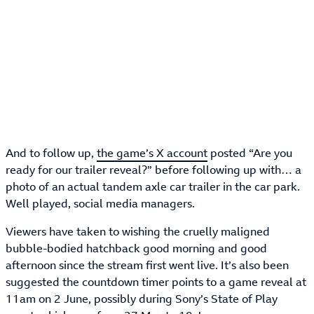
And to follow up,
the game’s X account
posted “Are you
ready for our trailer reveal?” before following up with… a
photo of an actual tandem axle car trailer in the car park.
Well played, social media managers.
Viewers have taken to wishing the cruelly maligned
bubble-bodied hatchback good morning and good
afternoon since the stream first went live. It’s also been
suggested the countdown timer points to a game reveal at
11am on 2 June, possibly during Sony’s State of Play