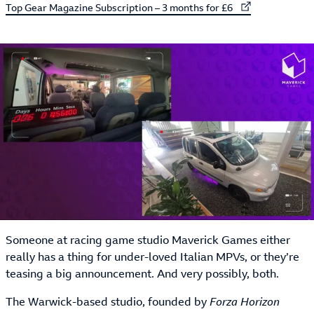
External link to
Top Gear Magazine Subscription – 3 months for £6
Someone at racing game studio Maverick Games either
really has a thing for under-loved Italian MPVs, or they’re
teasing a big announcement. And very possibly, both.
The Warwick-based studio, founded by
Forza Horizon