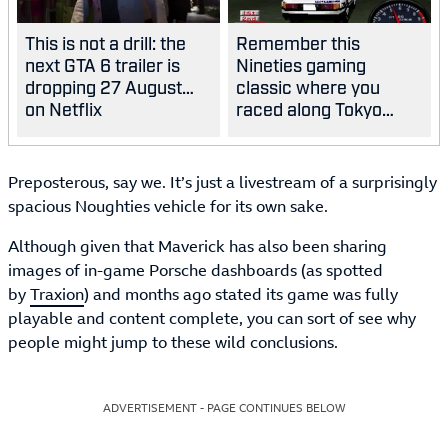
This is not a drill: the
Remember this
next GTA 6 trailer is
Nineties gaming
dropping 27 August…
classic where you
on Netflix
raced along Tokyo
highways?
Preposterous, say we. It’s just a livestream of a surprisingly
spacious Noughties vehicle for its own sake.
Although given that Maverick has also been sharing
images of in-game Porsche dashboards (as spotted
by
Traxion
) and months ago stated its game was fully
playable and content complete, you can sort of see why
people might jump to these wild conclusions.
ADVERTISEMENT - PAGE CONTINUES BELOW