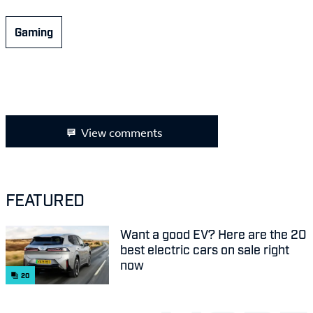
Gaming
View comments
FEATURED
Want a good EV? Here are the 20
best electric cars on sale right
now
20