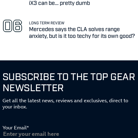
iX3 can be... pretty dumb
LONG TERM REVIEW
Mercedes says the CLA solves range
anxiety, but is it too techy for its own good?
SUBSCRIBE TO THE TOP GEAR
NEWSLETTER
Get all the latest news, reviews and exclusives, direct to
your inbox.
Your Email*