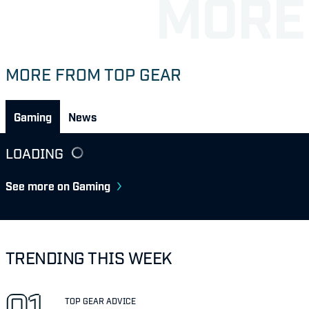
MORE FROM TOP GEAR
Gaming
News
LOADING
See more on Gaming
TRENDING THIS WEEK
TOP GEAR ADVICE