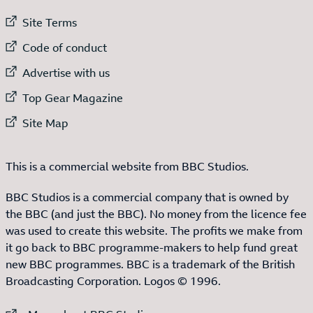
External link to
Site Terms
External link to
Code of conduct
External link to
Advertise with us
External link to
Top Gear Magazine
External link to
Site Map
This is a commercial website from BBC Studios.
BBC Studios is a commercial company that is owned by
the BBC (and just the BBC). No money from the licence fee
was used to create this website. The profits we make from
it go back to BBC programme-makers to help fund great
new BBC programmes. BBC is a trademark of the British
Broadcasting Corporation. Logos © 1996.