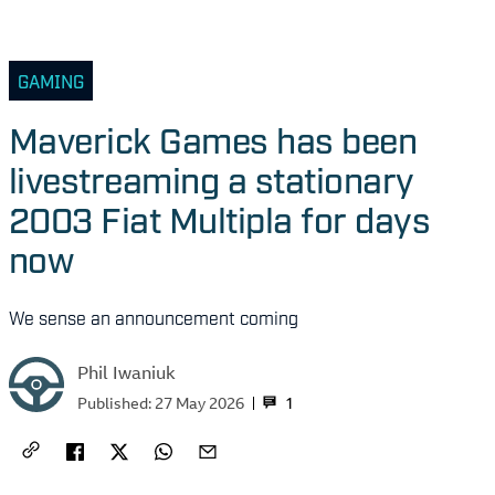
GAMING
Maverick Games has been
livestreaming a stationary
2003 Fiat Multipla for days
now
We sense an announcement coming
Phil Iwaniuk
1
Published:
27 May 2026