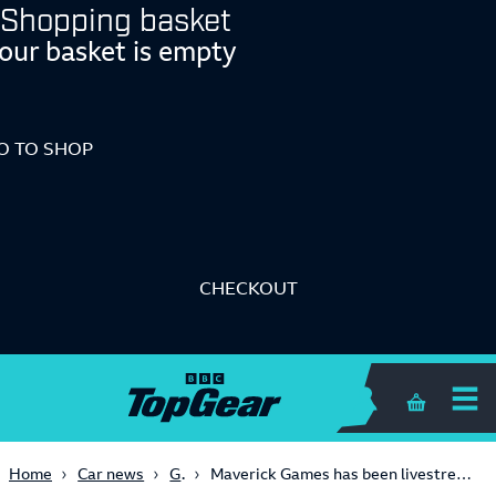
Shopping basket
our basket is empty
O TO SHOP
CHECKOUT
Shopping 
Gaming
Home
Car news
Maverick Games has been livestreaming a stationary 2003 Fiat Multipla for days now