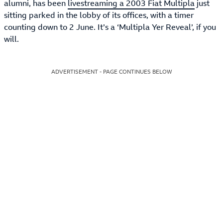
alumni, has been
livestreaming a 2003 Fiat Multipla
just
sitting parked in the lobby of its offices, with a timer
counting down to 2 June. It’s a ‘Multipla Yer Reveal’, if you
will.
ADVERTISEMENT - PAGE CONTINUES BELOW