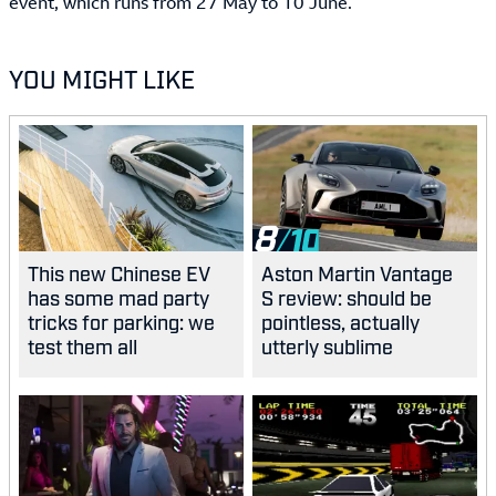
event, which runs from 27 May to 10 June.
YOU MIGHT LIKE
8
This new Chinese EV
Aston Martin Vantage
has some mad party
S review: should be
tricks for parking: we
pointless, actually
test them all
utterly sublime