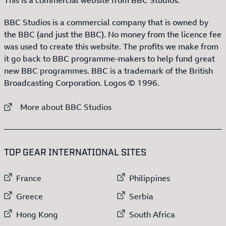
BBC Studios is a commercial company that is owned by
the BBC (and just the BBC). No money from the licence fee
was used to create this website. The profits we make from
it go back to BBC programme-makers to help fund great
new BBC programmes. BBC is a trademark of the British
Broadcasting Corporation. Logos © 1996.
External link to
More about BBC Studios
:LIST OF
13
ITEMS
TOP GEAR INTERNATIONAL SITES
External link to
External link to
France
Philippines
External link to
External link to
Greece
Serbia
External link to
External link to
Hong Kong
South Africa