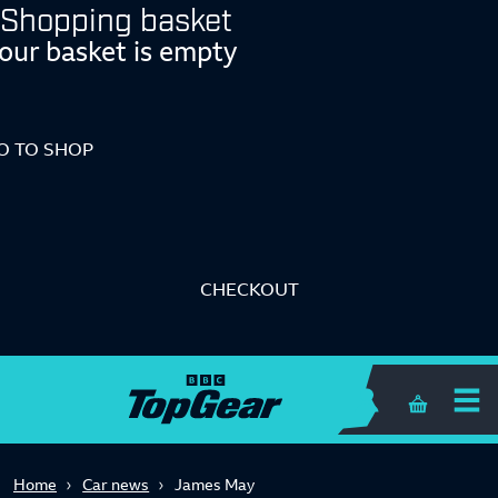
Shopping basket
our basket is empty
O TO SHOP
CHECKOUT
Shopping 
Home
Car news
James May