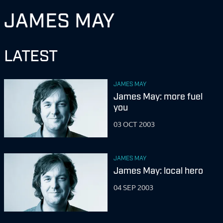
JAMES MAY
LATEST
JAMES MAY
James May: more fuel
you
03 OCT 2003
JAMES MAY
James May: local hero
04 SEP 2003