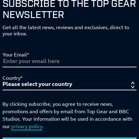
SUBSCRIBE TO THE TOP GEAR
NEWSLETTER
Get all the latest news, reviews and exclusives, direct to
your inbox.
Your Email*
Country*
By clicking subscribe, you agree to receive news,
promotions and offers by email from Top Gear and BBC
Studios. Your information will be used in accordance with
our
privacy policy
.