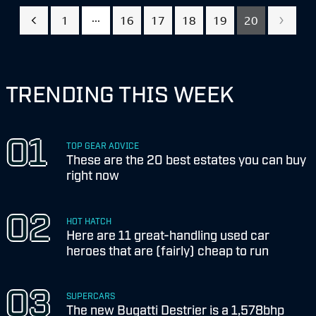
...
1
16
17
18
19
20
TRENDING THIS WEEK
TOP GEAR ADVICE
These are the 20 best estates you can buy
right now
HOT HATCH
Here are 11 great-handling used car
heroes that are (fairly) cheap to run
SUPERCARS
The new Bugatti Destrier is a 1,578bhp