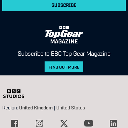
SUBSCRIBE
MAGAZINE
Subscribe to BBC Top Gear Magazine
FIND OUT MORE
Region:
United Kingdom
|
United States