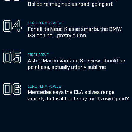
Bolide reimagined as road-going art
LONG TERM REVIEW
For all its Neue Klasse smarts, the BMW
iX3 can be... pretty dumb
FIRST DRIVE
Aston Martin Vantage S review: should be
pointless, actually utterly sublime
LONG TERM REVIEW
Mercedes says the CLA solves range
anxiety, but is it too techy for its own good?