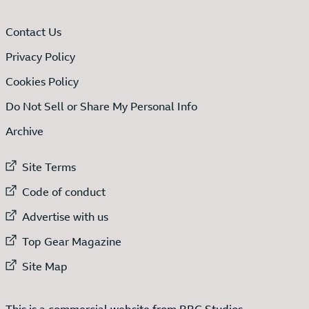
Contact Us
Privacy Policy
Cookies Policy
Do Not Sell or Share My Personal Info
Archive
External link to
Site Terms
External link to
Code of conduct
External link to
Advertise with us
External link to
Top Gear Magazine
External link to
Site Map
This is a commercial website from BBC Studios.