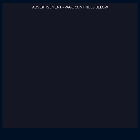
ADVERTISEMENT - PAGE CONTINUES BELOW