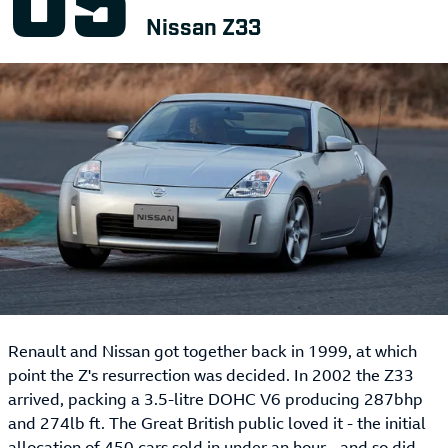
Nissan Z33
Renault and Nissan got together back in 1999, at which
point the Z's resurrection was decided. In 2002 the Z33
arrived, packing a 3.5-litre DOHC V6 producing 287bhp
and 274lb ft. The Great British public loved it - the initial
allocation of 450 cars sold in under an hour - and so did