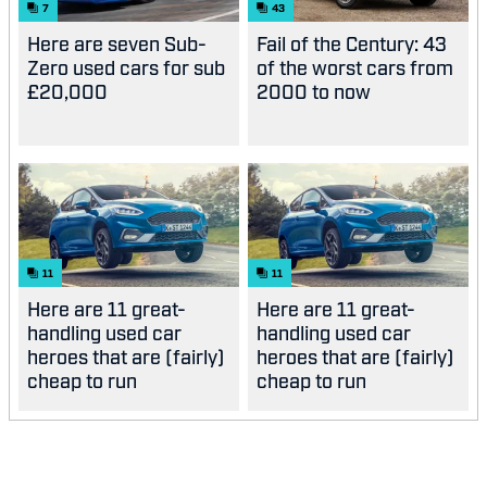
7
43
Here are seven Sub-
Fail of the Century: 43
Zero used cars for sub
of the worst cars from
£20,000
2000 to now
11
11
Here are 11 great-
Here are 11 great-
handling used car
handling used car
heroes that are (fairly)
heroes that are (fairly)
cheap to run
cheap to run