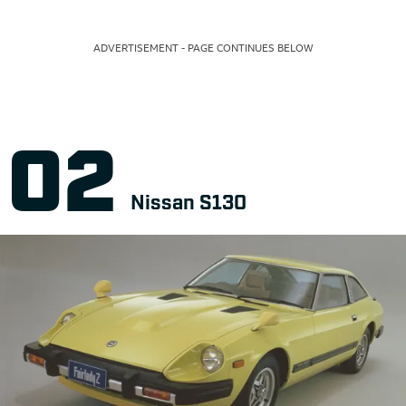
ADVERTISEMENT - PAGE CONTINUES BELOW
Nissan S130