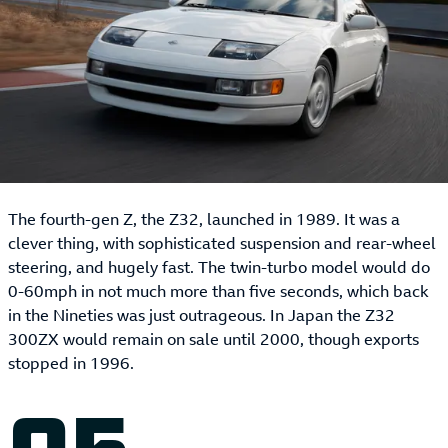
The fourth-gen Z, the Z32, launched in 1989. It was a
clever thing, with sophisticated suspension and rear-wheel
steering, and hugely fast. The twin-turbo model would do
0-60mph in not much more than five seconds, which back
in the Nineties was just outrageous. In Japan the Z32
300ZX would remain on sale until 2000, though exports
stopped in 1996.