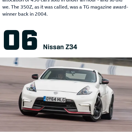
we. The 350Z, as it was called, was a TG magazine award-
winner back in 2004.
Nissan Z34