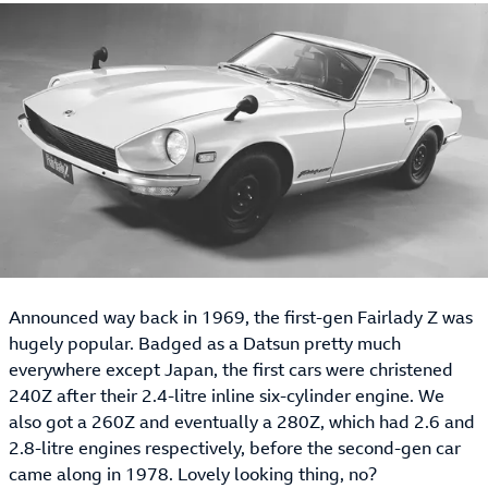
Announced way back in 1969, the first-gen Fairlady Z was
hugely popular. Badged as a Datsun pretty much
everywhere except Japan, the first cars were christened
240Z after their 2.4-litre inline six-cylinder engine. We
also got a 260Z and eventually a 280Z, which had 2.6 and
2.8-litre engines respectively, before the second-gen car
came along in 1978. Lovely looking thing, no?