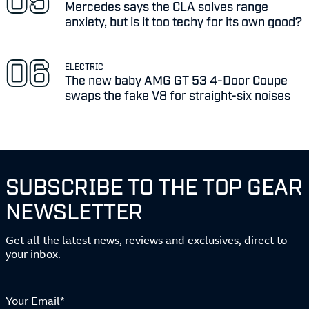
Mercedes says the CLA solves range
anxiety, but is it too techy for its own good?
ELECTRIC
The new baby AMG GT 53 4-Door Coupe
swaps the fake V8 for straight-six noises
SUBSCRIBE TO THE TOP GEAR
NEWSLETTER
Get all the latest news, reviews and exclusives, direct to
your inbox.
Your Email*