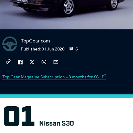
TopGear.com
6
Published:
01 Jun 2020
External link to
Top Gear Magazine Subscription – 3 months for £6
Nissan S30