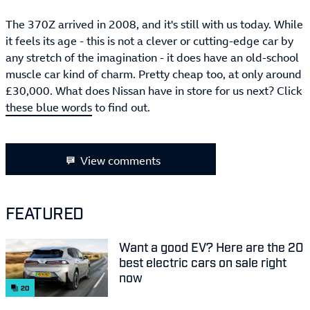
The 370Z arrived in 2008, and it's still with us today. While
it feels its age - this is not a clever or cutting-edge car by
any stretch of the imagination - it does have an old-school
muscle car kind of charm. Pretty cheap too, at only around
£30,000. What does Nissan have in store for us next? Click
these blue words
to find out.
View comments
FEATURED
Want a good EV? Here are the 20
best electric cars on sale right
now
20