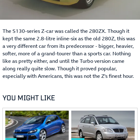
The S130-series Z-car was called the 280ZX. Though it
kept the same 2.8-litre inline-six as the old 280Z, this was
a very different car from its predecessor - bigger, heavier,
softer, more of a grand-tourer than a sports car. Nothing
like as pretty either, and until the Turbo version came
along really quite slow. Though it proved popular,
especially with Americans, this was not the Z's finest hour.
YOU MIGHT LIKE