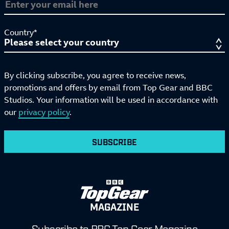
Country*
By clicking subscribe, you agree to receive news,
promotions and offers by email from Top Gear and BBC
Studios. Your information will be used in accordance with
our
privacy policy
.
SUBSCRIBE
MAGAZINE
Subscribe to BBC Top Gear Magazine