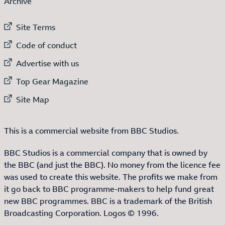
Archive
External link to
Site Terms
External link to
Code of conduct
External link to
Advertise with us
External link to
Top Gear Magazine
External link to
Site Map
This is a commercial website from BBC Studios.
BBC Studios is a commercial company that is owned by
the BBC (and just the BBC). No money from the licence fee
was used to create this website. The profits we make from
it go back to BBC programme-makers to help fund great
new BBC programmes. BBC is a trademark of the British
Broadcasting Corporation. Logos © 1996.