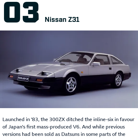
Nissan Z31
Launched in '83, the 300ZX ditched the inline-six in favour
of Japan's first mass-produced V6. And while previous
versions had been sold as Datsuns in some parts of the