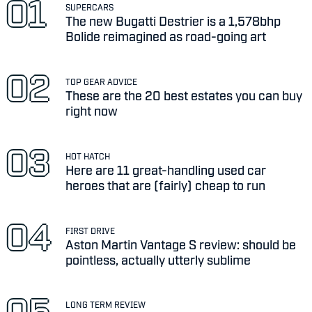
SUPERCARS
The new Bugatti Destrier is a 1,578bhp
Bolide reimagined as road-going art
TOP GEAR ADVICE
These are the 20 best estates you can buy
right now
HOT HATCH
Here are 11 great-handling used car
heroes that are (fairly) cheap to run
FIRST DRIVE
Aston Martin Vantage S review: should be
pointless, actually utterly sublime
LONG TERM REVIEW