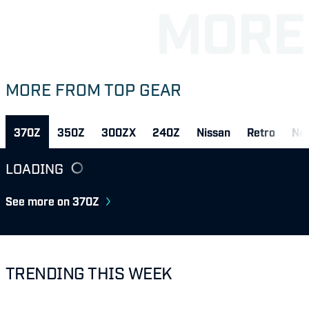
MORE FROM TOP GEAR
370Z
350Z
300ZX
240Z
Nissan
Retro
Ne
LOADING
See more on 370Z
TRENDING THIS WEEK