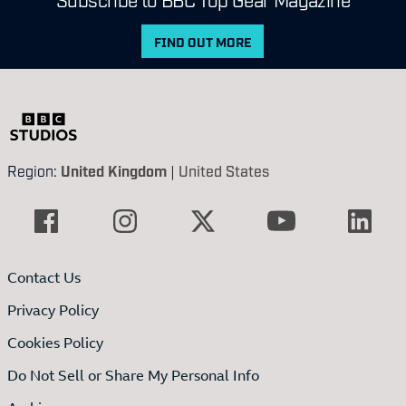
FIND OUT MORE
Region:
United Kingdom
|
United States
Contact Us
Privacy Policy
Cookies Policy
Do Not Sell or Share My Personal Info