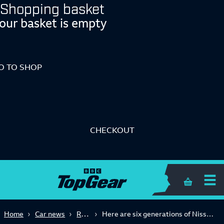
Shopping basket
our basket is empty
O TO SHOP
CHECKOUT
Shopping 
Retro
Home
Car news
Here are six generations of Nissan's Z cars