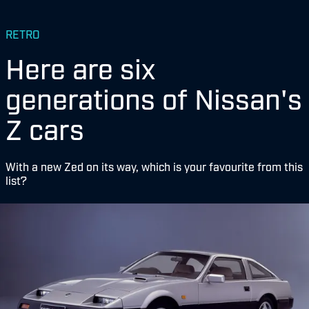
RETRO
Here are six
generations of Nissan's
Z cars
With a new Zed on its way, which is your favourite from this
list?