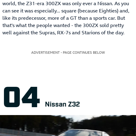
world, the Z31-era 300ZX was only ever a Nissan. As you
can see it was especially... square (because Eighties) and,
like its predecessor, more of a GT than a sports car. But
that's what the people wanted - the 300ZX sold pretty
well against the Supras, RX-7s and Starions of the day.
ADVERTISEMENT - PAGE CONTINUES BELOW
Nissan Z32