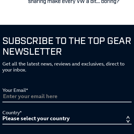
sharing make every VW a bit... boring?
SUBSCRIBE TO THE TOP GEAR
NEWSLETTER
Get all the latest news, reviews and exclusives, direct to
your inbox.
Your Email*
Country*