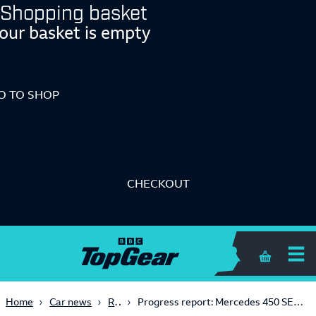
Shopping basket
our basket is empty
O TO SHOP
CHECKOUT
Shopping 
Retro
Home
Car news
Progress report: Mercedes 450 SEL 6.9 vs Mercedes S500