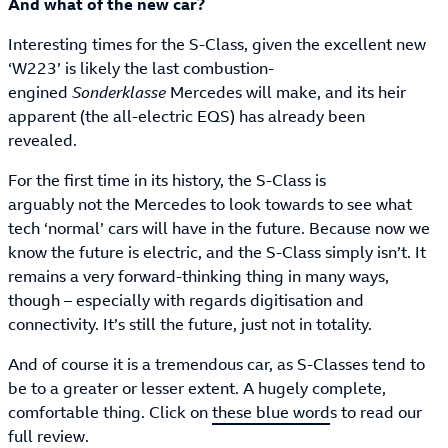
And what of the new car?
Interesting times for the S-Class, given the excellent new
‘W223’ is likely the last combustion-
engined
Sonderklasse
Mercedes will make, and its heir
apparent (the all-electric EQS) has already been
revealed.
For the first time in its history, the S-Class is
arguably not the Mercedes to look towards to see what
tech ‘normal’ cars will have in the future. Because now we
know the future is electric, and the S-Class simply isn’t. It
remains a very forward-thinking thing in many ways,
though – especially with regards digitisation and
connectivity. It’s still the future, just not in totality.
And of course it is a tremendous car, as S-Classes tend to
be to a greater or lesser extent. A hugely complete,
comfortable thing. Click on
these blue word
s to read our
full review.