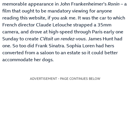
memorable appearance in John Frankenheimer’s
Ronin
– a
film that ought to be mandatory viewing for anyone
reading this website, if you ask me. It was the car to which
French director Claude Lelouche strapped a 35mm
camera, and drove at high-speed through Paris early one
Sunday to create
C'était un rendez-vous
. James Hunt had
one. So too did Frank Sinatra. Sophia Loren had hers
converted from a saloon to an estate so it could better
accommodate her dogs.
ADVERTISEMENT - PAGE CONTINUES BELOW