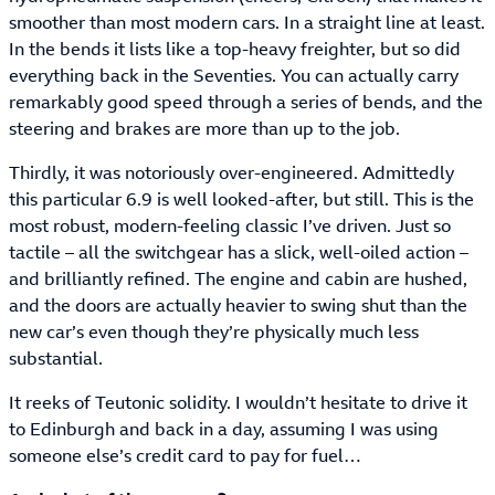
smoother than most modern cars. In a straight line at least.
In the bends it lists like a top-heavy freighter, but so did
everything back in the Seventies. You can actually carry
remarkably good speed through a series of bends, and the
steering and brakes are more than up to the job.
Thirdly, it was notoriously over-engineered. Admittedly
this particular 6.9 is well looked-after, but still. This is the
most robust, modern-feeling classic I’ve driven. Just so
tactile – all the switchgear has a slick, well-oiled action –
and brilliantly refined. The engine and cabin are hushed,
and the doors are actually heavier to swing shut than the
new car’s even though they’re physically much less
substantial.
It reeks of Teutonic solidity. I wouldn’t hesitate to drive it
to Edinburgh and back in a day, assuming I was using
someone else’s credit card to pay for fuel…