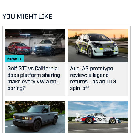
YOU MIGHT LIKE
REPORT
3
Golf GTI vs California:
Audi A2 prototype
does platform sharing
review: a legend
make every VW a bit...
returns… as an ID.3
boring?
spin-off