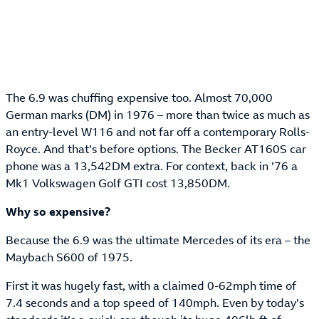
The 6.9 was chuffing expensive too. Almost 70,000
German marks (DM) in 1976 – more than twice as much as
an entry-level W116 and not far off a contemporary Rolls-
Royce. And that’s before options. The Becker AT160S car
phone was a 13,542DM extra. For context, back in ’76 a
Mk1 Volkswagen Golf GTI cost 13,850DM.
Why so expensive?
Because the 6.9 was the ultimate Mercedes of its era – the
Maybach S600 of 1975.
First it was hugely fast, with a claimed 0-62mph time of
7.4 seconds and a top speed of 140mph. Even by today’s