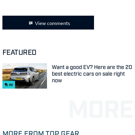
View comments
FEATURED
Want a good EV? Here are the 20
best electric cars on sale right
now
20
MORE FROM TOP GEAR