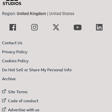
Region:
United Kingdom
|
United States
Contact Us
Privacy Policy
Cookies Policy
Do Not Sell or Share My Personal Info
Archive
External link to
Site Terms
External link to
Code of conduct
External link to
Advertise with us