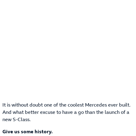
It is without doubt one of the coolest Mercedes ever built.
And what better excuse to have a go than the launch of a
new S-Class.
Give us some history.