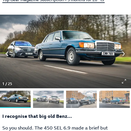
1
/
25
I recognise that big old Benz…
So you should. The 450 SEL 6.9 made a brief but