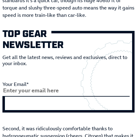
standards it’s a quick car, though its huge 406lb ft of
torque and slushy three-speed auto means the way it gains
speed is more train-like than car-like.
TOP GEAR
NEWSLETTER
Get all the latest news, reviews and exclusives, direct to
your inbox.
Your Email*
Second, it was ridiculously comfortable thanks to
hydropneumatic suspension (cheers, Citroen) that makes it