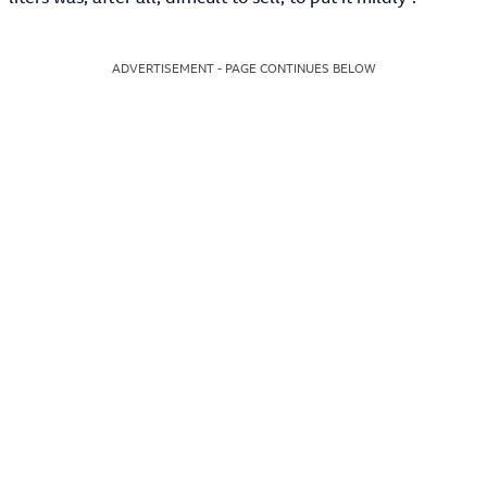
ADVERTISEMENT - PAGE CONTINUES BELOW