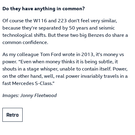
Do they have anything in common?
Of course the W116 and 223 don’t feel very similar,
because they’re separated by 50 years and seismic
technological shifts. But these two big Benzes do share a
common confidence.
As my colleague Tom Ford wrote in 2013, it’s money vs
power. “Even when money thinks it is being subtle, it
shouts in a stage whisper, unable to contain itself. Power,
on the other hand, well, real power invariably travels in a
fast Mercedes S-Class.”
Images: Jonny Fleetwood
Retro