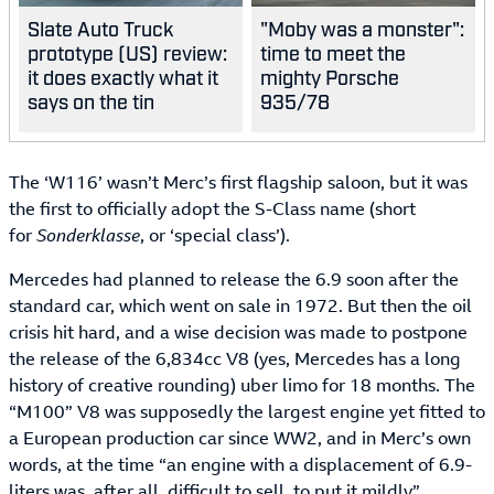
Slate Auto Truck
"Moby was a monster":
prototype (US) review:
time to meet the
it does exactly what it
mighty Porsche
says on the tin
935/78
The ‘W116’ wasn’t Merc’s first flagship saloon, but it was
the first to officially adopt the S-Class name (short
for
Sonderklasse
, or ‘special class’).
Mercedes had planned to release the 6.9 soon after the
standard car, which went on sale in 1972. But then the oil
crisis hit hard, and a wise decision was made to postpone
the release of the 6,834cc V8 (yes, Mercedes has a long
history of creative rounding) uber limo for 18 months. The
“M100” V8 was supposedly the largest engine yet fitted to
a European production car since WW2, and in Merc’s own
words, at the time “an engine with a displacement of 6.9-
liters was, after all, difficult to sell, to put it mildly”.