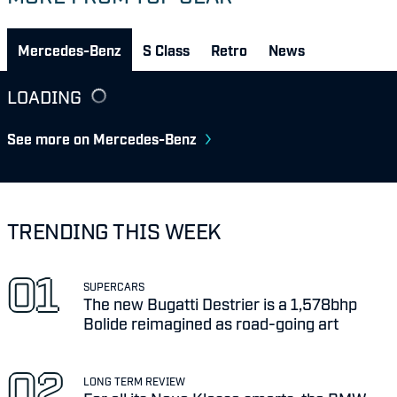
Mercedes-Benz
S Class
Retro
News
LOADING
See more on Mercedes-Benz
TRENDING THIS WEEK
SUPERCARS
The new Bugatti Destrier is a 1,578bhp
Bolide reimagined as road-going art
LONG TERM REVIEW