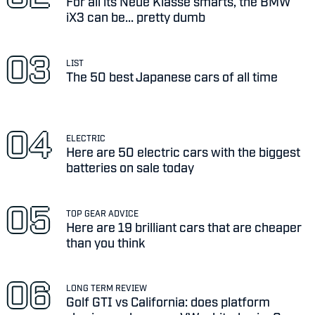
For all its Neue Klasse smarts, the BMW
iX3 can be... pretty dumb
LIST
The 50 best Japanese cars of all time
ELECTRIC
Here are 50 electric cars with the biggest
batteries on sale today
TOP GEAR ADVICE
Here are 19 brilliant cars that are cheaper
than you think
LONG TERM REVIEW
Golf GTI vs California: does platform