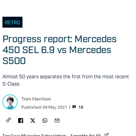
RETRO
Progress report: Mercedes
450 SEL 6.9 vs Mercedes
S500
Almost 50 years separates the first from the most recent
S-Class
Tom Harrison
18
Published:
04 May 2021
External link to
Top Gear Magazine Subscription – 3 months for £6