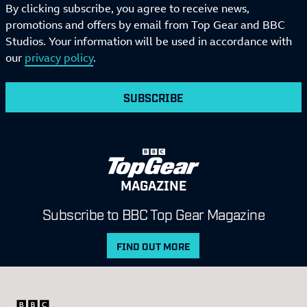
By clicking subscribe, you agree to receive news,
promotions and offers by email from Top Gear and BBC
Studios. Your information will be used in accordance with
our
privacy policy
.
SUBSCRIBE
MAGAZINE
Subscribe to BBC Top Gear Magazine
FIND OUT MORE