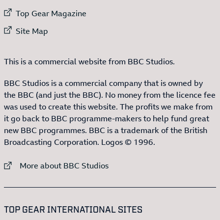
External link to
Top Gear Magazine
External link to
Site Map
This is a commercial website from BBC Studios.
BBC Studios is a commercial company that is owned by
the BBC (and just the BBC). No money from the licence fee
was used to create this website. The profits we make from
it go back to BBC programme-makers to help fund great
new BBC programmes. BBC is a trademark of the British
Broadcasting Corporation. Logos © 1996.
External link to
More about BBC Studios
:LIST OF
13
ITEMS
TOP GEAR INTERNATIONAL SITES