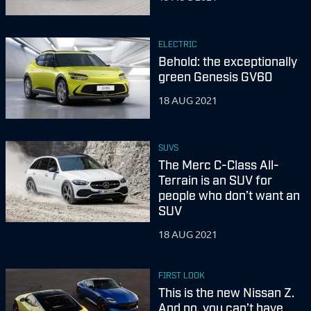
ELECTRIC
Behold: the exceptionally
green Genesis GV60
18 AUG 2021
SUVS
The Merc C-Class All-
Terrain is an SUV for
people who don’t want an
SUV
18 AUG 2021
FIRST LOOK
This is the new Nissan Z.
And no, you can’t have