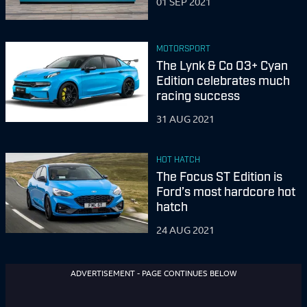
01 SEP 2021
MOTORSPORT
The Lynk & Co 03+ Cyan
Edition celebrates much
racing success
31 AUG 2021
HOT HATCH
The Focus ST Edition is
Ford’s most hardcore hot
hatch
24 AUG 2021
ADVERTISEMENT - PAGE CONTINUES BELOW