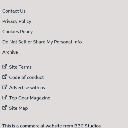
Contact Us
Privacy Policy
Cookies Policy
Do Not Sell or Share My Personal Info
Archive
External link to
Site Terms
External link to
Code of conduct
External link to
Advertise with us
External link to
Top Gear Magazine
External link to
Site Map
This is a commercial website from BBC Studios.