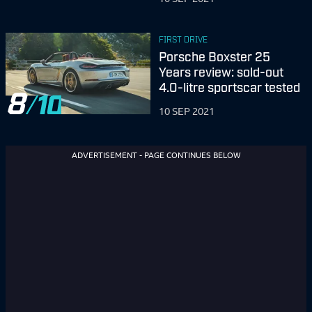
FIRST DRIVE
Porsche Boxster 25
Years review: sold-out
4.0-litre sportscar tested
8
10 SEP 2021
ADVERTISEMENT - PAGE CONTINUES BELOW