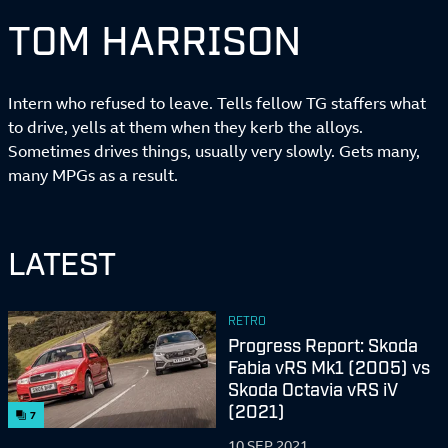
TOM HARRISON
Intern who refused to leave. Tells fellow TG staffers what
to drive, yells at them when they kerb the alloys.
Sometimes drives things, usually very slowly. Gets many,
many MPGs as a result.
LATEST
RETRO
Progress Report: Skoda
Fabia vRS Mk1 (2005) vs
Skoda Octavia vRS iV
(2021)
7
10 SEP 2021