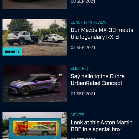
08 SEP 2021
LONG-TERM REVIEW
Our Mazda MX-30 meets
the legendary RX-8
03 SEP 2021
REPORT
5
ELECTRIC
Say hello to the Cupra
UrbanRebel Concept
01 SEP 2021
MOVIES
Look at this Aston Martin
DB5 in a special box