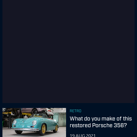
RETRO
What do you make of this
restored Porsche 356?
19 AUG 2021