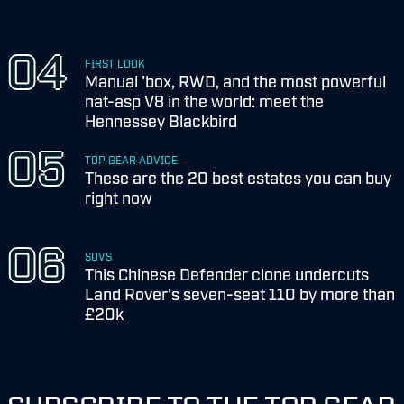
FIRST LOOK
Manual 'box, RWD, and the most powerful
nat-asp V8 in the world: meet the
Hennessey Blackbird
TOP GEAR ADVICE
These are the 20 best estates you can buy
right now
SUVS
This Chinese Defender clone undercuts
Land Rover’s seven-seat 110 by more than
£20k
SUBSCRIBE TO THE TOP GEAR