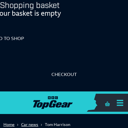
Shopping basket
our basket is empty
O TO SHOP
CHECKOUT
Shopping 
Home
Car news
Tom Harrison