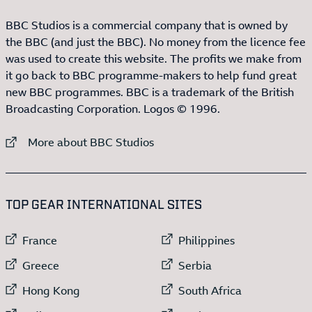
BBC Studios is a commercial company that is owned by
the BBC (and just the BBC). No money from the licence fee
was used to create this website. The profits we make from
it go back to BBC programme-makers to help fund great
new BBC programmes. BBC is a trademark of the British
Broadcasting Corporation. Logos © 1996.
External link to
More about BBC Studios
:LIST OF
13
ITEMS
TOP GEAR INTERNATIONAL SITES
External link to
External link to
France
Philippines
External link to
External link to
Greece
Serbia
External link to
External link to
Hong Kong
South Africa