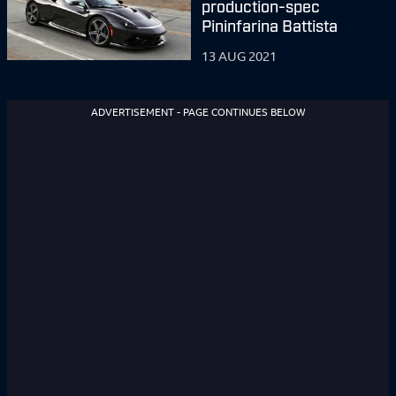
production-spec
Pininfarina Battista
13 AUG 2021
ADVERTISEMENT - PAGE CONTINUES BELOW