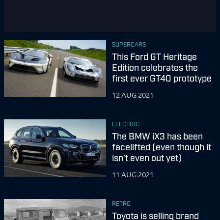
SUPERCARS
This Ford GT Heritage
Edition celebrates the
first ever GT40 prototype
12 AUG 2021
ELECTRIC
The BMW iX3 has been
facelifted (even though it
isn’t even out yet)
11 AUG 2021
RETRO
Toyota is selling brand