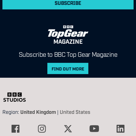
SUBSCRIBE
MAGAZINE
Subscribe to BBC Top Gear Magazine
FIND OUT MORE
Region:
United Kingdom
|
United States