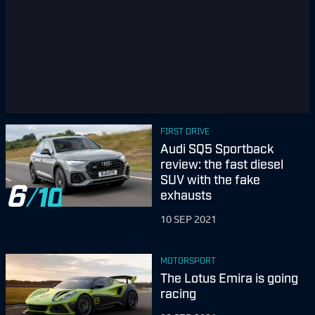
FIRST DRIVE
Audi SQ5 Sportback
review: the fast diesel
SUV with the fake
6
exhausts
10 SEP 2021
MOTORSPORT
The Lotus Emira is going
racing