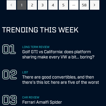
...
1
2
3
4
5
58
TRENDING THIS WEEK
LONG TERM REVIEW
Golf GTI vs California: does platform
sharing make every VW a bit... boring?
LIST
There are good convertibles, and then
there's this lot: here are five of the worst
CAR REVIEW
Ferrari Amalfi Spider