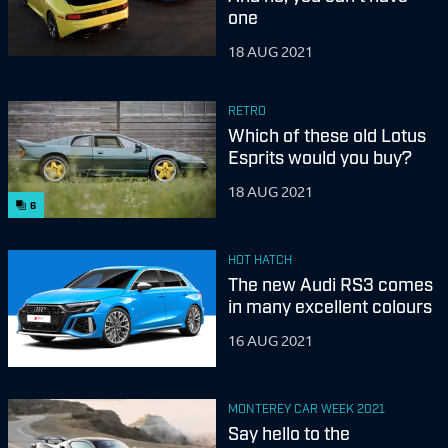
one
18 AUG 2021
RETRO
Which of these old Lotus
Esprits would you buy?
18 AUG 2021
6
HOT HATCH
The new Audi RS3 comes
in many excellent colours
16 AUG 2021
MONTEREY CAR WEEK 2021
Say hello to the