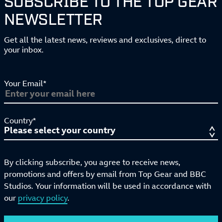
NEWSLETTER
Get all the latest news, reviews and exclusives, direct to
your inbox.
Your Email*
Country*
By clicking subscribe, you agree to receive news,
promotions and offers by email from Top Gear and BBC
Studios. Your information will be used in accordance with
our
privacy policy
.