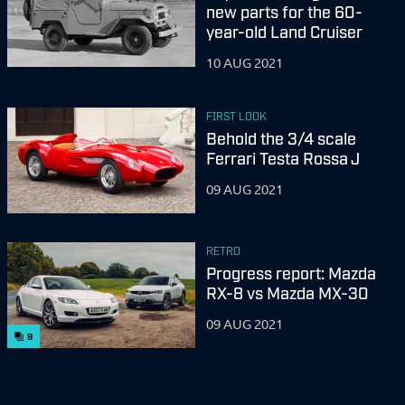
new parts for the 60-
year-old Land Cruiser
10 AUG 2021
FIRST LOOK
Behold the 3/4 scale
Ferrari Testa Rossa J
09 AUG 2021
RETRO
Progress report: Mazda
RX-8 vs Mazda MX-30
09 AUG 2021
9