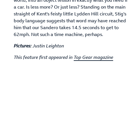
a car. Is less more? Or just less? Standing on the main
straight of Kent's feisty little Lydden Hill circuit, Stig's
body language suggests that word may have reached
him that our Sandero takes 14.5 seconds to get to
62mph. Not such a time machine, perhaps.
Pictures:
Justin Leighton
This feature first appeared in
Top Gear magazine