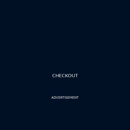
CHECKOUT
ADVERTISEMENT