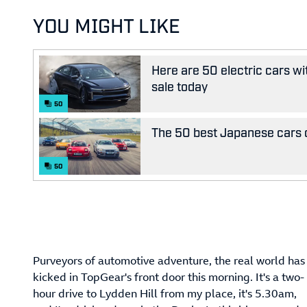
YOU MIGHT LIKE
Here are 50 electric cars wi
sale today
50
The 50 best Japanese cars o
50
Purveyors of automotive adventure, the real world has
kicked in TopGear's front door this morning. It's a two-
hour drive to Lydden Hill from my place, it's 5.30am,