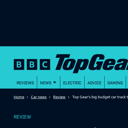
REVIEWS
NEWS
ELECTRIC
ADVICE
GAMING
Home
Car news
Review
Top Gear's big budget car track t
REVIEW