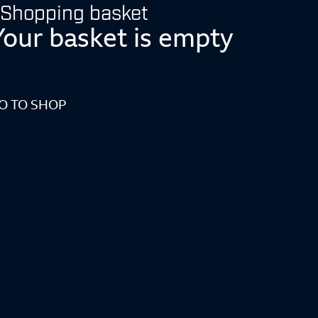
Shopping basket
Your basket is empty
O TO SHOP