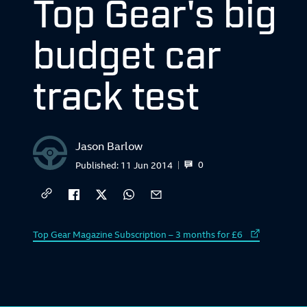
Top Gear's big
budget car
track test
Jason Barlow
0
Published:
11 Jun 2014
External link to
Top Gear Magazine Subscription – 3 months for £6