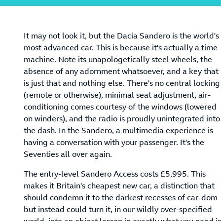
It may not look it, but the Dacia Sandero is the world's
most advanced car. This is because it's actually a time
machine. Note its unapologetically steel wheels, the
absence of any adornment whatsoever, and a key that
is just that and nothing else. There's no central locking
(remote or otherwise), minimal seat adjustment, air-
conditioning comes courtesy of the windows (lowered
on winders), and the radio is proudly unintegrated into
the dash. In the Sandero, a multimedia experience is
having a conversation with your passenger. It's the
Seventies all over again.
The entry-level Sandero Access costs £5,995. This
makes it Britain's cheapest new car, a distinction that
should condemn it to the darkest recesses of car-dom
but instead could turn it, in our wildly over-specified
world, into an object lesson in exactly what you need i