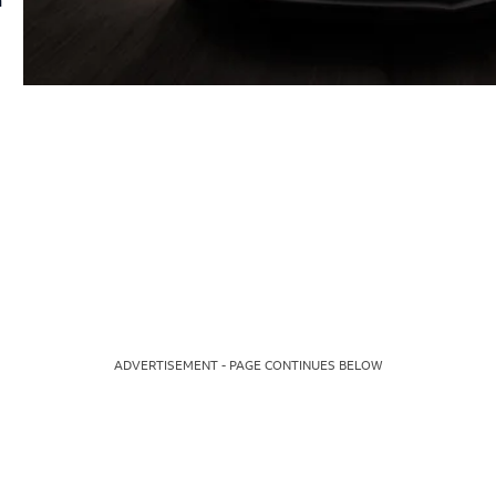
ADVERTISEMENT - PAGE CONTINUES BELOW