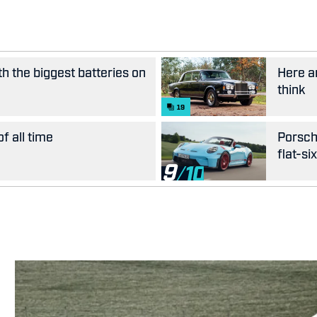
th the biggest batteries on
Here ar
think
19
f all time
Porsch
flat-si
9