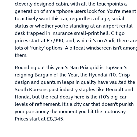
cleverly designed cabin, with all the touchpoints a
generation of smartphone users look for. You're meant
to actively want this car, regardless of age, social
status or whether you're standing at an airport rental
desk trapped in insurance small-print hell. Citigo
prices start at £7,990, and, while it's no Audi, there ar
lots of ‘funky' options. A bifocal windscreen isn't amon
them.
Rounding out this year's Nan Prix grid is TopGear's
reigning Bargain of the Year, the Hyundai i10. Crisp
design and quantum leaps in quality have vaulted the
South Koreans past industry staples like Renault and
Honda, but the real doozy here is the i10's big-car
levels of refinement. It's a city car that doesn't punish
your parsimony the moment you hit the motorway.
Prices start at £8,345.