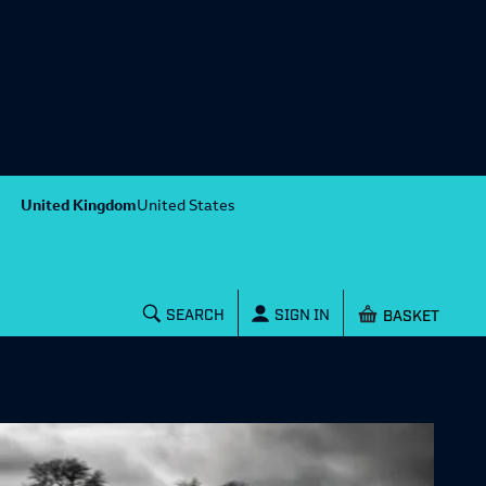
United Kingdom
United States
Shopping baske
SEARCH
SIGN IN