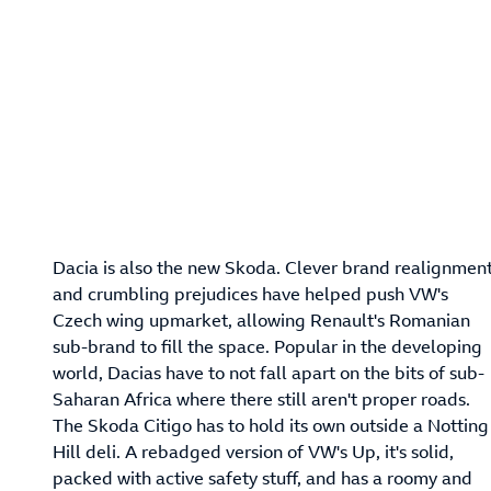
Dacia is also the new Skoda. Clever brand realignmen
and crumbling prejudices have helped push VW's
Czech wing upmarket, allowing Renault's Romanian
sub-brand to fill the space. Popular in the developing
world, Dacias have to not fall apart on the bits of sub-
Saharan Africa where there still aren't proper roads.
The Skoda Citigo has to hold its own outside a Notting
Hill deli. A rebadged version of VW's Up, it's solid,
packed with active safety stuff, and has a roomy and