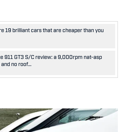
e 19 brilliant cars that are cheaper than you
e 911 GT3 S/C review: a 9,000rpm nat-asp
x and no roof…