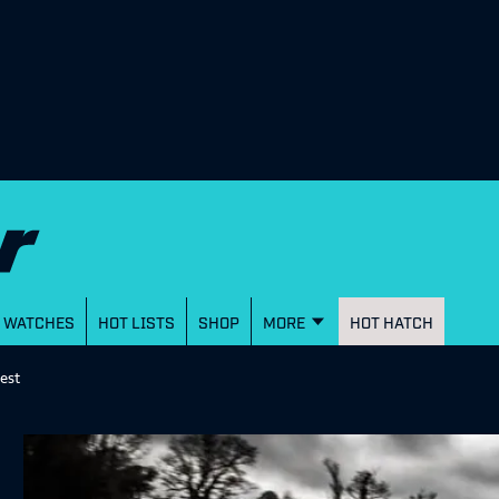
WATCHES
HOT LISTS
SHOP
MORE
HOT HATCH
est