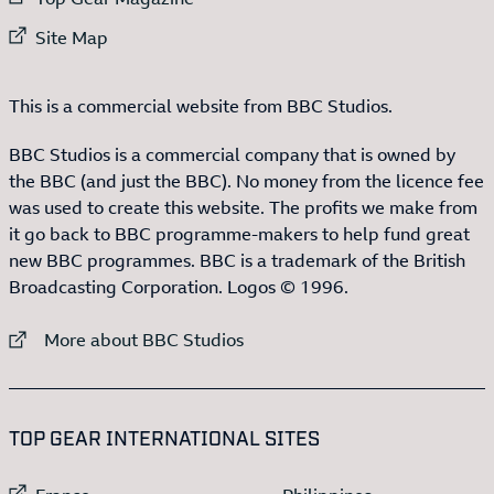
External link to
Site Map
This is a commercial website from BBC Studios.
BBC Studios is a commercial company that is owned by
the BBC (and just the BBC). No money from the licence fee
was used to create this website. The profits we make from
it go back to BBC programme-makers to help fund great
new BBC programmes. BBC is a trademark of the British
Broadcasting Corporation. Logos © 1996.
External link to
More about BBC Studios
:LIST OF
13
ITEMS
TOP GEAR INTERNATIONAL SITES