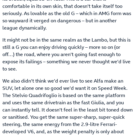
comfortable in its own skin, that doesn’t take itself too
seriously. As lovable as the old G – which in AMG form was
so wayward it verged on dangerous – but in another
league dynamically.
It might not be in the same realm as the Lambo, but this is
still a G you can enjoy driving quickly – more so on (or
off…) the road, where you aren’t going fast enough to
expose its failings – something we never thought we’d live
to see.
We also didn’t think we’d ever live to see Alfa make an
SUV, let alone one so good we’d want it on Speed Week.
The Stelvio Quadrifoglio is based on the same platform
and uses the same drivetrain as the fast Giulia, and you
can instantly tell. It doesn’t feel in the least bit toned down
or sanitised. You get the same super-sharp, super-quick
steering, the same energy from the 2.9-litre Ferrari-
developed V6, and, as the weight penalty is only about