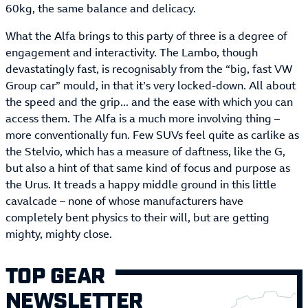
60kg, the same balance and delicacy.
What the Alfa brings to this party of three is a degree of
engagement and interactivity. The Lambo, though
devastatingly fast, is recognisably from the “big, fast VW
Group car” mould, in that it’s very locked-down. All about
the speed and the grip... and the ease with which you can
access them. The Alfa is a much more involving thing –
more conventionally fun. Few SUVs feel quite as carlike as
the Stelvio, which has a measure of daftness, like the G,
but also a hint of that same kind of focus and purpose as
the Urus. It treads a happy middle ground in this little
cavalcade – none of whose manufacturers have
completely bent physics to their will, but are getting
mighty, mighty close.
TOP GEAR
NEWSLETTER