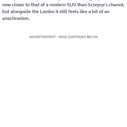
now closer to that of a modern SUV than Scorpus’s chariot,
but alongside the Lambo it still feels like a bit of an
anachronism.
ADVERTISEMENT - PAGE CONTINUES BELOW