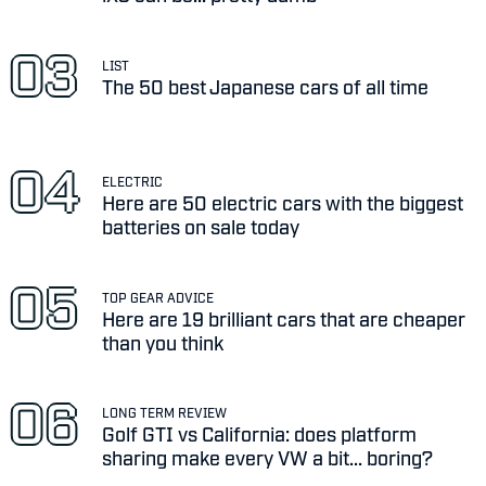
LIST
The 50 best Japanese cars of all time
ELECTRIC
Here are 50 electric cars with the biggest
batteries on sale today
TOP GEAR ADVICE
Here are 19 brilliant cars that are cheaper
than you think
LONG TERM REVIEW
Golf GTI vs California: does platform
sharing make every VW a bit... boring?