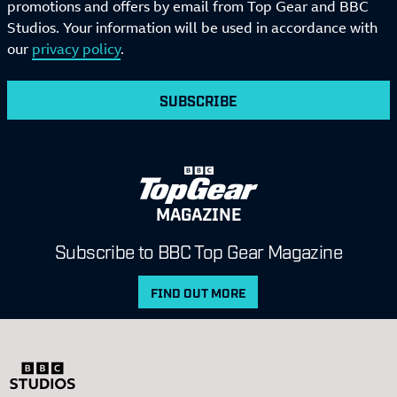
promotions and offers by email from Top Gear and BBC
Studios. Your information will be used in accordance with
our
privacy policy
.
SUBSCRIBE
MAGAZINE
Subscribe to BBC Top Gear Magazine
FIND OUT MORE