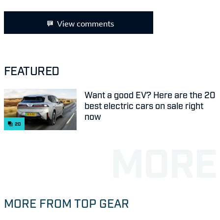
View comments
FEATURED
Want a good EV? Here are the 20
best electric cars on sale right
now
20
MORE FROM TOP GEAR