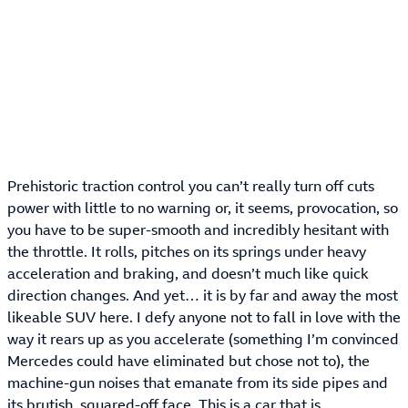
Prehistoric traction control you can’t really turn off cuts
power with little to no warning or, it seems, provocation, so
you have to be super-smooth and incredibly hesitant with
the throttle. It rolls, pitches on its springs under heavy
acceleration and braking, and doesn’t much like quick
direction changes. And yet… it is by far and away the most
likeable SUV here. I defy anyone not to fall in love with the
way it rears up as you accelerate (something I’m convinced
Mercedes could have eliminated but chose not to), the
machine-gun noises that emanate from its side pipes and
its brutish, squared-off face. This is a car that is