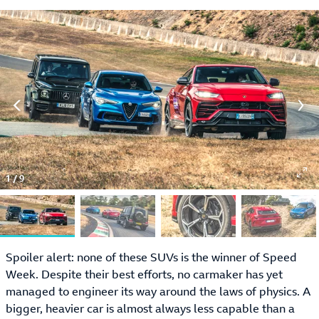
1
/
9
Spoiler alert: none of these SUVs is the winner of Speed
Week. Despite their best efforts, no carmaker has yet
managed to engineer its way around the laws of physics. A
bigger, heavier car is almost always less capable than a