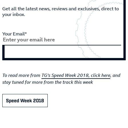
Get all the latest news, reviews and exclusives, direct to
your inbox.
Your Email*
To read more from
TG's Speed Week 2018, click here
, and
stay tuned for more from the track this week
Speed Week 2018