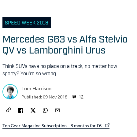
SPEED WEEK 2018
Mercedes G63 vs Alfa Stelvio
QV vs Lamborghini Urus
Think SUVs have no place on a track, no matter how
sporty? You're so wrong
Tom Harrison
12
Published:
09 Nov 2018
External link to
Top Gear Magazine Subscription – 3 months for £6