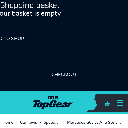
Shopping basket
our basket is empty
O TO SHOP
CHECKOUT
Shopping 
Speed Week 2018
Home
Car news
Mercedes G63 vs Alfa Stelvio QV vs Lamborghini Urus