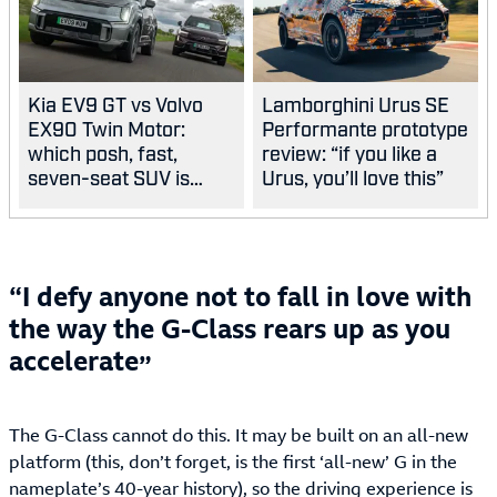
Kia EV9 GT vs Volvo
Lamborghini Urus SE
EX90 Twin Motor:
Performante prototype
which posh, fast,
review: “if you like a
seven-seat SUV is
Urus, you’ll love this”
best?
I defy anyone not to fall in love with
the way the G-Class rears up as you
accelerate
The G-Class cannot do this. It may be built on an all-new
platform (this, don’t forget, is the first ‘all-new’ G in the
nameplate’s 40-year history), so the driving experience is