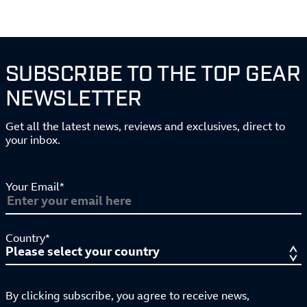
SUBSCRIBE TO THE TOP GEAR
NEWSLETTER
Get all the latest news, reviews and exclusives, direct to
your inbox.
Your Email*
Country*
By clicking subscribe, you agree to receive news,