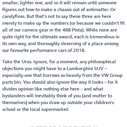
smaller, lighter one, and so it will remain until someone
figures out how to make a chassis out of antimatter. Or
candyfloss. But that’s not to say these three are here
merely to make up the numbers (or because we couldn’t fit
all of our camera gear in the 488 Pista). While none are
quite right for the ultimate award, each is tremendous in
its own way, and thoroughly deserving of a place among
our favourite performance cars of 2018.
Take the Urus. Ignore, for a moment, any philosophical
objections you might have to a Lamborghini SUV –
especially one that borrows so heavily from the VW Group
parts bin. You should also ignore the way it looks – for it
divides opinion like nothing else here – and what
bystanders will inevitably think of you (and mutter to
themselves) when you draw up outside your children’s
school or the local supermarket.