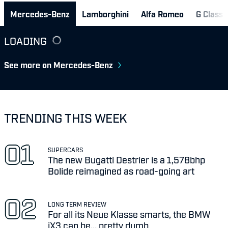
Mercedes-Benz
Lamborghini
Alfa Romeo
G Class 
LOADING
See more on Mercedes-Benz
TRENDING THIS WEEK
SUPERCARS
The new Bugatti Destrier is a 1,578bhp
Bolide reimagined as road-going art
LONG TERM REVIEW
For all its Neue Klasse smarts, the BMW
iX3 can be... pretty dumb