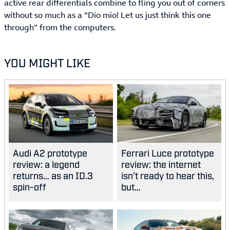
active rear differentials combine to fling you out of corners
without so much as a “Dio mio! Let us just think this one
through” from the computers.
YOU MIGHT LIKE
Audi A2 prototype
Ferrari Luce prototype
review: a legend
review: the internet
returns… as an ID.3
isn’t ready to hear this,
spin-off
but…