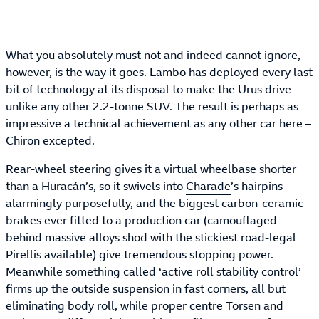
What you absolutely must not and indeed cannot ignore,
however, is the way it goes. Lambo has deployed every last
bit of technology at its disposal to make the Urus drive
unlike any other 2.2-tonne SUV. The result is perhaps as
impressive a technical achievement as any other car here –
Chiron excepted.
Rear-wheel steering gives it a virtual wheelbase shorter
than a Huracán’s, so it swivels into
Charade
’s hairpins
alarmingly purposefully, and the biggest carbon-ceramic
brakes ever fitted to a production car (camouflaged
behind massive alloys shod with the stickiest road-legal
Pirellis available) give tremendous stopping power.
Meanwhile something called ‘active roll stability control’
firms up the outside suspension in fast corners, all but
eliminating body roll, while proper centre Torsen and