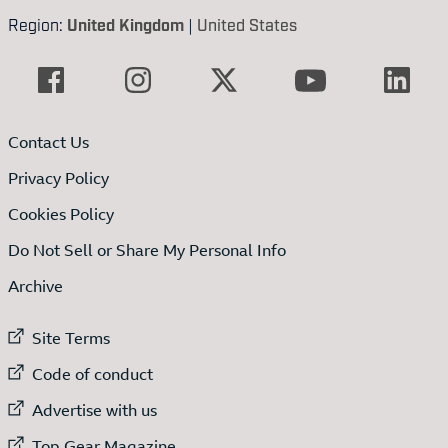
Region:
United Kingdom
|
United States
Contact Us
Privacy Policy
Cookies Policy
Do Not Sell or Share My Personal Info
Archive
External link to
Site Terms
External link to
Code of conduct
External link to
Advertise with us
External link to
Top Gear Magazine