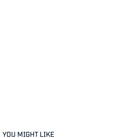
YOU MIGHT LIKE