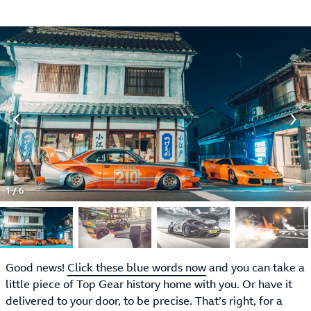
1
/
6
Good news!
Click these blue words now
and you can take a
little piece of Top Gear history home with you. Or have it
delivered to your door, to be precise. That’s right, for a