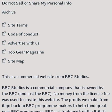
Do Not Sell or Share My Personal Info
Archive
External link to
Site Terms
External link to
Code of conduct
External link to
Advertise with us
External link to
Top Gear Magazine
External link to
Site Map
This is a commercial website from BBC Studios.
BBC Studios is a commercial company that is owned by
the BBC (and just the BBC). No money from the licence fee
was used to create this website. The profits we make from
it go back to BBC programme-makers to help fund great
new BBC programmes. BBC is a trademark of the British