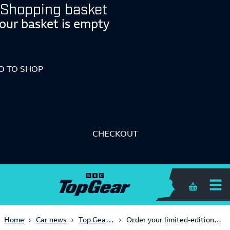
Shopping basket
our basket is empty
O TO SHOP
CHECKOUT
Shopping 
Top Gear magazine
Home
Car news
Order your limited-edition Top Gear prints now!