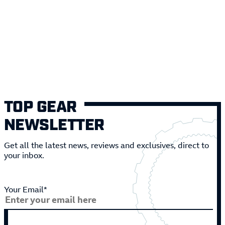
TOP GEAR
NEWSLETTER
Get all the latest news, reviews and exclusives, direct to
your inbox.
Your Email*