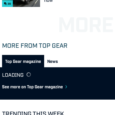
20
MORE FROM TOP GEAR
Top Gear magazine
News
LOADING
See more on Top Gear magazine
TRENDING THIS WEEK