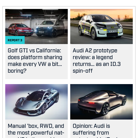
REPORT
3
Golf GTI vs California:
Audi A2 prototype
does platform sharing
review: a legend
make every VW a bit...
returns… as an ID.3
boring?
spin-off
Manual 'box, RWD, and
Opinion: Audi is
the most powerful nat-
suffering from