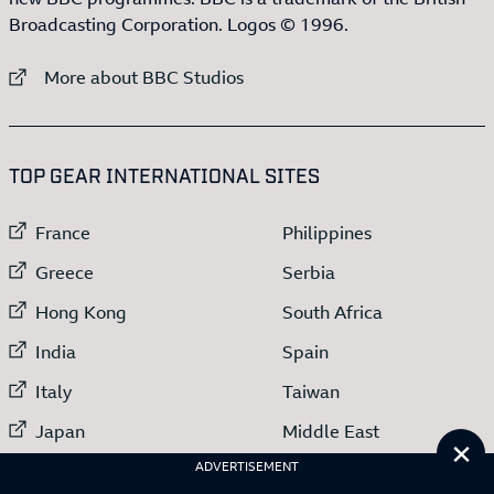
Broadcasting Corporation. Logos © 1996.
External link to
More about BBC Studios
:LIST OF
13
ITEMS
TOP GEAR INTERNATIONAL SITES
External link to
External link to
France
Philippines
External link to
External link to
Greece
Serbia
External link to
External link to
Hong Kong
South Africa
External link to
External link to
India
Spain
External link to
External link to
Italy
Taiwan
External link to
External link to
Japan
Middle East
Cl
External link to
ADVERTISEMENT
Netherlands