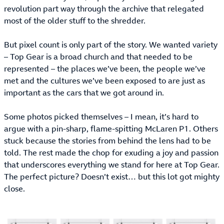
revolution part way through the archive that relegated
most of the older stuff to the shredder.
But pixel count is only part of the story. We wanted variety
– Top Gear is a broad church and that needed to be
represented – the places we’ve been, the people we’ve
met and the cultures we’ve been exposed to are just as
important as the cars that we got around in.
Some photos picked themselves – I mean, it’s hard to
argue with a pin-sharp, flame-spitting McLaren P1. Others
stuck because the stories from behind the lens had to be
told. The rest made the chop for exuding a joy and passion
that underscores everything we stand for here at Top Gear.
The perfect picture? Doesn’t exist… but this lot got mighty
close.