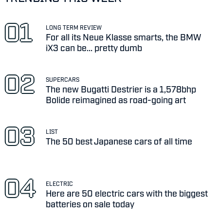
LONG TERM REVIEW
For all its Neue Klasse smarts, the BMW
iX3 can be... pretty dumb
SUPERCARS
The new Bugatti Destrier is a 1,578bhp
Bolide reimagined as road-going art
LIST
The 50 best Japanese cars of all time
ELECTRIC
Here are 50 electric cars with the biggest
batteries on sale today