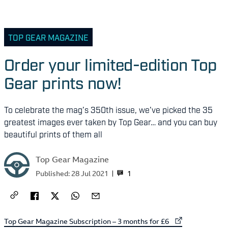
TOP GEAR MAGAZINE
Order your limited-edition Top
Gear prints now!
To celebrate the mag’s 350th issue, we’ve picked the 35
greatest images ever taken by Top Gear… and you can buy
beautiful prints of them all
Top Gear Magazine
1
Published:
28 Jul 2021
External link to
Top Gear Magazine Subscription – 3 months for £6