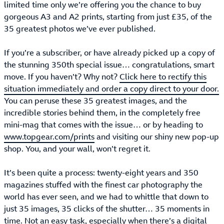
limited time only we’re offering you the chance to buy
gorgeous A3 and A2 prints, starting from just £35, of the
35 greatest photos we’ve ever published.
If you’re a subscriber, or have already picked up a copy of
the stunning 350th special issue… congratulations, smart
move. If you haven’t? Why not?
Click here to rectify this
situation immediately and order a copy direct to your door.
You can peruse these 35 greatest images, and the
incredible stories behind them, in the completely free
mini-mag that comes with the issue… or by heading to
www.topgear.com/prints
and visiting our shiny new pop-up
shop. You, and your wall, won’t regret it.
It’s been quite a process: twenty-eight years and 350
magazines stuffed with the finest car photography the
world has ever seen, and we had to whittle that down to
just 35 images, 35 clicks of the shutter… 35 moments in
time. Not an easy task, especially when there’s a digital