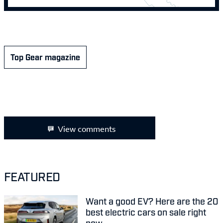
Top Gear magazine
View comments
FEATURED
Want a good EV? Here are the 20
best electric cars on sale right
now