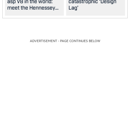
asp V8 in the world:
catastrophic ‘Design
meet the Hennessey
Lag’
Blackbird
ADVERTISEMENT - PAGE CONTINUES BELOW