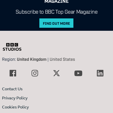
MAGAZINE
Subscribe to BBC Top Gear Magazine
FIND OUT MORE
Region:
United Kingdom
|
United States
Contact Us
Privacy Policy
Cookies Policy