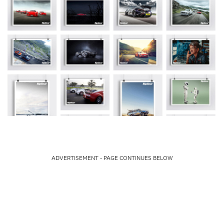
ADVERTISEMENT - PAGE CONTINUES BELOW