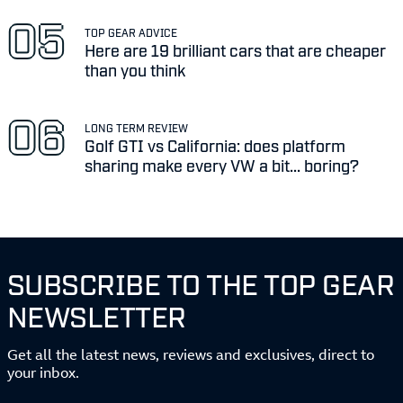
TOP GEAR ADVICE
Here are 19 brilliant cars that are cheaper
than you think
LONG TERM REVIEW
Golf GTI vs California: does platform
sharing make every VW a bit... boring?
SUBSCRIBE TO THE TOP GEAR
NEWSLETTER
Get all the latest news, reviews and exclusives, direct to
your inbox.