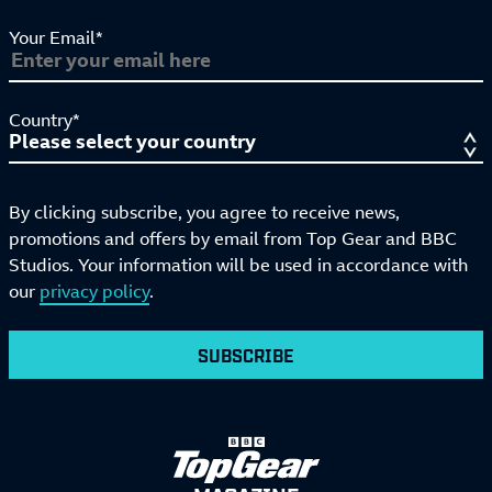
Your Email*
Country*
By clicking subscribe, you agree to receive news,
promotions and offers by email from Top Gear and BBC
Studios. Your information will be used in accordance with
our
privacy policy
.
SUBSCRIBE