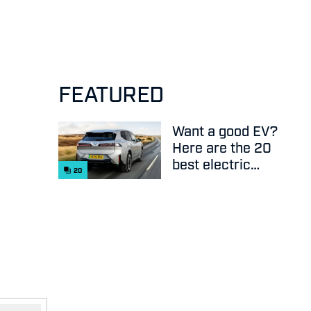
FEATURED
Want a good EV?
Here are the 20
best electric
20
cars on sale
right now