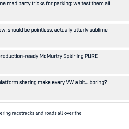
e mad party tricks for parking: we test them all
w: should be pointless, actually utterly sublime
 production-ready McMurtry Spéirling PURE
 platform sharing make every VW a bit... boring?
ering racetracks and roads all over the