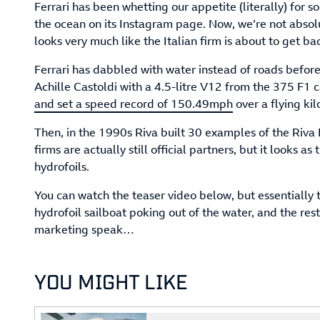
Ferrari has been whetting our appetite (literally) for 
the ocean on its Instagram page. Now, we’re not absolut
looks very much like the Italian firm is about to get ba
Ferrari has dabbled with water instead of roads before
Achille Castoldi with a 4.5-litre V12 from the 375 F1 c
and set a speed record of 150.49mph
over a flying kil
Then, in the 1990s Riva built 30 examples of the Riva 
firms are actually still official partners, but it looks as
hydrofoils.
You can watch the teaser video below, but essentially t
hydrofoil sailboat poking out of the water, and the re
marketing speak…
YOU MIGHT LIKE