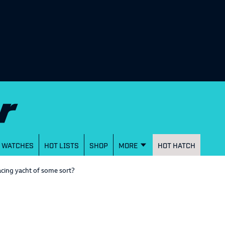
WATCHES
HOT LISTS
SHOP
MORE
HOT HATCH
acing yacht of some sort?