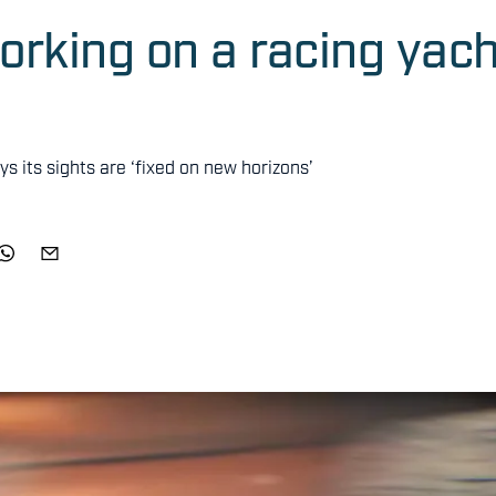
working on a racing yac
ys its sights are ‘fixed on new horizons’