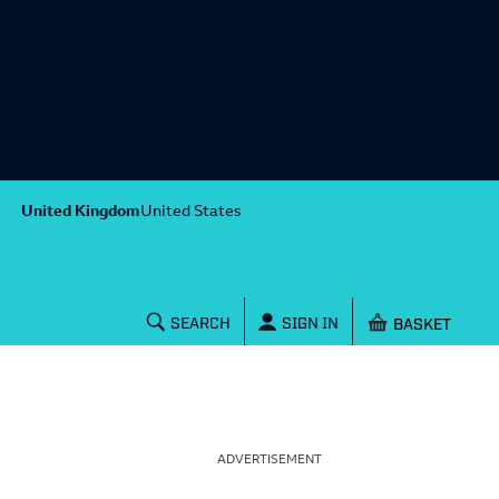
United Kingdom
United States
Shopping baske
SEARCH
SIGN IN
ADVERTISEMENT