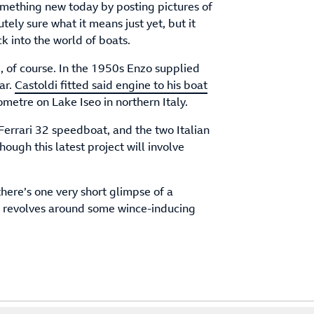
something new today by posting pictures of
ely sure what it means just yet, but it
ck into the world of boats.
, of course. In the 1950s Enzo supplied
ar.
Castoldi fitted said engine to his boat
ometre on Lake Iseo in northern Italy.
Ferrari 32 speedboat, and the two Italian
 though this latest project will involve
here’s one very short glimpse of a
st revolves around some wince-inducing