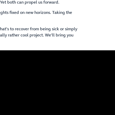
 Yet both can propel us forward.
ghts fixed on new horizons. Taking the
hat’s to recover from being sick or simply
eally rather cool project. We’ll bring you