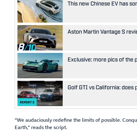
This new Chinese EV has som
Aston Martin Vantage S revie
8
Exclusive: more pics of the
Golf GTI vs California: does
REPORT
3
“We audaciously redefine the limits of possible. Conqu
Earth,” reads the script.