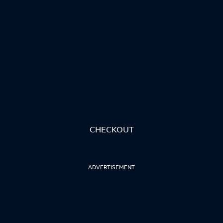
CHECKOUT
ADVERTISEMENT