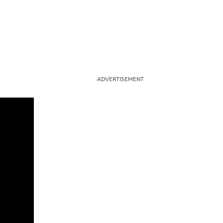
ADVERTISEMENT