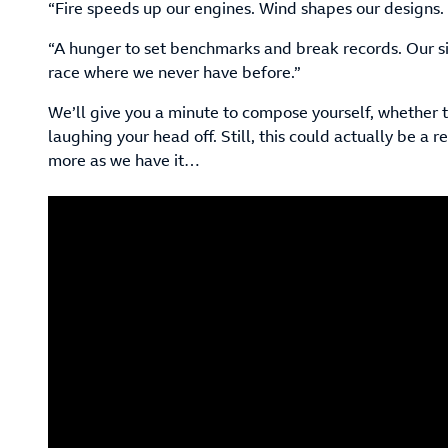
“Fire speeds up our engines. Wind shapes our designs.
“A hunger to set benchmarks and break records. Our si
race where we never have before.”
We’ll give you a minute to compose yourself, whether t
laughing your head off. Still, this could actually be a r
more as we have it…