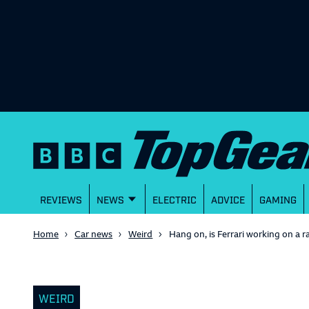
REVIEWS
NEWS
ELECTRIC
ADVICE
GAMING
Home
Car news
Weird
Hang on, is Ferrari working on a r
WEIRD