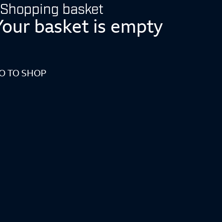
Shopping basket
Your basket is empty
O TO SHOP