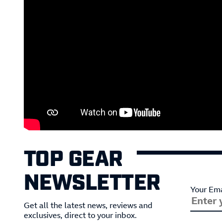
TOP GEAR
NEWSLETTER
Your Ema
Get all the latest news, reviews and
exclusives, direct to your inbox.