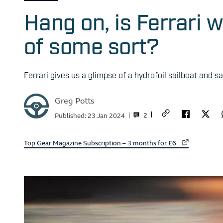
Hang on, is Ferrari 
of some sort?
Ferrari gives us a glimpse of a hydrofoil sailboat and sa
Greg Potts
2
Published:
23 Jan 2024
External link to
Top Gear Magazine Subscription – 3 months for £6