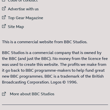
External link to
Advertise with us
External link to
Top Gear Magazine
External link to
Site Map
This is a commercial website from BBC Studios.
BBC Studios is a commercial company that is owned by
the BBC (and just the BBC). No money from the licence fee
was used to create this website. The profits we make from
it go back to BBC programme-makers to help fund great
new BBC programmes. BBC is a trademark of the British
Broadcasting Corporation. Logos © 1996.
External link to
More about BBC Studios