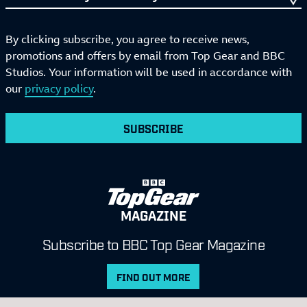
By clicking subscribe, you agree to receive news,
promotions and offers by email from Top Gear and BBC
Studios. Your information will be used in accordance with
our
privacy policy
.
SUBSCRIBE
MAGAZINE
Subscribe to BBC Top Gear Magazine
FIND OUT MORE