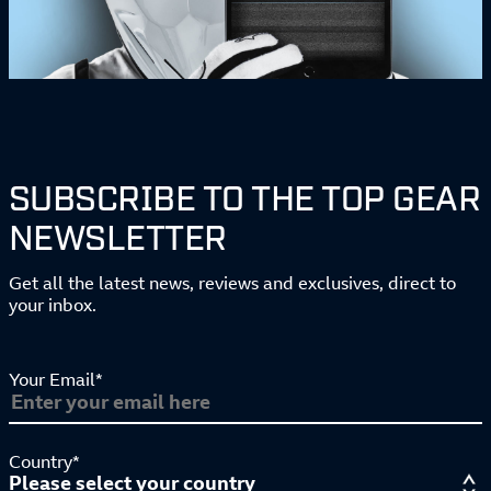
SUBSCRIBE TO THE TOP GEAR
NEWSLETTER
Get all the latest news, reviews and exclusives, direct to
your inbox.
Your Email*
Country*