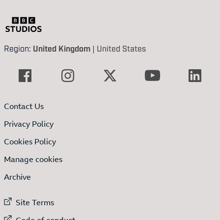
Region:
United Kingdom
|
United States
Contact Us
Privacy Policy
Cookies Policy
Manage cookies
Archive
External link to
Site Terms
External link to
Code of conduct