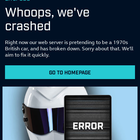
Whoops, we've
crashed
Right now our web server is pretending to be a 1970s
British car, and has broken down. Sorry about that. We'll
aim to fix it quickly.
GO TO HOMEPAGE