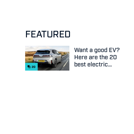
FEATURED
Want a good EV?
Here are the 20
best electric
20
cars on sale
right now