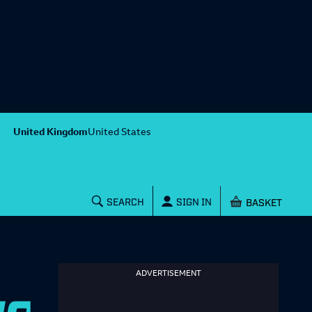
United Kingdom
United States
Shopping baske
SEARCH
SIGN IN
ADVERTISEMENT