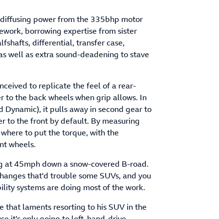
, diffusing power from the 335bhp motor
rework, borrowing expertise from sister
shafts, differential, transfer case,
as well as extra sound-deadening to stave
eived to replicate the feel of a rear-
r to the back wheels when grip allows. In
 Dynamic), it pulls away in second gear to
r to the front by default. By measuring
 where to put the torque, with the
ont wheels.
ving at 45mph down a snow-covered B-road.
e-changes that'd trouble some SUVs, and you
bility systems are doing most of the work.
e that laments resorting to his SUV in the
se it's only going to left-hand-drive