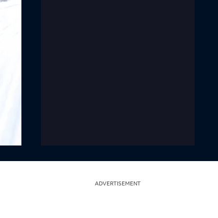
ADVERTISEMENT