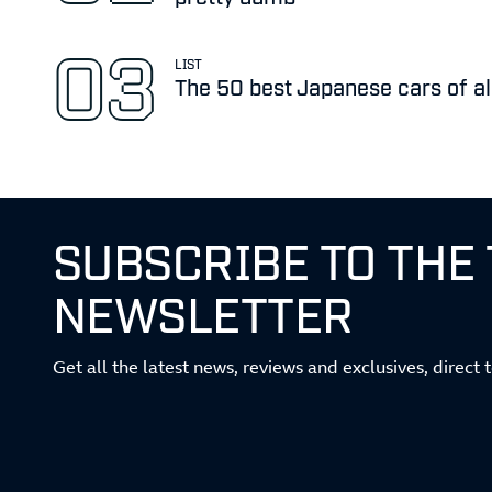
LIST
The 50 best Japanese cars of al
SUBSCRIBE TO THE
NEWSLETTER
Get all the latest news, reviews and exclusives, direct 