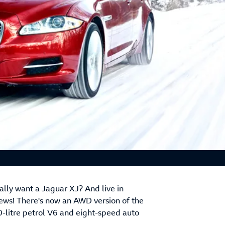
eally want a Jaguar XJ? And live in
ews! There's now an AWD version of the
0-litre petrol V6 and eight-speed auto