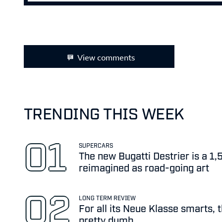
View comments
TRENDING THIS WEEK
SUPERCARS
The new Bugatti Destrier is a 1
reimagined as road-going art
LONG TERM REVIEW
For all its Neue Klasse smarts, 
pretty dumb