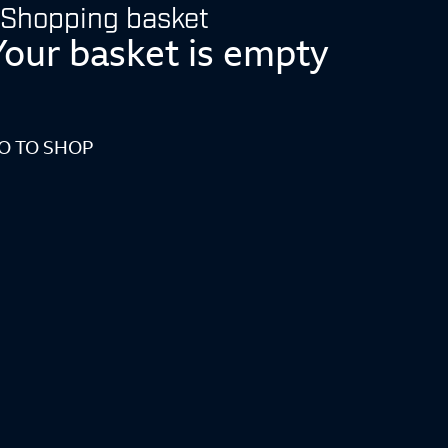
Shopping basket
Your basket is empty
O TO SHOP