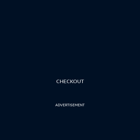
CHECKOUT
ADVERTISEMENT