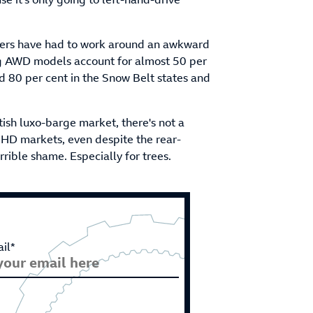
neers have had to work around an awkward
ng AWD models account for almost 50 per
d 80 per cent in the Snow Belt states and
tish luxo-barge market, there's not a
RHD markets, even despite the rear-
terrible shame. Especially for trees.
il*