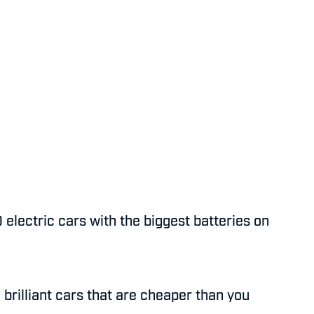
 electric cars with the biggest batteries on
 brilliant cars that are cheaper than you