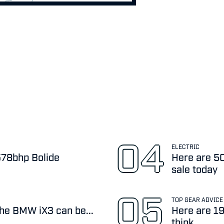
ELECTRIC
,578bhp Bolide
Here are 50
sale today
TOP GEAR ADVICE
the BMW iX3 can be...
Here are 19
think