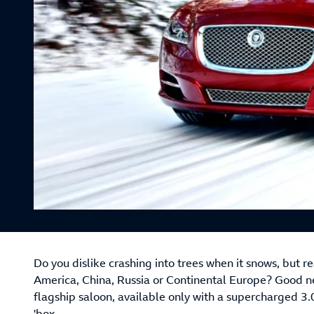
Do you dislike crashing into trees when it snows, but r
America, China, Russia or Continental Europe? Good n
flagship saloon, available only with a supercharged 3.
'box.