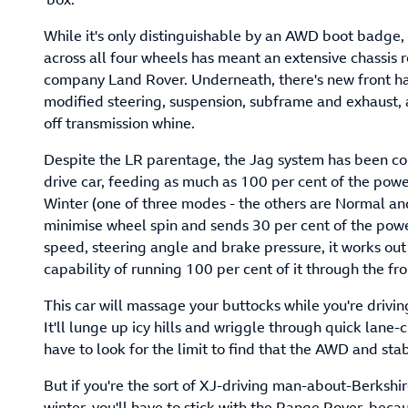
While it's only distinguishable by an AWD boot badge
across all four wheels has meant an extensive chassis 
company Land Rover. Underneath, there's new front half
modified steering, suspension, subframe and exhaust, 
off transmission whine.
Despite the LR parentage, the Jag system has been conc
drive car, feeding as much as 100 per cent of the powe
Winter (one of three modes - the others are Normal and
minimise wheel spin and sends 30 per cent of the powe
speed, steering angle and brake pressure, it works out
capability of running 100 per cent of it through the fr
This car will massage your buttocks while you're dri
It'll lunge up icy hills and wriggle through quick lan
have to look for the limit to find that the AWD and sta
But if you're the sort of XJ-driving man-about-Berkshir
winter, you'll have to stick with the Range Rover, becau