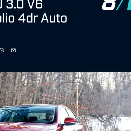
J 3.0 V6
lio 4dr Auto