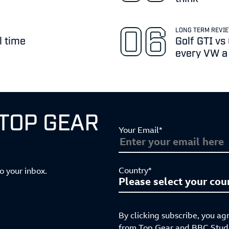
LONG TERM REVI
l time
Golf GTI vs
every VW a b
 TOP GEAR
Your Email*
Country*
to your inbox.
By clicking subscribe, you ag
from Top Gear and BBC Studio