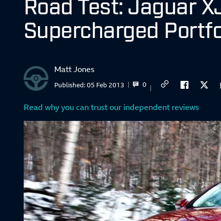
Road Test: Jaguar X
Supercharged Portfo
Matt Jones
0
Published:
05 Feb 2013
Read why you can trust our independent reviews