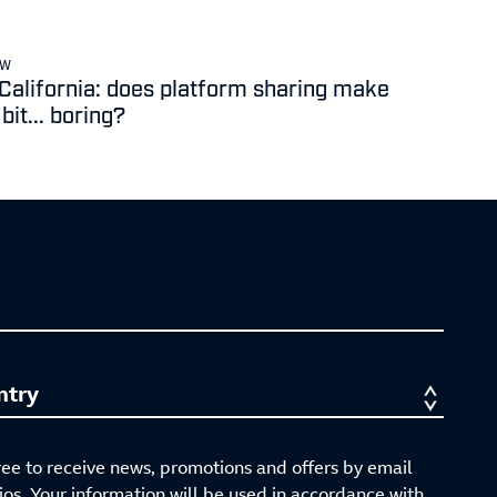
EW
 California: does platform sharing make
it... boring?
ree to receive news, promotions and offers by email
s. Your information will be used in accordance with