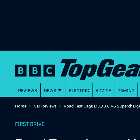
REVIEWS
NEWS
ELECTRIC
ADVICE
GAMING
Home
Car Reviews
Road Test: Jaguar XJ 3.0 V6 Supercharg
FIRST DRIVE