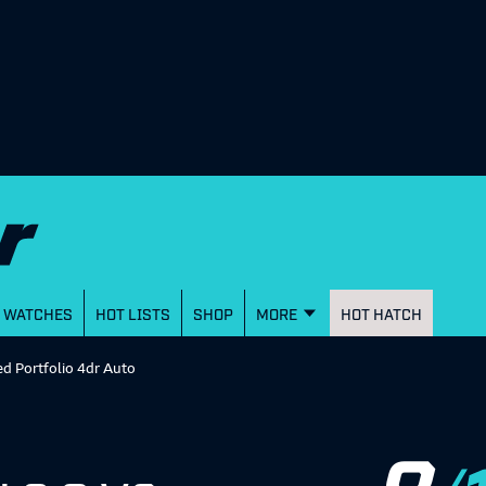
WATCHES
HOT LISTS
SHOP
MORE
HOT HATCH
ed Portfolio 4dr Auto
8