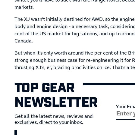
markets.
The XJ wasn't initially destined for AWD, so the engi
body and engine design - a necessary task, consideri
cent of the US market for big saloons, and up to aroun
Canada.
But when it's only worth around five per cent of the Bri
strong enough business case for re-engineering it for 
thrusting XJ's, er, bracing proclivities on ice. That's a 
TOP GEAR
NEWSLETTER
Your Ema
Get all the latest news, reviews and
exclusives, direct to your inbox.