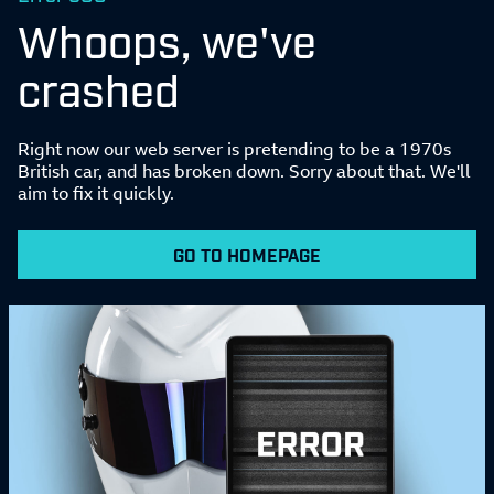
Whoops, we've
crashed
Right now our web server is pretending to be a 1970s
British car, and has broken down. Sorry about that. We'll
aim to fix it quickly.
GO TO HOMEPAGE