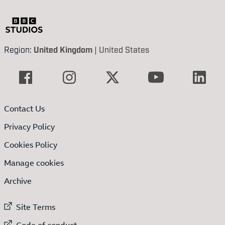
Region:
United Kingdom
|
United States
Contact Us
Privacy Policy
Cookies Policy
Manage cookies
Archive
External link to
Site Terms
External link to
Code of conduct