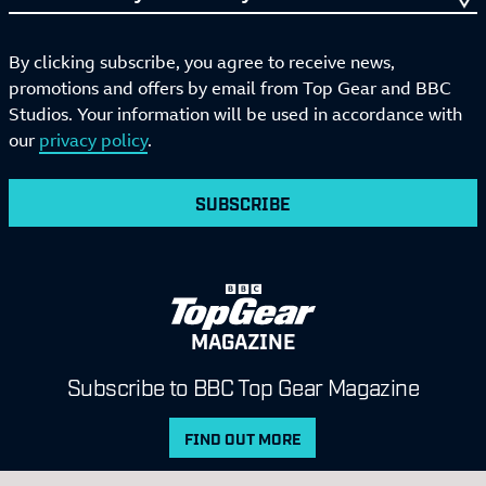
By clicking subscribe, you agree to receive news,
promotions and offers by email from Top Gear and BBC
Studios. Your information will be used in accordance with
our
privacy policy
.
SUBSCRIBE
MAGAZINE
Subscribe to BBC Top Gear Magazine
FIND OUT MORE