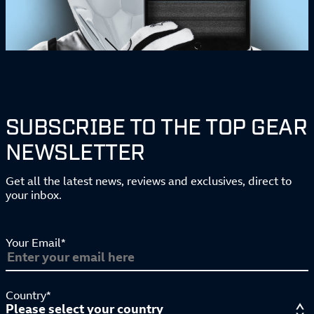
SUBSCRIBE TO THE TOP GEAR
NEWSLETTER
Get all the latest news, reviews and exclusives, direct to
your inbox.
Your Email*
Country*