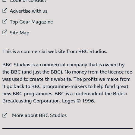
External link to
Advertise with us
External link to
Top Gear Magazine
External link to
Site Map
This is a commercial website from BBC Studios.
BBC Studios is a commercial company that is owned by
the BBC (and just the BBC). No money from the licence fee
was used to create this website. The profits we make from
it go back to BBC programme-makers to help fund great
new BBC programmes. BBC is a trademark of the British
Broadcasting Corporation. Logos © 1996.
External link to
More about BBC Studios