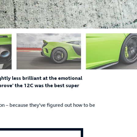
tly less brilliant at the emotional
y prove’ the 12C was the best super
ion – because they’ve figured out how to be