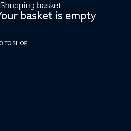
Shopping basket
Your basket is empty
O TO SHOP