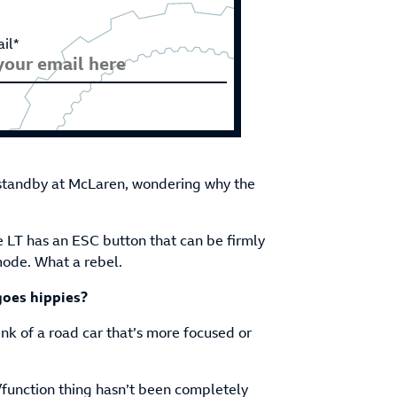
il*
 standby at McLaren, wondering why the
e LT has an ESC button that can be firmly
mode. What a rebel.
oes hippies?
hink of a road car that’s more focused or
/function thing hasn’t been completely