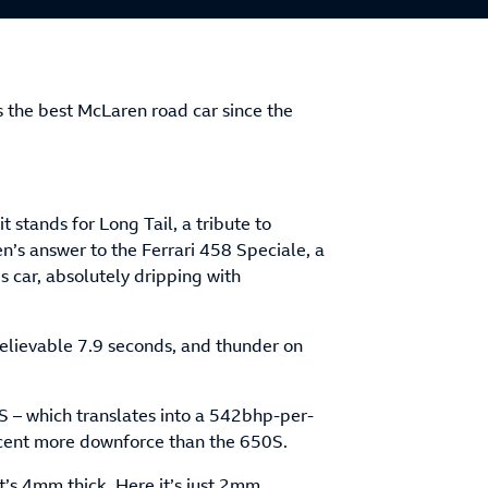
s the best McLaren road car since the
t stands for Long Tail, a tribute to
’s answer to the Ferrari 458 Speciale, a
s car, absolutely dripping with
believable 7.9 seconds, and thunder on
S – which translates into a 542bhp-per-
 cent more downforce than the 650S.
t’s 4mm thick. Here it’s just 2mm…