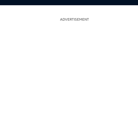
ADVERTISEMENT