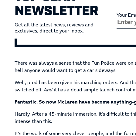
NEWSLETTER
Your Ema
Get all the latest news, reviews and
exclusives, direct to your inbox.
There was always a sense that the Fun Police were on
hell anyone would want to get a car sideways.
Well, plod has been given his marching orders. And th
switched off.
And
it has a dead simple launch control 
Fantastic. So now McLaren have become anything-g
Hardly. After a 45-minute immersion, it’s difficult to t
intense than this.
It’s the work of some very clever people, and the form