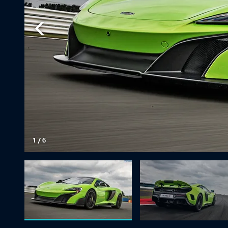
1
/
6