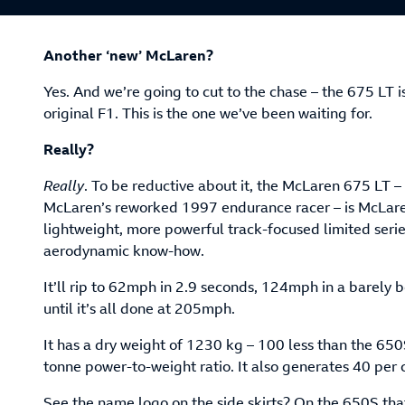
Another ‘new’ McLaren?
Yes. And we’re going to cut to the chase – the 675 LT i
original F1. This is the one we’ve been waiting for.
Really?
Really
. To be reductive about it, the McLaren 675 LT – i
McLaren’s reworked 1997 endurance racer – is McLaren
lightweight, more powerful track-focused limited serie
aerodynamic know-how.
It’ll rip to 62mph in 2.9 seconds, 124mph in a barely 
until it’s all done at 205mph.
It has a dry weight of 1230 kg – 100 less than the 650
tonne power-to-weight ratio. It also generates 40 per
See the name logo on the side skirts? On the 650S tha