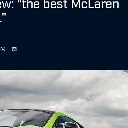
w: "the best McLaren
1"