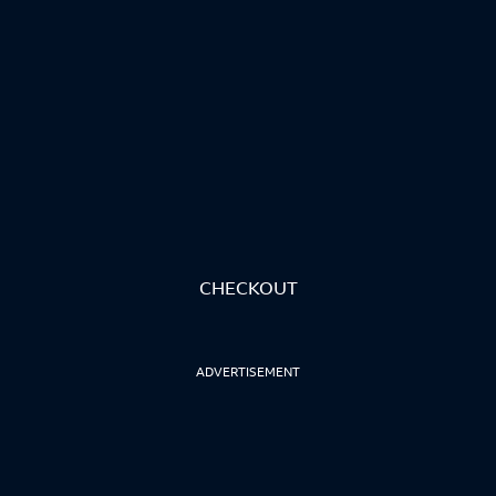
CHECKOUT
ADVERTISEMENT