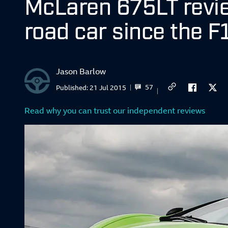
McLaren 675LT revie
road car since the F
Jason Barlow
57
Published:
21 Jul 2015
Read why you can trust our independent reviews