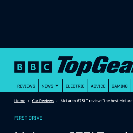
REVIEWS
NEWS
ELECTRIC
ADVICE
GAMING
Home
Car Reviews
McLaren 675LT review: "the best McLaren
FIRST DRIVE