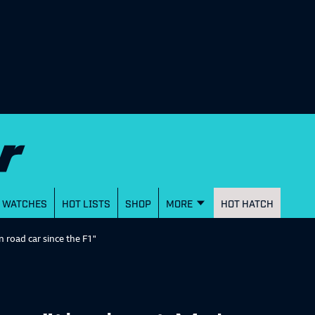
WATCHES
HOT LISTS
SHOP
MORE
HOT HATCH
 road car since the F1"