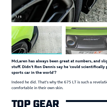
1
/
6
McLaren has always been great at numbers, and sligh
stuff. Didn’t Ron Dennis say he ‘could scientificall
sports car in the world’?
Indeed he did. That’s why the 675 LT is such a revelat
comfortable in their own skin.
TOP GEAR