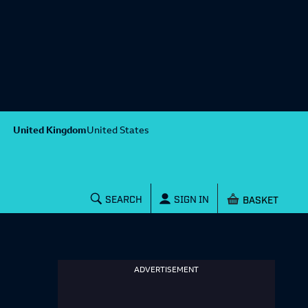
United Kingdom
United States
Shopping baske
SEARCH
SIGN IN
ADVERTISEMENT