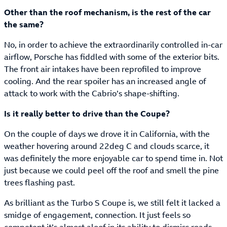
Other than the roof mechanism, is the rest of the car
the same?
No, in order to achieve the extraordinarily controlled in-car
airflow, Porsche has fiddled with some of the exterior bits.
The front air intakes have been reprofiled to improve
cooling. And the rear spoiler has an increased angle of
attack to work with the Cabrio’s shape-shifting.
Is it really better to drive than the Coupe?
On the couple of days we drove it in California, with the
weather hovering around 22deg C and clouds scarce, it
was definitely the more enjoyable car to spend time in. Not
just because we could peel off the roof and smell the pine
trees flashing past.
As brilliant as the Turbo S Coupe is, we still felt it lacked a
smidge of engagement, connection. It just feels so