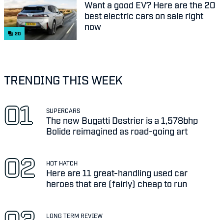
Want a good EV? Here are the 20
best electric cars on sale right
now
20
TRENDING THIS WEEK
SUPERCARS
The new Bugatti Destrier is a 1,578bhp
Bolide reimagined as road-going art
HOT HATCH
Here are 11 great-handling used car
heroes that are (fairly) cheap to run
LONG TERM REVIEW