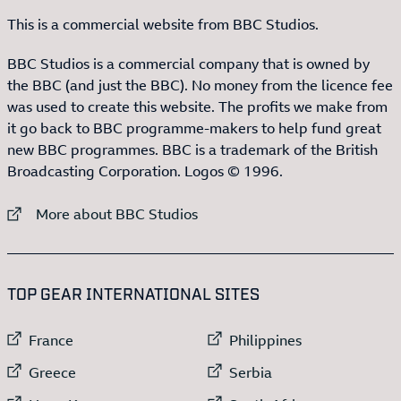
This is a commercial website from BBC Studios.
BBC Studios is a commercial company that is owned by
the BBC (and just the BBC). No money from the licence fee
was used to create this website. The profits we make from
it go back to BBC programme-makers to help fund great
new BBC programmes. BBC is a trademark of the British
Broadcasting Corporation. Logos © 1996.
External link to
More about BBC Studios
:LIST OF
13
ITEMS
TOP GEAR INTERNATIONAL SITES
External link to
External link to
France
Philippines
External link to
External link to
Greece
Serbia