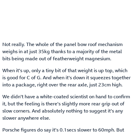
Not really. The whole of the panel bow roof mechanism
weighs in at just 35kg thanks to a majority of the metal
bits being made out of featherweight magnesium.
When it’s up, only a tiny bit of that weight is up top, which
is good for C of G. And when it’s down it squeezes together
into a package, right over the rear axle, just 23cm high.
We didn’t have a white-coated scientist on hand to confirm
it, but the feeling is there’s slightly more rear grip out of
slow corners. And absolutely nothing to suggest it’s any
slower anywhere else.
Porsche figures do say it’s 0.1secs slower to 60mph. But