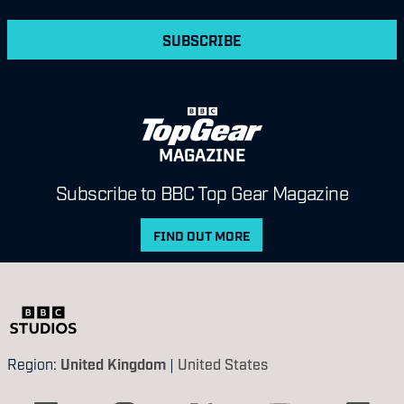
SUBSCRIBE
MAGAZINE
Subscribe to BBC Top Gear Magazine
FIND OUT MORE
Region:
United Kingdom
|
United States