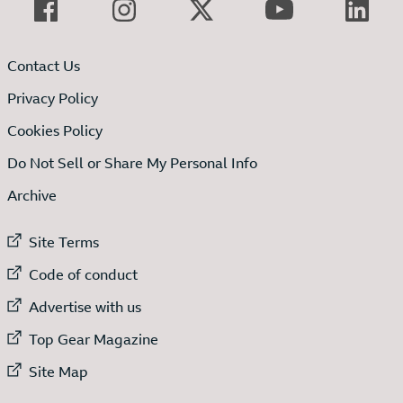
Contact Us
Privacy Policy
Cookies Policy
Do Not Sell or Share My Personal Info
Archive
External link to
Site Terms
External link to
Code of conduct
External link to
Advertise with us
External link to
Top Gear Magazine
External link to
Site Map