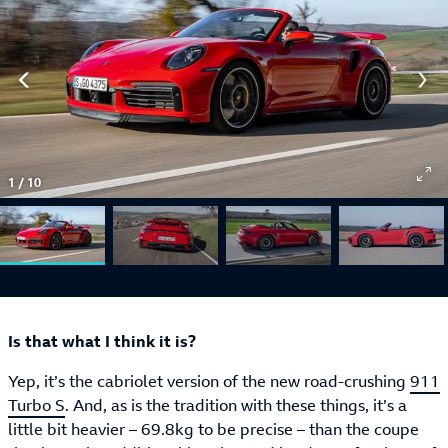
1
/
10
Is that what I think it is?
Yep, it’s the cabriolet version of the new road-crushing
911
Turbo S
. And, as is the tradition with these things, it’s a
little bit heavier – 69.8kg to be precise – than the coupe