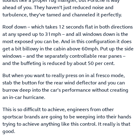
sounds like a proper rug mangler, but Porsche is way
ahead of you. They haven’t just reduced noise and
turbulence, they’ve tamed and channeled it perfectly.
Roof down – which takes 12 seconds flat in both directions
at any speed up to 31mph – and all windows down is the
most exposed you can be. And in this configuration it does
get a bit billowy in the cabin above 60mph. Put up the side
windows – and the separately controllable rear panes –
and the buffeting is reduced by about 50 per cent.
But when you want to really press on in al fresco mode,
stab the button for the rear wind deflector and you can
burrow deep into the car’s performance without creating
an in-car hurricane.
This is so difficult to achieve, engineers from other
sportscar brands are going to be weeping into their hands
trying to achieve anything like this control. It really is that
good.