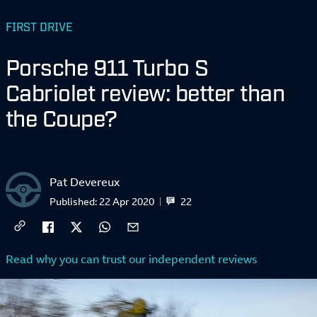
FIRST DRIVE
Porsche 911 Turbo S
Cabriolet review: better than
the Coupe?
Pat Devereux
22
Published:
22 Apr 2020
Read why you can trust our independent reviews