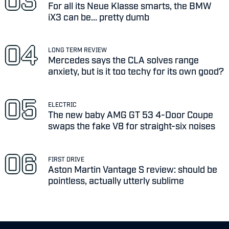
For all its Neue Klasse smarts, the BMW
iX3 can be... pretty dumb
LONG TERM REVIEW
Mercedes says the CLA solves range
anxiety, but is it too techy for its own good?
ELECTRIC
The new baby AMG GT 53 4-Door Coupe
swaps the fake V8 for straight-six noises
FIRST DRIVE
Aston Martin Vantage S review: should be
pointless, actually utterly sublime