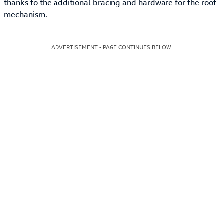
thanks to the additional bracing and hardware for the roof
mechanism.
ADVERTISEMENT - PAGE CONTINUES BELOW