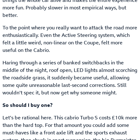
brings the whole car alive and makes the entire experience
more fun. Probably slower in most empirical ways, but
better.
To the point where you really want to attack the road more
enthusiastically. Even the Active Steering system, which
felt a little weird, non-linear on the Coupe, felt more
useful on the Cabrio.
Haring through a series of banked switchbacks in the
middle of the night, roof open, LED lights almost scorching
the roadside grass, it suddenly became useful, allowing
some quite unreasonable last-second corrections. Still
wouldn’t spec it, but now get why someone might.
So should I buy one?
Let’s be rational here. This cabrio Turbo S costs £10k more
than the hard top. For that amount you could add some
must-haves like a front axle lift and the sports exhaust