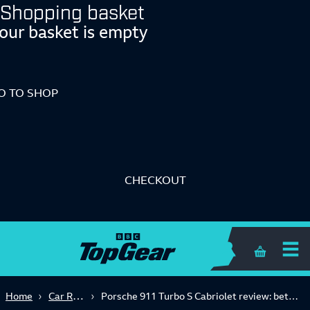
Shopping basket
our basket is empty
O TO SHOP
CHECKOUT
Shopping 
Car Reviews
Home
Porsche 911 Turbo S Cabriolet review: better than the Coupe?