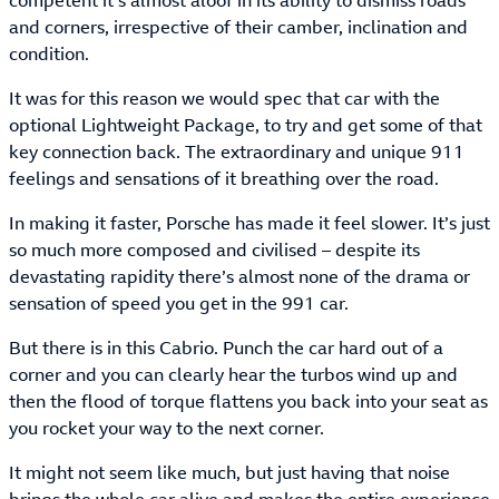
competent it’s almost aloof in its ability to dismiss roads
and corners, irrespective of their camber, inclination and
condition.
It was for this reason we would spec that car with the
optional Lightweight Package, to try and get some of that
key connection back. The extraordinary and unique 911
feelings and sensations of it breathing over the road.
In making it faster, Porsche has made it feel slower. It’s just
so much more composed and civilised – despite its
devastating rapidity there’s almost none of the drama or
sensation of speed you get in the 991 car.
But there is in this Cabrio. Punch the car hard out of a
corner and you can clearly hear the turbos wind up and
then the flood of torque flattens you back into your seat as
you rocket your way to the next corner.
It might not seem like much, but just having that noise