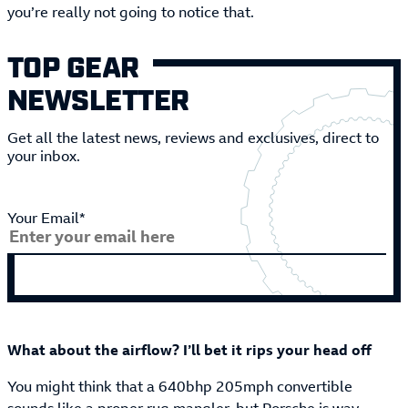
you’re really not going to notice that.
TOP GEAR
NEWSLETTER
Get all the latest news, reviews and exclusives, direct to
your inbox.
Your Email*
What about the airflow? I’ll bet it rips your head off
You might think that a 640bhp 205mph convertible