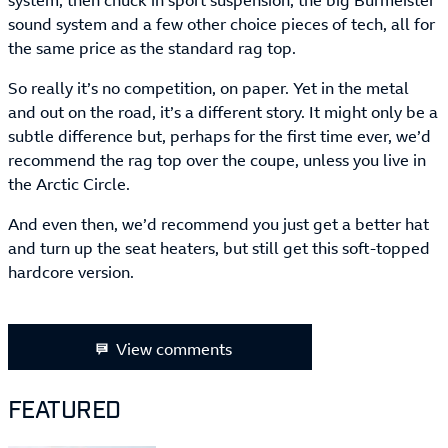
system, then chuck in sport suspension, the big Burmeister
sound system and a few other choice pieces of tech, all for
the same price as the standard rag top.
So really it’s no competition, on paper. Yet in the metal
and out on the road, it’s a different story. It might only be a
subtle difference but, perhaps for the first time ever, we’d
recommend the rag top over the coupe, unless you live in
the Arctic Circle.
And even then, we’d recommend you just get a better hat
and turn up the seat heaters, but still get this soft-topped
hardcore version.
View comments
FEATURED