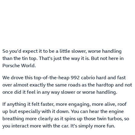
So you’d expect it to be a little slower, worse handling
than the tin top. That’s just the way it is. But not here in
Porsche World.
We drove this top-of-the-heap 992 cabrio hard and fast
over almost exactly the same roads as the hardtop and not
once did it feel in any way slower or worse handling.
If anything it felt faster, more engaging, more alive, roof
up but especially with it down. You can hear the engine
breathing more clearly as it spins up those twin turbos, so
you interact more with the car. It’s simply more fun.