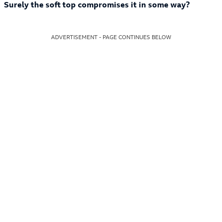
Surely the soft top compromises it in some way?
ADVERTISEMENT - PAGE CONTINUES BELOW