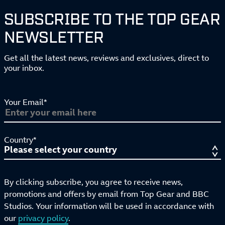
SUBSCRIBE TO THE TOP GEAR
NEWSLETTER
Get all the latest news, reviews and exclusives, direct to
your inbox.
Your Email*
Country*
By clicking subscribe, you agree to receive news,
promotions and offers by email from Top Gear and BBC
Studios. Your information will be used in accordance with
our
privacy policy
.