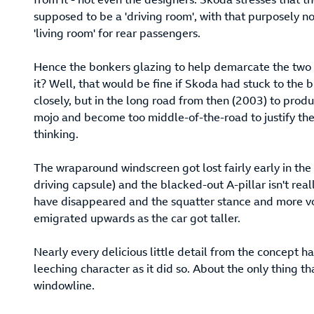
supposed to be a 'driving room', with that purposely 
'living room' for rear passengers.
Hence the bonkers glazing to help demarcate the two 
it? Well, that would be fine if Skoda had stuck to the b
closely, but in the long road from then (2003) to produ
mojo and become too middle-of-the-road to justify the a
thinking.
The wraparound windscreen got lost fairly early in the 
driving capsule) and the blacked-out A-pillar isn't rea
have disappeared and the squatter stance and more v
emigrated upwards as the car got taller.
Nearly every delicious little detail from the concept 
leeching character as it did so. About the only thing 
windowline.