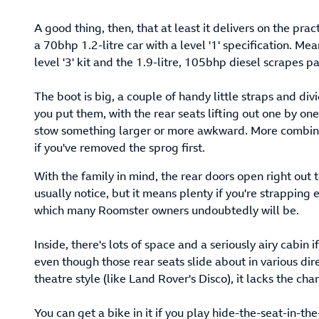
A good thing, then, that at least it delivers on the pract
a 70bhp 1.2-litre car with a level '1' specification. M
level '3' kit and the 1.9-litre, 105bhp diesel scrapes p
The boot is big, a couple of handy little straps and d
you put them, with the rear seats lifting out one by one
stow something larger or more awkward. More combinat
if you've removed the sprog first.
With the family in mind, the rear doors open right out
usually notice, but it means plenty if you're strapping 
which many Roomster owners undoubtedly will be.
Inside, there's lots of space and a seriously airy cabin 
even though those rear seats slide about in various dire
theatre style (like Land Rover's Disco), it lacks the ch
You can get a bike in it if you play hide-the-seat-in-th