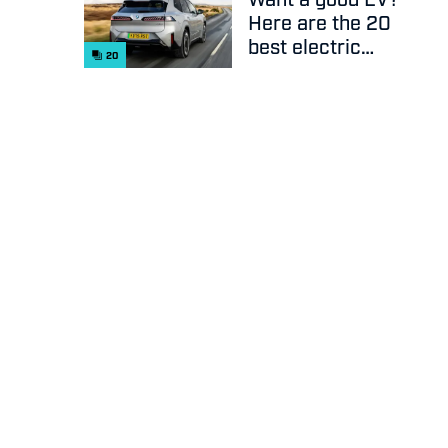
Here are the 20
best electric
20
cars on sale
right now