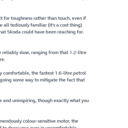
lt for toughness rather than touch, even if
all tediously familiar (it's a cost thing)
 that Skoda could have been reaching for.
reliably slow, ranging from that 1.2-litre
re.
 comfortable, the fastest 1.6-litre petrol
going some way to mitigate the fact that
e and uninspiring, though exactly what you
tremendously colour-sensitive motor, the
nd to draw your eyes in uncomfortable