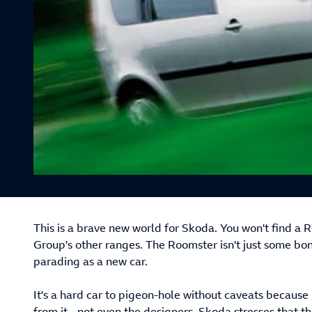
This is a brave new world for Skoda. You won't find a
Group's other ranges. The Roomster isn't just some bo
parading as a new car.
It's a hard car to pigeon-hole without caveats becau
from it - not even the designers. Skoda stresses that th