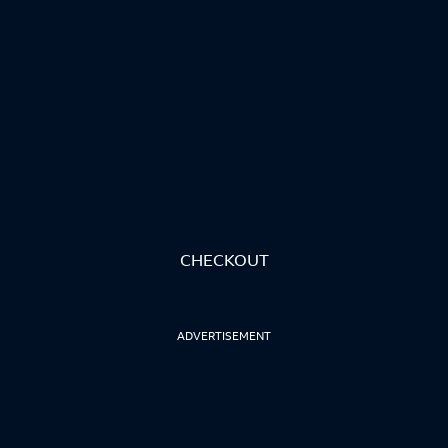
CHECKOUT
ADVERTISEMENT