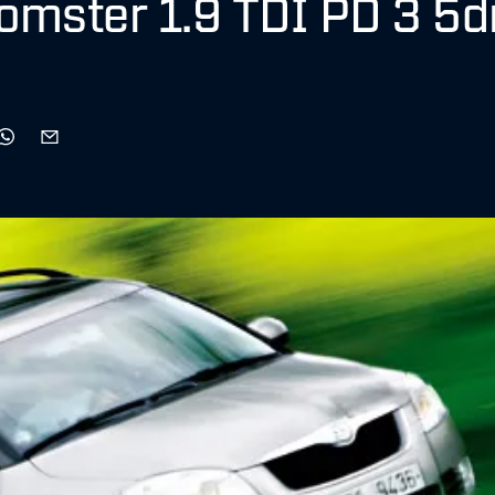
omster 1.9 TDI PD 3 5d