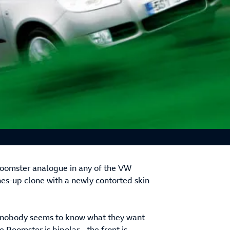
 Roomster analogue in any of the VW
nes-up clone with a newly contorted skin
se nobody seems to know what they want
e Roomster is bipolar - the front is