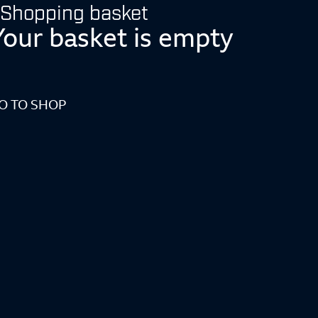
Shopping basket
Your basket is empty
O TO SHOP