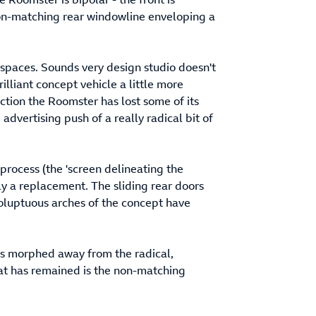
non-matching rear windowline enveloping a
spaces. Sounds very design studio doesn't
rilliant concept vehicle a little more
ction the Roomster has lost some of its
dvertising push of a really radical bit of
process (the 'screen delineating the
lly a replacement. The sliding rear doors
oluptuous arches of the concept have
has morphed away from the radical,
that has remained is the non-matching