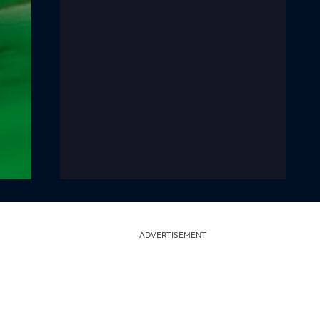
ADVERTISEMENT