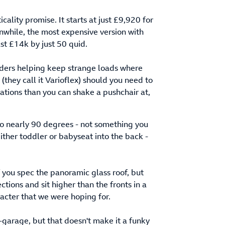
icality promise. It starts at just £9,920 for
eanwhile, the most expensive version with
ast £14k by just 50 quid.
ividers helping keep strange loads where
 (they call it Varioflex) should you need to
ions than you can shake a pushchair at,
 to nearly 90 degrees - not something you
either toddler or babyseat into the back -
if you spec the panoramic glass roof, but
ctions and sit higher than the fronts in a
aracter that we were hoping for.
e-garage, but that doesn't make it a funky