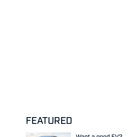
FEATURED
Want a good EV?