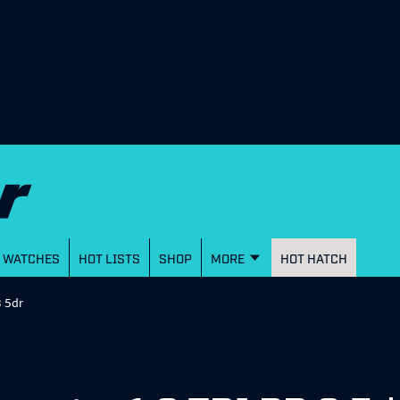
WATCHES
HOT LISTS
SHOP
MORE
HOT HATCH
3 5dr