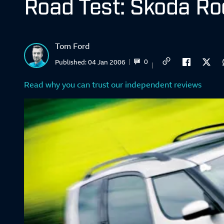
Road Test: Skoda Ro
Tom Ford
0
Published:
04 Jan 2006
Read why you can trust our independent reviews