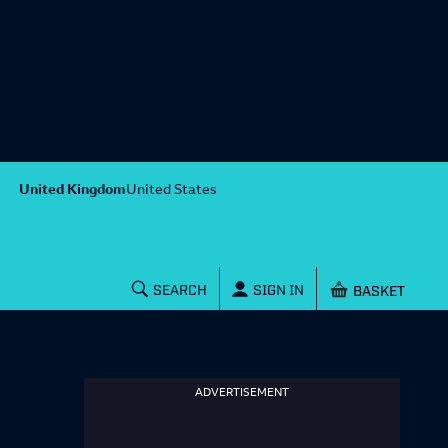
United Kingdom
United States
Shopping baske
SEARCH
SIGN IN
ADVERTISEMENT