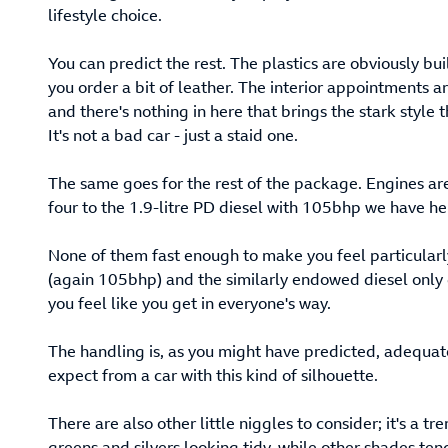
lifestyle choice.
You can predict the rest. The plastics are obviously bui
you order a bit of leather. The interior appointments are 
and there's nothing in here that brings the stark style
It's not a bad car - just a staid one.
The same goes for the rest of the package. Engines are 
four to the 1.9-litre PD diesel with 105bhp we have he
None of them fast enough to make you feel particularly
(again 105bhp) and the similarly endowed diesel only 
you feel like you get in everyone's way.
The handling is, as you might have predicted, adequat
expect from a car with this kind of silhouette.
There are also other little niggles to consider; it's a 
greens and silvers looking tidy, while other shades te