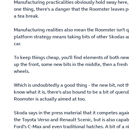
Manufacturing practicalities obviously hold sway here,
one thing, there's a danger that the Roomster leaves
a tea break.
Manufacturing realities also mean the Roomster isn't qu
platform strategy means taking bits of other Skodas 
car.
To keep things cheap, you'll find elements of both ne
up the front, some new bits in the middle, then a fres
wheels.
Which is undoubtedly a good thing - the new bit, not the
know what it is, there's also bound to be a bit of quer
Roomster is actually aimed at too.
Skoda says in the press material that it competes again
the Toyota Verso and Renault Scenic, but is also capab
Ford's C-Max and even traditional hatches. A bit of a ni