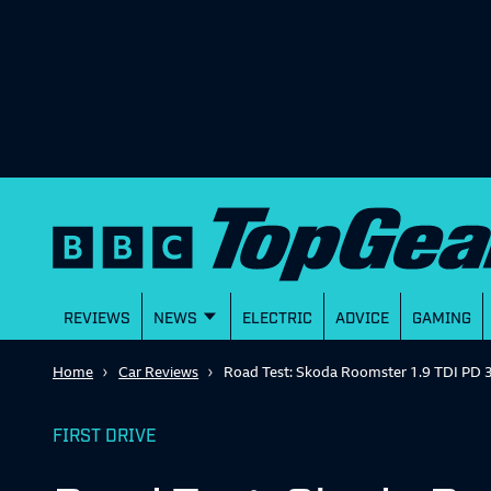
REVIEWS
NEWS
ELECTRIC
ADVICE
GAMING
Home
Car Reviews
Road Test: Skoda Roomster 1.9 TDI PD 
FIRST DRIVE