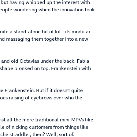
 but having whipped up the interest with
 people wondering when the innovation took
ite a stand-alone bit of kit - its modular
and massaging them together into a new
w and old Octavias under the back, Fabia
h shape plonked on top. Frankenstein with
 Frankenstein. But if it doesn't quite
ulous raising of eyebrows over who the
st all the more traditional mini-MPVs like
le of nicking customers from things like
che straddler, then? Well, sort of.