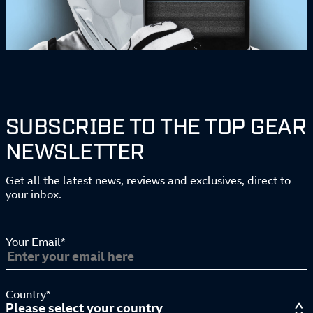
SUBSCRIBE TO THE TOP GEAR
NEWSLETTER
Get all the latest news, reviews and exclusives, direct to
your inbox.
Your Email*
Country*