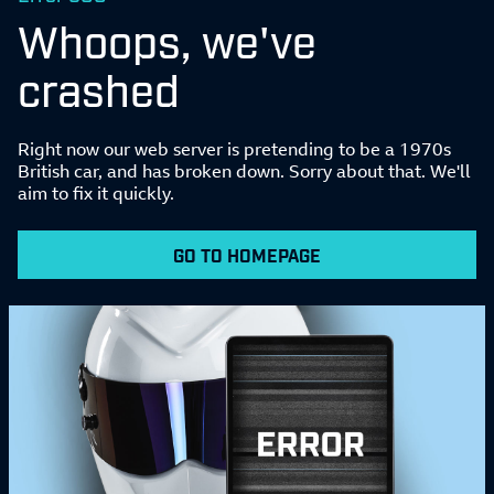
Whoops, we've
crashed
Right now our web server is pretending to be a 1970s
British car, and has broken down. Sorry about that. We'll
aim to fix it quickly.
GO TO HOMEPAGE