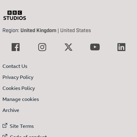
Region:
United Kingdom
|
United States
Contact Us
Privacy Policy
Cookies Policy
Manage cookies
Archive
External link to
Site Terms
External link to
Code of conduct