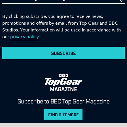
By clicking subscribe, you agree to receive news,
promotions and offers by email from Top Gear and BBC
Studios. Your information will be used in accordance with
our
privacy policy
.
SUBSCRIBE
MAGAZINE
Subscribe to BBC Top Gear Magazine
FIND OUT MORE