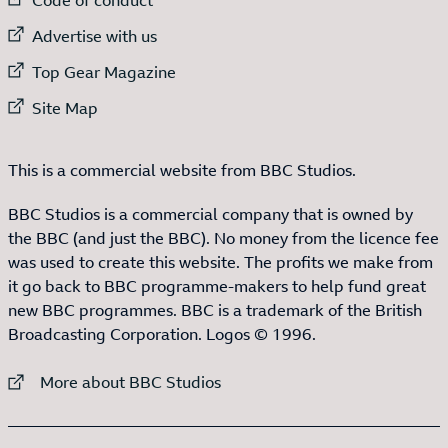
External link to
Advertise with us
External link to
Top Gear Magazine
External link to
Site Map
This is a commercial website from BBC Studios.
BBC Studios is a commercial company that is owned by
the BBC (and just the BBC). No money from the licence fee
was used to create this website. The profits we make from
it go back to BBC programme-makers to help fund great
new BBC programmes. BBC is a trademark of the British
Broadcasting Corporation. Logos © 1996.
External link to
More about BBC Studios