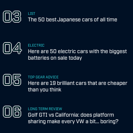
LIST
The 50 best Japanese cars of all time
ELECTRIC
Here are 50 electric cars with the biggest
batteries on sale today
TOP GEAR ADVICE
Here are 19 brilliant cars that are cheaper
than you think
LONG TERM REVIEW
Golf GTI vs California: does platform
sharing make every VW a bit... boring?