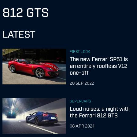
812 GTS
LATEST
FIRST LOOK
The new Ferrari SP51 is
an entirely roofless V12
one-off
28 SEP 2022
SUPERCARS
Loud noises: a night with
the Ferrari 812 GTS
08 APR 2021