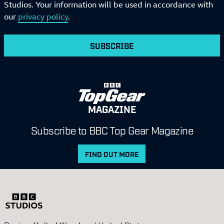
Studios. Your information will be used in accordance with
our
privacy policy
.
SUBSCRIBE
MAGAZINE
Subscribe to BBC Top Gear Magazine
FIND OUT MORE