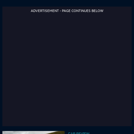
ADVERTISEMENT - PAGE CONTINUES BELOW
CAR REVIEW