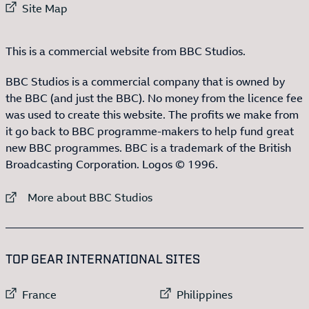
External link to
Site Map
This is a commercial website from BBC Studios.
BBC Studios is a commercial company that is owned by
the BBC (and just the BBC). No money from the licence fee
was used to create this website. The profits we make from
it go back to BBC programme-makers to help fund great
new BBC programmes. BBC is a trademark of the British
Broadcasting Corporation. Logos © 1996.
External link to
More about BBC Studios
:LIST OF
13
ITEMS
TOP GEAR INTERNATIONAL SITES
External link to
External link to
France
Philippines