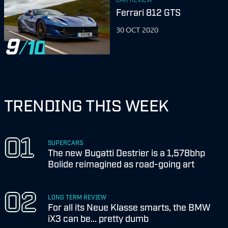
Ferrari 812 GTS
30 OCT 2020
9
TRENDING THIS WEEK
SUPERCARS
The new Bugatti Destrier is a 1,578bhp
Bolide reimagined as road-going art
LONG TERM REVIEW
For all its Neue Klasse smarts, the BMW
iX3 can be... pretty dumb