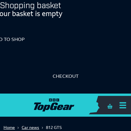
Shopping basket
our basket is empty
O TO SHOP
CHECKOUT
Shopping 
Home
Car news
812 GTS