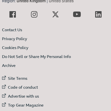
Region:
United Kingdom
|
United States
Contact Us
Privacy Policy
Cookies Policy
Do Not Sell or Share My Personal Info
Archive
External link to
Site Terms
External link to
Code of conduct
External link to
Advertise with us
External link to
Top Gear Magazine