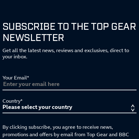
SUBSCRIBE TO THE TOP GEAR
NEWSLETTER
Get all the latest news, reviews and exclusives, direct to
your inbox.
Your Email*
Country*
By clicking subscribe, you agree to receive news,
promotions and offers by email from Top Gear and BBC