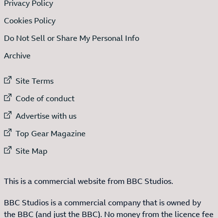
Privacy Policy
Cookies Policy
Do Not Sell or Share My Personal Info
Archive
External link to
Site Terms
External link to
Code of conduct
External link to
Advertise with us
External link to
Top Gear Magazine
External link to
Site Map
This is a commercial website from BBC Studios.
BBC Studios is a commercial company that is owned by
the BBC (and just the BBC). No money from the licence fee