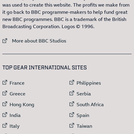
was used to create this website. The profits we make from
it go back to BBC programme-makers to help fund great
new BBC programmes. BBC is a trademark of the British
Broadcasting Corporation. Logos © 1996.
External link to
More about BBC Studios
:LIST OF
13
ITEMS
TOP GEAR INTERNATIONAL SITES
External link to
External link to
France
Philippines
External link to
External link to
Greece
Serbia
External link to
External link to
Hong Kong
South Africa
External link to
External link to
India
Spain
External link to
External link to
Italy
Taiwan