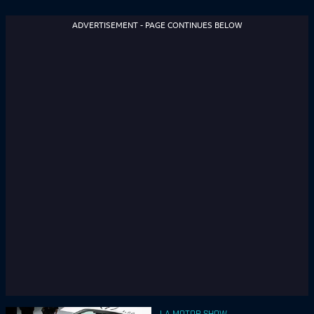
ADVERTISEMENT - PAGE CONTINUES BELOW
LA MOTOR SHOW