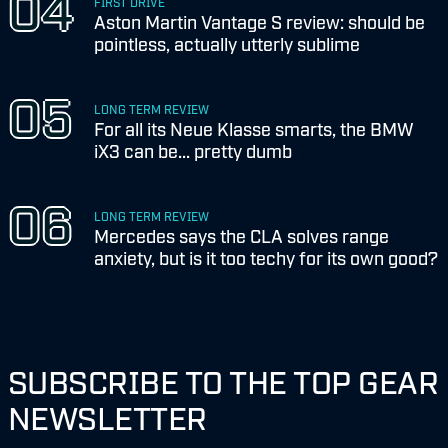
FIRST DRIVE
Aston Martin Vantage S review: should be
pointless, actually utterly sublime
LONG TERM REVIEW
For all its Neue Klasse smarts, the BMW
iX3 can be... pretty dumb
LONG TERM REVIEW
Mercedes says the CLA solves range
anxiety, but is it too techy for its own good?
SUBSCRIBE TO THE TOP GEAR
NEWSLETTER