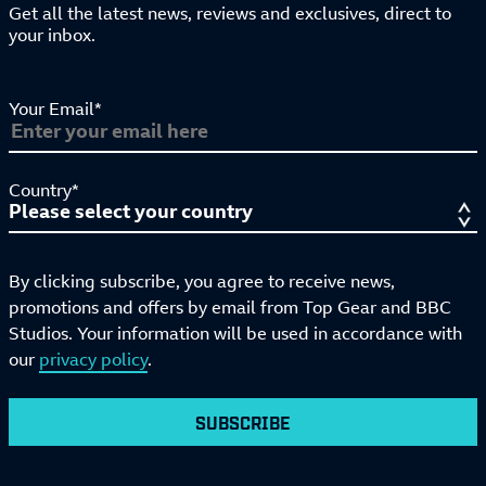
Get all the latest news, reviews and exclusives, direct to
your inbox.
Your Email*
Country*
By clicking subscribe, you agree to receive news,
promotions and offers by email from Top Gear and BBC
Studios. Your information will be used in accordance with
our
privacy policy
.
SUBSCRIBE