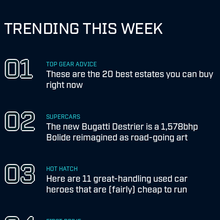
TRENDING THIS WEEK
TOP GEAR ADVICE
These are the 20 best estates you can buy
right now
SUPERCARS
The new Bugatti Destrier is a 1,578bhp
Bolide reimagined as road-going art
HOT HATCH
Here are 11 great-handling used car
heroes that are (fairly) cheap to run