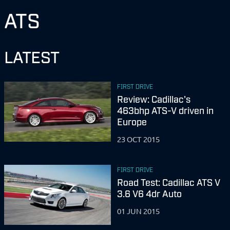
ATS
LATEST
FIRST DRIVE
Review: Cadillac's
463bhp ATS-V driven in
Europe
23 OCT 2015
FIRST DRIVE
Road Test: Cadillac ATS V
3.6 V6 4dr Auto
01 JUN 2015