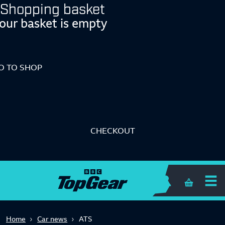
Shopping basket
our basket is empty
O TO SHOP
CHECKOUT
Shopping 
Home
Car news
ATS