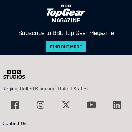
MAGAZINE
Subscribe to BBC Top Gear Magazine
FIND OUT MORE
Region:
United Kingdom
|
United States
Contact Us