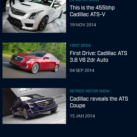
This is the 455bhp
Cadillac ATS-V
19 NOV 2014
FIRST DRIVE
First Drive: Cadillac ATS
3.6 V6 2dr Auto
04 SEP 2014
DETROIT MOTOR SHOW
Cadillac reveals the ATS
Coupe
15 JAN 2014