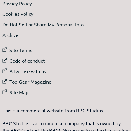
Privacy Policy
Cookies Policy
Do Not Sell or Share My Personal Info
Archive
External link to
Site Terms
External link to
Code of conduct
External link to
Advertise with us
External link to
Top Gear Magazine
External link to
Site Map
This is a commercial website from BBC Studios.
BBC Studios is a commercial company that is owned by
the BBC (and just the BBC). No money from the licence fee