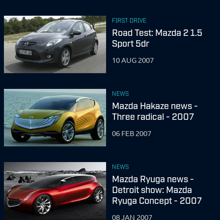
FIRST DRIVE
Road Test: Mazda 2 1.5
Sport 5dr
10 AUG 2007
NEWS
Mazda Hakaze news -
Three radical - 2007
06 FEB 2007
NEWS
Mazda Ryuga news -
Detroit show: Mazda
Ryuga Concept - 2007
08 JAN 2007