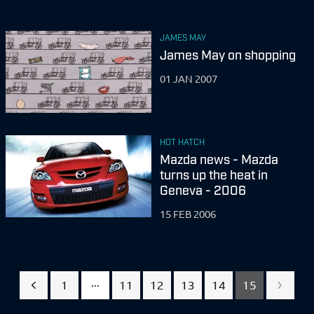
JAMES MAY
James May on shopping
01 JAN 2007
HOT HATCH
Mazda news - Mazda
turns up the heat in
Geneva - 2006
15 FEB 2006
...
1
11
12
13
14
15