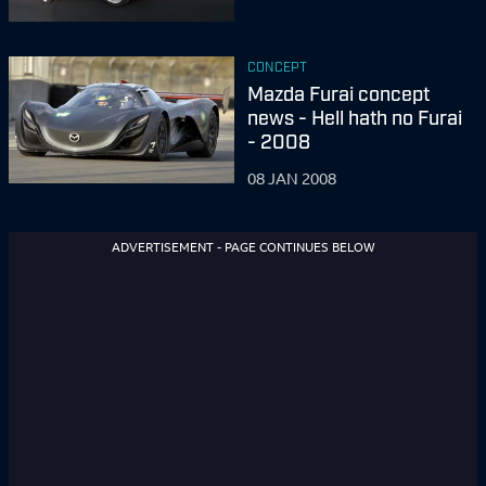
CONCEPT
Mazda Furai concept
news - Hell hath no Furai
- 2008
08 JAN 2008
ADVERTISEMENT - PAGE CONTINUES BELOW