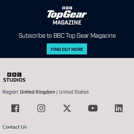
MAGAZINE
Subscribe to BBC Top Gear Magazine
FIND OUT MORE
Region:
United Kingdom
|
United States
Contact Us