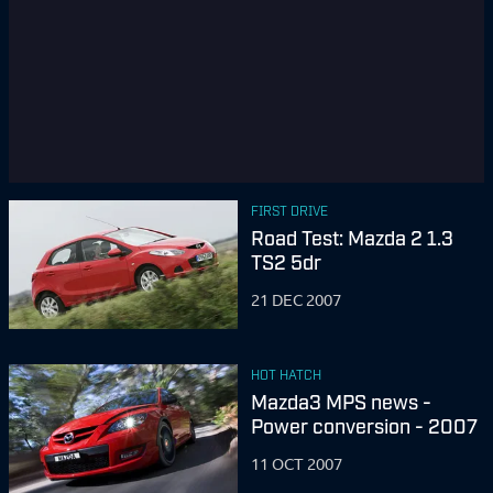
FIRST DRIVE
Road Test: Mazda 2 1.3
TS2 5dr
21 DEC 2007
HOT HATCH
Mazda3 MPS news -
Power conversion - 2007
11 OCT 2007