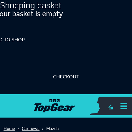
Shopping basket
our basket is empty
O TO SHOP
CHECKOUT
Shopping 
Home
Car news
Mazda