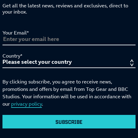
Get all the latest news, reviews and exclusives, direct to
your inbox.
Your Email*
Country*
By clicking subscribe, you agree to receive news,
promotions and offers by email from Top Gear and BBC
Studios. Your information will be used in accordance with
our
privacy policy
.
SUBSCRIBE