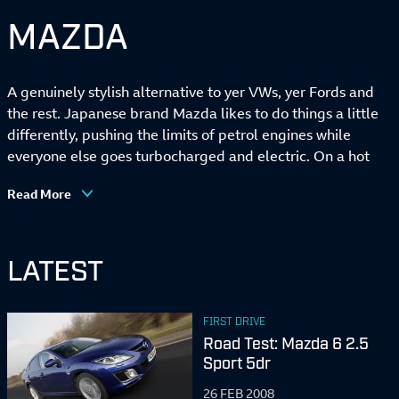
MAZDA
A genuinely stylish alternative to yer VWs, yer Fords and
the rest. Japanese brand Mazda likes to do things a little
differently, pushing the limits of petrol engines while
everyone else goes turbocharged and electric. On a hot
design streak right now, too. Also knows a thing or two
Read More
about building light, sweet-handling sports cars.
LATEST
FIRST DRIVE
Road Test: Mazda 6 2.5
Sport 5dr
26 FEB 2008