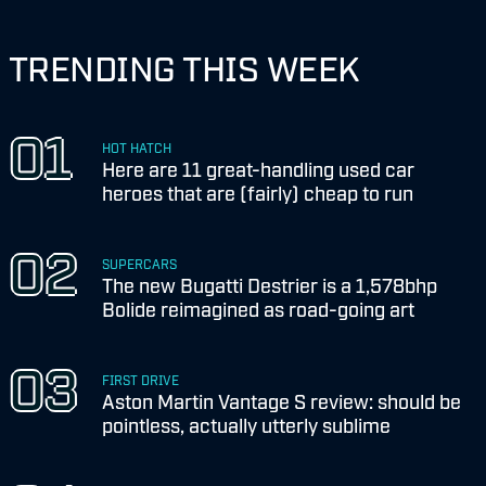
TRENDING THIS WEEK
HOT HATCH
Here are 11 great-handling used car
heroes that are (fairly) cheap to run
SUPERCARS
The new Bugatti Destrier is a 1,578bhp
Bolide reimagined as road-going art
FIRST DRIVE
Aston Martin Vantage S review: should be
pointless, actually utterly sublime