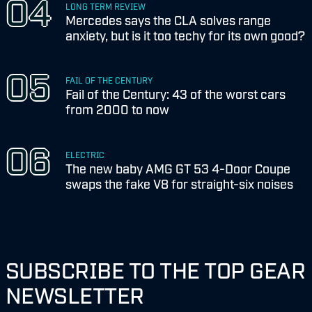
LONG TERM REVIEW
Mercedes says the CLA solves range
anxiety, but is it too techy for its own good?
FAIL OF THE CENTURY
Fail of the Century: 43 of the worst cars
from 2000 to now
ELECTRIC
The new baby AMG GT 53 4-Door Coupe
swaps the fake V8 for straight-six noises
SUBSCRIBE TO THE TOP GEAR
NEWSLETTER