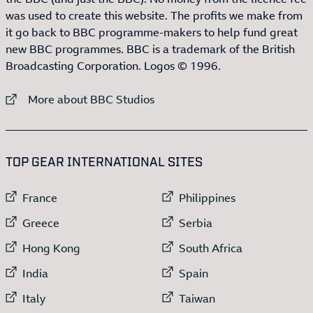
was used to create this website. The profits we make from
it go back to BBC programme-makers to help fund great
new BBC programmes. BBC is a trademark of the British
Broadcasting Corporation. Logos © 1996.
External link to
More about BBC Studios
:LIST OF
13
ITEMS
TOP GEAR INTERNATIONAL SITES
External link to
External link to
France
Philippines
External link to
External link to
Greece
Serbia
External link to
External link to
Hong Kong
South Africa
External link to
External link to
India
Spain
External link to
External link to
Italy
Taiwan