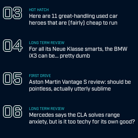
HOT HATCH
Here are 11 great-handling used car
heroes that are (fairly) cheap to run
LONG TERM REVIEW
For all its Neue Klasse smarts, the BMW
iX3 can be... pretty dumb
FIRST DRIVE
Aston Martin Vantage S review: should be
pointless, actually utterly sublime
LONG TERM REVIEW
Mercedes says the CLA solves range
anxiety, but is it too techy for its own good?