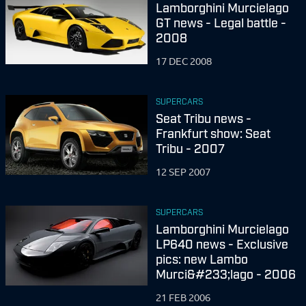
Lamborghini Murcielago
GT news - Legal battle -
2008
17 DEC 2008
SUPERCARS
Seat Tribu news -
Frankfurt show: Seat
Tribu - 2007
12 SEP 2007
SUPERCARS
Lamborghini Murcielago
LP640 news - Exclusive
pics: new Lambo
Murci&#233;lago - 2006
21 FEB 2006