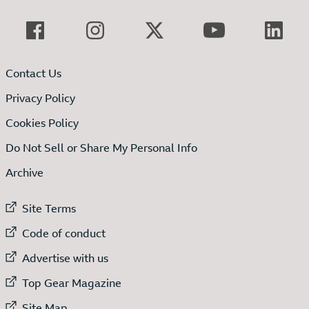
Contact Us
Privacy Policy
Cookies Policy
Do Not Sell or Share My Personal Info
Archive
External link to
Site Terms
External link to
Code of conduct
External link to
Advertise with us
External link to
Top Gear Magazine
External link to
Site Map