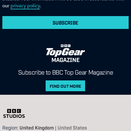
our
privacy policy
.
SUBSCRIBE
MAGAZINE
Subscribe to BBC Top Gear Magazine
FIND OUT MORE
Region:
United Kingdom
|
United States