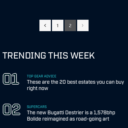
1
2
TRENDING THIS WEEK
TOP GEAR ADVICE
These are the 20 best estates you can buy
right now
SUPERCARS
The new Bugatti Destrier is a 1,578bhp
Bolide reimagined as road-going art