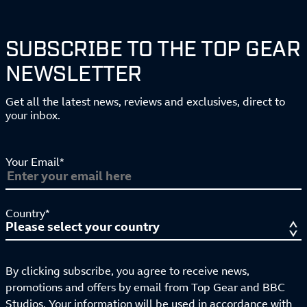
SUBSCRIBE TO THE TOP GEAR
NEWSLETTER
Get all the latest news, reviews and exclusives, direct to
your inbox.
Your Email*
Country*
By clicking subscribe, you agree to receive news,
promotions and offers by email from Top Gear and BBC
Studios. Your information will be used in accordance with