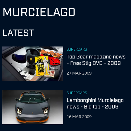
MURCIELAGO
LATEST
SUPERCARS
Top Gear magazine news
- Free Stig DVD - 2009
27 MAR 2009
SUPERCARS
Lamborghini Murcielago
news - Big top - 2009
16 MAR 2009