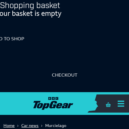
Shopping basket
our basket is empty
O TO SHOP
CHECKOUT
Shopping 
Home
Car news
Murcielago