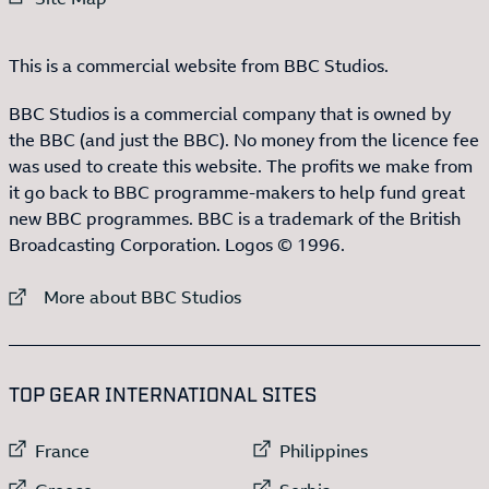
This is a commercial website from BBC Studios.
BBC Studios is a commercial company that is owned by
the BBC (and just the BBC). No money from the licence fee
was used to create this website. The profits we make from
it go back to BBC programme-makers to help fund great
new BBC programmes. BBC is a trademark of the British
Broadcasting Corporation. Logos © 1996.
External link to
More about BBC Studios
:LIST OF
13
ITEMS
TOP GEAR INTERNATIONAL SITES
External link to
External link to
France
Philippines
External link to
External link to