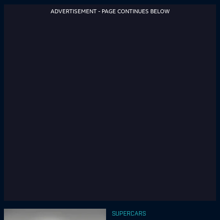
ADVERTISEMENT - PAGE CONTINUES BELOW
SUPERCARS