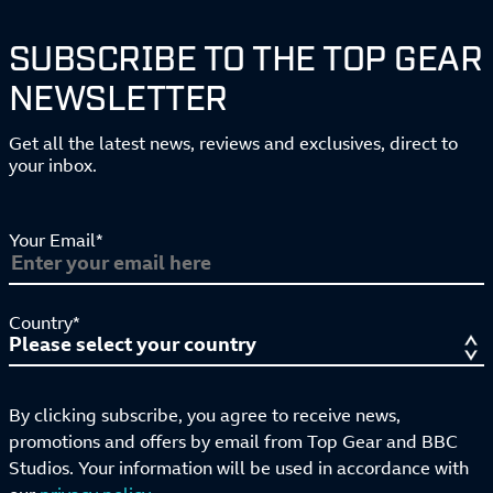
SUBSCRIBE TO THE TOP GEAR
NEWSLETTER
Get all the latest news, reviews and exclusives, direct to
your inbox.
Your Email*
Country*
By clicking subscribe, you agree to receive news,
promotions and offers by email from Top Gear and BBC
Studios. Your information will be used in accordance with