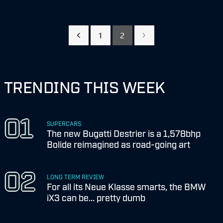
1
2
TRENDING THIS WEEK
SUPERCARS
The new Bugatti Destrier is a 1,578bhp
Bolide reimagined as road-going art
LONG TERM REVIEW
For all its Neue Klasse smarts, the BMW
iX3 can be... pretty dumb