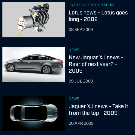
FRANKFURT MOTOR SHOW
Lotus news - Lotus goes
long - 2009
08 SEP 2009
NEWS
New Jaguar XJ news -
Rear of next year? -
2009
09 JUL 2009
NEWS
Jaguar XJ news - Take it
from the top - 2009
20 APR 2009