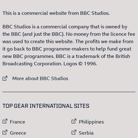
This is a commercial website from BBC Studios.
BBC Studios is a commercial company that is owned by
the BBC (and just the BBC). No money from the licence fee
was used to create this website. The profits we make from
it go back to BBC programme-makers to help fund great
new BBC programmes. BBC is a trademark of the British
Broadcasting Corporation. Logos © 1996.
External link to
More about BBC Studios
:LIST OF
13
ITEMS
TOP GEAR INTERNATIONAL SITES
External link to
External link to
France
Philippines
External link to
External link to
Greece
Serbia