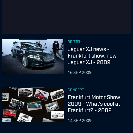
BRITISH
Jaguar XJ news -
Frankfurt show: new
Jaguar XJ - 2009
16 SEP 2009
CONCEPT
Frankfurt Motor Show
2009 - What's cool at
Frankfurt? - 2009
14 SEP 2009