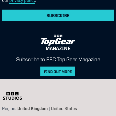
our
privacy policy
.
SUBSCRIBE
MAGAZINE
Subscribe to BBC Top Gear Magazine
FIND OUT MORE
Region:
United Kingdom
|
United States