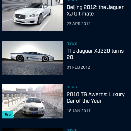
Beijing 2012: the Jaguar
XJ Ultimate
23 APR 2012
NEWS
The Jaguar XJ220 turns
20
01 FEB 2012
NEWS
2010 TG Awards: Luxury
Car of the Year
18 JAN 2011
9
NEWS