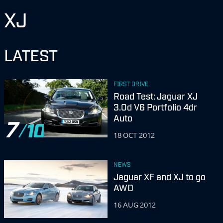
XJ
LATEST
FIRST DRIVE
Road Test: Jaguar XJ
3.0d V6 Portfolio 4dr
Auto
7
18 OCT 2012
NEWS
Jaguar XF and XJ to go
AWD
16 AUG 2012