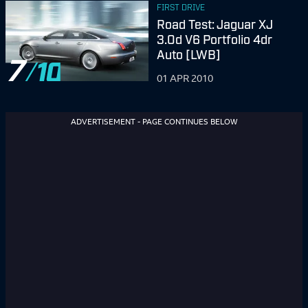
FIRST DRIVE
Road Test: Jaguar XJ
3.0d V6 Portfolio 4dr
Auto [LWB]
7
01 APR 2010
ADVERTISEMENT - PAGE CONTINUES BELOW