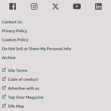
Contact Us
Privacy Policy
Cookies Policy
Do Not Sell or Share My Personal Info
Archive
External link to
Site Terms
External link to
Code of conduct
External link to
Advertise with us
External link to
Top Gear Magazine
External link to
Site Map