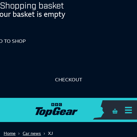
Shopping basket
our basket is empty
O TO SHOP
CHECKOUT
Shopping 
Home
Car news
XJ