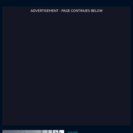
ADVERTISEMENT - PAGE CONTINUES BELOW
NEWS