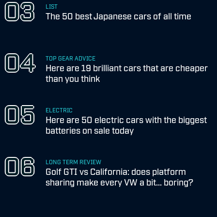
LIST
The 50 best Japanese cars of all time
TOP GEAR ADVICE
Here are 19 brilliant cars that are cheaper
than you think
ELECTRIC
Here are 50 electric cars with the biggest
batteries on sale today
LONG TERM REVIEW
Golf GTI vs California: does platform
sharing make every VW a bit... boring?