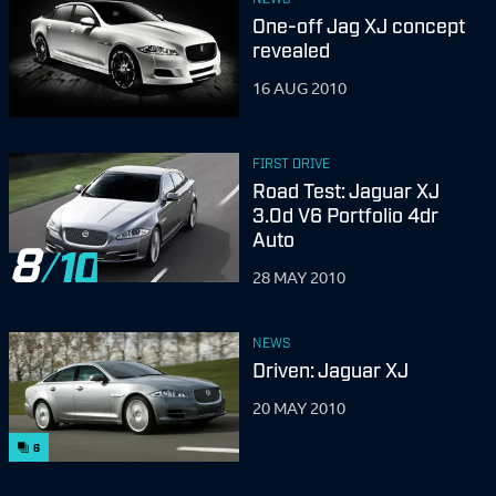
One-off Jag XJ concept
revealed
16 AUG 2010
FIRST DRIVE
Road Test: Jaguar XJ
3.0d V6 Portfolio 4dr
Auto
8
28 MAY 2010
NEWS
Driven: Jaguar XJ
20 MAY 2010
6