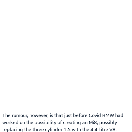
The rumour, however, is that just before Covid BMW had
worked on the possibility of creating an Mi8, possibly
replacing the three cylinder 1.5 with the 4.4-litre V8.