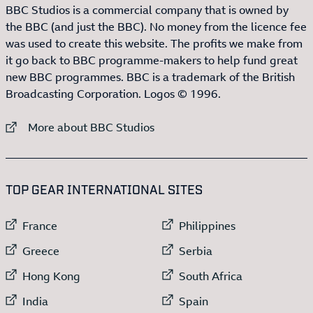
BBC Studios is a commercial company that is owned by
the BBC (and just the BBC). No money from the licence fee
was used to create this website. The profits we make from
it go back to BBC programme-makers to help fund great
new BBC programmes. BBC is a trademark of the British
Broadcasting Corporation. Logos © 1996.
External link to
More about BBC Studios
:LIST OF
13
ITEMS
TOP GEAR INTERNATIONAL SITES
External link to
External link to
France
Philippines
External link to
External link to
Greece
Serbia
External link to
External link to
Hong Kong
South Africa
External link to
External link to
India
Spain