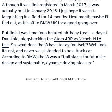
Although it was first registered in March 2017, it was
actually built in January 2016. I just hope it wasn’t
languishing in a field for 14 months. Next month maybe I’ll
find out, as it’s off to BMW UK for a good going over.
But first it was time for a belated birthday treat - a day at
Dunsfold, piggybacking the
Atom 4RR vs Nichols N1A
test
. So, what does the i8 have to say for itself? Well look
it’s not, and never was, intended to be a track car.
According to BMW, the i8 was a “trailblazer for futuristic
design and sustainable, dynamic driving pleasure”.
ADVERTISEMENT - PAGE CONTINUES BELOW