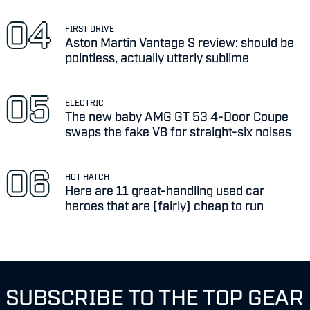
FIRST DRIVE
Aston Martin Vantage S review: should be
pointless, actually utterly sublime
ELECTRIC
The new baby AMG GT 53 4-Door Coupe
swaps the fake V8 for straight-six noises
HOT HATCH
Here are 11 great-handling used car
heroes that are (fairly) cheap to run
SUBSCRIBE TO THE TOP GEAR