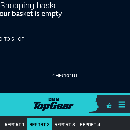
Shopping basket
our basket is empty
O TO SHOP
CHECKOUT
Shopping 
REPORT 1
REPORT 2
REPORT 3
REPORT 4