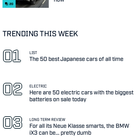
20
TRENDING THIS WEEK
LIST
The 50 best Japanese cars of all time
ELECTRIC
Here are 50 electric cars with the biggest
batteries on sale today
LONG TERM REVIEW
For all its Neue Klasse smarts, the BMW
iX3 can be... pretty dumb