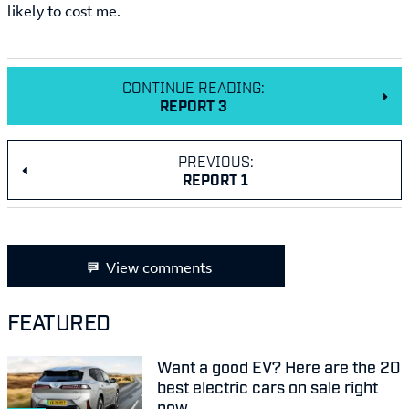
likely to cost me.
CONTINUE READING:
REPORT 3
PREVIOUS:
REPORT 1
View comments
FEATURED
Want a good EV? Here are the 20
best electric cars on sale right
now