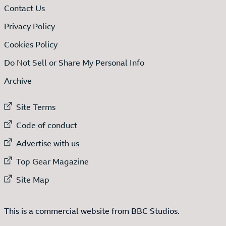
Contact Us
Privacy Policy
Cookies Policy
Do Not Sell or Share My Personal Info
Archive
External link to
Site Terms
External link to
Code of conduct
External link to
Advertise with us
External link to
Top Gear Magazine
External link to
Site Map
This is a commercial website from BBC Studios.