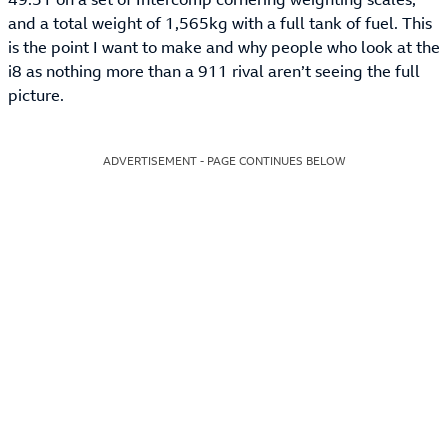
and a total weight of 1,565kg with a full tank of fuel. This
is the point I want to make and why people who look at the
i8 as nothing more than a 911 rival aren’t seeing the full
picture.
ADVERTISEMENT - PAGE CONTINUES BELOW