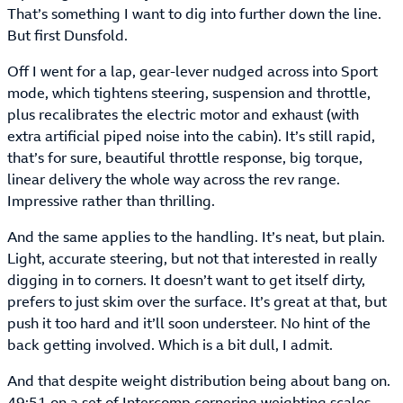
That’s something I want to dig into further down the line.
But first Dunsfold.
Off I went for a lap, gear-lever nudged across into Sport
mode, which tightens steering, suspension and throttle,
plus recalibrates the electric motor and exhaust (with
extra artificial piped noise into the cabin). It’s still rapid,
that’s for sure, beautiful throttle response, big torque,
linear delivery the whole way across the rev range.
Impressive rather than thrilling.
And the same applies to the handling. It’s neat, but plain.
Light, accurate steering, but not that interested in really
digging in to corners. It doesn’t want to get itself dirty,
prefers to just skim over the surface. It’s great at that, but
push it too hard and it’ll soon understeer. No hint of the
back getting involved. Which is a bit dull, I admit.
And that despite weight distribution being about bang on.
49:51 on a set of Intercomp cornering weighting scales,