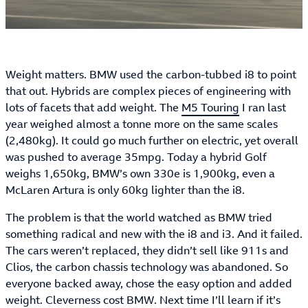
Weight matters. BMW used the carbon-tubbed i8 to point
that out. Hybrids are complex pieces of engineering with
lots of facets that add weight. The
M5 Touring
I ran last
year weighed almost a tonne more on the same scales
(2,480kg). It could go much further on electric, yet overall
was pushed to average 35mpg. Today a hybrid Golf
weighs 1,650kg, BMW’s own 330e is 1,900kg, even a
McLaren Artura is only 60kg lighter than the i8.
The problem is that the world watched as BMW tried
something radical and new with the i8 and i3. And it failed.
The cars weren’t replaced, they didn’t sell like 911s and
Clios, the carbon chassis technology was abandoned. So
everyone backed away, chose the easy option and added
weight. Cleverness cost BMW. Next time I’ll learn if it’s