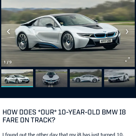
1
/
9
HOW DOES *OUR* 10-YEAR-OLD BMW I8
FARE ON TRACK?
I found out the other day that my i8 has just turned 10.