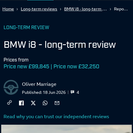
BMW i8 - long-term review
Home
Long-term reviews
Report 2
LONG-TERM REVIEW
BMW i8 - long-term review
Prices from
Price new £99,845 | Price now £32,250
Oliver Marriage
4
Published:
18 Jun 2026
Read why you can trust our independent reviews