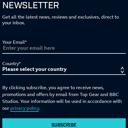
NEWSLETTER
Get all the latest news, reviews and exclusives, direct to
your inbox.
Your Email*
Country*
By clicking subscribe, you agree to receive news,
promotions and offers by email from Top Gear and BBC
Studios. Your information will be used in accordance with
our
privacy policy
.
SUBSCRIBE