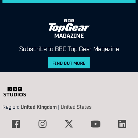
MAGAZINE
Subscribe to BBC Top Gear Magazine
FIND OUT MORE
Region:
United Kingdom
|
United States