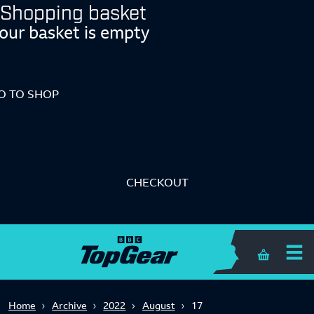
Shopping basket
our basket is empty
O TO SHOP
CHECKOUT
Shopping 
Home
Archive
2022
August
17