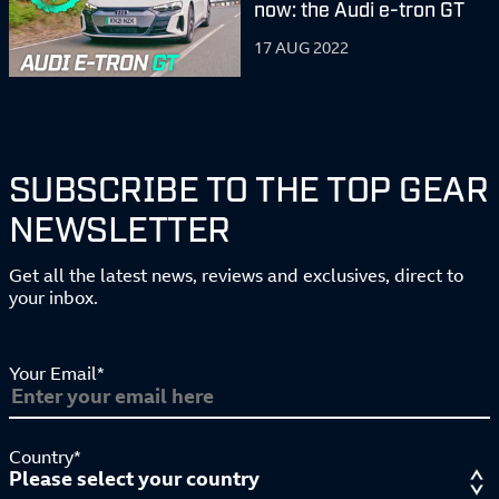
now: the Audi e-tron GT
17 AUG 2022
SUBSCRIBE TO THE TOP GEAR
NEWSLETTER
Get all the latest news, reviews and exclusives, direct to
your inbox.
Your Email*
Country*