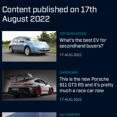
Content published on 17th
August 2022
TOP GEAR ADVICE
What's the best EV for
secondhand buyers?
17 AUG 2022
SUPERCARS
This is the new Porsche
911 GT3 RS and it's pretty
much a race car now
17 AUG 2022
MOTORSPORT