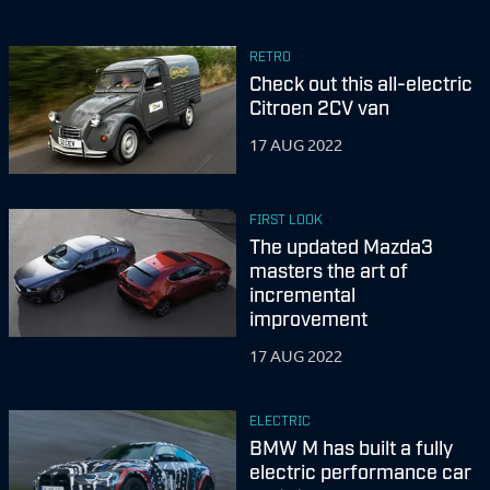
RETRO
Check out this all-electric
Citroen 2CV van
17 AUG 2022
FIRST LOOK
The updated Mazda3
masters the art of
incremental
improvement
17 AUG 2022
ELECTRIC
BMW M has built a fully
electric performance car