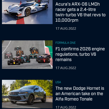
Acura’s ARX-06 LMDh
racer gets a 2.4-litre
twin-turbo V6 that revs to
10,000rpm
17 AUG 2022
FORMULA ONE
F1 confirms 2026 engine
regulations, turbo V6
remains
17 AUG 2022
USA
The new Dodge Hornet is
an American take on the
Alfa Romeo Tonale
17 AUG 2022