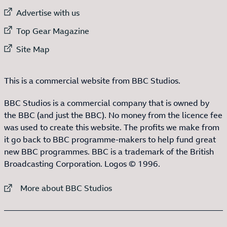
External link to
Advertise with us
External link to
Top Gear Magazine
External link to
Site Map
This is a commercial website from BBC Studios.
BBC Studios is a commercial company that is owned by
the BBC (and just the BBC). No money from the licence fee
was used to create this website. The profits we make from
it go back to BBC programme-makers to help fund great
new BBC programmes. BBC is a trademark of the British
Broadcasting Corporation. Logos © 1996.
External link to
More about BBC Studios