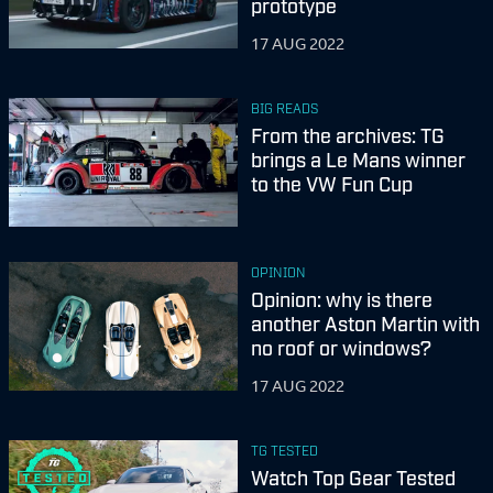
prototype
17 AUG 2022
BIG READS
From the archives: TG
brings a Le Mans winner
to the VW Fun Cup
OPINION
Opinion: why is there
another Aston Martin with
no roof or windows?
17 AUG 2022
TG TESTED
Watch Top Gear Tested