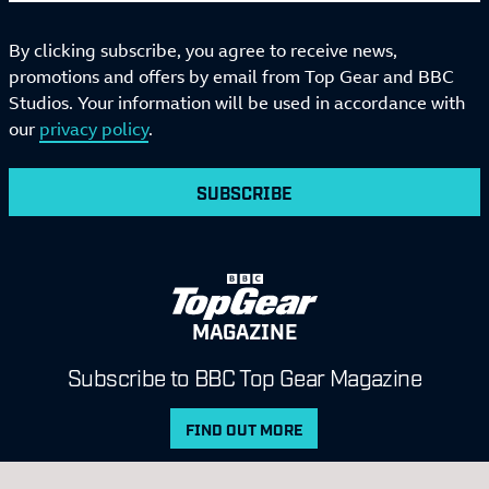
By clicking subscribe, you agree to receive news,
promotions and offers by email from Top Gear and BBC
Studios. Your information will be used in accordance with
our
privacy policy
.
SUBSCRIBE
MAGAZINE
Subscribe to BBC Top Gear Magazine
FIND OUT MORE