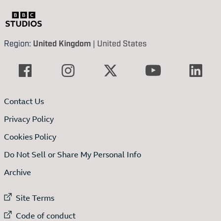
Region:
United Kingdom
|
United States
Contact Us
Privacy Policy
Cookies Policy
Do Not Sell or Share My Personal Info
Archive
External link to
Site Terms
External link to
Code of conduct