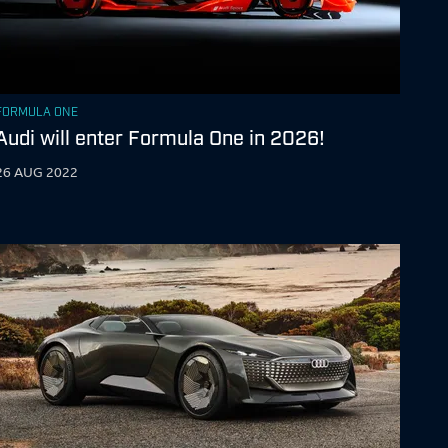
FORMULA ONE
Audi will enter Formula One in 2026!
26 AUG 2022