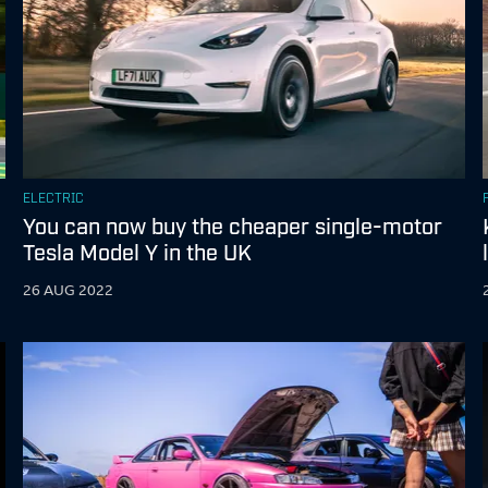
ELECTRIC
You can now buy the cheaper single-motor
Tesla Model Y in the UK
26 AUG 2022