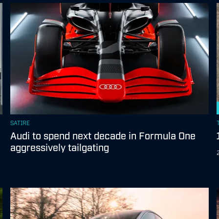
SATIRE
Audi to spend next decade in Formula One
aggressively tailgating