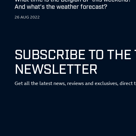
And what’s the weather forecast?
26 AUG 2022
SUBSCRIBE TO THE
NEWSLETTER
Get all the latest news, reviews and exclusives, direct 