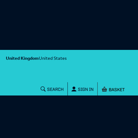
United Kingdom
United States
Shopping baske
SEARCH
SIGN IN