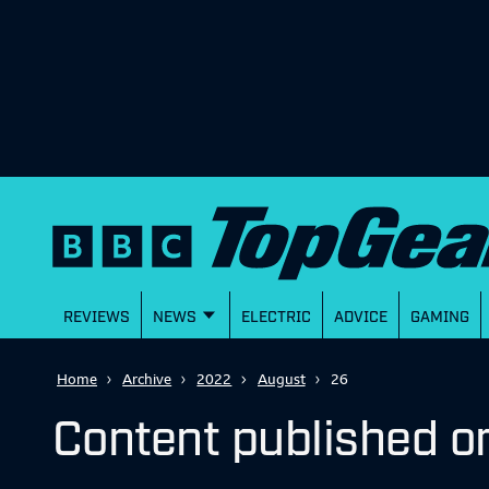
REVIEWS
NEWS
ELECTRIC
ADVICE
GAMING
Home
Archive
2022
August
26
Content published o