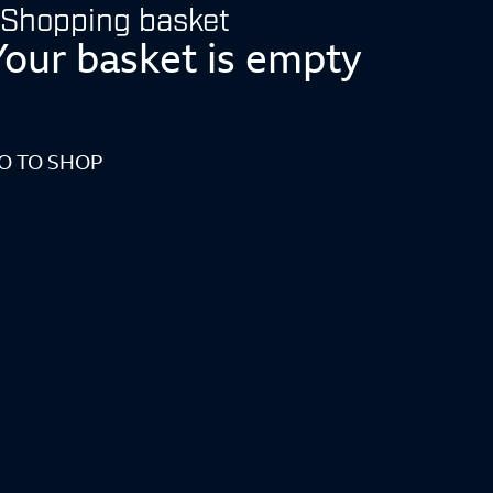
Shopping basket
Your basket is empty
O TO SHOP