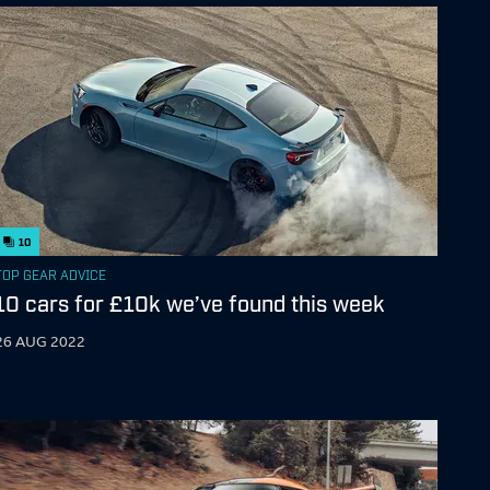
10
TOP GEAR ADVICE
10 cars for £10k we’ve found this week
26 AUG 2022