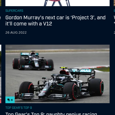
SUPERCARS
e
Gordon Murray’s next car is ‘Project 3’, and
it’ll come with a V12
26 AUG 2022
9
TOP GEAR'S TOP 9
Top Gear’s Top 9: naughty genius racing