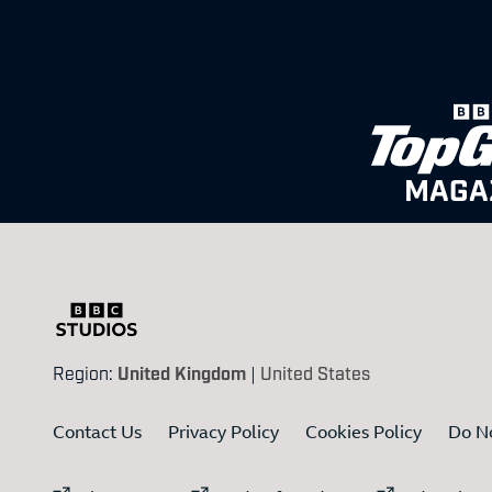
MAGA
Region:
United Kingdom
|
United States
Contact Us
Privacy Policy
Cookies Policy
Do No