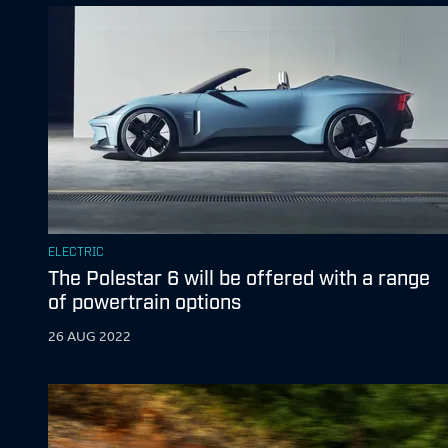
ELECTRIC
The Polestar 6 will be offered with a range
of powertrain options
26 AUG 2022