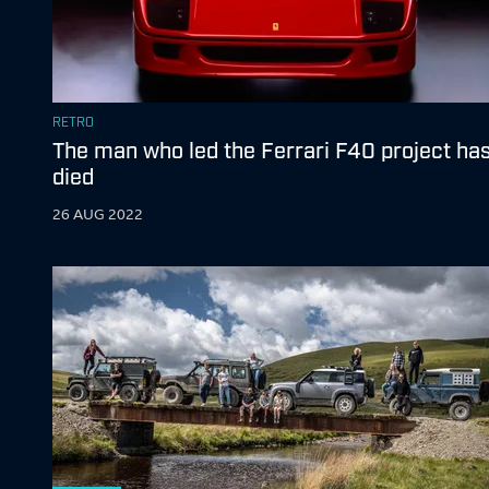
RETRO
The man who led the Ferrari F40 project ha
died
26 AUG 2022