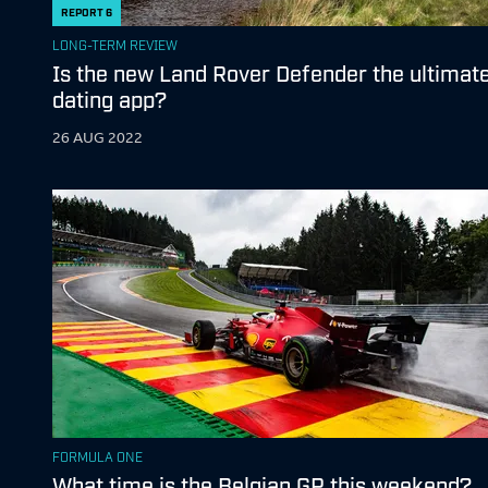
REPORT
6
LONG-TERM REVIEW
Is the new Land Rover Defender the ultimat
dating app?
26 AUG 2022
FORMULA ONE
What time is the Belgian GP this weekend?