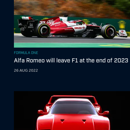
FORMULA ONE
Alfa Romeo will leave F1 at the end of 2023
26 AUG 2022