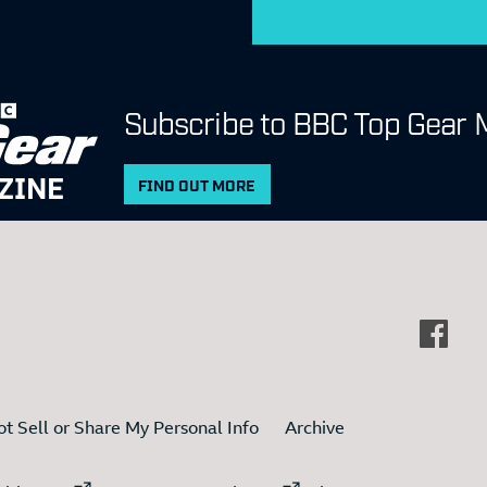
Subscribe to BBC Top Gear 
ZINE
FIND OUT MORE
t Sell or Share My Personal Info
Archive