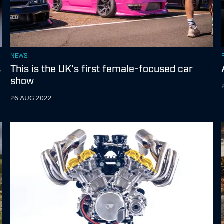
NEWS
s
This is the UK’s first female-focused car
show
26 AUG 2022