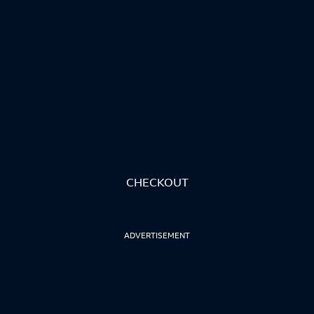
CHECKOUT
ADVERTISEMENT