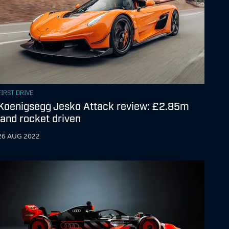
FIRST DRIVE
Koenigsegg Jesko Attack review: £2.85m
land rocket driven
26 AUG 2022