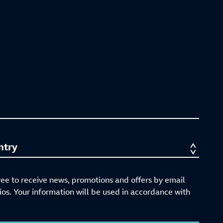
ree to receive news, promotions and offers by email
s. Your information will be used in accordance with