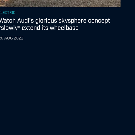
ELECTRIC
Watch Audi’s glorious skysphere concept
*slowly* extend its wheelbase
26 AUG 2022