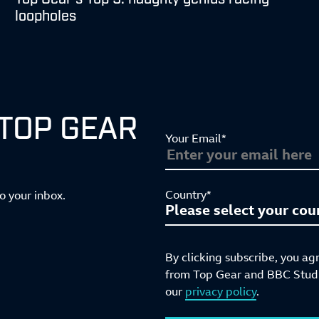
loopholes
 TOP GEAR
Your Email*
Country*
to your inbox.
By clicking subscribe, you ag
from Top Gear and BBC Studio
our
privacy policy
.