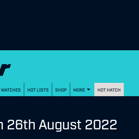
WATCHES
HOT LISTS
SHOP
MORE
HOT HATCH
n 26th August 2022