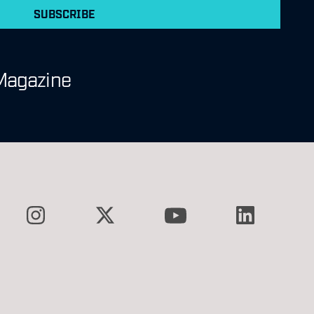
SUBSCRIBE
Magazine