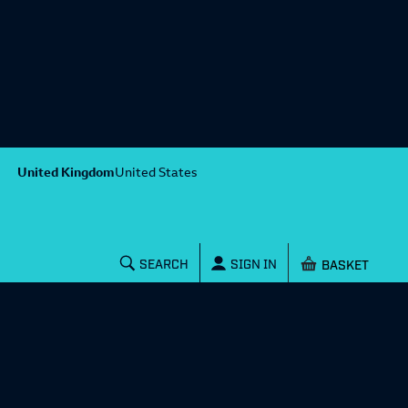
United Kingdom
United States
Shopping baske
SEARCH
SIGN IN