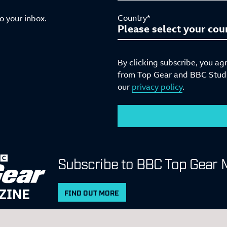
Country*
to your inbox.
By clicking subscribe, you ag
from Top Gear and BBC Studio
our
privacy policy
.
Subscribe to BBC Top Gear 
ZINE
FIND OUT MORE