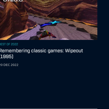
BEST OF 2022
Remembering classic games: Wipeout
(1995)
20 DEC 2022