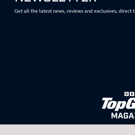
Get all the latest news, reviews and exclusives, direct 
MAGA