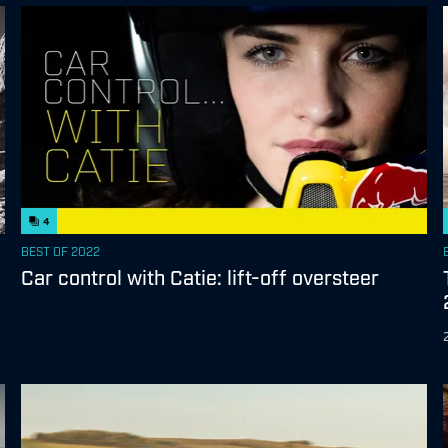
4
BEST OF 2022
Car control with Catie: lift-off oversteer