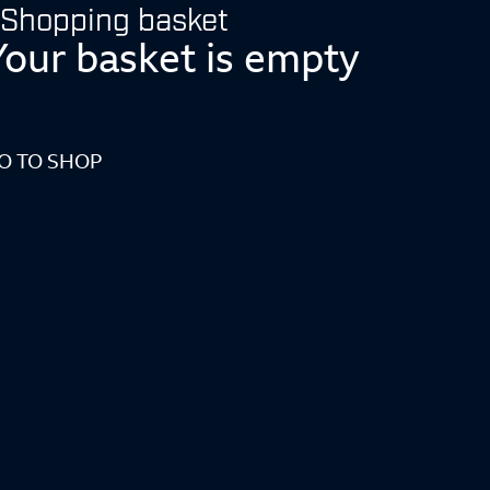
Shopping basket
Your basket is empty
O TO SHOP