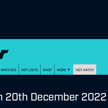
WATCHES
HOT LISTS
SHOP
MORE
HOT HATCH
on 20th December 2022