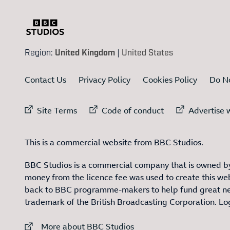
Region:
United Kingdom
|
United States
Contact Us
Privacy Policy
Cookies Policy
Do No
External link to
External link to
Ex
Site Terms
Code of conduct
Advertise w
This is a commercial website from BBC Studios.
BBC Studios is a commercial company that is owned by
money from the licence fee was used to create this web
back to BBC programme-makers to help fund great n
trademark of the British Broadcasting Corporation. L
External link to
More about BBC Studios