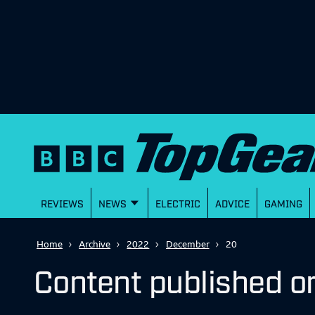
REVIEWS
NEWS
ELECTRIC
ADVICE
GAMING
Home
Archive
2022
December
20
Content published 