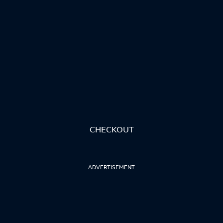
CHECKOUT
ADVERTISEMENT