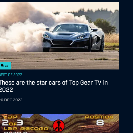
15
BEST OF 2022
These are the star cars of Top Gear TV in
2022
20 DEC 2022