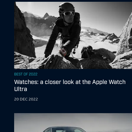
BEST OF 2022
Watches: a closer look at the Apple Watch
Ultra
20 DEC 2022