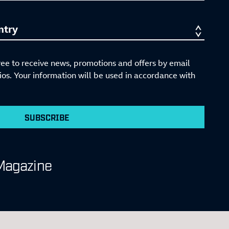
ree to receive news, promotions and offers by email
s. Your information will be used in accordance with
SUBSCRIBE
Magazine