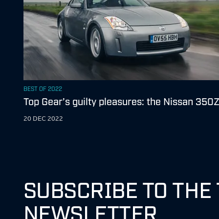
BEST OF 2022
Top Gear’s guilty pleasures: the Nissan 350
20 DEC 2022
SUBSCRIBE TO THE
NEWSLETTER