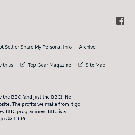
t Sell or Share My Personal Info
Archive
ternal link to
External link to
External link to
ith us
Top Gear Magazine
Site Map
 the BBC (and just the BBC). No
site. The profits we make from it go
ew BBC programmes. BBC is a
ogos © 1996.