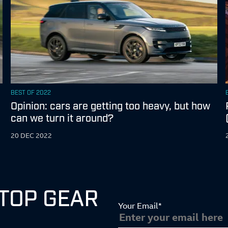
BEST OF 2022
Z
Opinion: cars are getting too heavy, but how
can we turn it around?
20 DEC 2022
 TOP GEAR
Your Email*