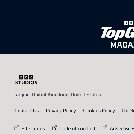
MAGA
Region:
United Kingdom
|
United States
Contact Us
Privacy Policy
Cookies Policy
Do No
External link to
External link to
Ex
Site Terms
Code of conduct
Advertise w