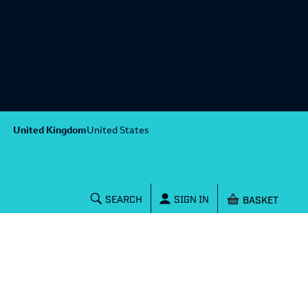
United Kingdom
United States
Shopping baske
SEARCH
SIGN IN