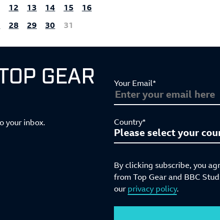
1
12
13
14
15
16
7
28
29
30
31
 TOP GEAR
Your Email*
Country*
to your inbox.
By clicking subscribe, you ag
from Top Gear and BBC Studio
our
privacy policy
.