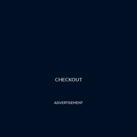
CHECKOUT
ADVERTISEMENT