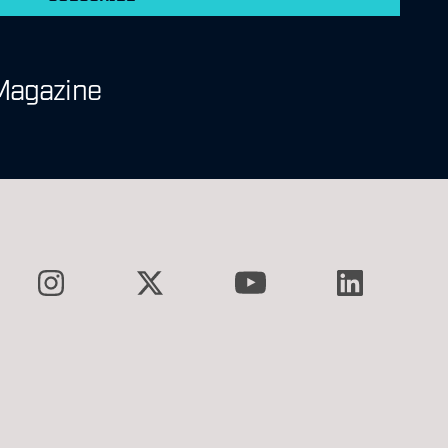
Magazine