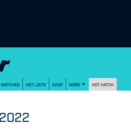
WATCHES
HOT LISTS
SHOP
MORE
HOT HATCH
 2022