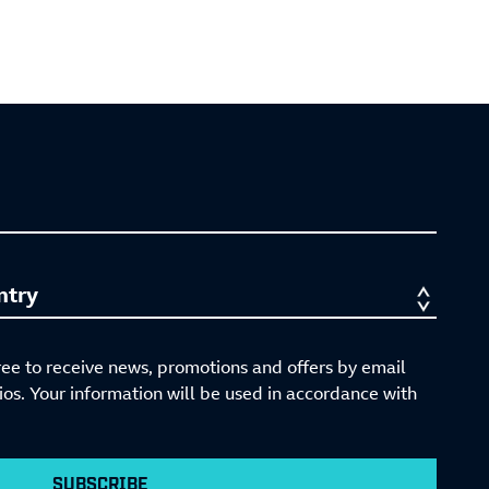
ree to receive news, promotions and offers by email
s. Your information will be used in accordance with
SUBSCRIBE