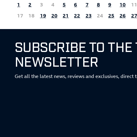
1
2
3
4
5
6
7
8
9
10
1
17
18
19
20
21
22
23
24
25
26
2
SUBSCRIBE TO THE
NEWSLETTER
Get all the latest news, reviews and exclusives, direct 