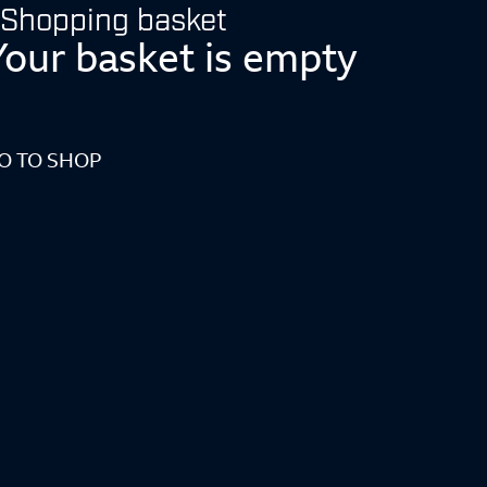
Shopping basket
Your basket is empty
O TO SHOP