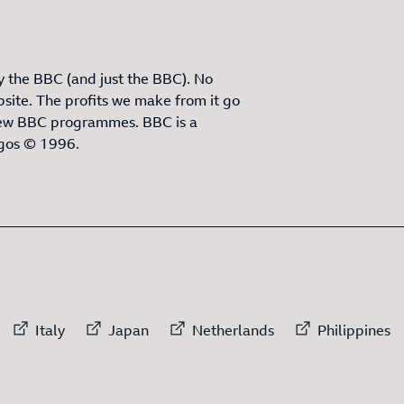
 the BBC (and just the BBC). No
site. The profits we make from it go
ew BBC programmes. BBC is a
ogos © 1996.
3
ITEMS
rnal link to
External link to
External link to
External link to
External
Italy
Japan
Netherlands
Philippines