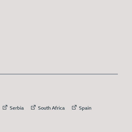
 link to
External link to
External link to
External link to
Serbia
South Africa
Spain