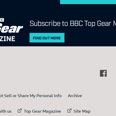
Subscribe to BBC Top Gear 
ZINE
FIND OUT MORE
t Sell or Share My Personal Info
Archive
ternal link to
External link to
External link to
ith us
Top Gear Magazine
Site Map