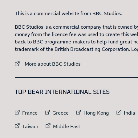
This is a commercial website from BBC Studios.
BBC Studios is a commercial company that is owned by
money from the licence fee was used to create this web
back to BBC programme-makers to help fund great n
trademark of the British Broadcasting Corporation. L
External link to
More about BBC Studios
:LIST OF
1
TOP GEAR INTERNATIONAL SITES
External link to
External link to
External link to
Exte
France
Greece
Hong Kong
India
External link to
External link to
Taiwan
Middle East