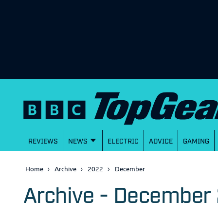
REVIEWS
NEWS
ELECTRIC
ADVICE
GAMING
Home
Archive
2022
December
Archive - December