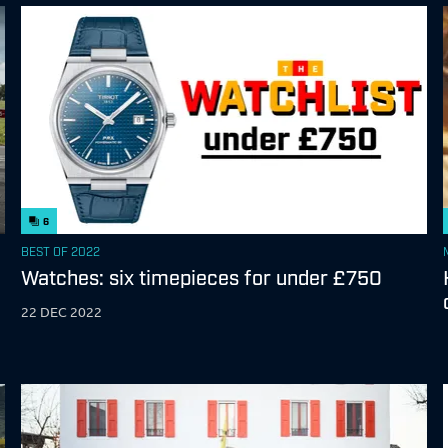
6
BEST OF 2022
Watches: six timepieces for under £750
22 DEC 2022