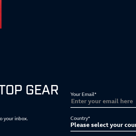
 TOP GEAR
Your Email*
Country*
to your inbox.