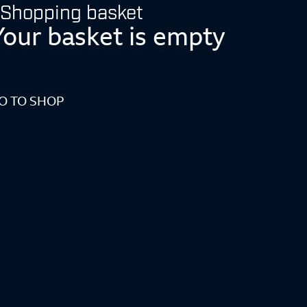
Shopping basket
Your basket is empty
O TO SHOP