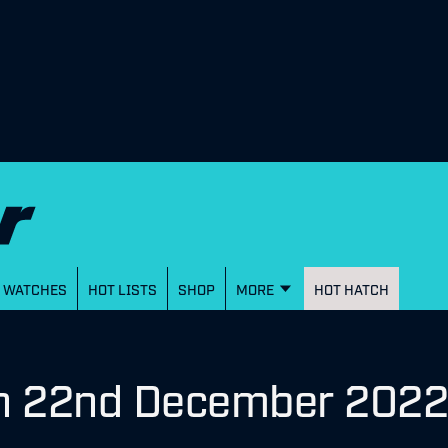
WATCHES
HOT LISTS
SHOP
MORE
HOT HATCH
on 22nd December 202