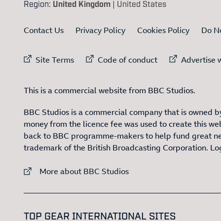
Region:
United Kingdom
|
United States
Contact Us
Privacy Policy
Cookies Policy
Do No
External link to
External link to
Ex
Site Terms
Code of conduct
Advertise w
This is a commercial website from BBC Studios.
BBC Studios is a commercial company that is owned by
money from the licence fee was used to create this web
back to BBC programme-makers to help fund great n
trademark of the British Broadcasting Corporation. L
External link to
More about BBC Studios
:LIST OF
1
TOP GEAR INTERNATIONAL SITES