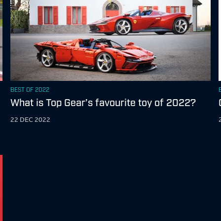
BEST OF 2022
What is Top Gear’s favourite toy of 2022?
22 DEC 2022