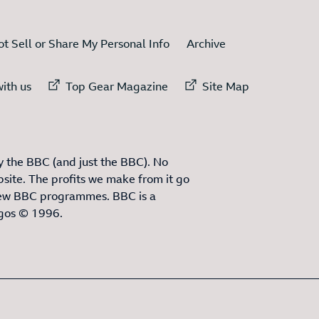
t Sell or Share My Personal Info
Archive
ternal link to
External link to
External link to
ith us
Top Gear Magazine
Site Map
 the BBC (and just the BBC). No
site. The profits we make from it go
ew BBC programmes. BBC is a
ogos © 1996.
3
ITEMS