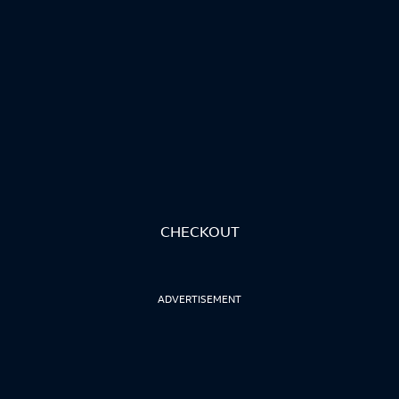
CHECKOUT
ADVERTISEMENT