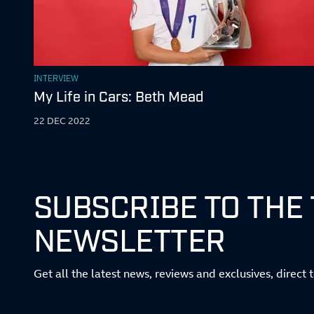
INTERVIEW
My Life in Cars: Beth Mead
22 DEC 2022
SUBSCRIBE TO THE
NEWSLETTER
Get all the latest news, reviews and exclusives, direct 