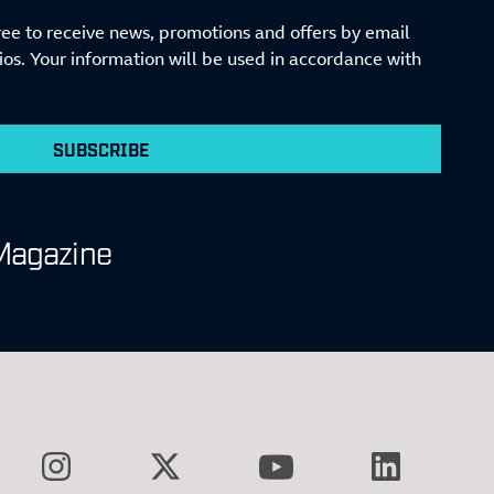
ree to receive news, promotions and offers by email
s. Your information will be used in accordance with
SUBSCRIBE
Magazine