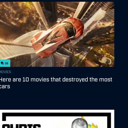
10
MOVIES
Here are 10 movies that destroyed the most
cars