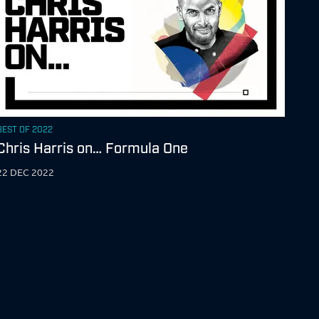
BEST OF 2022
Chris Harris on… Formula One
22 DEC 2022