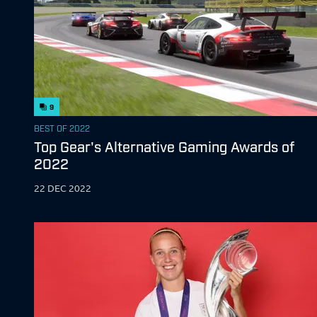
9
BEST OF 2022
Top Gear's Alternative Gaming Awards of
2022
22 DEC 2022