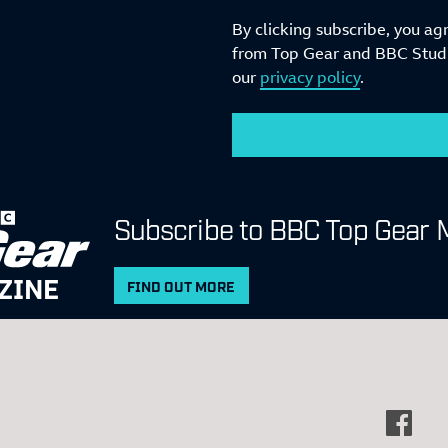
By clicking subscribe, you ag
from Top Gear and BBC Studio
our
privacy policy
.
Subscribe to BBC Top Gear 
ZINE
FIND OUT MORE