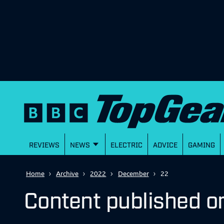
REVIEWS
NEWS
ELECTRIC
ADVICE
GAMING
Home
Archive
2022
December
22
Content published 