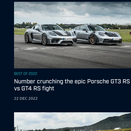
BEST OF 2022
Number crunching the epic Porsche GT3 RS
vs GT4 RS fight
22 DEC 2022