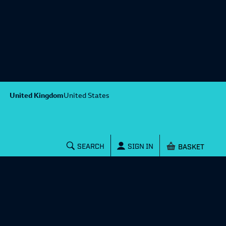
United Kingdom
United States
Shopping baske
SEARCH
SIGN IN
2