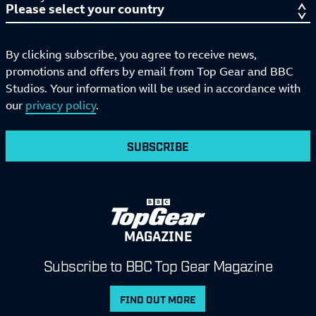
By clicking subscribe, you agree to receive news,
promotions and offers by email from Top Gear and BBC
Studios. Your information will be used in accordance with
our
privacy policy
.
SUBSCRIBE
MAGAZINE
Subscribe to BBC Top Gear Magazine
FIND OUT MORE