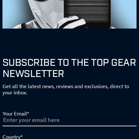
SUBSCRIBE TO THE TOP GEAR
NEWSLETTER
Get all the latest news, reviews and exclusives, direct to
your inbox.
Your Email*
Country*