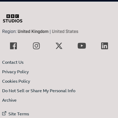
Region:
United Kingdom
|
United States
Contact Us
Privacy Policy
Cookies Policy
Do Not Sell or Share My Personal Info
Archive
External link to
Site Terms