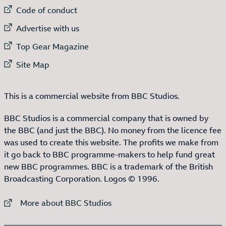
External link to
Code of conduct
External link to
Advertise with us
External link to
Top Gear Magazine
External link to
Site Map
This is a commercial website from BBC Studios.
BBC Studios is a commercial company that is owned by
the BBC (and just the BBC). No money from the licence fee
was used to create this website. The profits we make from
it go back to BBC programme-makers to help fund great
new BBC programmes. BBC is a trademark of the British
Broadcasting Corporation. Logos © 1996.
External link to
More about BBC Studios