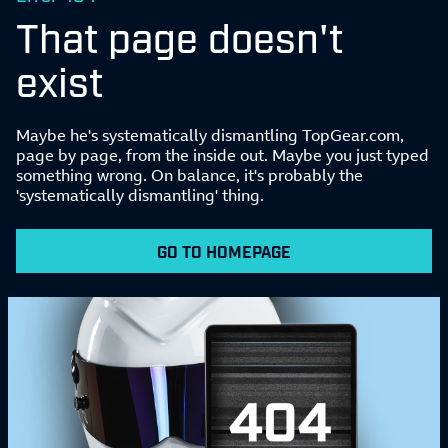
That page doesn't
exist
Maybe he's systematically dismantling TopGear.com,
page by page, from the inside out. Maybe you just typed
something wrong. On balance, it's probably the
'systematically dismantling' thing.
GO TO HOMEPAGE