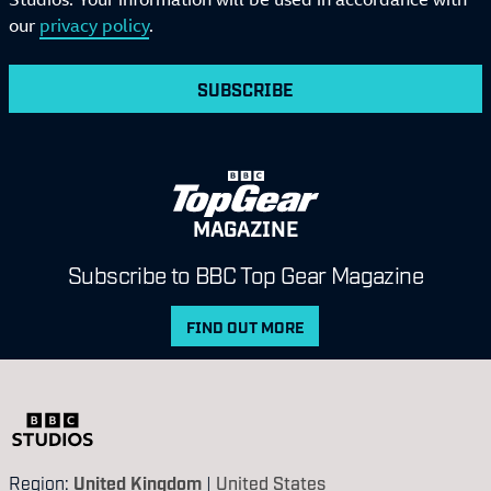
our
privacy policy
.
SUBSCRIBE
MAGAZINE
Subscribe to BBC Top Gear Magazine
FIND OUT MORE
Region:
United Kingdom
|
United States