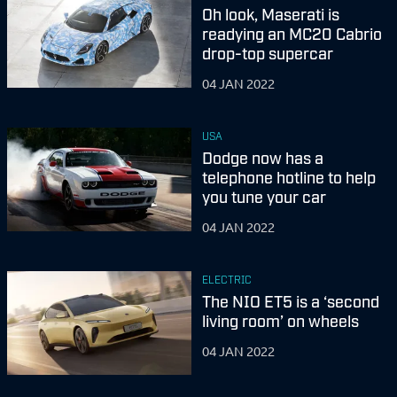
Oh look, Maserati is
readying an MC20 Cabrio
drop-top supercar
04 JAN 2022
USA
Dodge now has a
telephone hotline to help
you tune your car
04 JAN 2022
ELECTRIC
The NIO ET5 is a ‘second
living room’ on wheels
04 JAN 2022