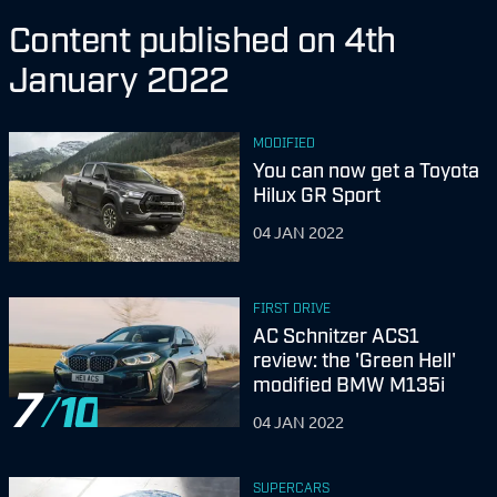
Content published on 4th
January 2022
MODIFIED
You can now get a Toyota
Hilux GR Sport
04 JAN 2022
FIRST DRIVE
AC Schnitzer ACS1
review: the 'Green Hell'
modified BMW M135i
7
04 JAN 2022
SUPERCARS