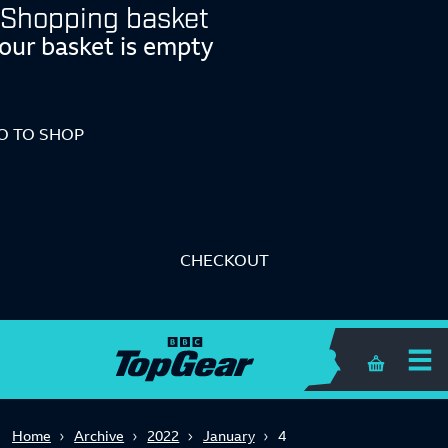
Shopping basket
our basket is empty
O TO SHOP
CHECKOUT
Shopping 
Home
Archive
2022
January
4