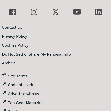
Contact Us
Privacy Policy
Cookies Policy
Do Not Sell or Share My Personal Info
Archive
External link to
Site Terms
External link to
Code of conduct
External link to
Advertise with us
External link to
Top Gear Magazine