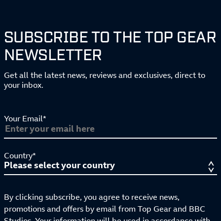
SUBSCRIBE TO THE TOP GEAR
NEWSLETTER
Get all the latest news, reviews and exclusives, direct to
your inbox.
Your Email*
Country*
By clicking subscribe, you agree to receive news,
promotions and offers by email from Top Gear and BBC
Studios. Your information will be used in accordance with