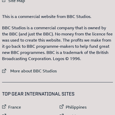
External link to
Site Map
This is a commercial website from BBC Studios.
BBC Studios is a commercial company that is owned by
the BBC (and just the BBC). No money from the licence fee
was used to create this website. The profits we make from
it go back to BBC programme-makers to help fund great
new BBC programmes. BBC is a trademark of the British
Broadcasting Corporation. Logos © 1996.
External link to
More about BBC Studios
:LIST OF
13
ITEMS
TOP GEAR INTERNATIONAL SITES
External link to
External link to
France
Philippines