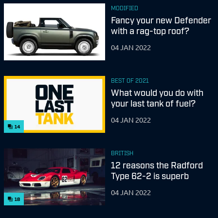
MODIFIED
Fancy your new Defender
with a rag-top roof?
04 JAN 2022
BEST OF 2021
What would you do with
your last tank of fuel?
04 JAN 2022
14
BRITISH
12 reasons the Radford
Type 62-2 is superb
04 JAN 2022
18