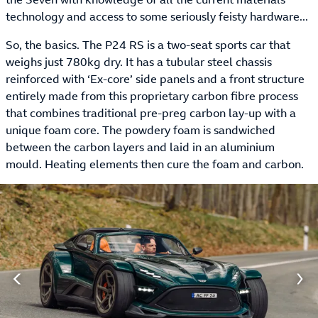
technology and access to some seriously feisty hardware...
So, the basics. The P24 RS is a two-seat sports car that
weighs just 780kg dry. It has a tubular steel chassis
reinforced with ‘Ex-core’ side panels and a front structure
entirely made from this proprietary carbon fibre process
that combines traditional pre-preg carbon lay-up with a
unique foam core. The powdery foam is sandwiched
between the carbon layers and laid in an aluminium
mould. Heating elements then cure the foam and carbon.