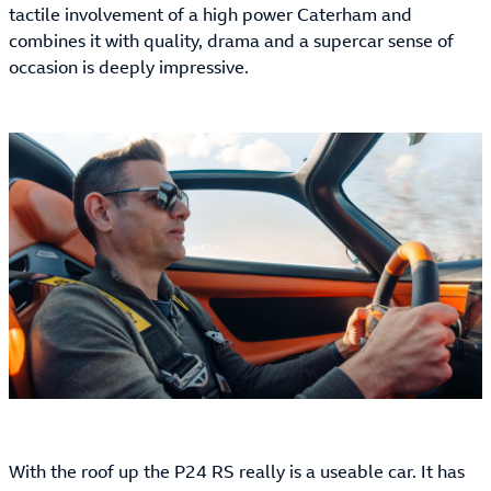
tactile involvement of a high power Caterham and
combines it with quality, drama and a supercar sense of
occasion is deeply impressive.
With the roof up the P24 RS really is a useable car. It has