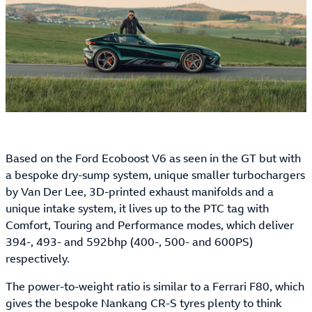
Based on the Ford Ecoboost V6 as seen in the GT but with
a bespoke dry-sump system, unique smaller turbochargers
by Van Der Lee, 3D-printed exhaust manifolds and a
unique intake system, it lives up to the PTC tag with
Comfort, Touring and Performance modes, which deliver
394-, 493- and 592bhp (400-, 500- and 600PS)
respectively.
The power-to-weight ratio is similar to a Ferrari F80, which
gives the bespoke Nankang CR-S tyres plenty to think