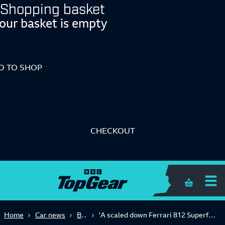
Shopping basket
our basket is empty
O TO SHOP
CHECKOUT
Shopping 
Big Reads
Home
Car news
'A scaled down Ferrari 812 Superfast': is the Donkervoort P24 RS worth £312k+?