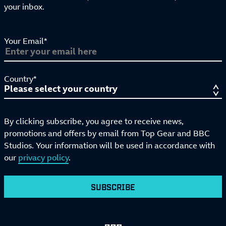
your inbox.
Your Email*
Country*
By clicking subscribe, you agree to receive news,
promotions and offers by email from Top Gear and BBC
Studios. Your information will be used in accordance with
our
privacy policy
.
SUBSCRIBE