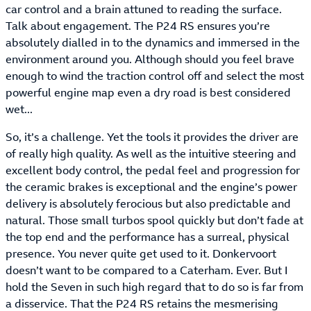
car control and a brain attuned to reading the surface.
Talk about engagement. The P24 RS ensures you’re
absolutely dialled in to the dynamics and immersed in the
environment around you. Although should you feel brave
enough to wind the traction control off and select the most
powerful engine map even a dry road is best considered
wet...
So, it’s a challenge. Yet the tools it provides the driver are
of really high quality. As well as the intuitive steering and
excellent body control, the pedal feel and progression for
the ceramic brakes is exceptional and the engine’s power
delivery is absolutely ferocious but also predictable and
natural. Those small turbos spool quickly but don’t fade at
the top end and the performance has a surreal, physical
presence. You never quite get used to it. Donkervoort
doesn’t want to be compared to a Caterham. Ever. But I
hold the Seven in such high regard that to do so is far from
a disservice. That the P24 RS retains the mesmerising