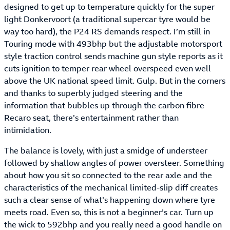
designed to get up to temperature quickly for the super
light Donkervoort (a traditional supercar tyre would be
way too hard), the P24 RS demands respect. I’m still in
Touring mode with 493bhp but the adjustable motorsport
style traction control sends machine gun style reports as it
cuts ignition to temper rear wheel overspeed even well
above the UK national speed limit. Gulp. But in the corners
and thanks to superbly judged steering and the
information that bubbles up through the carbon fibre
Recaro seat, there’s entertainment rather than
intimidation.
The balance is lovely, with just a smidge of understeer
followed by shallow angles of power oversteer. Something
about how you sit so connected to the rear axle and the
characteristics of the mechanical limited-slip diff creates
such a clear sense of what’s happening down where tyre
meets road. Even so, this is not a beginner’s car. Turn up
the wick to 592bhp and you really need a good handle on