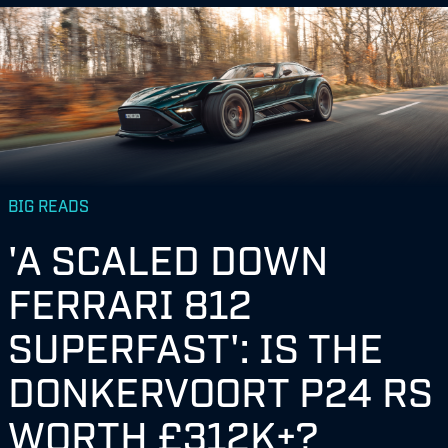
BIG READS
'A SCALED DOWN
FERRARI 812
SUPERFAST': IS THE
DONKERVOORT P24 RS
WORTH £312K+?