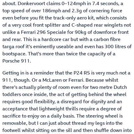
about. Donkervoort claims 0–124mph in 7.4 seconds, a
top speed of over 186mph and 2.3g of cornering force
even before you fit the track-only aero kit, which consists
of a very cool front splitter and C-shaped rear winglets not
unlike a Ferrari 296 Speciale for 90kg of downforce front
and rear. This is a hardcore car but with a carbon fibre
targa roof it’s eminently useable and even has 300 litres of
bootspace. That’s more than twice the capacity of a
Porsche 911.
Getting in is a reminder that the P24 RS is very much not a
911, though. Or a McLaren or Ferrari. Because whilst
there’s actually plenty of room even for two metre Dutch
toddlers once inside, the act of getting behind the wheel
requires good flexibility, a disregard for dignity and an
acceptance that lightweight thrills require a degree of
sacrifice to enjoy on a daily basis. The steering wheel is
removable, but I can just about thread my legs into the
footwell whilst sitting on the sill and then shuffle down into