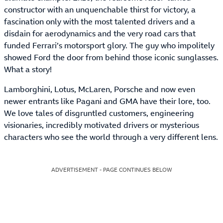
constructor with an unquenchable thirst for victory, a
fascination only with the most talented drivers and a
disdain for aerodynamics and the very road cars that
funded Ferrari’s motorsport glory. The guy who impolitely
showed Ford the door from behind those iconic sunglasses.
What a story!
Lamborghini, Lotus, McLaren, Porsche and now even
newer entrants like Pagani and GMA have their lore, too.
We love tales of disgruntled customers, engineering
visionaries, incredibly motivated drivers or mysterious
characters who see the world through a very different lens.
ADVERTISEMENT - PAGE CONTINUES BELOW