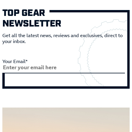
TOP GEAR
NEWSLETTER
Get all the latest news, reviews and exclusives, direct to
your inbox.
Your Email*