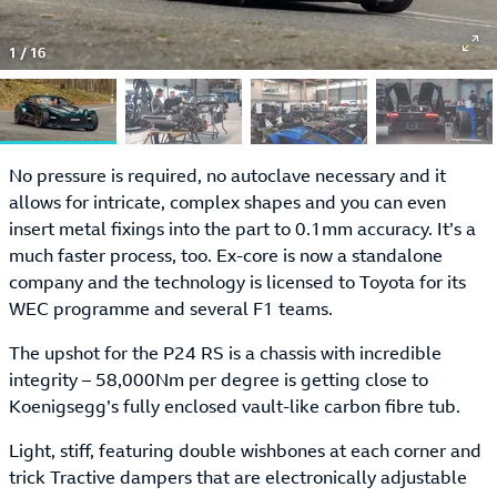
1
/
16
No pressure is required, no autoclave necessary and it
allows for intricate, complex shapes and you can even
insert metal fixings into the part to 0.1mm accuracy. It’s a
much faster process, too. Ex-core is now a standalone
company and the technology is licensed to Toyota for its
WEC programme and several F1 teams.
The upshot for the P24 RS is a chassis with incredible
integrity – 58,000Nm per degree is getting close to
Koenigsegg’s fully enclosed vault-like carbon fibre tub.
Light, stiff, featuring double wishbones at each corner and
trick Tractive dampers that are electronically adjustable