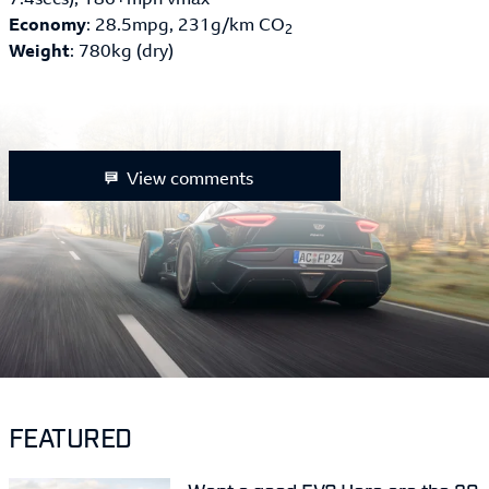
Economy
: 28.5mpg, 231g/km CO
2
Weight
: 780kg (dry)
View comments
FEATURED