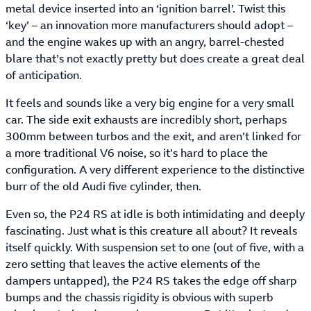
metal device inserted into an ‘ignition barrel’. Twist this
‘key’ – an innovation more manufacturers should adopt –
and the engine wakes up with an angry, barrel-chested
blare that’s not exactly pretty but does create a great deal
of anticipation.
It feels and sounds like a very big engine for a very small
car. The side exit exhausts are incredibly short, perhaps
300mm between turbos and the exit, and aren’t linked for
a more traditional V6 noise, so it’s hard to place the
configuration. A very different experience to the distinctive
burr of the old Audi five cylinder, then.
Even so, the P24 RS at idle is both intimidating and deeply
fascinating. Just what is this creature all about? It reveals
itself quickly. With suspension set to one (out of five, with a
zero setting that leaves the active elements of the
dampers untapped), the P24 RS takes the edge off sharp
bumps and the chassis rigidity is obvious with superb