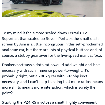
To my mind it feels more scaled down Ferrari 812
Superfast than scaled up Seven. Perhaps the small dash
screen by Aim is a little incongruous in this self-proclaimed
analogue car, but there are lots of physical buttons and, of
course, a stubby gearlever for the five-speed manual ’box.
Donkervoort says a sixth ratio would add weight and isn’t
necessary with such immense power-to-weight. It’s
probably right, but a 780kg car with 592bhp isn’t
necessary, and I can’t help thinking that more ratios means
more shifts means more interaction, which is surely the
point?
Starting the P24 RS involves a small, highly convenient