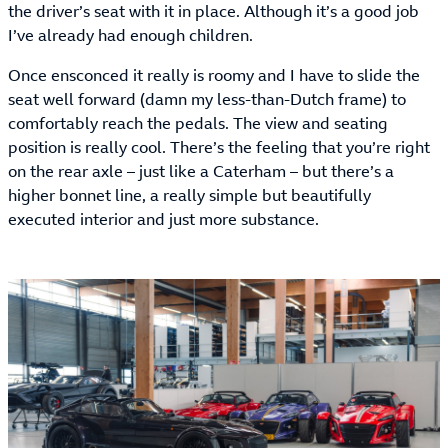
the driver’s seat with it in place. Although it’s a good job
I’ve already had enough children.
Once ensconced it really is roomy and I have to slide the
seat well forward (damn my less-than-Dutch frame) to
comfortably reach the pedals. The view and seating
position is really cool. There’s the feeling that you’re right
on the rear axle – just like a Caterham – but there’s a
higher bonnet line, a really simple but beautifully
executed interior and just more substance.