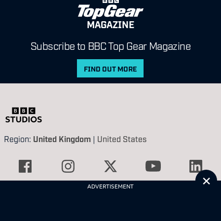
MAGAZINE
Subscribe to BBC Top Gear Magazine
FIND OUT MORE
Region:
United Kingdom
|
United States
Cl
ADVERTISEMENT
Contact Us
Privacy Policy