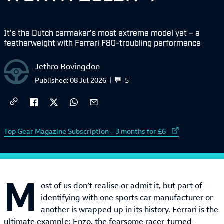
It's the Dutch carmaker’s most extreme model yet – a
featherweight with Ferrari F80-troubling performance
Jethro Bovingdon
5
Published:
08 Jul 2026
External link to
Top Gear Magazine Subscription – 3 months for £6
M
ost of us don’t realise or admit it, but part of
identifying with one sports car manufacturer or
another is wrapped up in its history. Ferrari is the
ultimate example: Enzo, the fearsome racer-turned-