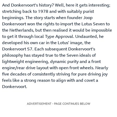
And Donkervoort’s history? Well, here it gets interesting;
stretching back to 1978 and with suitably purist
beginnings. The story starts when founder Joop
Donkervoort won the rights to import the Lotus Seven to
the Netherlands, but then realised it would be impossible
to get it through local Type Approval. Undaunted, he
developed his own car in the Lotus’ image, the
Donkervoort S7. Each subsequent Donkervoort’s
philosophy has stayed true to the Seven ideals of
lightweight engineering, dynamic purity and a front
engine/rear drive layout with open front wheels. Nearly
five decades of consistently striving for pure driving joy
feels like a strong reason to align with and covet a
Donkervoort.
ADVERTISEMENT - PAGE CONTINUES BELOW