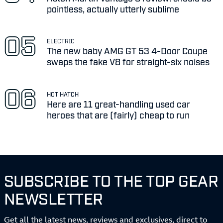
pointless, actually utterly sublime
ELECTRIC
The new baby AMG GT 53 4-Door Coupe
swaps the fake V8 for straight-six noises
HOT HATCH
Here are 11 great-handling used car
heroes that are (fairly) cheap to run
SUBSCRIBE TO THE TOP GEAR
NEWSLETTER
Get all the latest news, reviews and exclusives, direct to