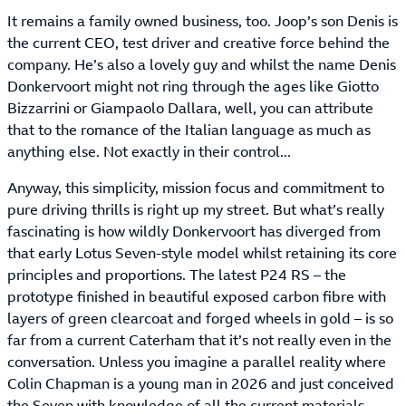
It remains a family owned business, too. Joop’s son Denis is
the current CEO, test driver and creative force behind the
company. He’s also a lovely guy and whilst the name Denis
Donkervoort might not ring through the ages like Giotto
Bizzarrini or Giampaolo Dallara, well, you can attribute
that to the romance of the Italian language as much as
anything else. Not exactly in their control...
Anyway, this simplicity, mission focus and commitment to
pure driving thrills is right up my street. But what’s really
fascinating is how wildly Donkervoort has diverged from
that early Lotus Seven-style model whilst retaining its core
principles and proportions. The latest P24 RS – the
prototype finished in beautiful exposed carbon fibre with
layers of green clearcoat and forged wheels in gold – is so
far from a current Caterham that it’s not really even in the
conversation. Unless you imagine a parallel reality where
Colin Chapman is a young man in 2026 and just conceived
the Seven with knowledge of all the current materials