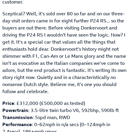
customer.
Sceptical? Well, it’s sold over 80 so far and on our three-
day visit orders came in for eight further P24 RS... so the
buyers are out there. Before visiting Donkervoort and
driving the P24 RS I wouldn’t have seen the logic. Now? I
get it. It’s a special car that values all the things that
enthusiasts hold dear. Donkervoort’s history might not
shimmer with F1, Can-Am or Le Mans glory and the name
isn’t as evocative as the Italian companies we’ve come to
adore, but the end product is fantastic. It’s writing its own
story right now. Quietly and in a characteristically no
nonsense Dutch style. Believe me, it’s one you should
follow and celebrate.
Price
: £312,000 (£500,000 as tested)
Powertrain
: 3.5-litre twin turbo V6, 592bhp, 590lb ft
Transmission
: 5spd man, RWD
Performance
: 0–62mph in n/a secs (0–124mph in
7.4secs), 186+mph vmax