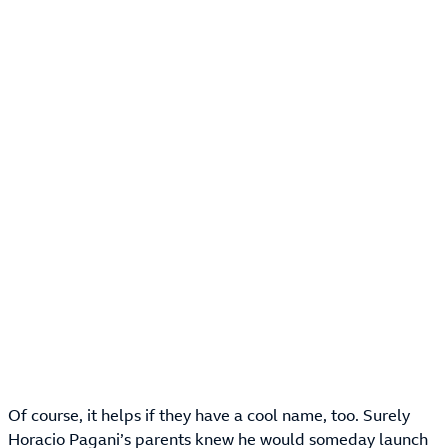
Of course, it helps if they have a cool name, too. Surely
Horacio Pagani’s parents knew he would someday launch