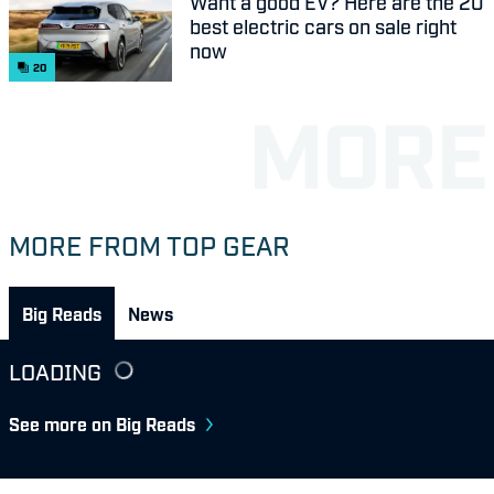
Want a good EV? Here are the 20
best electric cars on sale right
now
20
MORE FROM TOP GEAR
Big Reads
News
LOADING
See more on Big Reads