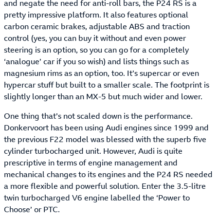
and negate the need for anti-roll bars, the P24 RS is a
pretty impressive platform. It also features optional
carbon ceramic brakes, adjustable ABS and traction
control (yes, you can buy it without and even power
steering is an option, so you can go for a completely
‘analogue’ car if you so wish) and lists things such as
magnesium rims as an option, too. It’s supercar or even
hypercar stuff but built to a smaller scale. The footprint is
slightly longer than an MX-5 but much wider and lower.
One thing that’s not scaled down is the performance.
Donkervoort has been using Audi engines since 1999 and
the previous F22 model was blessed with the superb five
cylinder turbocharged unit. However, Audi is quite
prescriptive in terms of engine management and
mechanical changes to its engines and the P24 RS needed
a more flexible and powerful solution. Enter the 3.5-litre
twin turbocharged V6 engine labelled the ‘Power to
Choose’ or PTC.