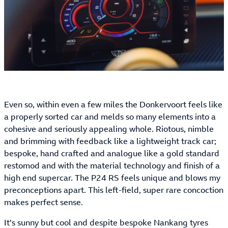
Even so, within even a few miles the Donkervoort feels like
a properly sorted car and melds so many elements into a
cohesive and seriously appealing whole. Riotous, nimble
and brimming with feedback like a lightweight track car;
bespoke, hand crafted and analogue like a gold standard
restomod and with the material technology and finish of a
high end supercar. The P24 RS feels unique and blows my
preconceptions apart. This left-field, super rare concoction
makes perfect sense.
It’s sunny but cool and despite bespoke Nankang tyres