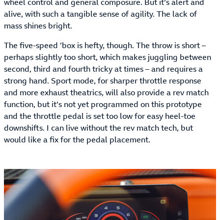
wheel control and general composure. But it’s alert and
alive, with such a tangible sense of agility. The lack of
mass shines bright.
The five-speed ’box is hefty, though. The throw is short –
perhaps slightly too short, which makes juggling between
second, third and fourth tricky at times – and requires a
strong hand. Sport mode, for sharper throttle response
and more exhaust theatrics, will also provide a rev match
function, but it’s not yet programmed on this prototype
and the throttle pedal is set too low for easy heel-toe
downshifts. I can live without the rev match tech, but
would like a fix for the pedal placement.