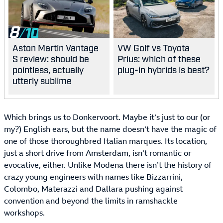
8
Aston Martin Vantage
VW Golf vs Toyota
S review: should be
Prius: which of these
pointless, actually
plug-in hybrids is best?
utterly sublime
Which brings us to Donkervoort. Maybe it’s just to our (or
my?) English ears, but the name doesn’t have the magic of
one of those thoroughbred Italian marques. Its location,
just a short drive from Amsterdam, isn’t romantic or
evocative, either. Unlike Modena there isn’t the history of
crazy young engineers with names like Bizzarrini,
Colombo, Materazzi and Dallara pushing against
convention and beyond the limits in ramshackle
workshops.