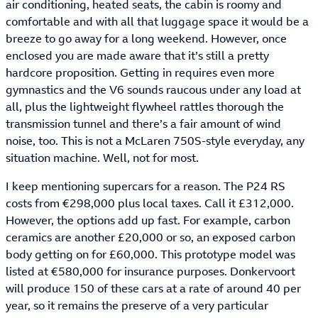
air conditioning, heated seats, the cabin is roomy and
comfortable and with all that luggage space it would be a
breeze to go away for a long weekend. However, once
enclosed you are made aware that it’s still a pretty
hardcore proposition. Getting in requires even more
gymnastics and the V6 sounds raucous under any load at
all, plus the lightweight flywheel rattles thorough the
transmission tunnel and there’s a fair amount of wind
noise, too. This is not a McLaren 750S-style everyday, any
situation machine. Well, not for most.
I keep mentioning supercars for a reason. The P24 RS
costs from €298,000 plus local taxes. Call it £312,000.
However, the options add up fast. For example, carbon
ceramics are another £20,000 or so, an exposed carbon
body getting on for £60,000. This prototype model was
listed at €580,000 for insurance purposes. Donkervoort
will produce 150 of these cars at a rate of around 40 per
year, so it remains the preserve of a very particular