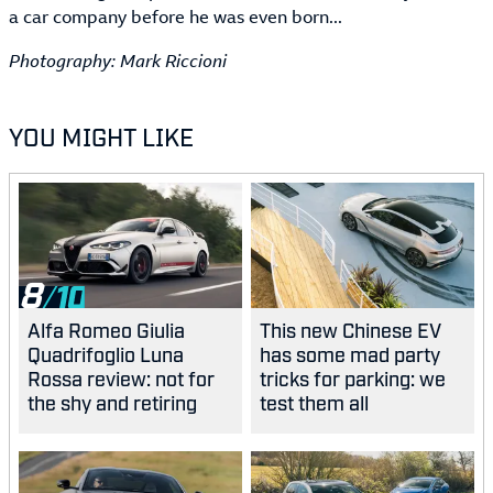
a car company before he was even born...
Photography: Mark Riccioni
YOU MIGHT LIKE
8
Alfa Romeo Giulia
This new Chinese EV
Quadrifoglio Luna
has some mad party
Rossa review: not for
tricks for parking: we
the shy and retiring
test them all