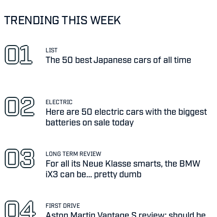
TRENDING THIS WEEK
LIST
The 50 best Japanese cars of all time
ELECTRIC
Here are 50 electric cars with the biggest
batteries on sale today
LONG TERM REVIEW
For all its Neue Klasse smarts, the BMW
iX3 can be... pretty dumb
FIRST DRIVE
Aston Martin Vantage S review: should be