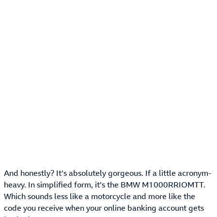
And honestly? It’s absolutely gorgeous. If a little acronym-
heavy. In simplified form, it’s the BMW M1000RRIOMTT.
Which sounds less like a motorcycle and more like the
code you receive when your online banking account gets