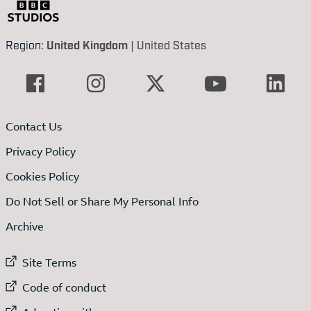
Region:
United Kingdom
|
United States
Contact Us
Privacy Policy
Cookies Policy
Do Not Sell or Share My Personal Info
Archive
External link to
Site Terms
External link to
Code of conduct