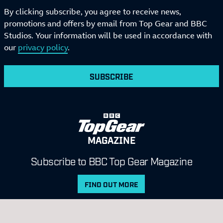
By clicking subscribe, you agree to receive news,
promotions and offers by email from Top Gear and BBC
Studios. Your information will be used in accordance with
our
privacy policy
.
SUBSCRIBE
MAGAZINE
Subscribe to BBC Top Gear Magazine
FIND OUT MORE