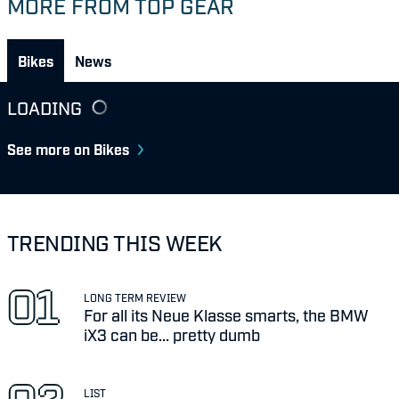
MORE FROM TOP GEAR
Bikes
News
LOADING
See more on Bikes
TRENDING THIS WEEK
LONG TERM REVIEW
For all its Neue Klasse smarts, the BMW
iX3 can be... pretty dumb
LIST