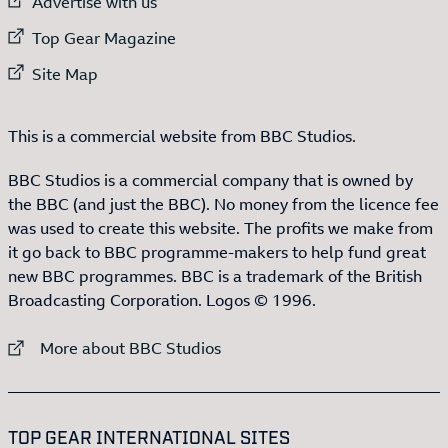
External link to
Advertise with us
External link to
Top Gear Magazine
External link to
Site Map
This is a commercial website from BBC Studios.
BBC Studios is a commercial company that is owned by
the BBC (and just the BBC). No money from the licence fee
was used to create this website. The profits we make from
it go back to BBC programme-makers to help fund great
new BBC programmes. BBC is a trademark of the British
Broadcasting Corporation. Logos © 1996.
External link to
More about BBC Studios
:LIST OF
13
ITEMS
TOP GEAR INTERNATIONAL SITES