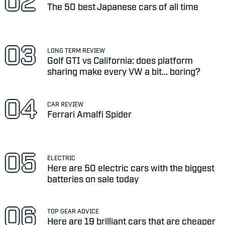
The 50 best Japanese cars of all time
LONG TERM REVIEW
Golf GTI vs California: does platform
sharing make every VW a bit... boring?
CAR REVIEW
Ferrari Amalfi Spider
ELECTRIC
Here are 50 electric cars with the biggest
batteries on sale today
TOP GEAR ADVICE
Here are 19 brilliant cars that are cheaper