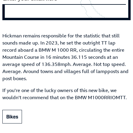
Hickman remains responsible for the statistic that still
sounds made up. In 2023, he set the outright TT lap
record aboard a BMW M 1000 RR, circulating the entire
Mountain Course in 16 minutes 36.115 seconds at an
average speed of 136.358mph. Average. Not top speed.
Average. Around towns and villages full of lampposts and
post boxes.
If you’re one of the lucky owners of this new bike, we
wouldn’t recommend that on the BMW M1000RRIOMTT.
Bikes