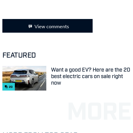
View comments
FEATURED
Want a good EV? Here are the 20
best electric cars on sale right
now
20