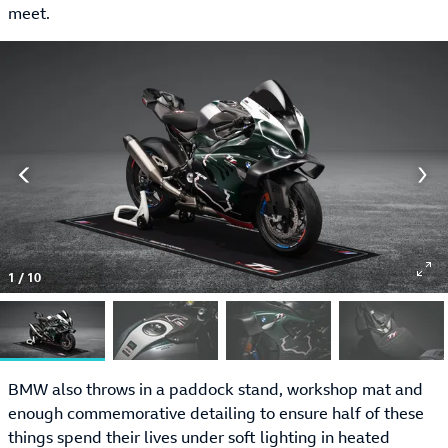
meet.
1
/
10
BMW also throws in a paddock stand, workshop mat and
enough commemorative detailing to ensure half of these
things spend their lives under soft lighting in heated