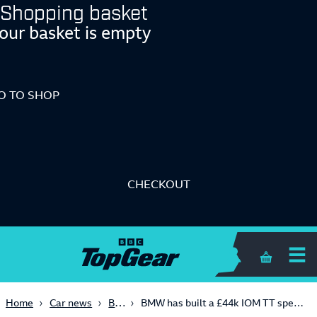
Shopping basket
our basket is empty
O TO SHOP
CHECKOUT
Shopping 
Bikes
Home
Car news
BMW has built a £44k IOM TT special for the road