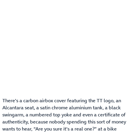
There’s a carbon airbox cover featuring the TT logo, an
Alcantara seat, a satin chrome aluminium tank, a black
swingarm, a numbered top yoke and even a certificate of
authenticity, because nobody spending this sort of money
wants to hear, “Are you sure it’s a real one?” at a bike