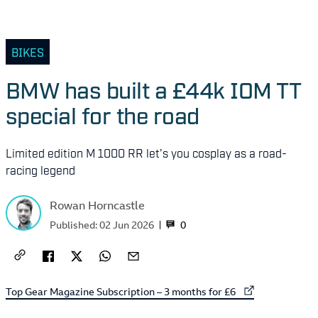
BIKES
BMW has built a £44k IOM TT
special for the road
Limited edition M 1000 RR let’s you cosplay as a road-
racing legend
Rowan Horncastle
0
Published:
02 Jun 2026
External link to
Top Gear Magazine Subscription – 3 months for £6