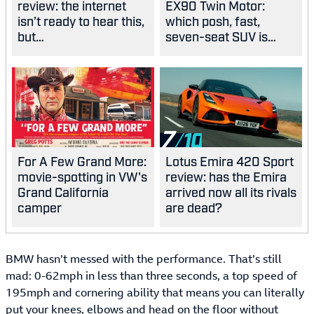
review: the internet
EX90 Twin Motor:
isn’t ready to hear this,
which posh, fast,
but…
seven-seat SUV is
best?
7
For A Few Grand More:
Lotus Emira 420 Sport
movie-spotting in VW's
review: has the Emira
Grand California
arrived now all its rivals
camper
are dead?
BMW hasn’t messed with the performance. That’s still
mad: 0-62mph in less than three seconds, a top speed of
195mph and cornering ability that means you can literally
put your knees, elbows and head on the floor without