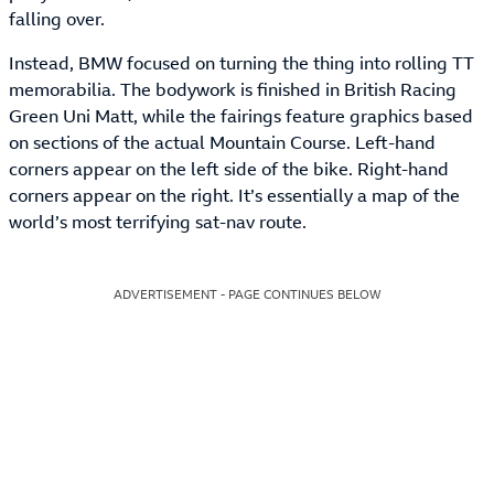
falling over.
Instead, BMW focused on turning the thing into rolling TT
memorabilia. The bodywork is finished in British Racing
Green Uni Matt, while the fairings feature graphics based
on sections of the actual Mountain Course. Left-hand
corners appear on the left side of the bike. Right-hand
corners appear on the right. It’s essentially a map of the
world’s most terrifying sat-nav route.
ADVERTISEMENT - PAGE CONTINUES BELOW