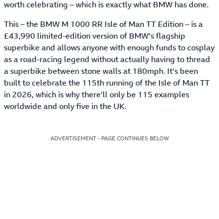
worth celebrating – which is exactly what BMW has done.
This – the BMW M 1000 RR Isle of Man TT Edition – is a
£43,990 limited-edition version of BMW’s flagship
superbike and allows anyone with enough funds to cosplay
as a road-racing legend without actually having to thread
a superbike between stone walls at 180mph. It’s been
built to celebrate the 115th running of the Isle of Man TT
in 2026, which is why there’ll only be 115 examples
worldwide and only five in the UK.
ADVERTISEMENT - PAGE CONTINUES BELOW