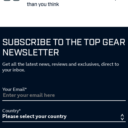
than you think
SUBSCRIBE TO THE TOP GEAR
NEWSLETTER
Get all the latest news, reviews and exclusives, direct to
your inbox.
Your Email*
Country*