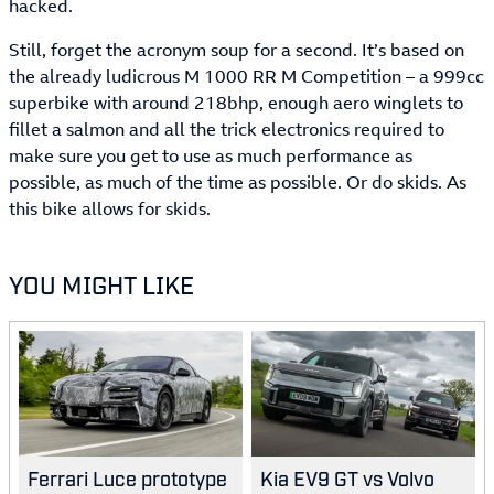
hacked.
Still, forget the acronym soup for a second. It’s based on
the already ludicrous M 1000 RR M Competition – a 999cc
superbike with around 218bhp, enough aero winglets to
fillet a salmon and all the trick electronics required to
make sure you get to use as much performance as
possible, as much of the time as possible. Or do skids. As
this bike allows for skids.
YOU MIGHT LIKE
Ferrari Luce prototype
Kia EV9 GT vs Volvo