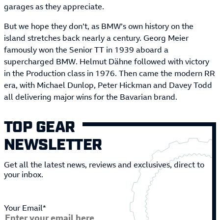
garages as they appreciate.
But we hope they don’t, as BMW’s own history on the
island stretches back nearly a century. Georg Meier
famously won the Senior TT in 1939 aboard a
supercharged BMW. Helmut Dähne followed with victory
in the Production class in 1976. Then came the modern RR
era, with Michael Dunlop, Peter Hickman and Davey Todd
all delivering major wins for the Bavarian brand.
TOP GEAR
NEWSLETTER
Get all the latest news, reviews and exclusives, direct to
your inbox.
Your Email*