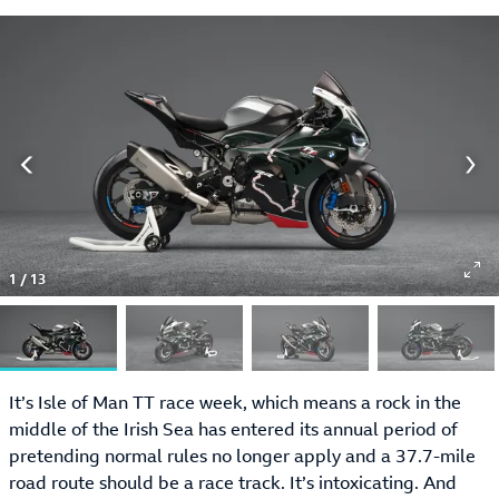
1
/
13
It’s Isle of Man TT race week, which means a rock in the
middle of the Irish Sea has entered its annual period of
pretending normal rules no longer apply and a 37.7-mile
road route should be a race track. It’s intoxicating. And