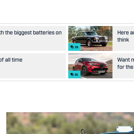
th the biggest batteries on
Here ar
think
19
f all time
Want m
for the
61