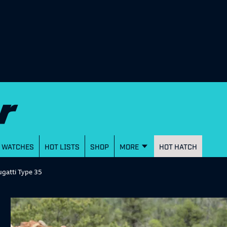
WATCHES
HOT LISTS
SHOP
MORE
HOT HATCH
ugatti Type 35