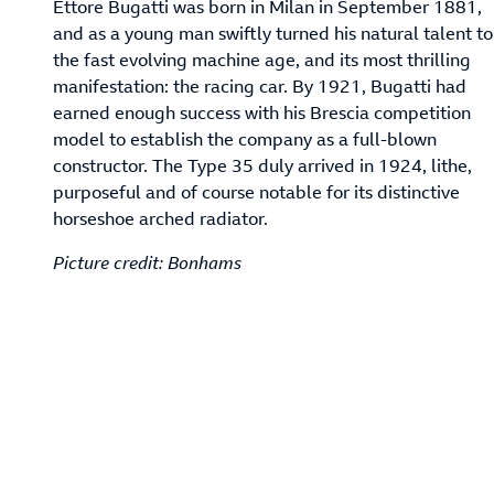
Ettore Bugatti was born in Milan in September 1881,
and as a young man swiftly turned his natural talent to
the fast evolving machine age, and its most thrilling
manifestation: the racing car. By 1921, Bugatti had
earned enough success with his Brescia competition
model to establish the company as a full-blown
constructor. The Type 35 duly arrived in 1924, lithe,
purposeful and of course notable for its distinctive
horseshoe arched radiator.
Picture credit: Bonhams