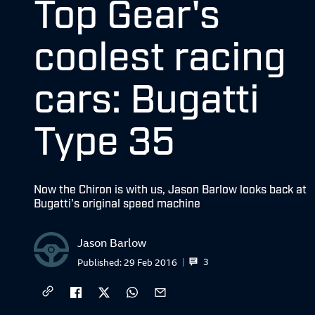
Top Gear's
coolest racing
cars: Bugatti
Type 35
Now the Chiron is with us, Jason Barlow looks back at
Bugatti's original speed machine
Jason Barlow
3
Published:
29 Feb 2016