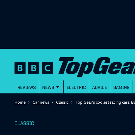
REVIEWS
NEWS
ELECTRIC
ADVICE
GAMING
Home
Car news
Classic
Top Gear's coolest racing cars: B
CLASSIC