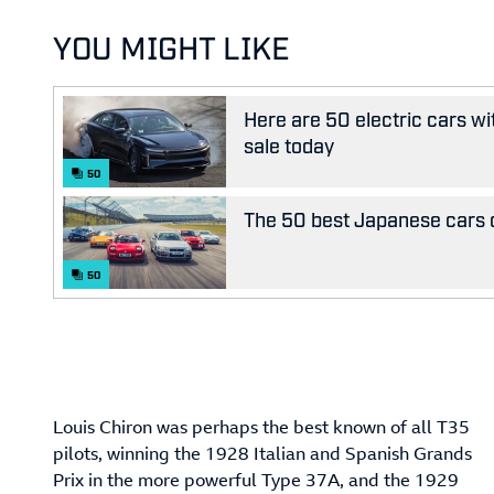
YOU MIGHT LIKE
Here are 50 electric cars wi
sale today
50
The 50 best Japanese cars o
50
Louis Chiron was perhaps the best known of all T35
pilots, winning the 1928 Italian and Spanish Grands
Prix in the more powerful Type 37A, and the 1929