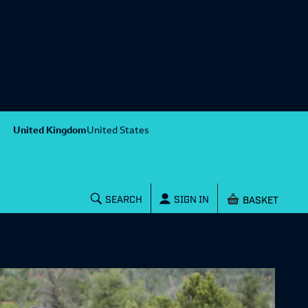
United Kingdom
United States
Shopping baske
SEARCH
SIGN IN