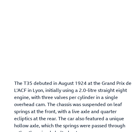
The T35 debuted in August 1924 at the Grand Prix de
L’ACF in Lyon, initially using a 2.0-litre straight eight
engine, with three valves per cylinder in a single
overhead cam. The chassis was suspended on leaf
springs at the front, with a live axle and quarter
ecliptics at the rear. The car also featured a unique
hollow axle, which the springs were passed through