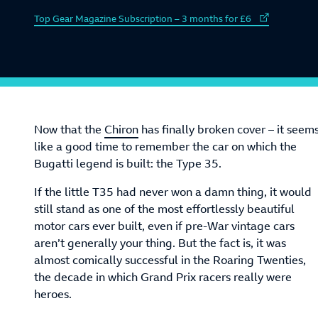
External link to
Top Gear Magazine Subscription – 3 months for £6
Now that the
Chiron
has finally broken cover – it seem
like a good time to remember the car on which the
Bugatti legend is built: the Type 35.
If the little T35 had never won a damn thing, it would
still stand as one of the most effortlessly beautiful
motor cars ever built, even if pre-War vintage cars
aren’t generally your thing. But the fact is, it was
almost comically successful in the Roaring Twenties,
the decade in which Grand Prix racers really were
heroes.