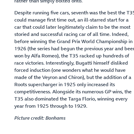
rather than simply bolted onto.
Despite running five cars, seventh was the best the T3
could manage first time out, an ill-starred start for a
car that could later legitimately claim to be the most
storied and successful racing car of all time. Indeed,
before winning the Grand Prix World Championship in
1926 (the series had begun the previous year and bee
won by Alfa Romeo), the T35 racked up hundreds of
race victories. Interestingly, Bugatti himself disliked
forced induction (one wonders what he would have
made of the Veyron and Chiron), but the addition of a
Roots supercharger in 1925 only increased its
competitiveness. Alongside its numerous GP wins, the
T35 also dominated the Targa Florio, winning every
year from 1925 through to 1929.
Picture credit: Bonhams