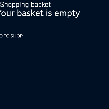
Shopping basket
Your basket is empty
O TO SHOP