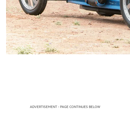
ADVERTISEMENT - PAGE CONTINUES BELOW