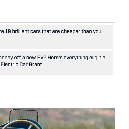
e 19 brilliant cars that are cheaper than you
oney off a new EV? Here's everything eligible
 Electric Car Grant