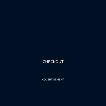
CHECKOUT
ADVERTISEMENT