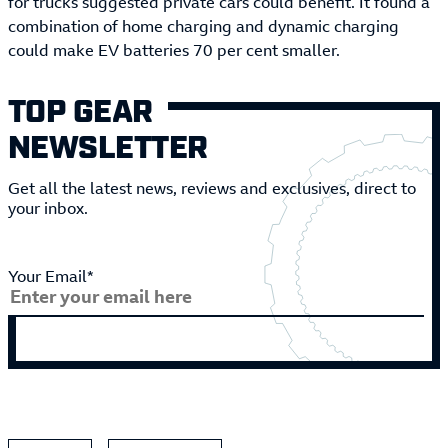
for trucks suggested private cars could benefit. It found a
combination of home charging and dynamic charging
could make EV batteries 70 per cent smaller.
TOP GEAR
NEWSLETTER
Get all the latest news, reviews and exclusives, direct to
your inbox.
Your Email*