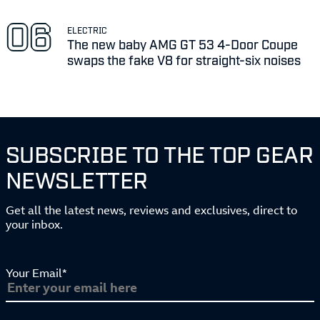
ELECTRIC
The new baby AMG GT 53 4-Door Coupe
swaps the fake V8 for straight-six noises
SUBSCRIBE TO THE TOP GEAR
NEWSLETTER
Get all the latest news, reviews and exclusives, direct to
your inbox.
Your Email*