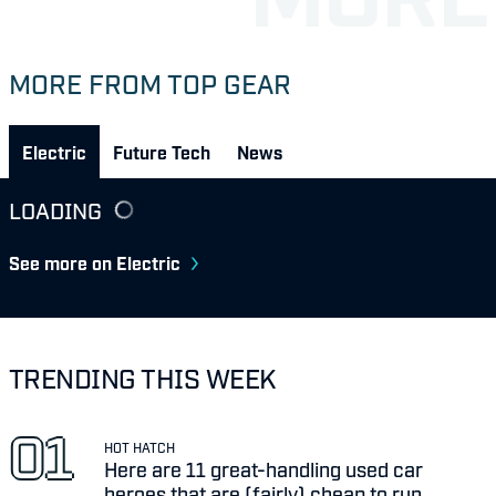
MORE FROM TOP GEAR
Electric
Future Tech
News
LOADING
See more on Electric
TRENDING THIS WEEK
HOT HATCH
Here are 11 great-handling used car
heroes that are (fairly) cheap to run