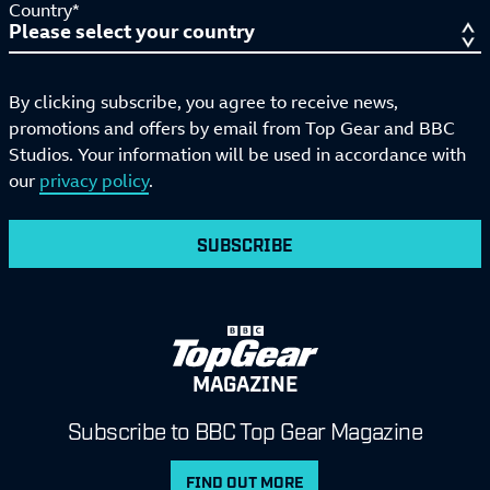
Country*
By clicking subscribe, you agree to receive news,
promotions and offers by email from Top Gear and BBC
Studios. Your information will be used in accordance with
our
privacy policy
.
SUBSCRIBE
MAGAZINE
Subscribe to BBC Top Gear Magazine
FIND OUT MORE