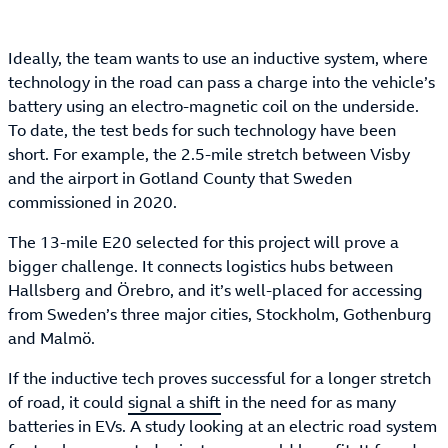
Ideally, the team wants to use an inductive system, where
technology in the road can pass a charge into the vehicle’s
battery using an electro-magnetic coil on the underside.
To date, the test beds for such technology have been
short. For example, the 2.5-mile stretch between Visby
and the airport in Gotland County that Sweden
commissioned in 2020.
The 13-mile E20 selected for this project will prove a
bigger challenge. It connects logistics hubs between
Hallsberg and Örebro, and it’s well-placed for accessing
from Sweden’s three major cities, Stockholm, Gothenburg
and Malmö.
If the inductive tech proves successful for a longer stretch
of road, it could
signal a shift
in the need for as many
batteries in EVs. A study looking at an electric road system