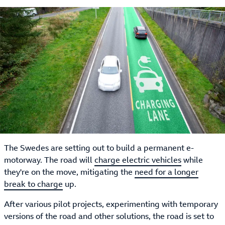
The Swedes are setting out to build a permanent e-
motorway. The road will
charge electric vehicles
while
they're on the move, mitigating the
need for a longer
break to charge
up.
After various pilot projects, experimenting with temporary
versions of the road and other solutions, the road is set to