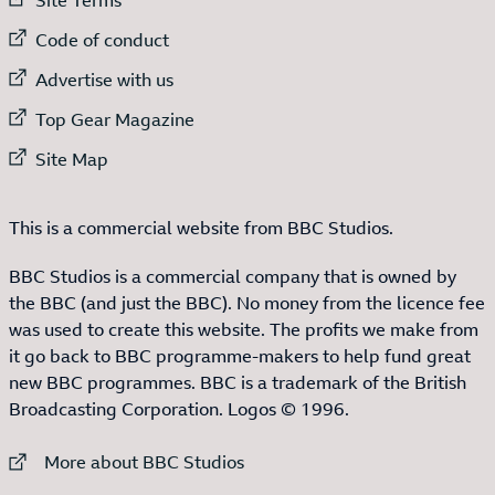
External link to
Code of conduct
External link to
Advertise with us
External link to
Top Gear Magazine
External link to
Site Map
This is a commercial website from BBC Studios.
BBC Studios is a commercial company that is owned by
the BBC (and just the BBC). No money from the licence fee
was used to create this website. The profits we make from
it go back to BBC programme-makers to help fund great
new BBC programmes. BBC is a trademark of the British
Broadcasting Corporation. Logos © 1996.
External link to
More about BBC Studios