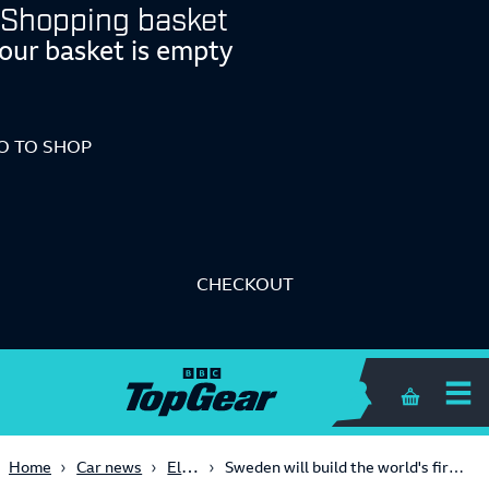
Shopping basket
our basket is empty
O TO SHOP
CHECKOUT
Shopping 
Electric
Home
Car news
Sweden will build the world's first EV charging road