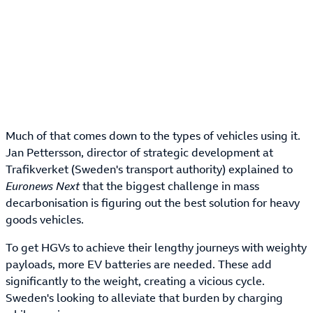
Much of that comes down to the types of vehicles using it.
Jan Pettersson, director of strategic development at
Trafikverket (Sweden's transport authority) explained to
Euronews Next
that the biggest challenge in mass
decarbonisation is figuring out the best solution for heavy
goods vehicles.
To get HGVs to achieve their lengthy journeys with weighty
payloads, more EV batteries are needed. These add
significantly to the weight, creating a vicious cycle.
Sweden's looking to alleviate that burden by charging