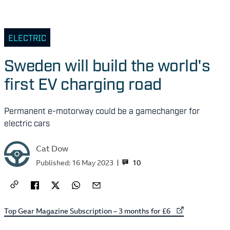
ELECTRIC
Sweden will build the world's
first EV charging road
Permanent e-motorway could be a gamechanger for
electric cars
Cat Dow
10
Published:
16 May 2023
External link to
Top Gear Magazine Subscription – 3 months for £6