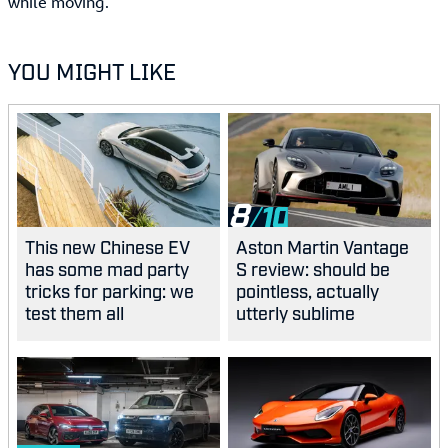
while moving.
YOU MIGHT LIKE
8
This new Chinese EV
Aston Martin Vantage
has some mad party
S review: should be
tricks for parking: we
pointless, actually
test them all
utterly sublime