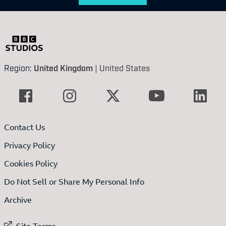
Region:
United Kingdom
|
United States
Contact Us
Privacy Policy
Cookies Policy
Do Not Sell or Share My Personal Info
Archive
External link to
Site Terms