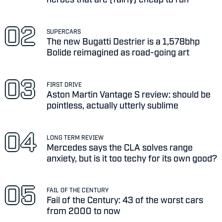
SUPERCARS
The new Bugatti Destrier is a 1,578bhp
Bolide reimagined as road-going art
FIRST DRIVE
Aston Martin Vantage S review: should be
pointless, actually utterly sublime
LONG TERM REVIEW
Mercedes says the CLA solves range
anxiety, but is it too techy for its own good?
FAIL OF THE CENTURY
Fail of the Century: 43 of the worst cars
from 2000 to now