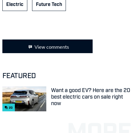
Electric
Future Tech
View comments
FEATURED
Want a good EV? Here are the 20
best electric cars on sale right
now
20