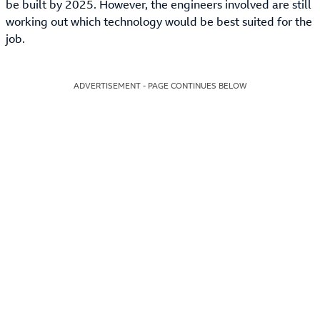
be built by 2025. However, the engineers involved are still
working out which technology would be best suited for the
job.
ADVERTISEMENT - PAGE CONTINUES BELOW