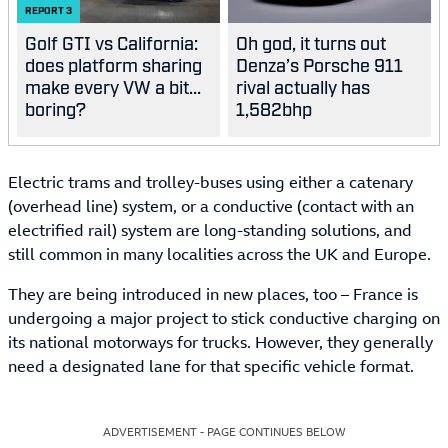
REPORT
3
Golf GTI vs California:
Oh god, it turns out
does platform sharing
Denza’s Porsche 911
make every VW a bit...
rival actually has
boring?
1,582bhp
Electric trams and trolley-buses using either a catenary
(overhead line) system, or a conductive (contact with an
electrified rail) system are long-standing solutions, and
still common in many localities across the UK and Europe.
They are being introduced in new places, too – France is
undergoing a major project to stick conductive charging on
its national motorways for trucks. However, they generally
need a designated lane for that specific vehicle format.
ADVERTISEMENT - PAGE CONTINUES BELOW