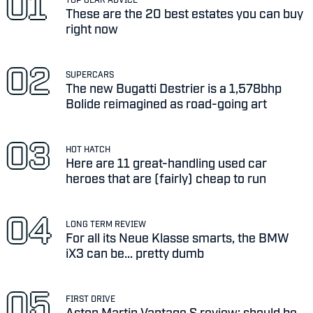
These are the 20 best estates you can buy
right now
SUPERCARS
The new Bugatti Destrier is a 1,578bhp
Bolide reimagined as road-going art
HOT HATCH
Here are 11 great-handling used car
heroes that are (fairly) cheap to run
LONG TERM REVIEW
For all its Neue Klasse smarts, the BMW
iX3 can be... pretty dumb
FIRST DRIVE
Aston Martin Vantage S review: should be