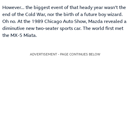
However... the biggest event of that heady year wasn’t the
end of the Cold War, nor the birth of a future boy wizard.
Oh no. At the 1989 Chicago Auto Show, Mazda revealed a
diminutive new two-seater sports car. The world first met
the MX-5 Miata.
ADVERTISEMENT - PAGE CONTINUES BELOW