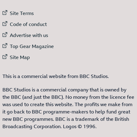
External link to
Site Terms
External link to
Code of conduct
External link to
Advertise with us
External link to
Top Gear Magazine
External link to
Site Map
This is a commercial website from BBC Studios.
BBC Studios is a commercial company that is owned by
the BBC (and just the BBC). No money from the licence fee
was used to create this website. The profits we make from
it go back to BBC programme-makers to help fund great
new BBC programmes. BBC is a trademark of the British
Broadcasting Corporation. Logos © 1996.