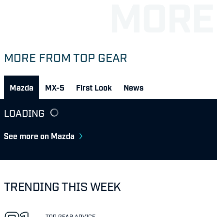
MORE FROM TOP GEAR
Mazda
MX-5
First Look
News
LOADING
See more on Mazda
TRENDING THIS WEEK
TOP GEAR ADVICE