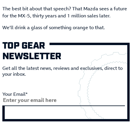
The best bit about that speech? That Mazda sees a future
for the MX-5, thirty years and 1 million sales later.
We’ll drink a glass of something orange to that.
TOP GEAR
NEWSLETTER
Get all the latest news, reviews and exclusives, direct to
your inbox.
Your Email*