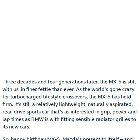
Three decades and four generations later, the MX-5 is still
with us, in finer fettle than ever. As the world’s gone crazy
for turbocharged lifestyle crossovers, the MX-5 has held
firm. It’s still a relatively lightweight, naturally aspirated,
rear-drive sports car that’s as interested in grip, power and
lap times as BMW is with fitting sensible radiator grilles to
its new cars.
So, happy birthday MX-5. Mazda’s present to itself – and