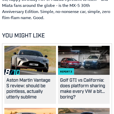
Miata fans around the globe - is the MX-5 30th
Anniversary Edition. Simple, no-nonsense car, simple, zero
flim-flam name. Good.
YOU MIGHT LIKE
8
REPORT
3
Aston Martin Vantage
Golf GTI vs California:
S review: should be
does platform sharing
pointless, actually
make every VW a bit...
utterly sublime
boring?