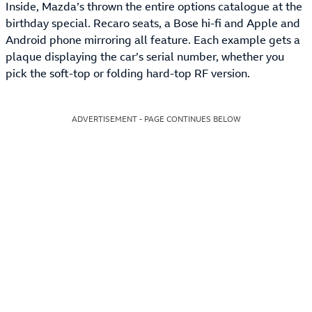
Inside, Mazda’s thrown the entire options catalogue at the
birthday special. Recaro seats, a Bose hi-fi and Apple and
Android phone mirroring all feature. Each example gets a
plaque displaying the car’s serial number, whether you
pick the soft-top or folding hard-top RF version.
ADVERTISEMENT - PAGE CONTINUES BELOW