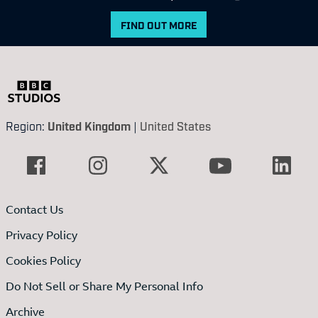
FIND OUT MORE
Region:
United Kingdom
|
United States
Contact Us
Privacy Policy
Cookies Policy
Do Not Sell or Share My Personal Info
Archive