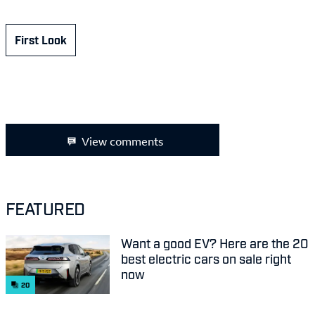
First Look
View comments
FEATURED
Want a good EV? Here are the 20
best electric cars on sale right
now
20