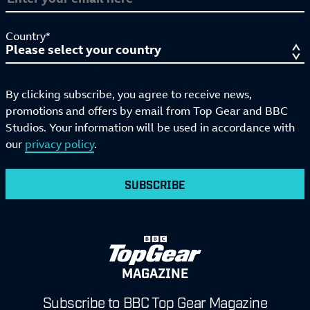
Country*
By clicking subscribe, you agree to receive news,
promotions and offers by email from Top Gear and BBC
Studios. Your information will be used in accordance with
our
privacy policy
.
SUBSCRIBE
MAGAZINE
Subscribe to BBC Top Gear Magazine