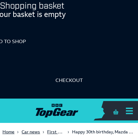
Shopping basket
our basket is empty
O TO SHOP
CHECKOUT
Shopping 
First Look
Home
Car news
Happy 30th birthday, Mazda MX-5!