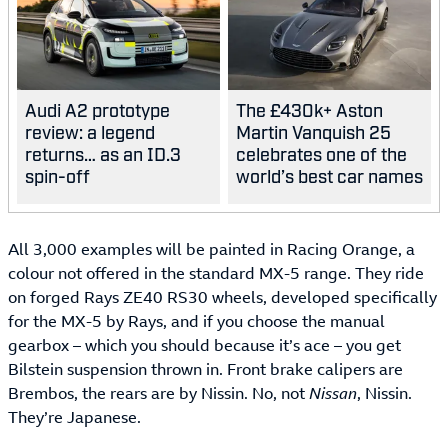
Audi A2 prototype
The £430k+ Aston
review: a legend
Martin Vanquish 25
returns… as an ID.3
celebrates one of the
spin-off
world’s best car names
All 3,000 examples will be painted in Racing Orange, a
colour not offered in the standard MX-5 range. They ride
on forged Rays ZE40 RS30 wheels, developed specifically
for the MX-5 by Rays, and if you choose the manual
gearbox – which you should because it’s ace – you get
Bilstein suspension thrown in. Front brake calipers are
Brembos, the rears are by Nissin. No, not
Nissan
, Nissin.
They’re Japanese.