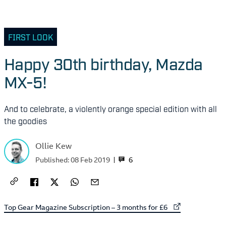
FIRST LOOK
Happy 30th birthday, Mazda
MX-5!
And to celebrate, a violently orange special edition with all
the goodies
Ollie Kew
6
Published:
08 Feb 2019
External link to
Top Gear Magazine Subscription – 3 months for £6