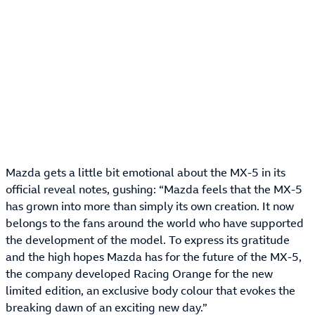
Mazda gets a little bit emotional about the MX-5 in its
official reveal notes, gushing: “Mazda feels that the MX-5
has grown into more than simply its own creation. It now
belongs to the fans around the world who have supported
the development of the model. To express its gratitude
and the high hopes Mazda has for the future of the MX-5,
the company developed Racing Orange for the new
limited edition, an exclusive body colour that evokes the
breaking dawn of an exciting new day.”