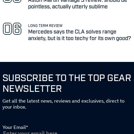
pointless, actually utterly sublime
LONG TERM REVIEW
Mercedes says the CLA solves range
anxiety, but is it too techy for its own good?
SUBSCRIBE TO THE TOP GEAR
NEWSLETTER
Get all the latest news, reviews and exclusives, direct to
your inbox.
Your Email*