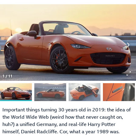
1
/
11
Important things turning 30 years old in 2019: the idea of
the World Wide Web (weird how that never caught on,
huh?) a unified Germany, and real-life Harry Potter
himself, Daniel Radcliffe. Cor, what a year 1989 was.