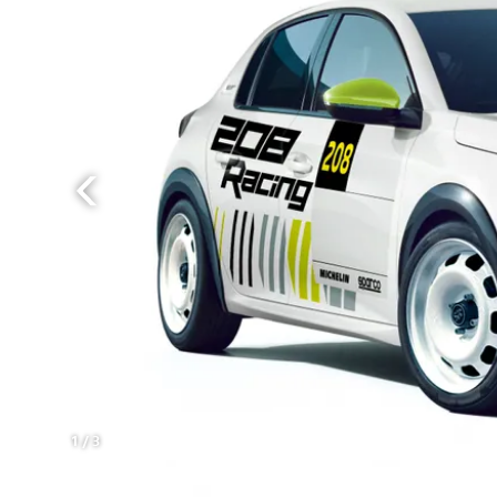
1
/
3