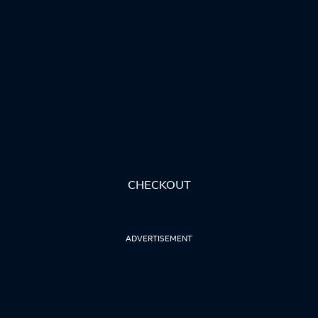
CHECKOUT
ADVERTISEMENT