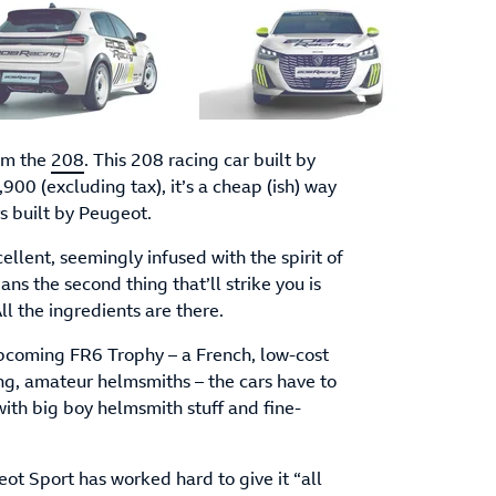
rom the
208
. This 208 racing car built by
00 (excluding tax), it’s a cheap (ish) way
s built by Peugeot.
xcellent, seemingly infused with the spirit of
ns the second thing that’ll strike you is
l the ingredients are there.
pcoming FR6 Trophy – a French, low-cost
ng, amateur helmsmiths – the cars have to
 with big boy helmsmith stuff and fine-
eot Sport has worked hard to give it “all