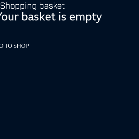
Shopping basket
Your basket is empty
O TO SHOP