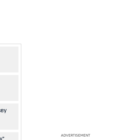
sey
ADVERTISEMENT
s”