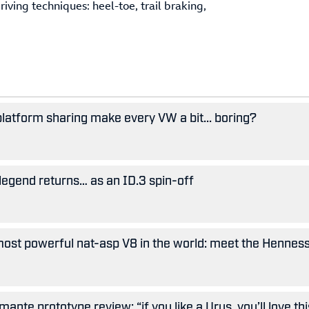
iving techniques: heel-toe, trail braking,
 platform sharing make every VW a bit... boring?
legend returns… as an ID.3 spin-off
ost powerful nat-asp V8 in the world: meet the Hennes
nte prototype review: “if you like a Urus, you’ll love thi