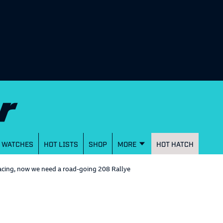
WATCHES
HOT LISTS
SHOP
MORE
HOT HATCH
cing, now we need a road-going 208 Rallye