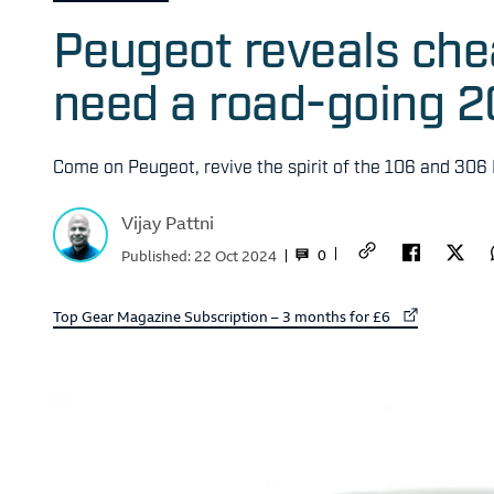
Peugeot reveals ch
need a road-going 2
Come on Peugeot, revive the spirit of the 106 and 306 
Vijay Pattni
0
Published:
22 Oct 2024
External link to
Top Gear Magazine Subscription – 3 months for £6