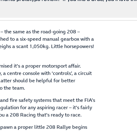
e – the same as the road-going 208 –
hed to a six-speed manual gearbox with a
weighs a scant 1,050kg. Little horsepowers!
sed it’s a proper motorsport affair.
 a centre console with ‘controls’, a circuit
atter should be helpful for better
to the team.
 and fire safety systems that meet the FIA’s
lation for any aspiring racer – it’s fairly
ou a 208 Racing that’s ready to race.
o spawn a proper little 208 Rallye begins