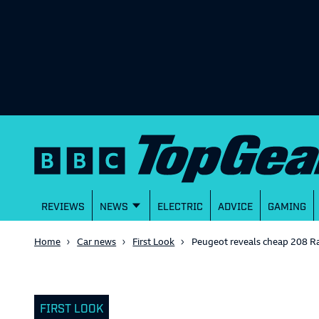
REVIEWS
NEWS
ELECTRIC
ADVICE
GAMING
Home
Car news
First Look
Peugeot reveals cheap 208 Ra
FIRST LOOK