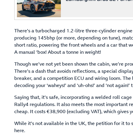
There’s a turbocharged 1.2-litre three-cylinder engin
producing 145bhp (or more, depending on tune), matc
short ratio, powering the front wheels and a car that 
A manual ‘box! About a tonne in weight!
Though we’ve not yet been shown the cabin, we’re promi
There’s a dash that avoids reflections, a special display,
breaker, and a competition ECU and wiring loom. The l
decoding your ‘waheys!’ and ‘uh-ohs!’ and ‘not again!’ 
Saying that, it’s safe, incorporating a welded roll cage
Rally4 regulations. It also meets the most important regu
cheap. It costs €38,900 (excluding VAT), which gives y
While it’s not available in the UK, the petition for it t
here.