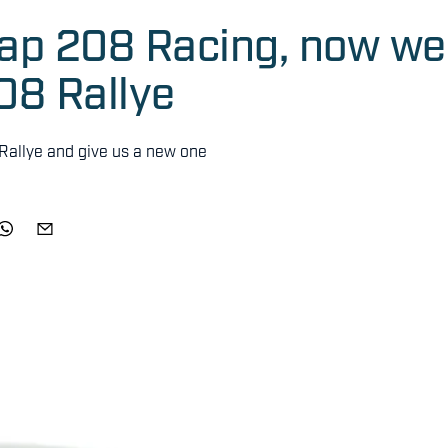
eap 208 Racing, now we
08 Rallye
Rallye and give us a new one