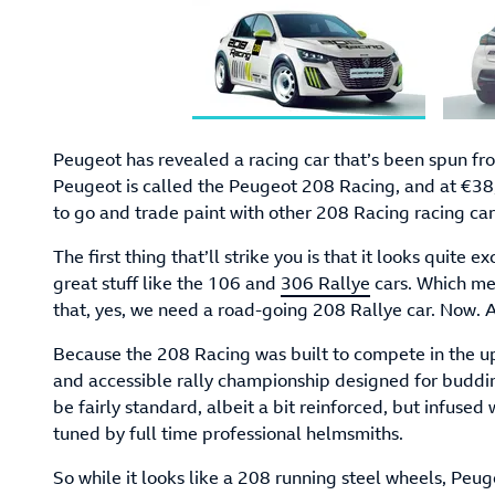
Peugeot has revealed a racing car that’s been spun f
Peugeot is called the Peugeot 208 Racing, and at €38,9
to go and trade paint with other 208 Racing racing car
The first thing that’ll strike you is that it looks quite e
great stuff like the 106 and
306 Rallye
cars. Which mea
that, yes, we need a road-going 208 Rallye car. Now. Al
Because the 208 Racing was built to compete in the u
and accessible rally championship designed for buddi
be fairly standard, albeit a bit reinforced, but infused
tuned by full time professional helmsmiths.
So while it looks like a 208 running steel wheels, Peug