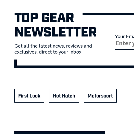
TOP GEAR
NEWSLETTER
Your Ema
Get all the latest news, reviews and
exclusives, direct to your inbox.
First Look
Hot Hatch
Motorsport