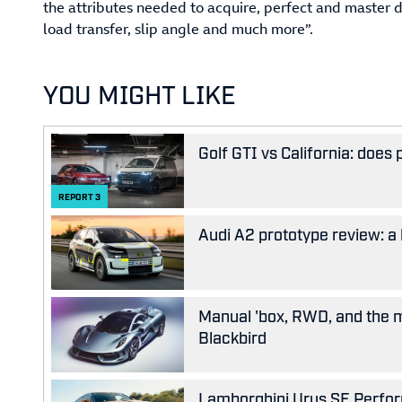
the attributes needed to acquire, perfect and master dr
load transfer, slip angle and much more”.
YOU MIGHT LIKE
Golf GTI vs California: does
REPORT
3
Audi A2 prototype review: a 
Manual 'box, RWD, and the m
Blackbird
Lamborghini Urus SE Performa