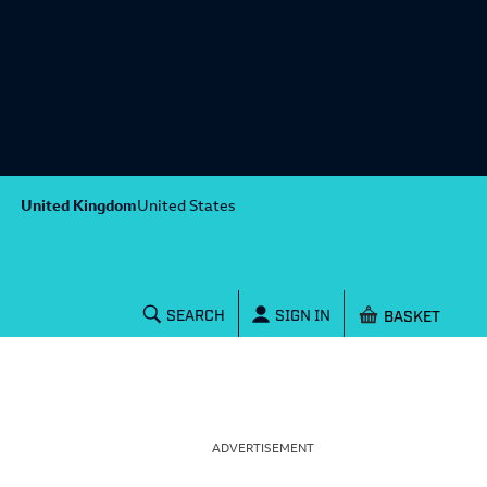
United Kingdom
United States
Shopping baske
SEARCH
SIGN IN
ADVERTISEMENT