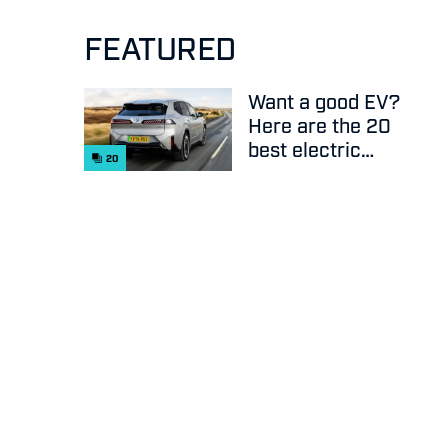
FEATURED
Want a good EV?
Here are the 20
best electric
20
cars on sale
right now