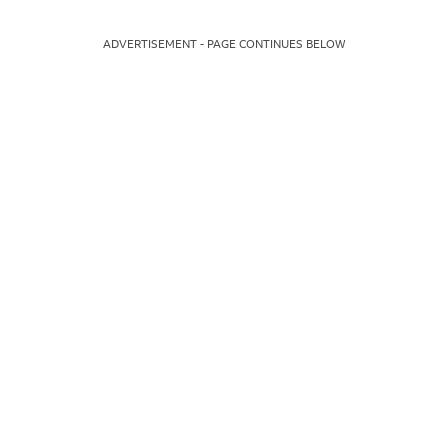
ADVERTISEMENT - PAGE CONTINUES BELOW