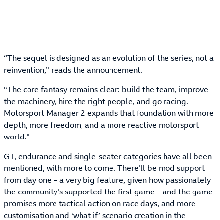
“The sequel is designed as an evolution of the series, not a
reinvention,” reads the announcement.
“The core fantasy remains clear: build the team, improve
the machinery, hire the right people, and go racing.
Motorsport Manager 2 expands that foundation with more
depth, more freedom, and a more reactive motorsport
world.”
GT, endurance and single-seater categories have all been
mentioned, with more to come. There’ll be mod support
from day one – a very big feature, given how passionately
the community’s supported the first game – and the game
promises more tactical action on race days, and more
customisation and ‘what if’ scenario creation in the