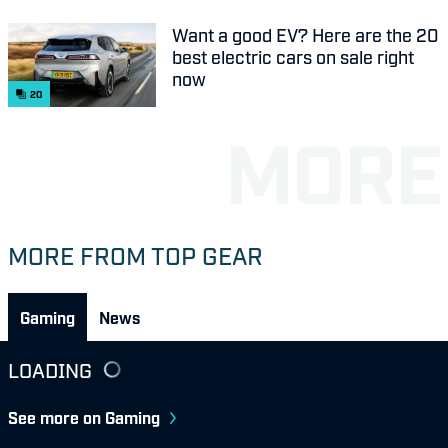
Want a good EV? Here are the 20
best electric cars on sale right
now
20
MORE FROM TOP GEAR
Gaming
News
LOADING
See more on Gaming