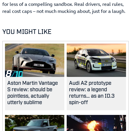
for less of a compelling sandbox. Real drivers, real rules,
real cost caps – not much mucking about, just for a laugh.
YOU MIGHT LIKE
8
Aston Martin Vantage
Audi A2 prototype
S review: should be
review: a legend
pointless, actually
returns… as an ID.3
utterly sublime
spin-off