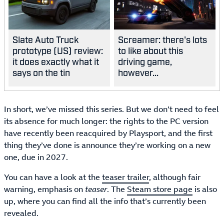
Slate Auto Truck
Screamer: there's lots
prototype (US) review:
to like about this
it does exactly what it
driving game,
says on the tin
however...
In short, we’ve missed this series. But we don’t need to feel
its absence for much longer: the rights to the PC version
have recently been reacquired by Playsport, and the first
thing they’ve done is announce they’re working on a new
one, due in 2027.
You can have a look at the
teaser trailer
, although fair
warning, emphasis on
teaser
. The
Steam store page
is also
up, where you can find all the info that’s currently been
revealed.