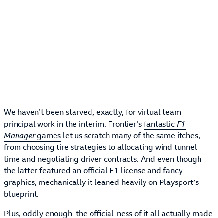
We haven’t been starved, exactly, for virtual team
principal work in the interim. Frontier’s
fantastic
F1
Manager
games
let us scratch many of the same itches,
from choosing tire strategies to allocating wind tunnel
time and negotiating driver contracts. And even though
the latter featured an official F1 license and fancy
graphics, mechanically it leaned heavily on Playsport’s
blueprint.
Plus, oddly enough, the official-ness of it all actually made