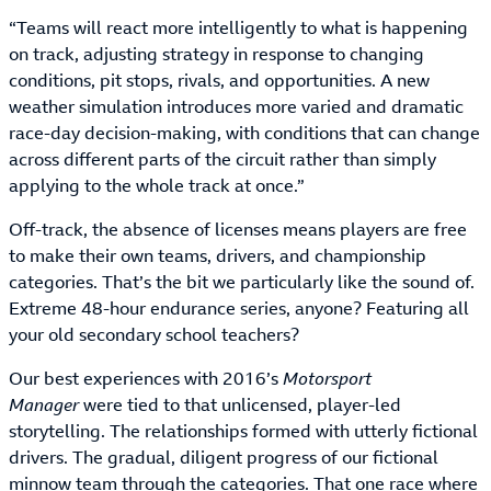
“Teams will react more intelligently to what is happening
on track, adjusting strategy in response to changing
conditions, pit stops, rivals, and opportunities. A new
weather simulation introduces more varied and dramatic
race-day decision-making, with conditions that can change
across different parts of the circuit rather than simply
applying to the whole track at once.”
Off-track, the absence of licenses means players are free
to make their own teams, drivers, and championship
categories. That’s the bit we particularly like the sound of.
Extreme 48-hour endurance series, anyone? Featuring all
your old secondary school teachers?
Our best experiences with 2016’s
Motorsport
Manager
were tied to that unlicensed, player-led
storytelling. The relationships formed with utterly fictional
drivers. The gradual, diligent progress of our fictional
minnow team through the categories. That one race where