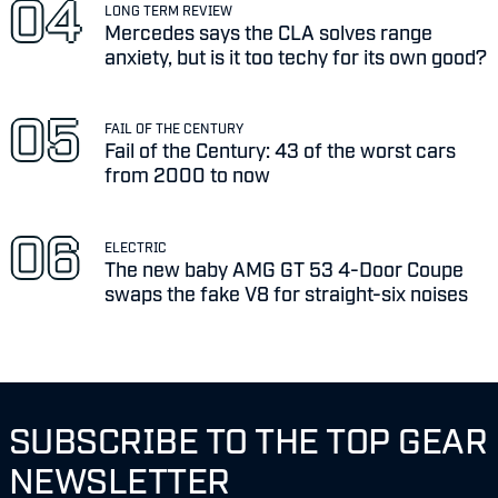
LONG TERM REVIEW
Mercedes says the CLA solves range
anxiety, but is it too techy for its own good?
FAIL OF THE CENTURY
Fail of the Century: 43 of the worst cars
from 2000 to now
ELECTRIC
The new baby AMG GT 53 4-Door Coupe
swaps the fake V8 for straight-six noises
SUBSCRIBE TO THE TOP GEAR
NEWSLETTER