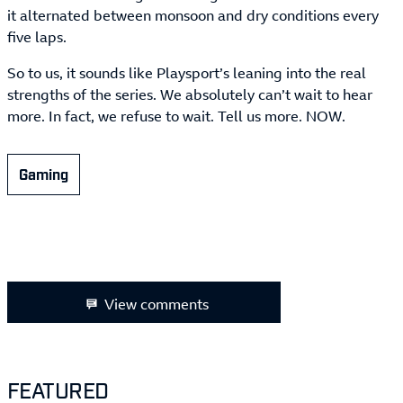
it alternated between monsoon and dry conditions every
five laps.
So to us, it sounds like Playsport’s leaning into the real
strengths of the series. We absolutely can’t wait to hear
more. In fact, we refuse to wait. Tell us more. NOW.
Gaming
View comments
FEATURED