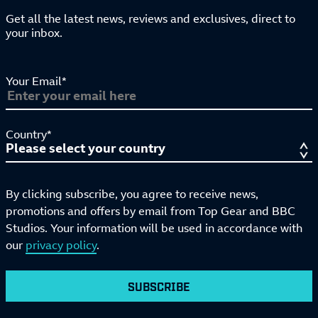
Get all the latest news, reviews and exclusives, direct to
your inbox.
Your Email*
Country*
By clicking subscribe, you agree to receive news,
promotions and offers by email from Top Gear and BBC
Studios. Your information will be used in accordance with
our
privacy policy
.
SUBSCRIBE