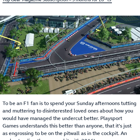
To be an F1 fan is to spend your Sunday afternoons tutting
and muttering to disinterested loved ones about how you
would have managed the undercut better. Playsport
Games understands this better than anyone, that it’s just
as engrossing to be on the pitwall as in the cockpit. An