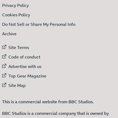
Privacy Policy
Cookies Policy
Do Not Sell or Share My Personal Info
Archive
External link to
Site Terms
External link to
Code of conduct
External link to
Advertise with us
External link to
Top Gear Magazine
External link to
Site Map
This is a commercial website from BBC Studios.
BBC Studios is a commercial company that is owned by