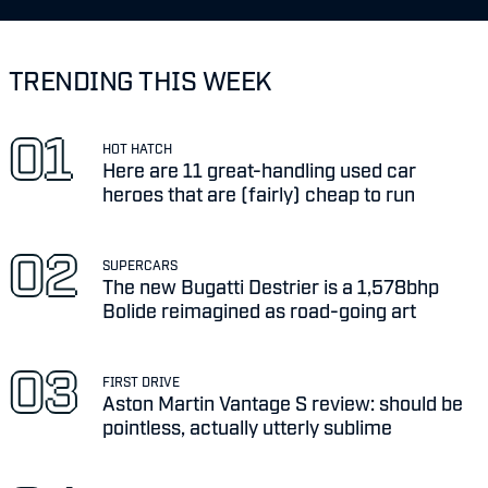
TRENDING THIS WEEK
HOT HATCH
Here are 11 great-handling used car
heroes that are (fairly) cheap to run
SUPERCARS
The new Bugatti Destrier is a 1,578bhp
Bolide reimagined as road-going art
FIRST DRIVE
Aston Martin Vantage S review: should be
pointless, actually utterly sublime