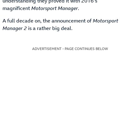
understanding they proved it with 2016’s
magnificent
Motorsport Manager
.
A full decade on, the announcement of
Motorsport
Manager 2
is a rather big deal.
ADVERTISEMENT - PAGE CONTINUES BELOW