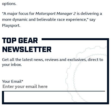
options.
“A major focus for
Motorsport Manager 2
is delivering a
more dynamic and believable race experience,” say
Playsport.
TOP GEAR
NEWSLETTER
Get all the latest news, reviews and exclusives, direct to
your inbox.
Your Email*