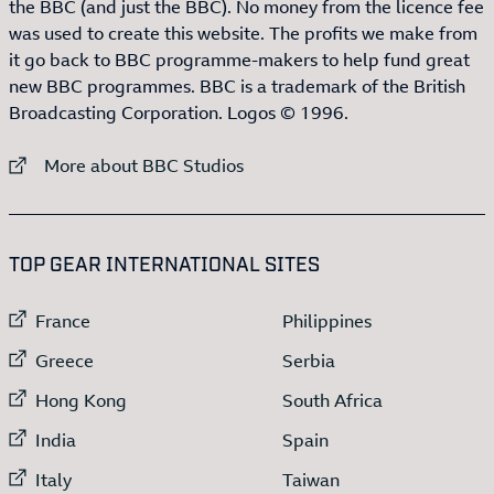
the BBC (and just the BBC). No money from the licence fee
was used to create this website. The profits we make from
it go back to BBC programme-makers to help fund great
new BBC programmes. BBC is a trademark of the British
Broadcasting Corporation. Logos © 1996.
External link to
More about BBC Studios
:LIST OF
13
ITEMS
TOP GEAR INTERNATIONAL SITES
External link to
External link to
France
Philippines
External link to
External link to
Greece
Serbia
External link to
External link to
Hong Kong
South Africa
External link to
External link to
India
Spain
External link to
External link to
Italy
Taiwan