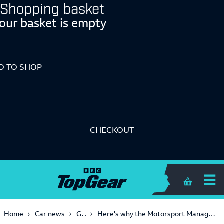
Shopping basket
our basket is empty
O TO SHOP
CHECKOUT
Shopping 
Gaming
Home
Car news
Here's why the Motorsport Manager 2 announcement is such a big deal