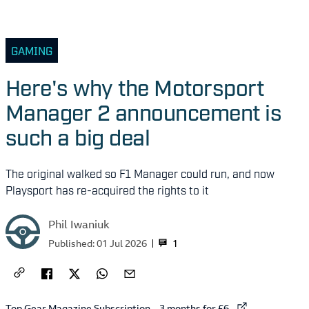
GAMING
Here's why the Motorsport
Manager 2 announcement is
such a big deal
The original walked so F1 Manager could run, and now
Playsport has re-acquired the rights to it
Phil Iwaniuk
1
Published:
01 Jul 2026
External link to
Top Gear Magazine Subscription – 3 months for £6