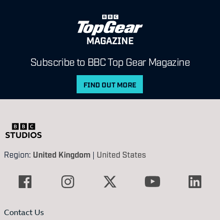
MAGAZINE
Subscribe to BBC Top Gear Magazine
FIND OUT MORE
Region:
United Kingdom
|
United States
Contact Us