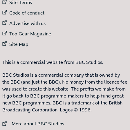
External link to
Site Terms
External link to
Code of conduct
External link to
Advertise with us
External link to
Top Gear Magazine
External link to
Site Map
This is a commercial website from BBC Studios.
BBC Studios is a commercial company that is owned by
the BBC (and just the BBC). No money from the licence fee
was used to create this website. The profits we make from
it go back to BBC programme-makers to help fund great
new BBC programmes. BBC is a trademark of the British
Broadcasting Corporation. Logos © 1996.
External link to
More about BBC Studios