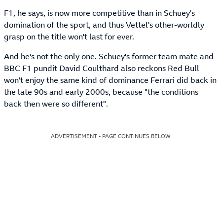
F1, he says, is now more competitive than in Schuey's
domination of the sport, and thus Vettel's other-worldly
grasp on the title won't last for ever.
And he's not the only one. Schuey's former team mate and
BBC F1 pundit David Coulthard also reckons Red Bull
won't enjoy the same kind of dominance Ferrari did back in
the late 90s and early 2000s, because "the conditions
back then were so different".
ADVERTISEMENT - PAGE CONTINUES BELOW