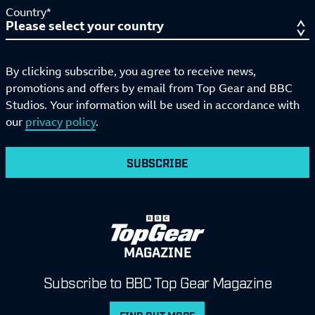
Country*
By clicking subscribe, you agree to receive news,
promotions and offers by email from Top Gear and BBC
Studios. Your information will be used in accordance with
our
privacy policy
.
SUBSCRIBE
MAGAZINE
Subscribe to BBC Top Gear Magazine
FIND OUT MORE