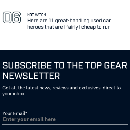
HOT HATCH
Here are 11 great-handling used car
heroes that are (fairly) cheap to run
SUBSCRIBE TO THE TOP GEAR
NEWSLETTER
Get all the latest news, reviews and exclusives, direct to
your inbox.
Your Email*