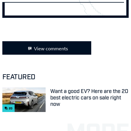
View comments
FEATURED
Want a good EV? Here are the 20
best electric cars on sale right
now
20