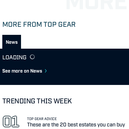
MORE FROM TOP GEAR
News
LOADING
See more on News
TRENDING THIS WEEK
TOP GEAR ADVICE
These are the 20 best estates you can buy