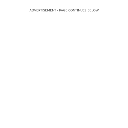
ADVERTISEMENT - PAGE CONTINUES BELOW