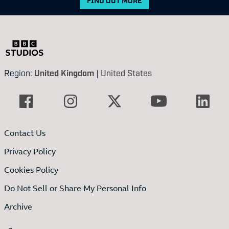
Region:
United Kingdom
|
United States
Contact Us
Privacy Policy
Cookies Policy
Do Not Sell or Share My Personal Info
Archive