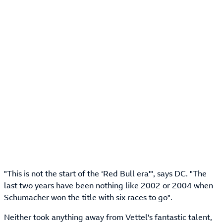
"This is not the start of the ‘Red Bull era'", says DC. "The
last two years have been nothing like 2002 or 2004 when
Schumacher won the title with six races to go".
Neither took anything away from Vettel's fantastic talent,