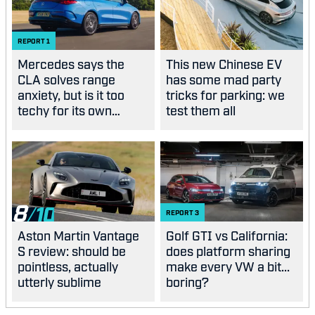
REPORT
1
Mercedes says the
This new Chinese EV
CLA solves range
has some mad party
anxiety, but is it too
tricks for parking: we
techy for its own
test them all
good?
8
REPORT
3
Aston Martin Vantage
Golf GTI vs California:
S review: should be
does platform sharing
pointless, actually
make every VW a bit...
utterly sublime
boring?