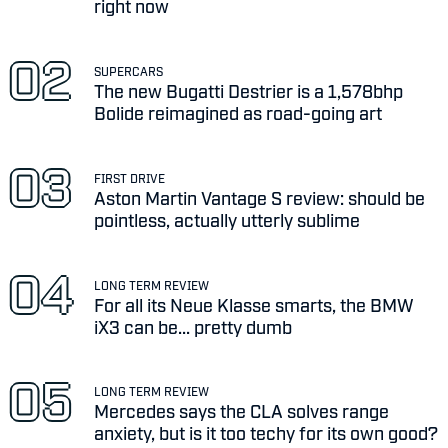
right now
SUPERCARS
The new Bugatti Destrier is a 1,578bhp
Bolide reimagined as road-going art
FIRST DRIVE
Aston Martin Vantage S review: should be
pointless, actually utterly sublime
LONG TERM REVIEW
For all its Neue Klasse smarts, the BMW
iX3 can be... pretty dumb
LONG TERM REVIEW
Mercedes says the CLA solves range
anxiety, but is it too techy for its own good?