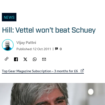
NEWS
Hill: Vettel won’t beat Schuey
Vijay Pattni
0
Published:
12 Oct 2011
External link to
Top Gear Magazine Subscription – 3 months for £6