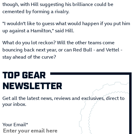
though, with Hill suggesting his brilliance could be
cemented by forming a rivalry.
"I wouldn't like to guess what would happen if you put him
up against a Hamilton," said Hill.
What do you lot reckon? Will the other teams come
bouncing back next year, or can Red Bull - and Vettel -
stay ahead of the curve?
TOP GEAR
NEWSLETTER
Get all the latest news, reviews and exclusives, direct to
your inbox.
Your Email*