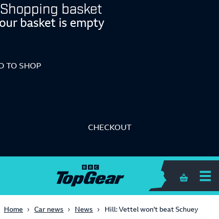
Shopping basket
our basket is empty
O TO SHOP
CHECKOUT
Shopping 
Home
Car news
News
Hill: Vettel won’t beat Schuey