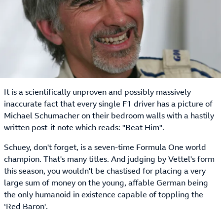
It is a scientifically unproven and possibly massively
inaccurate fact that every single F1 driver has a picture of
Michael Schumacher on their bedroom walls with a hastily
written post-it note which reads: "Beat Him".
Schuey, don't forget, is a seven-time Formula One world
champion. That's many titles. And judging by Vettel's form
this season, you wouldn't be chastised for placing a very
large sum of money on the young, affable German being
the only humanoid in existence capable of toppling the
‘Red Baron'.