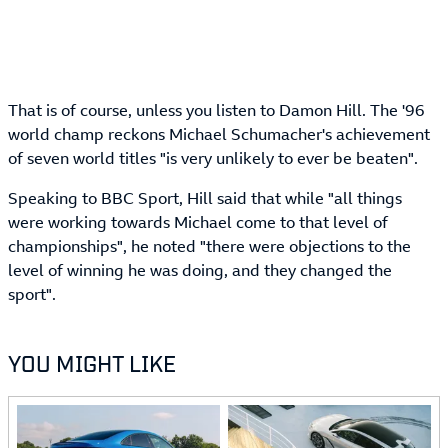
That is of course, unless you listen to Damon Hill. The '96
world champ reckons Michael Schumacher's achievement
of seven world titles "is very unlikely to ever be beaten".
Speaking to BBC Sport, Hill said that while "all things
were working towards Michael come to that level of
championships", he noted "there were objections to the
level of winning he was doing, and they changed the
sport".
YOU MIGHT LIKE